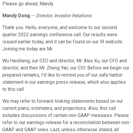
Please go ahead, Mandy.
Mandy Dong
--
Director, Investor Relations
Thank you. Hello, everyone, and welcome to our second
quarter 2022 earnings conference call. Our results were
issued earlier today, and it can be found on our IR website.
Joining me today are Mr.
Wu Haisheng, our CEO and director; Mr. Alex Xu, our CFO and
director; and then Mr. Zheng Yan, our CIO. Before we begin our
prepared remarks, I'd like to remind you of our safe harbor
statement in our earnings press release, which also applies
to this call.
We may refer to forward-looking statements based on our
current plans, estimates, and projections. Also, this call
includes discussions of certain non-GAAP measures. Please
refer to our earnings release for a reconciliation between non-
GAAP and GAAP ones. Last, unless otherwise stated, all