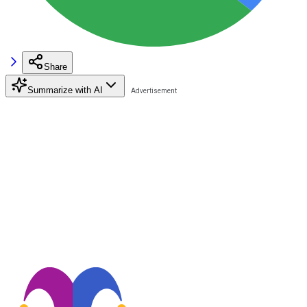
Share
Summarize with AI