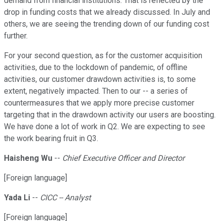
demand from financial institutions. That is reflected by the
drop in funding costs that we already discussed. In July and
others, we are seeing the trending down of our funding cost
further.
For your second question, as for the customer acquisition
activities, due to the lockdown of pandemic, of offline
activities, our customer drawdown activities is, to some
extent, negatively impacted. Then to our -- a series of
countermeasures that we apply more precise customer
targeting that in the drawdown activity our users are boosting.
We have done a lot of work in Q2. We are expecting to see
the work bearing fruit in Q3.
Haisheng Wu
--
Chief Executive Officer and Director
[Foreign language]
Yada Li
--
CICC -- Analyst
[Foreign language]