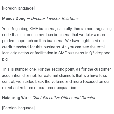
[Foreign language]
Mandy Dong
--
Director, Investor Relations
Yes. Regarding SME business, naturally, this is more signaling
code than our consumer loan business that we take a more
prudent approach on this business. We have tightened our
credit standard for this business. As you can see the total
loan origination or facilitation in SME business in Q2 dropped
big.
This is number one. For the second point, as for the customer
acquisition channel, for external channels that we have less
control, we scaled back the volume and more focused on our
direct sales team of customer acquisition.
Haisheng Wu
--
Chief Executive Officer and Director
[Foreign language]