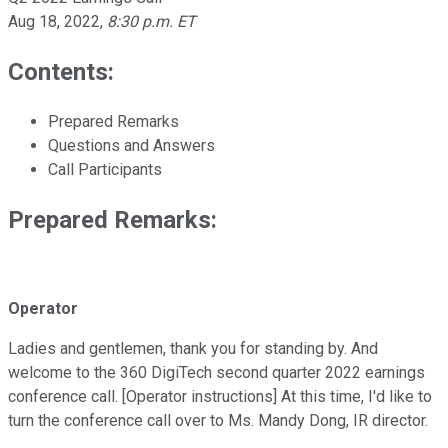
Aug 18, 2022
,
8:30 p.m. ET
Contents:
Prepared Remarks
Questions and Answers
Call Participants
Prepared Remarks:
Operator
Ladies and gentlemen, thank you for standing by. And
welcome to the 360 DigiTech second quarter 2022 earnings
conference call. [Operator instructions] At this time, I'd like to
turn the conference call over to Ms. Mandy Dong, IR director.