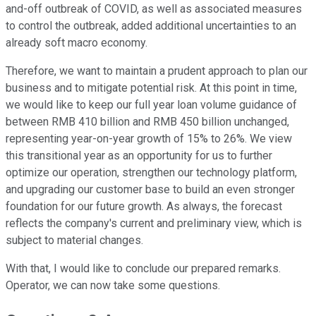
and-off outbreak of COVID, as well as associated measures
to control the outbreak, added additional uncertainties to an
already soft macro economy.
Therefore, we want to maintain a prudent approach to plan our
business and to mitigate potential risk. At this point in time,
we would like to keep our full year loan volume guidance of
between RMB 410 billion and RMB 450 billion unchanged,
representing year-on-year growth of 15% to 26%. We view
this transitional year as an opportunity for us to further
optimize our operation, strengthen our technology platform,
and upgrading our customer base to build an even stronger
foundation for our future growth. As always, the forecast
reflects the company's current and preliminary view, which is
subject to material changes.
With that, I would like to conclude our prepared remarks.
Operator, we can now take some questions.