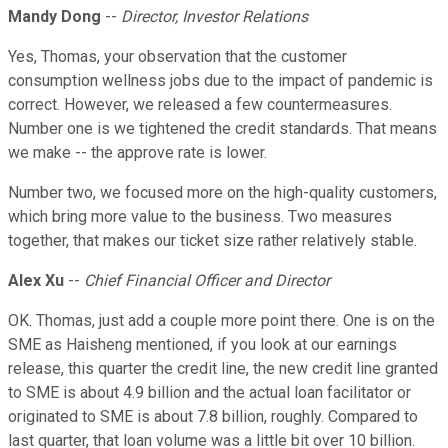
Mandy Dong
--
Director, Investor Relations
Yes, Thomas, your observation that the customer
consumption wellness jobs due to the impact of pandemic is
correct. However, we released a few countermeasures.
Number one is we tightened the credit standards. That means
we make -- the approve rate is lower.
Number two, we focused more on the high-quality customers,
which bring more value to the business. Two measures
together, that makes our ticket size rather relatively stable.
Alex Xu
--
Chief Financial Officer and Director
OK. Thomas, just add a couple more point there. One is on the
SME as Haisheng mentioned, if you look at our earnings
release, this quarter the credit line, the new credit line granted
to SME is about 4.9 billion and the actual loan facilitator or
originated to SME is about 7.8 billion, roughly. Compared to
last quarter, that loan volume was a little bit over 10 billion.