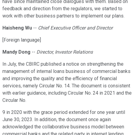
have since maintained close dialogues with them. Based on
feedback and direction from the regulators, we started to
work with other business partners to implement our plans.
Haisheng Wu
--
Chief Executive Officer and Director
[Foreign language]
Mandy Dong
--
Director, Investor Relations
In July, the CBIRC published a notice on strengthening the
management of internal loans business of commercial banks
and improving the quality and the efficiency of financial
services, namely Circular No. 14. The document is consistent
with earlier guidance, including Circular No. 24 in 2021 and the
Circular No.
9 in 2020 with the grace period extended for one year until
June 30, 2023. In addition, the document once again
acknowledged the collaborative business model between
commercial banks and the related party in internet lending