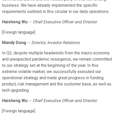
business. We have already implemented the specific
requirements outlined in this circular in our daily operations.
Haisheng Wu
--
Chief Executive Officer and Director
[Foreign language]
Mandy Dong
--
Director, Investor Relations
In Q2, despite multiple headwinds from the macro economy
and unexpected pandemic resurgence, we remain committed
to our strategy set at the beginning of the year. In this
extreme volatile market, we successfully executed our
operational strategy and made great progress in funding
product, risk management and the customer base, as well as
tech upgrading.
Haisheng Wu
--
Chief Executive Officer and Director
[Foreign language]