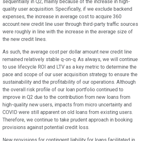
sequentially in Q2, mainly because of the increase in high-
quality user acquisition. Specifically, if we exclude backend
expenses, the increase in average cost to acquire 360
account new credit line user through third-party traffic sources
were roughly in line with the increase in the average size of
the new credit lines.
As such, the average cost per dollar amount new credit line
remained relatively stable q-on-q. As always, we will continue
to use lifecycle ROI and LTV as a key metric to determine the
pace and scope of our user acquisition strategy to ensure the
sustainability and the profitability of our operations. Although
the overall risk profile of our loan portfolio continued to
improve in Q2 due to the contribution from new loans from
high-quality new users, impacts from micro uncertainty and
COVID were still apparent on old loans from existing users.
Therefore, we continue to take prudent approach in booking
provisions against potential credit loss.
New provisions for contingent liability for loans facilitated in