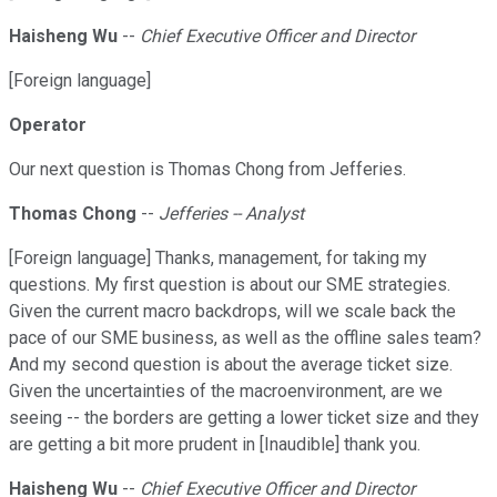
Haisheng Wu
--
Chief Executive Officer and Director
[Foreign language]
Operator
Our next question is Thomas Chong from Jefferies.
Thomas Chong
--
Jefferies -- Analyst
[Foreign language] Thanks, management, for taking my
questions. My first question is about our SME strategies.
Given the current macro backdrops, will we scale back the
pace of our SME business, as well as the offline sales team?
And my second question is about the average ticket size.
Given the uncertainties of the macroenvironment, are we
seeing -- the borders are getting a lower ticket size and they
are getting a bit more prudent in [Inaudible] thank you.
Haisheng Wu
--
Chief Executive Officer and Director