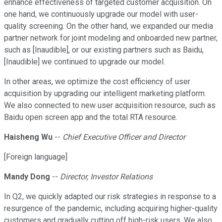
enhance effectiveness of targeted customer acquisition. On
one hand, we continuously upgrade our model with user-
quality screening. On the other hand, we expanded our media
partner network for joint modeling and onboarded new partner,
such as [Inaudible], or our existing partners such as Baidu,
[Inaudible] we continued to upgrade our model.
In other areas, we optimize the cost efficiency of user
acquisition by upgrading our intelligent marketing platform.
We also connected to new user acquisition resource, such as
Baidu open screen app and the total RTA resource.
Haisheng Wu
--
Chief Executive Officer and Director
[Foreign language]
Mandy Dong
--
Director, Investor Relations
In Q2, we quickly adapted our risk strategies in response to a
resurgence of the pandemic, including acquiring higher-quality
customers and gradually cutting off high-risk users. We also