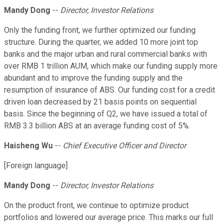
Mandy Dong
--
Director, Investor Relations
Only the funding front, we further optimized our funding
structure. During the quarter, we added 10 more joint top
banks and the major urban and rural commercial banks with
over RMB 1 trillion AUM, which make our funding supply more
abundant and to improve the funding supply and the
resumption of insurance of ABS. Our funding cost for a credit
driven loan decreased by 21 basis points on sequential
basis. Since the beginning of Q2, we have issued a total of
RMB 3.3 billion ABS at an average funding cost of 5%.
Haisheng Wu
--
Chief Executive Officer and Director
[Foreign language]
Mandy Dong
--
Director, Investor Relations
On the product front, we continue to optimize product
portfolios and lowered our average price. This marks our full