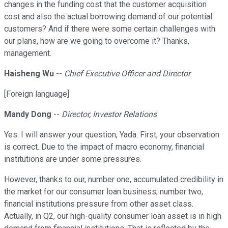
changes in the funding cost that the customer acquisition
cost and also the actual borrowing demand of our potential
customers? And if there were some certain challenges with
our plans, how are we going to overcome it? Thanks,
management.
Haisheng Wu
--
Chief Executive Officer and Director
[Foreign language]
Mandy Dong
--
Director, Investor Relations
Yes. I will answer your question, Yada. First, your observation
is correct. Due to the impact of macro economy, financial
institutions are under some pressures.
However, thanks to our, number one, accumulated credibility in
the market for our consumer loan business; number two,
financial institutions pressure from other asset class.
Actually, in Q2, our high-quality consumer loan asset is in high