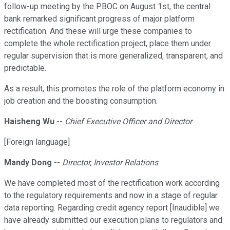
follow-up meeting by the PBOC on August 1st, the central
bank remarked significant progress of major platform
rectification. And these will urge these companies to
complete the whole rectification project, place them under
regular supervision that is more generalized, transparent, and
predictable.
As a result, this promotes the role of the platform economy in
job creation and the boosting consumption.
Haisheng Wu
--
Chief Executive Officer and Director
[Foreign language]
Mandy Dong
--
Director, Investor Relations
We have completed most of the rectification work according
to the regulatory requirements and now in a stage of regular
data reporting. Regarding credit agency report [Inaudible] we
have already submitted our execution plans to regulators and