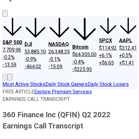
About Us
Contact Us
Investing Philosophy
Motley Fool Mo
SPCX
AAPL
S&P 500
DJI
NASDAQ
Bitcoin
$114.92
$312.41
7,709.96
53,885.10
26,348.35
$64,305.00
+6.1%
+0.5%
-0.2%
-0.9%
-0.1%
-0.4%
+$6.65
+$1.41
-13.59
-464.02
-15.09
-$225.95
Most Active Stocks
Daily Stock Gainers
Daily Stock Losers
FREE ARTICLE
Explore Premium Services
EARNINGS CALL TRANSCRIPT
360 Finance Inc (QFIN) Q2 2022
Earnings Call Transcript