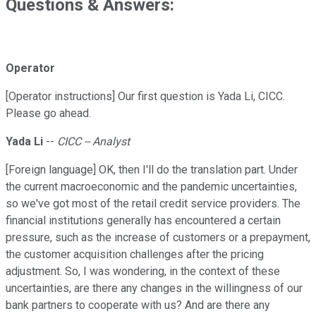
Questions & Answers:
Operator
[Operator instructions] Our first question is Yada Li, CICC.
Please go ahead.
Yada Li
--
CICC -- Analyst
[Foreign language] OK, then I'll do the translation part. Under
the current macroeconomic and the pandemic uncertainties,
so we've got most of the retail credit service providers. The
financial institutions generally has encountered a certain
pressure, such as the increase of customers or a prepayment,
the customer acquisition challenges after the pricing
adjustment. So, I was wondering, in the context of these
uncertainties, are there any changes in the willingness of our
bank partners to cooperate with us? And are there any