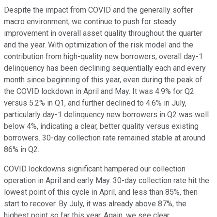
Despite the impact from COVID and the generally softer
macro environment, we continue to push for steady
improvement in overall asset quality throughout the quarter
and the year. With optimization of the risk model and the
contribution from high-quality new borrowers, overall day-1
delinquency has been declining sequentially each and every
month since beginning of this year, even during the peak of
the COVID lockdown in April and May. It was 4.9% for Q2
versus 5.2% in Q1, and further declined to 4.6% in July,
particularly day-1 delinquency new borrowers in Q2 was well
below 4%, indicating a clear, better quality versus existing
borrowers. 30-day collection rate remained stable at around
86% in Q2.
COVID lockdowns significant hampered our collection
operation in April and early May. 30-day collection rate hit the
lowest point of this cycle in April, and less than 85%, then
start to recover. By July, it was already above 87%, the
highest point so far this year. Again, we see clear