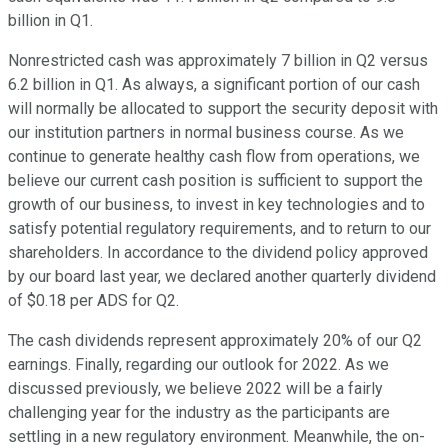
billion in Q1.
Nonrestricted cash was approximately 7 billion in Q2 versus
6.2 billion in Q1. As always, a significant portion of our cash
will normally be allocated to support the security deposit with
our institution partners in normal business course. As we
continue to generate healthy cash flow from operations, we
believe our current cash position is sufficient to support the
growth of our business, to invest in key technologies and to
satisfy potential regulatory requirements, and to return to our
shareholders. In accordance to the dividend policy approved
by our board last year, we declared another quarterly dividend
of $0.18 per ADS for Q2.
The cash dividends represent approximately 20% of our Q2
earnings. Finally, regarding our outlook for 2022. As we
discussed previously, we believe 2022 will be a fairly
challenging year for the industry as the participants are
settling in a new regulatory environment. Meanwhile, the on-