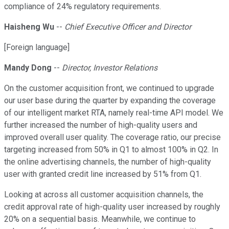
compliance of 24% regulatory requirements.
Haisheng Wu
--
Chief Executive Officer and Director
[Foreign language]
Mandy Dong
--
Director, Investor Relations
On the customer acquisition front, we continued to upgrade
our user base during the quarter by expanding the coverage
of our intelligent market RTA, namely real-time API model. We
further increased the number of high-quality users and
improved overall user quality. The coverage ratio, our precise
targeting increased from 50% in Q1 to almost 100% in Q2. In
the online advertising channels, the number of high-quality
user with granted credit line increased by 51% from Q1.
Looking at across all customer acquisition channels, the
credit approval rate of high-quality user increased by roughly
20% on a sequential basis. Meanwhile, we continue to