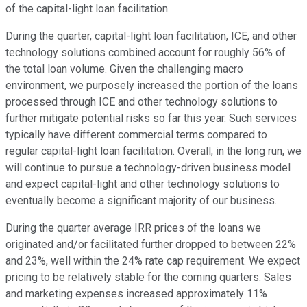
of the capital-light loan facilitation.
During the quarter, capital-light loan facilitation, ICE, and other
technology solutions combined account for roughly 56% of
the total loan volume. Given the challenging macro
environment, we purposely increased the portion of the loans
processed through ICE and other technology solutions to
further mitigate potential risks so far this year. Such services
typically have different commercial terms compared to
regular capital-light loan facilitation. Overall, in the long run, we
will continue to pursue a technology-driven business model
and expect capital-light and other technology solutions to
eventually become a significant majority of our business.
During the quarter average IRR prices of the loans we
originated and/or facilitated further dropped to between 22%
and 23%, well within the 24% rate cap requirement. We expect
pricing to be relatively stable for the coming quarters. Sales
and marketing expenses increased approximately 11%