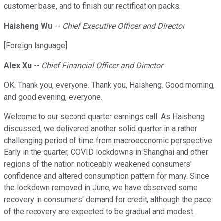
customer base, and to finish our rectification packs.
Haisheng Wu
--
Chief Executive Officer and Director
[Foreign language]
Alex Xu
--
Chief Financial Officer and Director
OK. Thank you, everyone. Thank you, Haisheng. Good morning,
and good evening, everyone.
Welcome to our second quarter earnings call. As Haisheng
discussed, we delivered another solid quarter in a rather
challenging period of time from macroeconomic perspective.
Early in the quarter, COVID lockdowns in Shanghai and other
regions of the nation noticeably weakened consumers'
confidence and altered consumption pattern for many. Since
the lockdown removed in June, we have observed some
recovery in consumers' demand for credit, although the pace
of the recovery are expected to be gradual and modest.