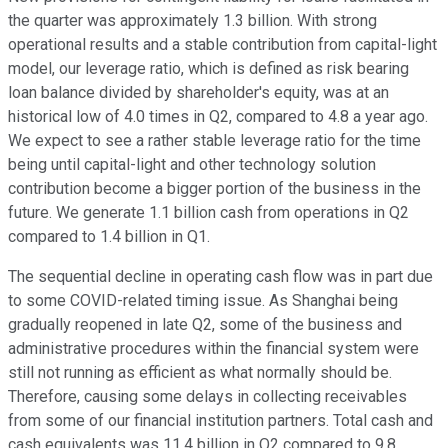
the quarter was approximately 1.3 billion. With strong
operational results and a stable contribution from capital-light
model, our leverage ratio, which is defined as risk bearing
loan balance divided by shareholder's equity, was at an
historical low of 4.0 times in Q2, compared to 4.8 a year ago.
We expect to see a rather stable leverage ratio for the time
being until capital-light and other technology solution
contribution become a bigger portion of the business in the
future. We generate 1.1 billion cash from operations in Q2
compared to 1.4 billion in Q1.
The sequential decline in operating cash flow was in part due
to some COVID-related timing issue. As Shanghai being
gradually reopened in late Q2, some of the business and
administrative procedures within the financial system were
still not running as efficient as what normally should be.
Therefore, causing some delays in collecting receivables
from some of our financial institution partners. Total cash and
cash equivalents was 11.4 billion in Q2 compared to 9.8