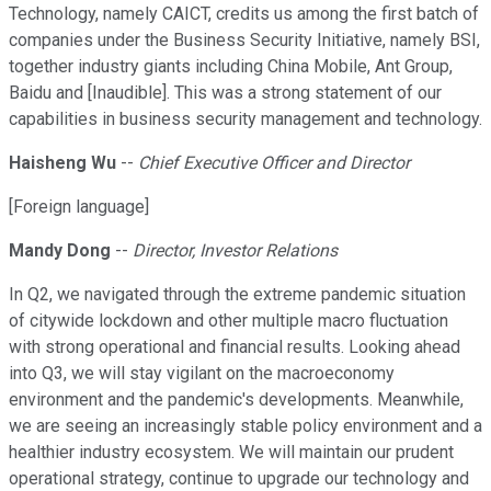
Technology, namely CAICT, credits us among the first batch of
companies under the Business Security Initiative, namely BSI,
together industry giants including China Mobile, Ant Group,
Baidu and [Inaudible]. This was a strong statement of our
capabilities in business security management and technology.
Haisheng Wu
--
Chief Executive Officer and Director
[Foreign language]
Mandy Dong
--
Director, Investor Relations
In Q2, we navigated through the extreme pandemic situation
of citywide lockdown and other multiple macro fluctuation
with strong operational and financial results. Looking ahead
into Q3, we will stay vigilant on the macroeconomy
environment and the pandemic's developments. Meanwhile,
we are seeing an increasingly stable policy environment and a
healthier industry ecosystem. We will maintain our prudent
operational strategy, continue to upgrade our technology and