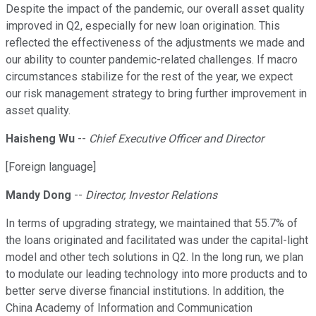
Despite the impact of the pandemic, our overall asset quality
improved in Q2, especially for new loan origination. This
reflected the effectiveness of the adjustments we made and
our ability to counter pandemic-related challenges. If macro
circumstances stabilize for the rest of the year, we expect
our risk management strategy to bring further improvement in
asset quality.
Haisheng Wu
--
Chief Executive Officer and Director
[Foreign language]
Mandy Dong
--
Director, Investor Relations
In terms of upgrading strategy, we maintained that 55.7% of
the loans originated and facilitated was under the capital-light
model and other tech solutions in Q2. In the long run, we plan
to modulate our leading technology into more products and to
better serve diverse financial institutions. In addition, the
China Academy of Information and Communication