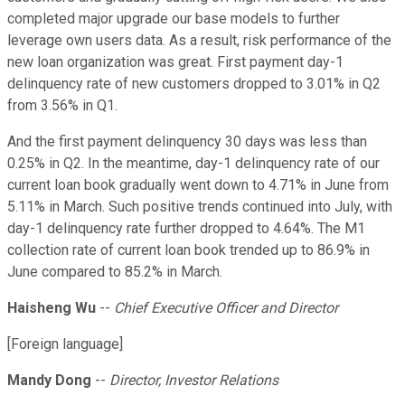
completed major upgrade our base models to further
leverage own users data. As a result, risk performance of the
new loan organization was great. First payment day-1
delinquency rate of new customers dropped to 3.01% in Q2
from 3.56% in Q1.
And the first payment delinquency 30 days was less than
0.25% in Q2. In the meantime, day-1 delinquency rate of our
current loan book gradually went down to 4.71% in June from
5.11% in March. Such positive trends continued into July, with
day-1 delinquency rate further dropped to 4.64%. The M1
collection rate of current loan book trended up to 86.9% in
June compared to 85.2% in March.
Haisheng Wu
--
Chief Executive Officer and Director
[Foreign language]
Mandy Dong
--
Director, Investor Relations