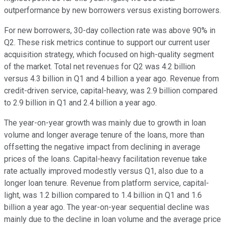
outperformance by new borrowers versus existing borrowers.
For new borrowers, 30-day collection rate was above 90% in
Q2. These risk metrics continue to support our current user
acquisition strategy, which focused on high-quality segment
of the market. Total net revenues for Q2 was 4.2 billion
versus 4.3 billion in Q1 and 4 billion a year ago. Revenue from
credit-driven service, capital-heavy, was 2.9 billion compared
to 2.9 billion in Q1 and 2.4 billion a year ago.
The year-on-year growth was mainly due to growth in loan
volume and longer average tenure of the loans, more than
offsetting the negative impact from declining in average
prices of the loans. Capital-heavy facilitation revenue take
rate actually improved modestly versus Q1, also due to a
longer loan tenure. Revenue from platform service, capital-
light, was 1.2 billion compared to 1.4 billion in Q1 and 1.6
billion a year ago. The year-on-year sequential decline was
mainly due to the decline in loan volume and the average price