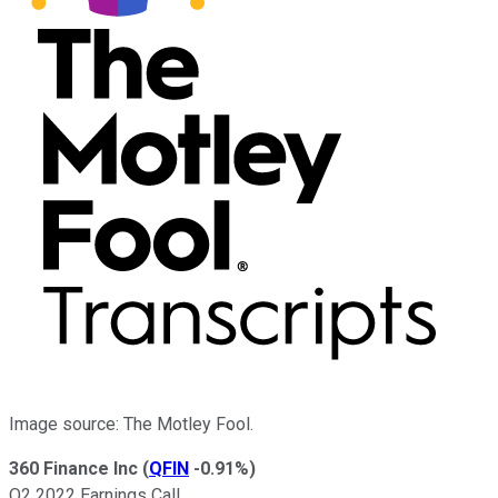
Image source: The Motley Fool.
360 Finance Inc
(
QFIN
-0.91%
)
Q2 2022 Earnings Call