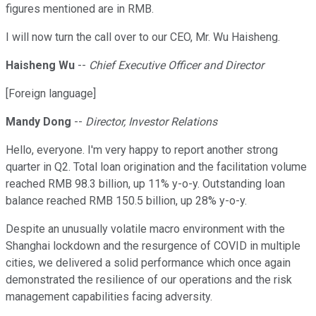
figures mentioned are in RMB.
I will now turn the call over to our CEO, Mr. Wu Haisheng.
Haisheng Wu
--
Chief Executive Officer and Director
[Foreign language]
Mandy Dong
--
Director, Investor Relations
Hello, everyone. I'm very happy to report another strong
quarter in Q2. Total loan origination and the facilitation volume
reached RMB 98.3 billion, up 11% y-o-y. Outstanding loan
balance reached RMB 150.5 billion, up 28% y-o-y.
Despite an unusually volatile macro environment with the
Shanghai lockdown and the resurgence of COVID in multiple
cities, we delivered a solid performance which once again
demonstrated the resilience of our operations and the risk
management capabilities facing adversity.