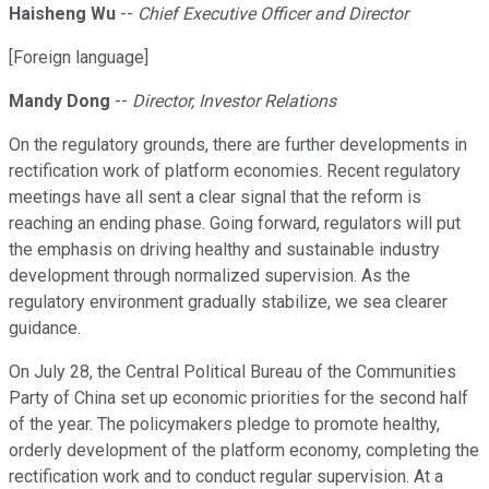
Haisheng Wu
--
Chief Executive Officer and Director
[Foreign language]
Mandy Dong
--
Director, Investor Relations
On the regulatory grounds, there are further developments in
rectification work of platform economies. Recent regulatory
meetings have all sent a clear signal that the reform is
reaching an ending phase. Going forward, regulators will put
the emphasis on driving healthy and sustainable industry
development through normalized supervision. As the
regulatory environment gradually stabilize, we sea clearer
guidance.
On July 28, the Central Political Bureau of the Communities
Party of China set up economic priorities for the second half
of the year. The policymakers pledge to promote healthy,
orderly development of the platform economy, completing the
rectification work and to conduct regular supervision. At a