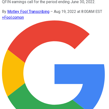
QFIN earnings call for the period ending June 30, 2022.
By
Motley Fool Transcribing
–
Aug 19, 2022 at 8:00AM EST
+
Fool.com
on