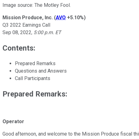
Image source: The Motley Fool.
Mission Produce, Inc.
(
AVO
+5.10%
)
Q3 2022 Earnings Call
Sep 08, 2022
,
5:00 p.m. ET
Contents:
Prepared Remarks
Questions and Answers
Call Participants
Prepared Remarks:
Operator
Good afternoon, and welcome to the Mission Produce fiscal third 