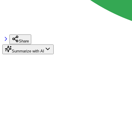
Share
Summarize with AI