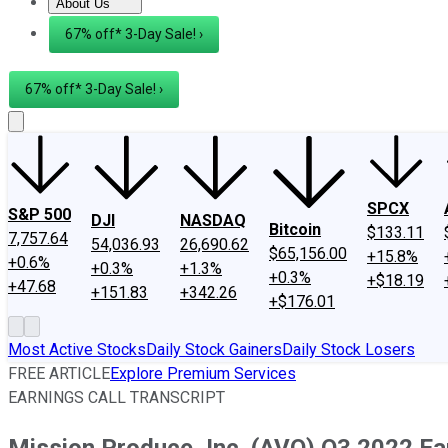
About Us
About Us
Contact Us
Investing Philosophy
Motley Fool Mo
67% off* 3-Day Sale! ›
67% off* 3-Day Sale! ›
SPCX
S&P 500
DJI
NASDAQ
Bitcoin
$133.11
7,757.64
54,036.93
26,690.62
$65,156.00
+15.8%
+0.6%
+0.3%
+1.3%
+0.3%
+$18.19
+47.68
+151.83
+342.26
+$176.01
Most Active Stocks
Daily Stock Gainers
Daily Stock Losers
FREE ARTICLE
Explore Premium Services
EARNINGS CALL TRANSCRIPT
Mission Produce, Inc. (AVO) Q3 2022 Ear