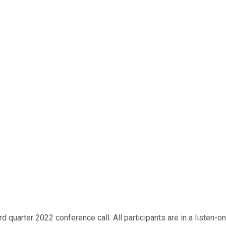
quarter 2022 conference call. All participants are in a listen-on