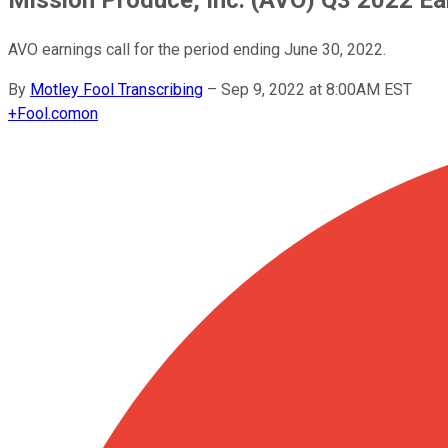
AVO earnings call for the period ending June 30, 2022.
By
Motley Fool Transcribing
–
Sep 9, 2022 at 8:00AM EST
+
Fool.com
on