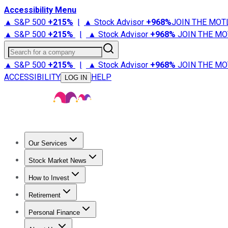
Accessibility Menu
▲ S&P 500
+
215%
|
▲ Stock Advisor
+
968%
JOIN THE MOT
▲ S&P 500
+
215%
|
▲ Stock Advisor
+
968%
JOIN THE MO
Search for a company
▲ S&P 500
+
215%
|
▲ Stock Advisor
+
968%
JOIN THE MO
ACCESSIBILITY
HELP
LOG IN
Our Services
All Services
Stock Advisor
Epic
Epic Plus
Fool Portfolios
Fo
Stock Market News
Trending News
Stock Market News
Market Movers
Tech S
How to Invest
How to Invest Money
What to Invest In
How to Invest in S
Retirement
Retirement News
Retirement 101
Types of Retirement Ac
Personal Finance
Best Credit Cards
Compare Credit Cards
Credit Card Revi