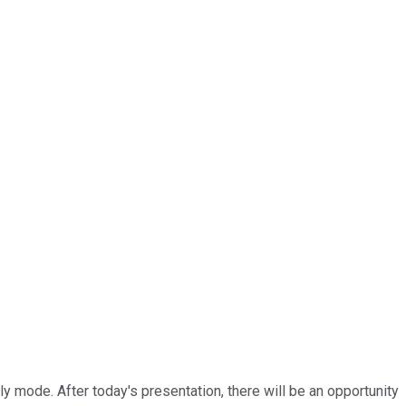
ly mode. After today's presentation, there will be an opportunity