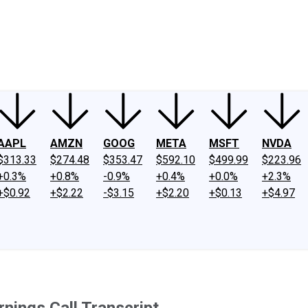
ney
Fool Community Foundation
Reviews
Newsroom
YouTube
Link
AAPL
AMZN
GOOG
META
MSFT
NVDA
$313.33
$274.48
$353.47
$592.10
$499.99
$223.96
+0.3%
+0.8%
-0.9%
+0.4%
+0.0%
+2.3%
+$0.92
+$2.22
-$3.15
+$2.20
+$0.13
+$4.97
nings Call Transcript