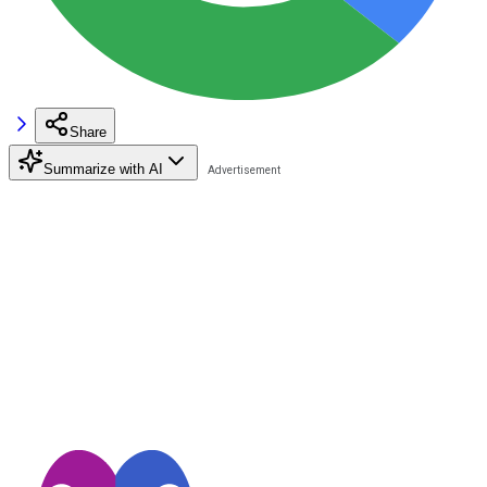
Share
Summarize with AI