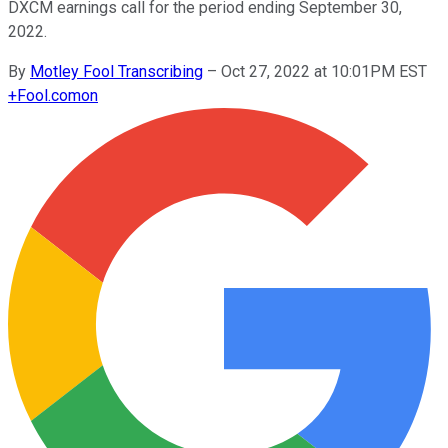
DXCM earnings call for the period ending September 30,
2022.
By
Motley Fool Transcribing
–
Oct 27, 2022 at 10:01PM EST
+
Fool.com
on