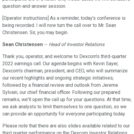
question-and-answer session.
[Operator instructions] As a reminder, today's conference is
being recorded. I will now turn the call over to Mr. Sean
Christensen. Sir, you may begin.
Sean Christensen
--
Head of Investor Relations
Thank you, operator, and welcome to Dexcom's third-quarter
2022 earnings call. Our agenda begins with Kevin Sayer,
Dexcom's chairman, president, and CEO, who will summarize
our recent highlights and ongoing strategic initiatives;
followed by a financial review and outlook from Jereme
Sylvain, our chief financial officer. Following our prepared
remarks, we'll open the call up for your questions. At that time,
we ask analysts to limit themselves to one question, so we
can provide an opportunity for everyone participating today.
Please note that there are also slides available related to our
third quarter performance on the Dexcom Investor Relations