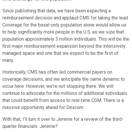
Since publishing that data, we have been expecting a
reimbursement decision and applaud CMS for taking the lead.
Coverage for the basal-only population alone would allow us
to help significantly more people in the U.S. as we size that
population approximately 3 million individuals. This will be the
first major reimbursement expansion beyond the intensively
managed space and one that we expect to be the first of
many.
Historically, CMS has often led commercial payers on
coverage decisions, and we anticipate the same dynamic to
occur here. However, we're not stopping there. We will
continue to advocate for the millions of additional individuals
that could benefit from access to real-time CGM. There is a
massive opportunity ahead for Dexcom.
With that, I'll turn it over to Jereme for a review of the third-
quarter financials. Jereme?