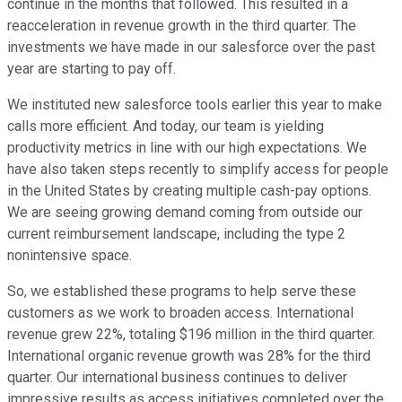
continue in the months that followed. This resulted in a
reacceleration in revenue growth in the third quarter. The
investments we have made in our salesforce over the past
year are starting to pay off.
We instituted new salesforce tools earlier this year to make
calls more efficient. And today, our team is yielding
productivity metrics in line with our high expectations. We
have also taken steps recently to simplify access for people
in the United States by creating multiple cash-pay options.
We are seeing growing demand coming from outside our
current reimbursement landscape, including the type 2
nonintensive space.
So, we established these programs to help serve these
customers as we work to broaden access. International
revenue grew 22%, totaling $196 million in the third quarter.
International organic revenue growth was 28% for the third
quarter. Our international business continues to deliver
impressive results as access initiatives completed over the