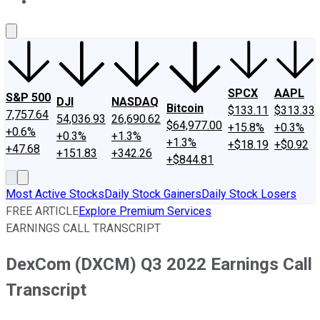
About Us
Contact Us
Investing Philosophy
Motley Fool Mo
SPCX
AAPL
S&P 500
DJI
NASDAQ
Bitcoin
$133.11
$313.33
7,757.64
54,036.93
26,690.62
$64,977.00
+15.8%
+0.3%
+0.6%
+0.3%
+1.3%
+1.3%
+$18.19
+$0.92
+47.68
+151.83
+342.26
+$844.81
Most Active Stocks
Daily Stock Gainers
Daily Stock Losers
FREE ARTICLE
Explore Premium Services
EARNINGS CALL TRANSCRIPT
DexCom (DXCM) Q3 2022 Earnings Call
Transcript