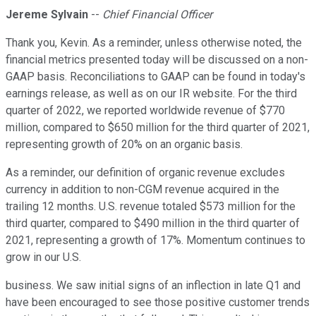
Jereme Sylvain
--
Chief Financial Officer
Thank you, Kevin. As a reminder, unless otherwise noted, the
financial metrics presented today will be discussed on a non-
GAAP basis. Reconciliations to GAAP can be found in today's
earnings release, as well as on our IR website. For the third
quarter of 2022, we reported worldwide revenue of $770
million, compared to $650 million for the third quarter of 2021,
representing growth of 20% on an organic basis.
As a reminder, our definition of organic revenue excludes
currency in addition to non-CGM revenue acquired in the
trailing 12 months. U.S. revenue totaled $573 million for the
third quarter, compared to $490 million in the third quarter of
2021, representing a growth of 17%. Momentum continues to
grow in our U.S.
business. We saw initial signs of an inflection in late Q1 and
have been encouraged to see those positive customer trends