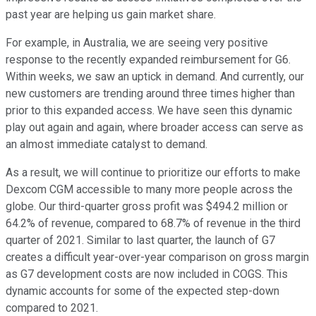
past year are helping us gain market share.
For example, in Australia, we are seeing very positive
response to the recently expanded reimbursement for G6.
Within weeks, we saw an uptick in demand. And currently, our
new customers are trending around three times higher than
prior to this expanded access. We have seen this dynamic
play out again and again, where broader access can serve as
an almost immediate catalyst to demand.
As a result, we will continue to prioritize our efforts to make
Dexcom CGM accessible to many more people across the
globe. Our third-quarter gross profit was $494.2 million or
64.2% of revenue, compared to 68.7% of revenue in the third
quarter of 2021. Similar to last quarter, the launch of G7
creates a difficult year-over-year comparison on gross margin
as G7 development costs are now included in COGS. This
dynamic accounts for some of the expected step-down
compared to 2021.