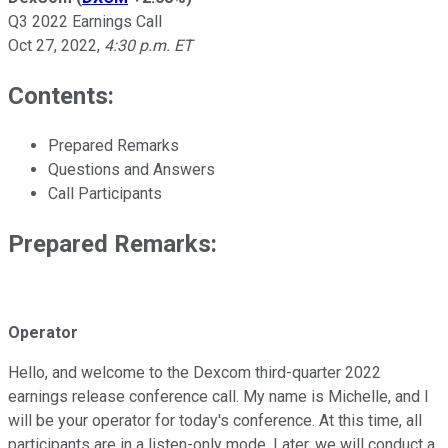
Q3 2022 Earnings Call
Oct 27, 2022
,
4:30 p.m. ET
Contents:
Prepared Remarks
Questions and Answers
Call Participants
Prepared Remarks:
Operator
Hello, and welcome to the Dexcom third-quarter 2022
earnings release conference call. My name is Michelle, and I
will be your operator for today's conference. At this time, all
participants are in a listen-only mode. Later, we will conduct a