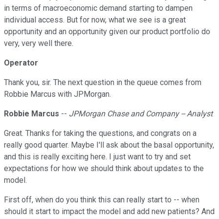
in terms of macroeconomic demand starting to dampen
individual access. But for now, what we see is a great
opportunity and an opportunity given our product portfolio do
very, very well there.
Operator
Thank you, sir. The next question in the queue comes from
Robbie Marcus with JPMorgan.
Robbie Marcus
--
JPMorgan Chase and Company -- Analyst
Great. Thanks for taking the questions, and congrats on a
really good quarter. Maybe I'll ask about the basal opportunity,
and this is really exciting here. I just want to try and set
expectations for how we should think about updates to the
model.
First off, when do you think this can really start to -- when
should it start to impact the model and add new patients? And