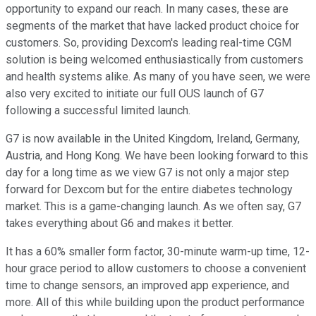
opportunity to expand our reach. In many cases, these are
segments of the market that have lacked product choice for
customers. So, providing Dexcom's leading real-time CGM
solution is being welcomed enthusiastically from customers
and health systems alike. As many of you have seen, we were
also very excited to initiate our full OUS launch of G7
following a successful limited launch.
G7 is now available in the United Kingdom, Ireland, Germany,
Austria, and Hong Kong. We have been looking forward to this
day for a long time as we view G7 is not only a major step
forward for Dexcom but for the entire diabetes technology
market. This is a game-changing launch. As we often say, G7
takes everything about G6 and makes it better.
It has a 60% smaller form factor, 30-minute warm-up time, 12-
hour grace period to allow customers to choose a convenient
time to change sensors, an improved app experience, and
more. All of this while building upon the product performance