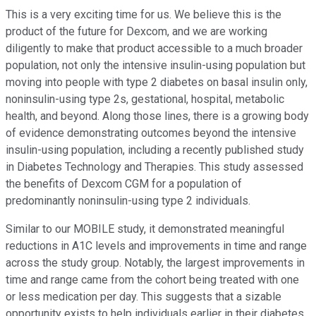
This is a very exciting time for us. We believe this is the
product of the future for Dexcom, and we are working
diligently to make that product accessible to a much broader
population, not only the intensive insulin-using population but
moving into people with type 2 diabetes on basal insulin only,
noninsulin-using type 2s, gestational, hospital, metabolic
health, and beyond. Along those lines, there is a growing body
of evidence demonstrating outcomes beyond the intensive
insulin-using population, including a recently published study
in Diabetes Technology and Therapies. This study assessed
the benefits of Dexcom CGM for a population of
predominantly noninsulin-using type 2 individuals.
Similar to our MOBILE study, it demonstrated meaningful
reductions in A1C levels and improvements in time and range
across the study group. Notably, the largest improvements in
time and range came from the cohort being treated with one
or less medication per day. This suggests that a sizable
opportunity exists to help individuals earlier in their diabetes