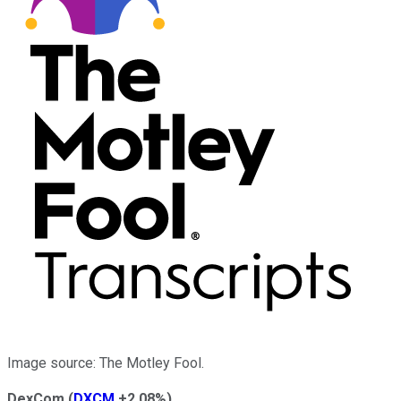
Image source: The Motley Fool.
DexCom
(
DXCM
+2.08%
)