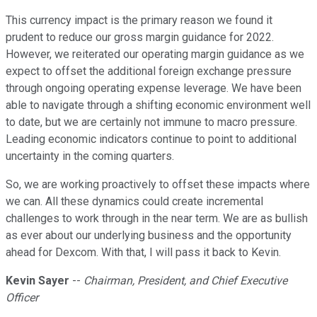
This currency impact is the primary reason we found it
prudent to reduce our gross margin guidance for 2022.
However, we reiterated our operating margin guidance as we
expect to offset the additional foreign exchange pressure
through ongoing operating expense leverage. We have been
able to navigate through a shifting economic environment well
to date, but we are certainly not immune to macro pressure.
Leading economic indicators continue to point to additional
uncertainty in the coming quarters.
So, we are working proactively to offset these impacts where
we can. All these dynamics could create incremental
challenges to work through in the near term. We are as bullish
as ever about our underlying business and the opportunity
ahead for Dexcom. With that, I will pass it back to Kevin.
Kevin Sayer
--
Chairman, President, and Chief Executive
Officer