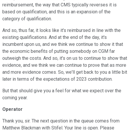
reimbursement, the way that CMS typically reverses it is
based on qualification, and this is an expansion of the
category of qualification.
And so, thus far, it looks like it's reimbursed in line with the
existing qualifications. And at the end of the day, it's
incumbent upon us, and we think we continue to show it that
the economic benefits of putting somebody on CGM far
outweigh the costs. And so, it's on us to continue to show that
evidence, and we think we can continue to prove that as more
and more evidence comes. So, we'll get back to you a little bit
later in terms of the expectations of 2023 contribution.
But that should give you a feel for what we expect over the
coming year.
Operator
Thank you, sir. The next question in the queue comes from
Matthew Blackman with Stifel. Your line is open. Please