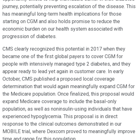
journey, potentially preventing escalation of the disease. This
has meaningful long-term health implications for those
starting on CGM and also holds promise to reduce the
economic burden on our health system associated with
progression of diabetes.
CMS clearly recognized this potential in 2017 when they
became one of the first global payers to cover CGM for
people with intensively managed type 2 diabetes, and they
appear ready to lead yet again in customer care. In early
October, CMS published a proposed local coverage
determination that would again meaningfully expand CGM for
the Medicare population. Once finalized, this proposal would
expand Medicare coverage to include the basal-only
population, as well as noninsulin-using individuals that have
experienced hypoglycemia. This proposal is in direct
response to the clinical outcomes demonstrated in our
MOBILE trial, where Dexcom proved to meaningfully improve
time and range for this population.