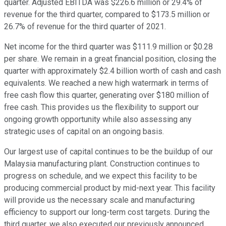
quarter. Adjusted EBITDA was $226.6 million or 29.4% of
revenue for the third quarter, compared to $173.5 million or
26.7% of revenue for the third quarter of 2021.
Net income for the third quarter was $111.9 million or $0.28
per share. We remain in a great financial position, closing the
quarter with approximately $2.4 billion worth of cash and cash
equivalents. We reached a new high watermark in terms of
free cash flow this quarter, generating over $180 million of
free cash. This provides us the flexibility to support our
ongoing growth opportunity while also assessing any
strategic uses of capital on an ongoing basis.
Our largest use of capital continues to be the buildup of our
Malaysia manufacturing plant. Construction continues to
progress on schedule, and we expect this facility to be
producing commercial product by mid-next year. This facility
will provide us the necessary scale and manufacturing
efficiency to support our long-term cost targets. During the
third quarter, we also executed our previously announced