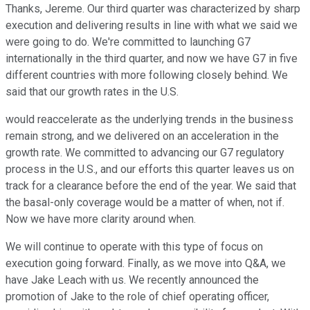
Thanks, Jereme. Our third quarter was characterized by sharp
execution and delivering results in line with what we said we
were going to do. We're committed to launching G7
internationally in the third quarter, and now we have G7 in five
different countries with more following closely behind. We
said that our growth rates in the U.S.
would reaccelerate as the underlying trends in the business
remain strong, and we delivered on an acceleration in the
growth rate. We committed to advancing our G7 regulatory
process in the U.S., and our efforts this quarter leaves us on
track for a clearance before the end of the year. We said that
the basal-only coverage would be a matter of when, not if.
Now we have more clarity around when.
We will continue to operate with this type of focus on
execution going forward. Finally, as we move into Q&A, we
have Jake Leach with us. We recently announced the
promotion of Jake to the role of chief operating officer,