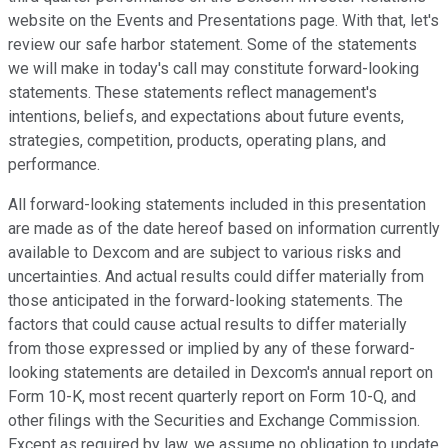
website on the Events and Presentations page. With that, let's
review our safe harbor statement. Some of the statements
we will make in today's call may constitute forward-looking
statements. These statements reflect management's
intentions, beliefs, and expectations about future events,
strategies, competition, products, operating plans, and
performance.
All forward-looking statements included in this presentation
are made as of the date hereof based on information currently
available to Dexcom and are subject to various risks and
uncertainties. And actual results could differ materially from
those anticipated in the forward-looking statements. The
factors that could cause actual results to differ materially
from those expressed or implied by any of these forward-
looking statements are detailed in Dexcom's annual report on
Form 10-K, most recent quarterly report on Form 10-Q, and
other filings with the Securities and Exchange Commission.
Except as required by law, we assume no obligation to update