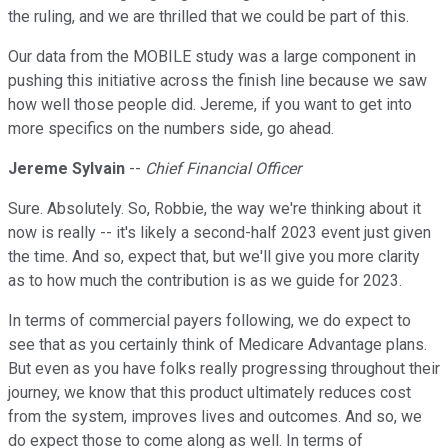
the ruling, and we are thrilled that we could be part of this.
Our data from the MOBILE study was a large component in
pushing this initiative across the finish line because we saw
how well those people did. Jereme, if you want to get into
more specifics on the numbers side, go ahead.
Jereme Sylvain
--
Chief Financial Officer
Sure. Absolutely. So, Robbie, the way we're thinking about it
now is really -- it's likely a second-half 2023 event just given
the time. And so, expect that, but we'll give you more clarity
as to how much the contribution is as we guide for 2023.
In terms of commercial payers following, we do expect to
see that as you certainly think of Medicare Advantage plans.
But even as you have folks really progressing throughout their
journey, we know that this product ultimately reduces cost
from the system, improves lives and outcomes. And so, we
do expect those to come along as well. In terms of