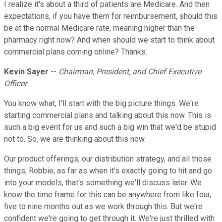
I realize it's about a third of patients are Medicare. And then
expectations, if you have them for reimbursement, should this
be at the normal Medicare rate, meaning higher than the
pharmacy right now? And when should we start to think about
commercial plans coming online? Thanks.
Kevin Sayer
--
Chairman, President, and Chief Executive
Officer
You know what, I'll start with the big picture things. We're
starting commercial plans and talking about this now. This is
such a big event for us and such a big win that we'd be stupid
not to. So, we are thinking about this now.
Our product offerings, our distribution strategy, and all those
things, Robbie, as far as when it's exactly going to hit and go
into your models, that's something we'll discuss later. We
know the time frame for this can be anywhere from like four,
five to nine months out as we work through this. But we're
confident we're going to get through it. We're just thrilled with