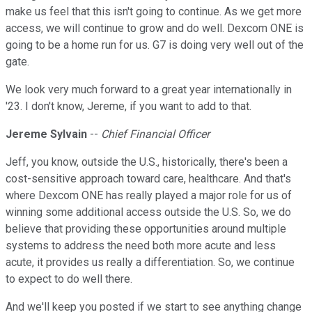
make us feel that this isn't going to continue. As we get more
access, we will continue to grow and do well. Dexcom ONE is
going to be a home run for us. G7 is doing very well out of the
gate.
We look very much forward to a great year internationally in
'23. I don't know, Jereme, if you want to add to that.
Jereme Sylvain
--
Chief Financial Officer
Jeff, you know, outside the U.S., historically, there's been a
cost-sensitive approach toward care, healthcare. And that's
where Dexcom ONE has really played a major role for us of
winning some additional access outside the U.S. So, we do
believe that providing these opportunities around multiple
systems to address the need both more acute and less
acute, it provides us really a differentiation. So, we continue
to expect to do well there.
And we'll keep you posted if we start to see anything change