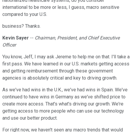
nationalized healthcare systems, do you consider
international to be more or less, I guess, macro sensitive
compared to your U.S.
business? Thanks.
Kevin Sayer
--
Chairman, President, and Chief Executive
Officer
You know, Jeff, I may ask Jereme to help me on that. I'll take a
first pass. We have learned in our U.S. markets getting access
and getting reimbursement through these government
agencies is absolutely critical and key to driving growth.
As we've had wins in the U.K., we've had wins in Spain. We've
continued to have wins in Germany as we've shifted price to
create more access. That's what's driving our growth. We're
getting access to more people who can use our technology
and use our better product.
For right now, we haven't seen any macro trends that would