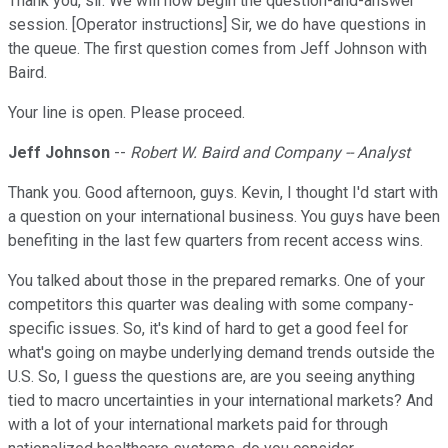
Thank you, sir. We will now begin the question-and-answer
session. [Operator instructions] Sir, we do have questions in
the queue. The first question comes from Jeff Johnson with
Baird.
Your line is open. Please proceed.
Jeff Johnson
--
Robert W. Baird and Company -- Analyst
Thank you. Good afternoon, guys. Kevin, I thought I'd start with
a question on your international business. You guys have been
benefiting in the last few quarters from recent access wins.
You talked about those in the prepared remarks. One of your
competitors this quarter was dealing with some company-
specific issues. So, it's kind of hard to get a good feel for
what's going on maybe underlying demand trends outside the
U.S. So, I guess the questions are, are you seeing anything
tied to macro uncertainties in your international markets? And
with a lot of your international markets paid for through