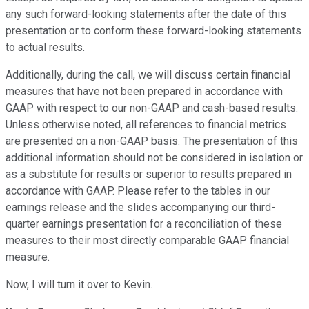
any such forward-looking statements after the date of this
presentation or to conform these forward-looking statements
to actual results.
Additionally, during the call, we will discuss certain financial
measures that have not been prepared in accordance with
GAAP with respect to our non-GAAP and cash-based results.
Unless otherwise noted, all references to financial metrics
are presented on a non-GAAP basis. The presentation of this
additional information should not be considered in isolation or
as a substitute for results or superior to results prepared in
accordance with GAAP. Please refer to the tables in our
earnings release and the slides accompanying our third-
quarter earnings presentation for a reconciliation of these
measures to their most directly comparable GAAP financial
measure.
Now, I will turn it over to Kevin.