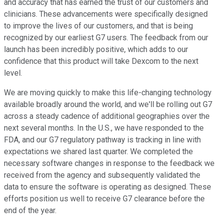
and accuracy that has earned the trust of our customers and
clinicians. These advancements were specifically designed
to improve the lives of our customers, and that is being
recognized by our earliest G7 users. The feedback from our
launch has been incredibly positive, which adds to our
confidence that this product will take Dexcom to the next
level.
We are moving quickly to make this life-changing technology
available broadly around the world, and we'll be rolling out G7
across a steady cadence of additional geographies over the
next several months. In the U.S., we have responded to the
FDA, and our G7 regulatory pathway is tracking in line with
expectations we shared last quarter. We completed the
necessary software changes in response to the feedback we
received from the agency and subsequently validated the
data to ensure the software is operating as designed. These
efforts position us well to receive G7 clearance before the
end of the year.