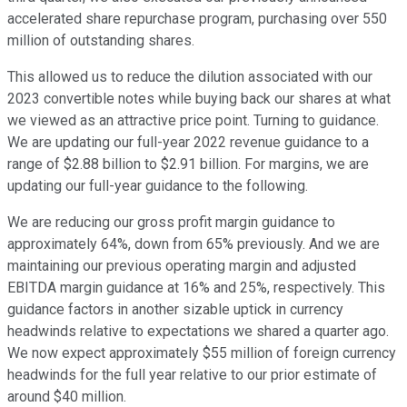
accelerated share repurchase program, purchasing over 550
million of outstanding shares.
This allowed us to reduce the dilution associated with our
2023 convertible notes while buying back our shares at what
we viewed as an attractive price point. Turning to guidance.
We are updating our full-year 2022 revenue guidance to a
range of $2.88 billion to $2.91 billion. For margins, we are
updating our full-year guidance to the following.
We are reducing our gross profit margin guidance to
approximately 64%, down from 65% previously. And we are
maintaining our previous operating margin and adjusted
EBITDA margin guidance at 16% and 25%, respectively. This
guidance factors in another sizable uptick in currency
headwinds relative to expectations we shared a quarter ago.
We now expect approximately $55 million of foreign currency
headwinds for the full year relative to our prior estimate of
around $40 million.