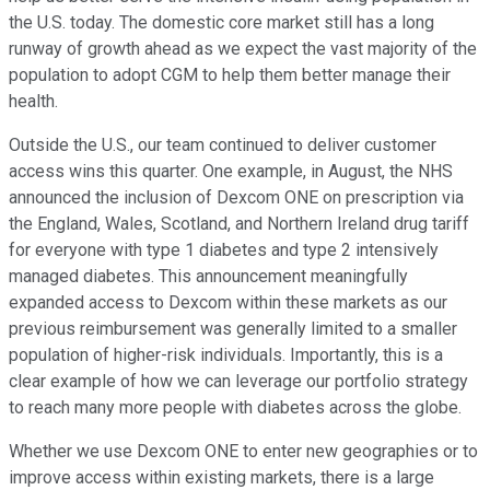
the U.S. today. The domestic core market still has a long
runway of growth ahead as we expect the vast majority of the
population to adopt CGM to help them better manage their
health.
Outside the U.S., our team continued to deliver customer
access wins this quarter. One example, in August, the NHS
announced the inclusion of Dexcom ONE on prescription via
the England, Wales, Scotland, and Northern Ireland drug tariff
for everyone with type 1 diabetes and type 2 intensively
managed diabetes. This announcement meaningfully
expanded access to Dexcom within these markets as our
previous reimbursement was generally limited to a smaller
population of higher-risk individuals. Importantly, this is a
clear example of how we can leverage our portfolio strategy
to reach many more people with diabetes across the globe.
Whether we use Dexcom ONE to enter new geographies or to
improve access within existing markets, there is a large