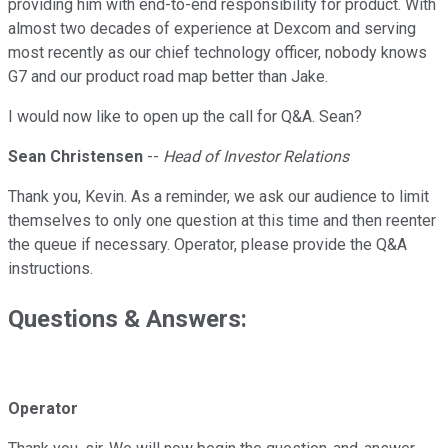
providing him with end-to-end responsibility for product. With
almost two decades of experience at Dexcom and serving
most recently as our chief technology officer, nobody knows
G7 and our product road map better than Jake.
I would now like to open up the call for Q&A. Sean?
Sean Christensen
--
Head of Investor Relations
Thank you, Kevin. As a reminder, we ask our audience to limit
themselves to only one question at this time and then reenter
the queue if necessary. Operator, please provide the Q&A
instructions.
Questions & Answers:
Operator