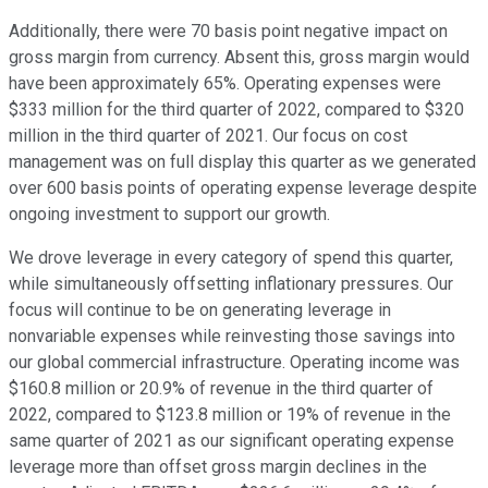
Additionally, there were 70 basis point negative impact on
gross margin from currency. Absent this, gross margin would
have been approximately 65%. Operating expenses were
$333 million for the third quarter of 2022, compared to $320
million in the third quarter of 2021. Our focus on cost
management was on full display this quarter as we generated
over 600 basis points of operating expense leverage despite
ongoing investment to support our growth.
We drove leverage in every category of spend this quarter,
while simultaneously offsetting inflationary pressures. Our
focus will continue to be on generating leverage in
nonvariable expenses while reinvesting those savings into
our global commercial infrastructure. Operating income was
$160.8 million or 20.9% of revenue in the third quarter of
2022, compared to $123.8 million or 19% of revenue in the
same quarter of 2021 as our significant operating expense
leverage more than offset gross margin declines in the