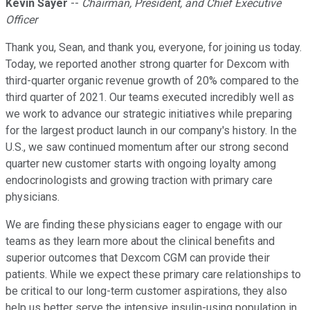
Kevin Sayer
--
Chairman, President, and Chief Executive
Officer
Thank you, Sean, and thank you, everyone, for joining us today.
Today, we reported another strong quarter for Dexcom with
third-quarter organic revenue growth of 20% compared to the
third quarter of 2021. Our teams executed incredibly well as
we work to advance our strategic initiatives while preparing
for the largest product launch in our company's history. In the
U.S., we saw continued momentum after our strong second
quarter new customer starts with ongoing loyalty among
endocrinologists and growing traction with primary care
physicians.
We are finding these physicians eager to engage with our
teams as they learn more about the clinical benefits and
superior outcomes that Dexcom CGM can provide their
patients. While we expect these primary care relationships to
be critical to our long-term customer aspirations, they also
help us better serve the intensive insulin-using population in