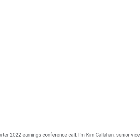
er 2022 earnings conference call. I'm Kim Callahan, senior vice 