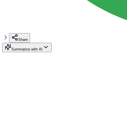
Share
Summarize with AI