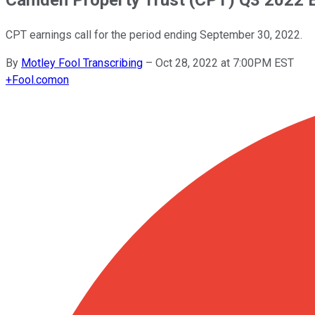
CPT earnings call for the period ending September 30, 2022.
By
Motley Fool Transcribing
–
Oct 28, 2022 at 7:00PM EST
+
Fool.com
on