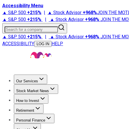
Accessibility Menu
▲ S&P 500
+
215%
|
▲ Stock Advisor
+
968%
JOIN THE MOT
▲ S&P 500
+
215%
|
▲ Stock Advisor
+
968%
JOIN THE MO
Search for a company
▲ S&P 500
+
215%
|
▲ Stock Advisor
+
968%
JOIN THE MO
ACCESSIBILITY
HELP
LOG IN
Our Services
All Services
Stock Advisor
Epic
Epic Plus
Fool Portfolios
Fo
Stock Market News
Trending News
Stock Market News
Market Movers
Tech S
How to Invest
How to Invest Money
What to Invest In
How to Invest in S
Retirement
Retirement News
Retirement 101
Types of Retirement Ac
Personal Finance
Best Credit Cards
Compare Credit Cards
Credit Card Revi