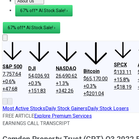
About Us
About Us
Contact Us
Investing Philosophy
Motley Fool Mo
67% off* AI Stock Sale! ›
67% off* AI Stock Sale! ›
SPCX
S&P 500
DJI
NASDAQ
Bitcoin
$133.11
7,757.64
54,036.93
26,690.62
$65,170.00
+15.8%
+0.6%
+0.3%
+1.3%
+0.3%
+$18.19
+47.68
+151.83
+342.26
+$201.04
Most Active Stocks
Daily Stock Gainers
Daily Stock Losers
FREE ARTICLE
Explore Premium Services
EARNINGS CALL TRANSCRIPT
Camden Property Trust (CPT) Q3 2022 Ea