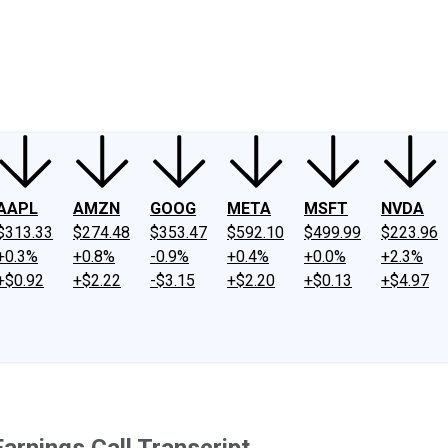
ney
Fool Community Foundation
Reviews
Newsroom
YouTube
Link
AAPL
AMZN
GOOG
META
MSFT
NVDA
$313.33
$274.48
$353.47
$592.10
$499.99
$223.96
+0.3%
+0.8%
-0.9%
+0.4%
+0.0%
+2.3%
+$0.92
+$2.22
-$3.15
+$2.20
+$0.13
+$4.97
rnings Call Transcript