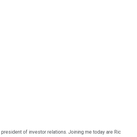
president of investor relations. Joining me today are Ric