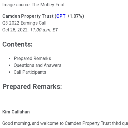
Image source: The Motley Fool.
Camden Property Trust
(
CPT
+1.07%
)
Q3 2022 Earnings Call
Oct 28, 2022
,
11:00 a.m. ET
Contents:
Prepared Remarks
Questions and Answers
Call Participants
Prepared Remarks:
Kim Callahan
Good morning, and welcome to Camden Property Trust third quart