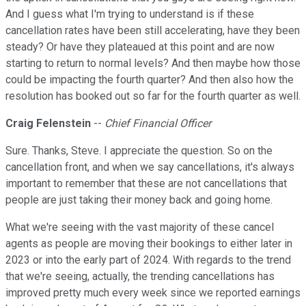
And I guess what I'm trying to understand is if these
cancellation rates have been still accelerating, have they been
steady? Or have they plateaued at this point and are now
starting to return to normal levels? And then maybe how those
could be impacting the fourth quarter? And then also how the
resolution has booked out so far for the fourth quarter as well.
Craig Felenstein
--
Chief Financial Officer
Sure. Thanks, Steve. I appreciate the question. So on the
cancellation front, and when we say cancellations, it's always
important to remember that these are not cancellations that
people are just taking their money back and going home.
What we're seeing with the vast majority of these cancel
agents as people are moving their bookings to either later in
2023 or into the early part of 2024. With regards to the trend
that we're seeing, actually, the trending cancellations has
improved pretty much every week since we reported earnings