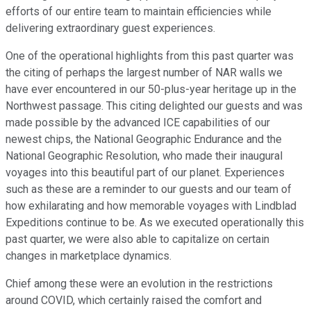
efforts of our entire team to maintain efficiencies while
delivering extraordinary guest experiences.
One of the operational highlights from this past quarter was
the citing of perhaps the largest number of NAR walls we
have ever encountered in our 50-plus-year heritage up in the
Northwest passage. This citing delighted our guests and was
made possible by the advanced ICE capabilities of our
newest chips, the National Geographic Endurance and the
National Geographic Resolution, who made their inaugural
voyages into this beautiful part of our planet. Experiences
such as these are a reminder to our guests and our team of
how exhilarating and how memorable voyages with Lindblad
Expeditions continue to be. As we executed operationally this
past quarter, we were also able to capitalize on certain
changes in marketplace dynamics.
Chief among these were an evolution in the restrictions
around COVID, which certainly raised the comfort and