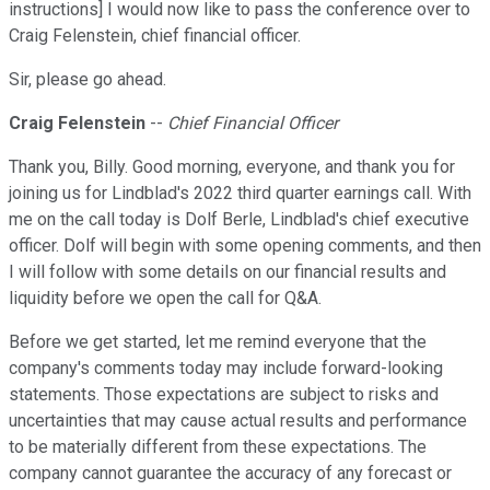
instructions] I would now like to pass the conference over to
Craig Felenstein, chief financial officer.
Sir, please go ahead.
Craig Felenstein
--
Chief Financial Officer
Thank you, Billy. Good morning, everyone, and thank you for
joining us for Lindblad's 2022 third quarter earnings call. With
me on the call today is Dolf Berle, Lindblad's chief executive
officer. Dolf will begin with some opening comments, and then
I will follow with some details on our financial results and
liquidity before we open the call for Q&A.
Before we get started, let me remind everyone that the
company's comments today may include forward-looking
statements. Those expectations are subject to risks and
uncertainties that may cause actual results and performance
to be materially different from these expectations. The
company cannot guarantee the accuracy of any forecast or