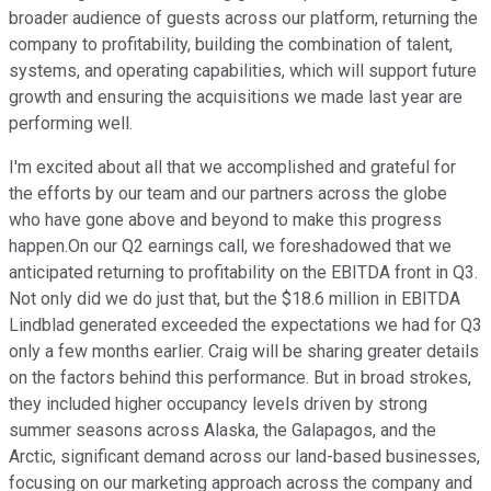
broader audience of guests across our platform, returning the
company to profitability, building the combination of talent,
systems, and operating capabilities, which will support future
growth and ensuring the acquisitions we made last year are
performing well.
I'm excited about all that we accomplished and grateful for
the efforts by our team and our partners across the globe
who have gone above and beyond to make this progress
happen.On our Q2 earnings call, we foreshadowed that we
anticipated returning to profitability on the EBITDA front in Q3.
Not only did we do just that, but the $18.6 million in EBITDA
Lindblad generated exceeded the expectations we had for Q3
only a few months earlier. Craig will be sharing greater details
on the factors behind this performance. But in broad strokes,
they included higher occupancy levels driven by strong
summer seasons across Alaska, the Galapagos, and the
Arctic, significant demand across our land-based businesses,
focusing on our marketing approach across the company and