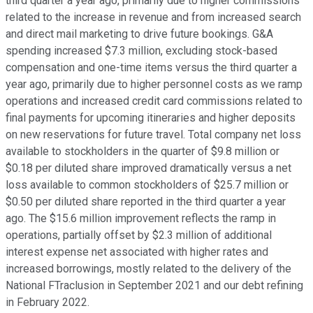
third quarter a year ago, primarily due to higher commissions
related to the increase in revenue and from increased search
and direct mail marketing to drive future bookings. G&A
spending increased $7.3 million, excluding stock-based
compensation and one-time items versus the third quarter a
year ago, primarily due to higher personnel costs as we ramp
operations and increased credit card commissions related to
final payments for upcoming itineraries and higher deposits
on new reservations for future travel. Total company net loss
available to stockholders in the quarter of $9.8 million or
$0.18 per diluted share improved dramatically versus a net
loss available to common stockholders of $25.7 million or
$0.50 per diluted share reported in the third quarter a year
ago. The $15.6 million improvement reflects the ramp in
operations, partially offset by $2.3 million of additional
interest expense net associated with higher rates and
increased borrowings, mostly related to the delivery of the
National FTraclusion in September 2021 and our debt refining
in February 2022.