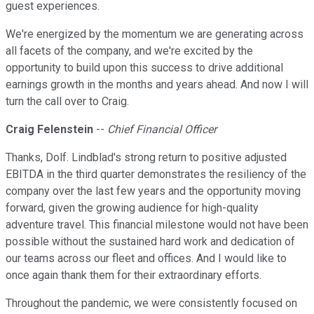
guest experiences.
We're energized by the momentum we are generating across
all facets of the company, and we're excited by the
opportunity to build upon this success to drive additional
earnings growth in the months and years ahead. And now I will
turn the call over to Craig.
Craig Felenstein
--
Chief Financial Officer
Thanks, Dolf. Lindblad's strong return to positive adjusted
EBITDA in the third quarter demonstrates the resiliency of the
company over the last few years and the opportunity moving
forward, given the growing audience for high-quality
adventure travel. This financial milestone would not have been
possible without the sustained hard work and dedication of
our teams across our fleet and offices. And I would like to
once again thank them for their extraordinary efforts.
Throughout the pandemic, we were consistently focused on