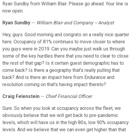
Ryan Sundby from William Blair. Please go ahead. Your line is
now open.
Ryan Sundby
--
William Blair and Company -- Analyst
Hey, guys. Good morning and congrats on a really nice quarter
here. Occupancy of 81% continues to move closer to where
you guys were in 2019. Can you maybe just walk us through
some of the key hurdles there that you need to clear to close
the rest of that gap? Is it certain guest demographic has to
come back? Is there a geography that's really pulling that
back? And is there an impact here from Endurance and
resolution coming on that's having impact thereto?
Craig Felenstein
--
Chief Financial Officer
Sure. So when you look at occupancy across the fleet, we
obviously believe that we will get back to pre-pandemic
levels, which will have us in the high 80s, low 90% occupancy
levels. And we believe that we can even get higher than that