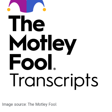
Image source: The Motley Fool.