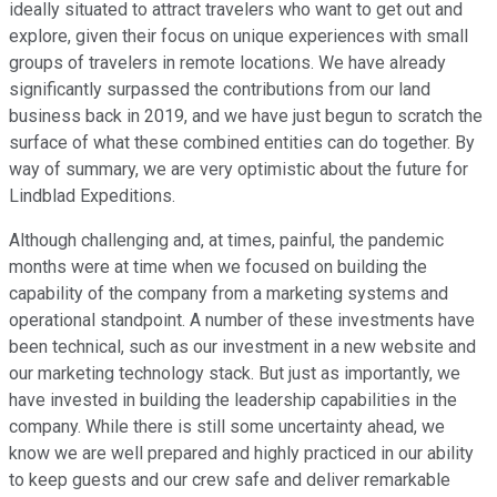
ideally situated to attract travelers who want to get out and
explore, given their focus on unique experiences with small
groups of travelers in remote locations. We have already
significantly surpassed the contributions from our land
business back in 2019, and we have just begun to scratch the
surface of what these combined entities can do together. By
way of summary, we are very optimistic about the future for
Lindblad Expeditions.
Although challenging and, at times, painful, the pandemic
months were at time when we focused on building the
capability of the company from a marketing systems and
operational standpoint. A number of these investments have
been technical, such as our investment in a new website and
our marketing technology stack. But just as importantly, we
have invested in building the leadership capabilities in the
company. While there is still some uncertainty ahead, we
know we are well prepared and highly practiced in our ability
to keep guests and our crew safe and deliver remarkable