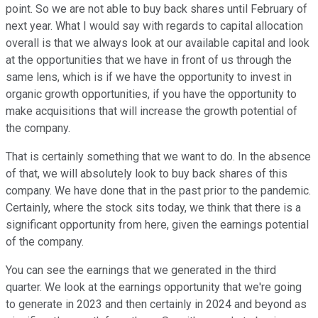
point. So we are not able to buy back shares until February of
next year. What I would say with regards to capital allocation
overall is that we always look at our available capital and look
at the opportunities that we have in front of us through the
same lens, which is if we have the opportunity to invest in
organic growth opportunities, if you have the opportunity to
make acquisitions that will increase the growth potential of
the company.
That is certainly something that we want to do. In the absence
of that, we will absolutely look to buy back shares of this
company. We have done that in the past prior to the pandemic.
Certainly, where the stock sits today, we think that there is a
significant opportunity from here, given the earnings potential
of the company.
You can see the earnings that we generated in the third
quarter. We look at the earnings opportunity that we're going
to generate in 2023 and then certainly in 2024 and beyond as