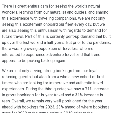
There is great enthusiasm for seeing the world's natural
wonders, learning from our naturalist and guides, and sharing
this experience with traveling companions. We are not only
seeing this excitement onboard our fleet every day, but we
are also seeing this enthusiasm with regards to demand for
future travel. Part of this is certainly pent-up demand that built
up over the last wo and a half years. But prior to the pandemic,
there was a growing population of travelers who are
interested to experience adventure travel, and that trend
appears to be picking back up again.
We are not only seeing strong bookings from our loyal
returning guests, but also from a whole new cohort of first-
timers who are looking for immersive and authentic travel
experiences. During the third quarter, we saw a 71% increase
in gross bookings for in-year travel and a 31% increase in
teen. Overall, we remain very well-positioned for the year
ahead with bookings for 2023, 23% ahead of where bookings