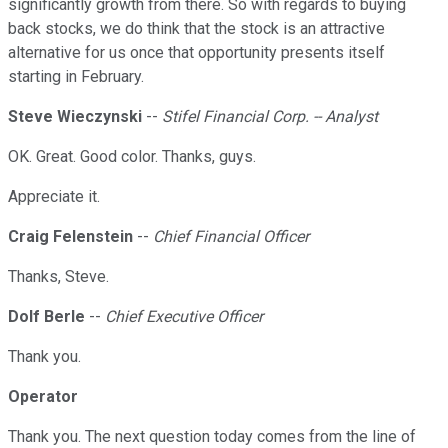
significantly growth from there. So with regards to buying
back stocks, we do think that the stock is an attractive
alternative for us once that opportunity presents itself
starting in February.
Steve Wieczynski
--
Stifel Financial Corp. -- Analyst
OK. Great. Good color. Thanks, guys.
Appreciate it.
Craig Felenstein
--
Chief Financial Officer
Thanks, Steve.
Dolf Berle
--
Chief Executive Officer
Thank you.
Operator
Thank you. The next question today comes from the line of