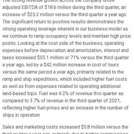
The strong revenue growth across the company drove
adjusted EBITDA of $18.6 million during the third quarter, an
increase of $25.2 million versus the third quarter a year ago.
The significant return to positive results demonstrates the
strong operating leverage inherent in our business model as
we continue to ramp occupancy levels and maintain high price
points. Looking at the cost side of the business, operating
expenses before depreciation and amortization, interest and
taxes increased $55.1 million or 71% versus the third quarter
a year ago, led by a $42 million increase in cost of tours
versus the same period a year ago, primarily related to the
ramp and ship expeditions, which included higher fuel costs
as well as from expenses related to operating additional
land-based trips. Fuel was 6.2% of revenue this quarter as
compared to 3.7% of revenue in the third quarter of 2021,
reflecting higher fuel prices and an increase in the number of
ships in operation.
Sales and marketing costs increased $5.8 million versus the