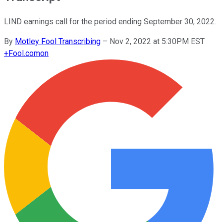
LIND earnings call for the period ending September 30, 2022.
By
Motley Fool Transcribing
–
Nov 2, 2022 at 5:30PM EST
+
Fool.com
on