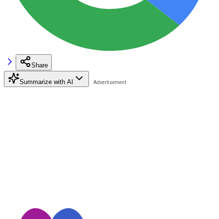
Share
Summarize with AI