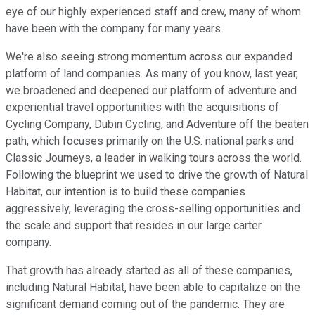
eye of our highly experienced staff and crew, many of whom
have been with the company for many years.
We're also seeing strong momentum across our expanded
platform of land companies. As many of you know, last year,
we broadened and deepened our platform of adventure and
experiential travel opportunities with the acquisitions of
Cycling Company, Dubin Cycling, and Adventure off the beaten
path, which focuses primarily on the U.S. national parks and
Classic Journeys, a leader in walking tours across the world.
Following the blueprint we used to drive the growth of Natural
Habitat, our intention is to build these companies
aggressively, leveraging the cross-selling opportunities and
the scale and support that resides in our large carter
company.
That growth has already started as all of these companies,
including Natural Habitat, have been able to capitalize on the
significant demand coming out of the pandemic. They are