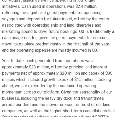
our August launch as well as spending on our digital
initiatives. Cash used in operations was $2.4 million,
reflecting the significant guest payments for upcoming
voyages and deposits for future travel, offset by the costs
associated with operating ship and land itineraries and
marketing spend to drive future bookings. Q3 is traditionally a
cash usage quarter, given the guest payments for summer
travel takes place predominantly in the first half of the year,
and the operating expense are mostly incurred in Q3.
Year to date, cash generated from operations was
approximately $23 million, offset by principal and interest
payments net of approximately $20 million and capex of $30
million, which included growth capex of $15 million. Looking
ahead, we are exceeded by the sustained operating
momentum across our platform. Given the seasonality of our
business, including the heavy dry dock and transit times
across our fleet and the slower season for most of our land
companies, as well as the higher short-term cancellations that