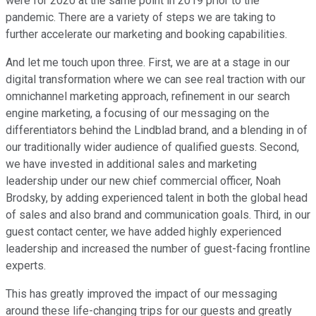
were for 2020 at the same point in 2019 prior to the
pandemic. There are a variety of steps we are taking to
further accelerate our marketing and booking capabilities.
And let me touch upon three. First, we are at a stage in our
digital transformation where we can see real traction with our
omnichannel marketing approach, refinement in our search
engine marketing, a focusing of our messaging on the
differentiators behind the Lindblad brand, and a blending in of
our traditionally wider audience of qualified guests. Second,
we have invested in additional sales and marketing
leadership under our new chief commercial officer, Noah
Brodsky, by adding experienced talent in both the global head
of sales and also brand and communication goals. Third, in our
guest contact center, we have added highly experienced
leadership and increased the number of guest-facing frontline
experts.
This has greatly improved the impact of our messaging
around these life-changing trips for our guests and greatly