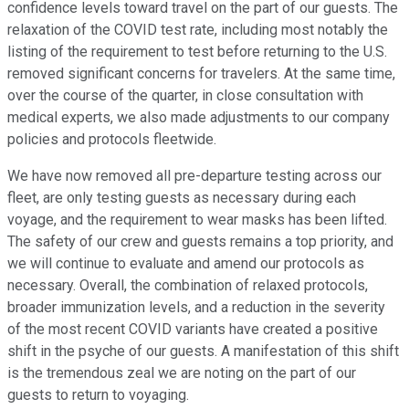
confidence levels toward travel on the part of our guests. The
relaxation of the COVID test rate, including most notably the
listing of the requirement to test before returning to the U.S.
removed significant concerns for travelers. At the same time,
over the course of the quarter, in close consultation with
medical experts, we also made adjustments to our company
policies and protocols fleetwide.
We have now removed all pre-departure testing across our
fleet, are only testing guests as necessary during each
voyage, and the requirement to wear masks has been lifted.
The safety of our crew and guests remains a top priority, and
we will continue to evaluate and amend our protocols as
necessary. Overall, the combination of relaxed protocols,
broader immunization levels, and a reduction in the severity
of the most recent COVID variants have created a positive
shift in the psyche of our guests. A manifestation of this shift
is the tremendous zeal we are noting on the part of our
guests to return to voyaging.