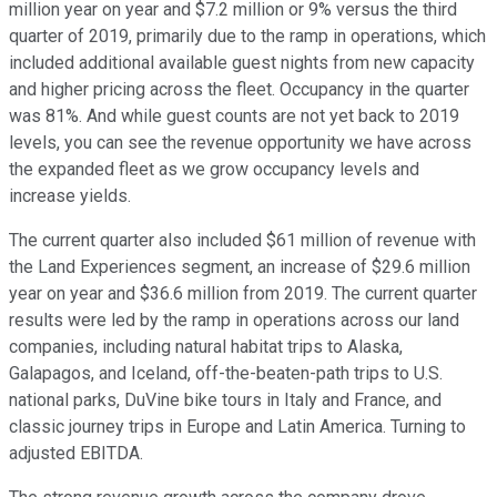
million year on year and $7.2 million or 9% versus the third
quarter of 2019, primarily due to the ramp in operations, which
included additional available guest nights from new capacity
and higher pricing across the fleet. Occupancy in the quarter
was 81%. And while guest counts are not yet back to 2019
levels, you can see the revenue opportunity we have across
the expanded fleet as we grow occupancy levels and
increase yields.
The current quarter also included $61 million of revenue with
the Land Experiences segment, an increase of $29.6 million
year on year and $36.6 million from 2019. The current quarter
results were led by the ramp in operations across our land
companies, including natural habitat trips to Alaska,
Galapagos, and Iceland, off-the-beaten-path trips to U.S.
national parks, DuVine bike tours in Italy and France, and
classic journey trips in Europe and Latin America. Turning to
adjusted EBITDA.