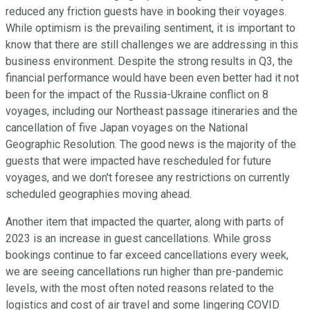
reduced any friction guests have in booking their voyages.
While optimism is the prevailing sentiment, it is important to
know that there are still challenges we are addressing in this
business environment. Despite the strong results in Q3, the
financial performance would have been even better had it not
been for the impact of the Russia-Ukraine conflict on 8
voyages, including our Northeast passage itineraries and the
cancellation of five Japan voyages on the National
Geographic Resolution. The good news is the majority of the
guests that were impacted have rescheduled for future
voyages, and we don't foresee any restrictions on currently
scheduled geographies moving ahead.
Another item that impacted the quarter, along with parts of
2023 is an increase in guest cancellations. While gross
bookings continue to far exceed cancellations every week,
we are seeing cancellations run higher than pre-pandemic
levels, with the most often noted reasons related to the
logistics and cost of air travel and some lingering COVID