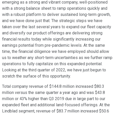
emerging as a strong and vibrant company, well-positioned
with a strong balance sheet to ramp operations quickly and
with a robust platform to deliver sustained long-term growth,
and we have done just that. The strategic steps we have
taken over the last several years to expand our fleet capacity
and diversify our product offerings are delivering strong
financial results today while significantly increasing our
earnings potential from pre-pandemic levels. At the same
time, the financial diligence we have employed should allow
us to weather any short-term uncertainties as we further ramp
operations to fully capitalize on this expanded potential.
Looking at the third quarter of 2022, we have just begun to
scratch the surface of this opportunity.
Total company revenue of $144.8 million increased $80.3
million versus the same quarter a year ago and was $43.8
million or 43% higher than Q3 2019 due in large part to our
expanded fleet and additional land-focused offerings. At the
Lindblad segment, revenue of $83.7 million increased $50.6