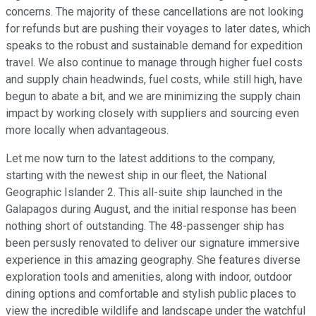
concerns. The majority of these cancellations are not looking
for refunds but are pushing their voyages to later dates, which
speaks to the robust and sustainable demand for expedition
travel. We also continue to manage through higher fuel costs
and supply chain headwinds, fuel costs, while still high, have
begun to abate a bit, and we are minimizing the supply chain
impact by working closely with suppliers and sourcing even
more locally when advantageous.
Let me now turn to the latest additions to the company,
starting with the newest ship in our fleet, the National
Geographic Islander 2. This all-suite ship launched in the
Galapagos during August, and the initial response has been
nothing short of outstanding. The 48-passenger ship has
been persusly renovated to deliver our signature immersive
experience in this amazing geography. She features diverse
exploration tools and amenities, along with indoor, outdoor
dining options and comfortable and stylish public places to
view the incredible wildlife and landscape under the watchful