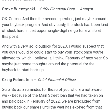
Steve Wieczynski
--
Stifel Financial Corp. -- Analyst
OK. Gotcha. And then the second question, just maybe around
your buyback program. And obviously, the stock has been kind
of stuck here in that upper single-digit range for a while at
this point.
And with a very solid outlook for 2023, I would suspect that
you guys would or could start to buy your stock once you're
allowed to, which I believe is, I think, February of next year. So
maybe just some thoughts around the potential for the
buyback to start back up.
Craig Felenstein
--
Chief Financial Officer
Sure. So as a reminder, for those of you who are not aware,
we -- because of the Main Street loan that we had taken on
and paid back in February of 2022, we are precluded from
buying back our shares until the year has expired from that