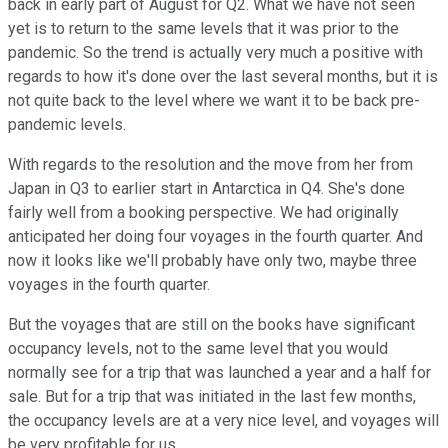
back in early part of August for Q2. What we have not seen
yet is to return to the same levels that it was prior to the
pandemic. So the trend is actually very much a positive with
regards to how it's done over the last several months, but it is
not quite back to the level where we want it to be back pre-
pandemic levels.
With regards to the resolution and the move from her from
Japan in Q3 to earlier start in Antarctica in Q4. She's done
fairly well from a booking perspective. We had originally
anticipated her doing four voyages in the fourth quarter. And
now it looks like we'll probably have only two, maybe three
voyages in the fourth quarter.
But the voyages that are still on the books have significant
occupancy levels, not to the same level that you would
normally see for a trip that was launched a year and a half for
sale. But for a trip that was initiated in the last few months,
the occupancy levels are at a very nice level, and voyages will
be very profitable for us.