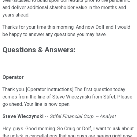
well-situated to build upon our results prior to the pandemic
and deliver additional shareholder value in the months and
years ahead.
Thanks for your time this morning. And now Dolf and I would
be happy to answer any questions you may have.
Questions & Answers:
Operator
Thank you. [Operator instructions] The first question today
comes from the line of Steve Wieczynski from Stifel. Please
go ahead. Your line is now open.
Steve Wieczynski
--
Stifel Financial Corp. -- Analyst
Hey, guys. Good morning. So Craig or Dolf, I want to ask about
the uptick in cancellations that you guys are seeing right now.