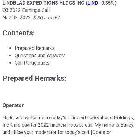
LINDBLAD EXPEDITIONS HLDGS INC
(
LIND
-0.35%
)
Q3 2022 Earnings Call
Nov 02, 2022
,
8:30 a.m. ET
Contents:
Prepared Remarks
Questions and Answers
Call Participants
Prepared Remarks:
Operator
Hello, and welcome to today's Lindblad Expeditions Holdings,
Inc. third quarter 2022 financial results call. My name is Bailey,
and I'll be your moderator for today's call. [Operator