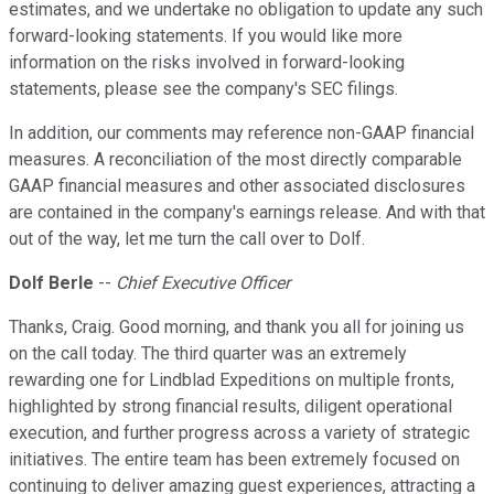
estimates, and we undertake no obligation to update any such
forward-looking statements. If you would like more
information on the risks involved in forward-looking
statements, please see the company's SEC filings.
In addition, our comments may reference non-GAAP financial
measures. A reconciliation of the most directly comparable
GAAP financial measures and other associated disclosures
are contained in the company's earnings release. And with that
out of the way, let me turn the call over to Dolf.
Dolf Berle
--
Chief Executive Officer
Thanks, Craig. Good morning, and thank you all for joining us
on the call today. The third quarter was an extremely
rewarding one for Lindblad Expeditions on multiple fronts,
highlighted by strong financial results, diligent operational
execution, and further progress across a variety of strategic
initiatives. The entire team has been extremely focused on
continuing to deliver amazing guest experiences, attracting a