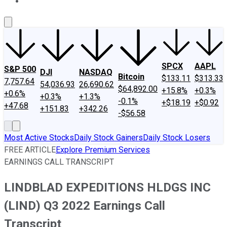
About Us
Contact Us
Investing Philosophy
Motley Fool Mo
SPCX
AAPL
S&P 500
DJI
NASDAQ
Bitcoin
$133.11
$313.33
7,757.64
54,036.93
26,690.62
$64,892.00
+15.8%
+0.3%
+0.6%
+0.3%
+1.3%
-0.1%
+$18.19
+$0.92
+47.68
+151.83
+342.26
-$56.58
Most Active Stocks
Daily Stock Gainers
Daily Stock Losers
FREE ARTICLE
Explore Premium Services
EARNINGS CALL TRANSCRIPT
LINDBLAD EXPEDITIONS HLDGS INC
(LIND) Q3 2022 Earnings Call
Transcript