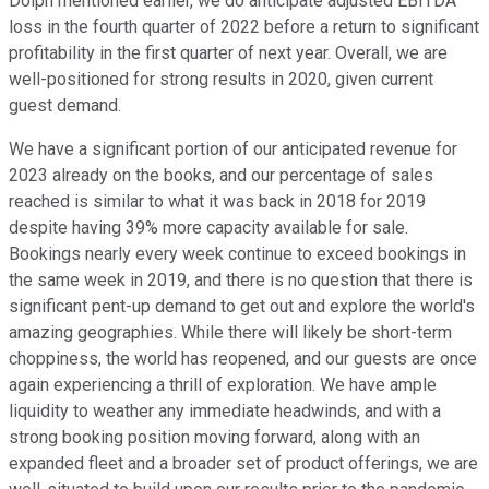
Dolph mentioned earlier, we do anticipate adjusted EBITDA
loss in the fourth quarter of 2022 before a return to significant
profitability in the first quarter of next year. Overall, we are
well-positioned for strong results in 2020, given current
guest demand.
We have a significant portion of our anticipated revenue for
2023 already on the books, and our percentage of sales
reached is similar to what it was back in 2018 for 2019
despite having 39% more capacity available for sale.
Bookings nearly every week continue to exceed bookings in
the same week in 2019, and there is no question that there is
significant pent-up demand to get out and explore the world's
amazing geographies. While there will likely be short-term
choppiness, the world has reopened, and our guests are once
again experiencing a thrill of exploration. We have ample
liquidity to weather any immediate headwinds, and with a
strong booking position moving forward, along with an
expanded fleet and a broader set of product offerings, we are