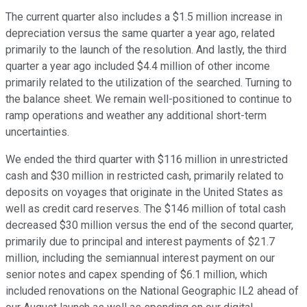
The current quarter also includes a $1.5 million increase in
depreciation versus the same quarter a year ago, related
primarily to the launch of the resolution. And lastly, the third
quarter a year ago included $4.4 million of other income
primarily related to the utilization of the searched. Turning to
the balance sheet. We remain well-positioned to continue to
ramp operations and weather any additional short-term
uncertainties.
We ended the third quarter with $116 million in unrestricted
cash and $30 million in restricted cash, primarily related to
deposits on voyages that originate in the United States as
well as credit card reserves. The $146 million of total cash
decreased $30 million versus the end of the second quarter,
primarily due to principal and interest payments of $21.7
million, including the semiannual interest payment on our
senior notes and capex spending of $6.1 million, which
included renovations on the National Geographic IL2 ahead of