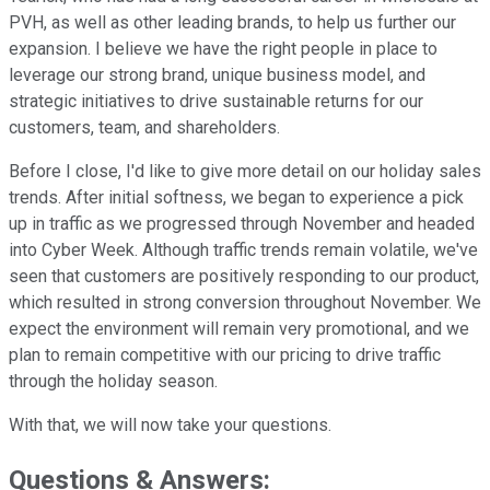
PVH, as well as other leading brands, to help us further our
expansion. I believe we have the right people in place to
leverage our strong brand, unique business model, and
strategic initiatives to drive sustainable returns for our
customers, team, and shareholders.
Before I close, I'd like to give more detail on our holiday sales
trends. After initial softness, we began to experience a pick
up in traffic as we progressed through November and headed
into Cyber Week. Although traffic trends remain volatile, we've
seen that customers are positively responding to our product,
which resulted in strong conversion throughout November. We
expect the environment will remain very promotional, and we
plan to remain competitive with our pricing to drive traffic
through the holiday season.
With that, we will now take your questions.
Questions & Answers: