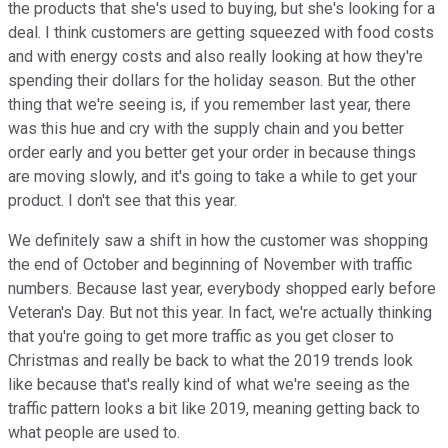
the products that she's used to buying, but she's looking for a
deal. I think customers are getting squeezed with food costs
and with energy costs and also really looking at how they're
spending their dollars for the holiday season. But the other
thing that we're seeing is, if you remember last year, there
was this hue and cry with the supply chain and you better
order early and you better get your order in because things
are moving slowly, and it's going to take a while to get your
product. I don't see that this year.
We definitely saw a shift in how the customer was shopping
the end of October and beginning of November with traffic
numbers. Because last year, everybody shopped early before
Veteran's Day. But not this year. In fact, we're actually thinking
that you're going to get more traffic as you get closer to
Christmas and really be back to what the 2019 trends look
like because that's really kind of what we're seeing as the
traffic pattern looks a bit like 2019, meaning getting back to
what people are used to.