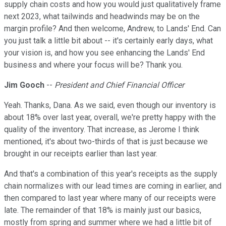
supply chain costs and how you would just qualitatively frame
next 2023, what tailwinds and headwinds may be on the
margin profile? And then welcome, Andrew, to Lands' End. Can
you just talk a little bit about -- it's certainly early days, what
your vision is, and how you see enhancing the Lands' End
business and where your focus will be? Thank you.
Jim Gooch
--
President and Chief Financial Officer
Yeah. Thanks, Dana. As we said, even though our inventory is
about 18% over last year, overall, we're pretty happy with the
quality of the inventory. That increase, as Jerome I think
mentioned, it's about two-thirds of that is just because we
brought in our receipts earlier than last year.
And that's a combination of this year's receipts as the supply
chain normalizes with our lead times are coming in earlier, and
then compared to last year where many of our receipts were
late. The remainder of that 18% is mainly just our basics,
mostly from spring and summer where we had a little bit of