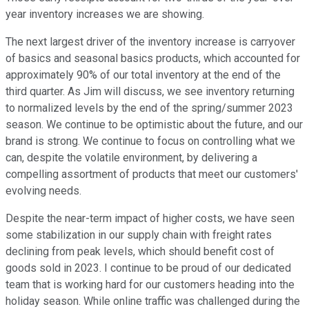
year inventory increases we are showing.
The next largest driver of the inventory increase is carryover
of basics and seasonal basics products, which accounted for
approximately 90% of our total inventory at the end of the
third quarter. As Jim will discuss, we see inventory returning
to normalized levels by the end of the spring/summer 2023
season. We continue to be optimistic about the future, and our
brand is strong. We continue to focus on controlling what we
can, despite the volatile environment, by delivering a
compelling assortment of products that meet our customers'
evolving needs.
Despite the near-term impact of higher costs, we have seen
some stabilization in our supply chain with freight rates
declining from peak levels, which should benefit cost of
goods sold in 2023. I continue to be proud of our dedicated
team that is working hard for our customers heading into the
holiday season. While online traffic was challenged during the