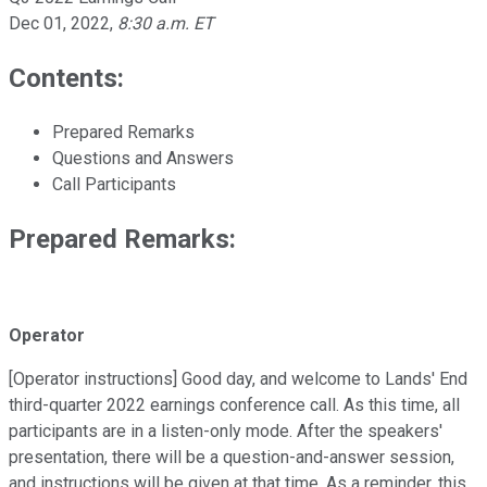
Dec 01, 2022
,
8:30 a.m. ET
Contents:
Prepared Remarks
Questions and Answers
Call Participants
Prepared Remarks:
Operator
[Operator instructions] Good day, and welcome to Lands' End
third-quarter 2022 earnings conference call. As this time, all
participants are in a listen-only mode. After the speakers'
presentation, there will be a question-and-answer session,
and instructions will be given at that time. As a reminder, this