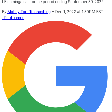
LE earnings call for the period ending September 30, 2022.
By
Motley Fool Transcribing
–
Dec 1, 2022 at 1:30PM EST
+
Fool.com
on