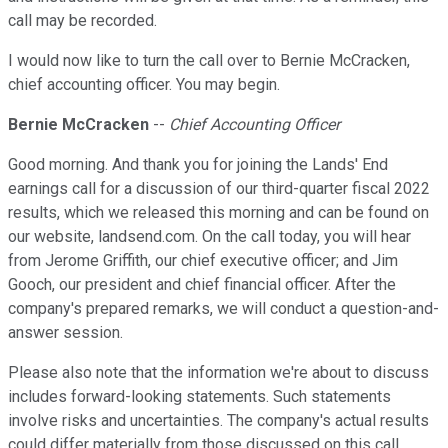
call may be recorded.
I would now like to turn the call over to Bernie McCracken,
chief accounting officer. You may begin.
Bernie McCracken
--
Chief Accounting Officer
Good morning. And thank you for joining the Lands' End
earnings call for a discussion of our third-quarter fiscal 2022
results, which we released this morning and can be found on
our website, landsend.com. On the call today, you will hear
from Jerome Griffith, our chief executive officer; and Jim
Gooch, our president and chief financial officer. After the
company's prepared remarks, we will conduct a question-and-
answer session.
Please also note that the information we're about to discuss
includes forward-looking statements. Such statements
involve risks and uncertainties. The company's actual results
could differ materially from those discussed on this call.