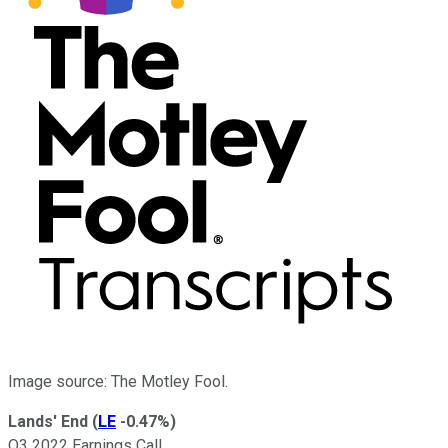
Image source: The Motley Fool.
Lands' End
(
LE
-0.47%
)
Q3 2022 Earnings Call