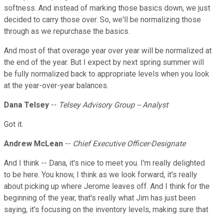
softness. And instead of marking those basics down, we just
decided to carry those over. So, we'll be normalizing those
through as we repurchase the basics.
And most of that overage year over year will be normalized at
the end of the year. But I expect by next spring summer will
be fully normalized back to appropriate levels when you look
at the year-over-year balances.
Dana Telsey
--
Telsey Advisory Group -- Analyst
Got it.
Andrew McLean
--
Chief Executive Officer-Designate
And I think -- Dana, it's nice to meet you. I'm really delighted
to be here. You know, I think as we look forward, it's really
about picking up where Jerome leaves off. And I think for the
beginning of the year, that's really what Jim has just been
saying, it's focusing on the inventory levels, making sure that