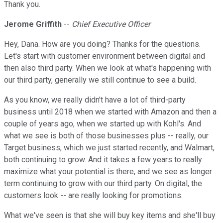
Thank you.
Jerome Griffith
--
Chief Executive Officer
Hey, Dana. How are you doing? Thanks for the questions.
Let's start with customer environment between digital and
then also third party. When we look at what's happening with
our third party, generally we still continue to see a build.
As you know, we really didn't have a lot of third-party
business until 2018 when we started with Amazon and then a
couple of years ago, when we started up with Kohl's. And
what we see is both of those businesses plus -- really, our
Target business, which we just started recently, and Walmart,
both continuing to grow. And it takes a few years to really
maximize what your potential is there, and we see as longer
term continuing to grow with our third party. On digital, the
customers look -- are really looking for promotions.
What we've seen is that she will buy key items and she'll buy