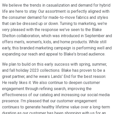
We believe the trends in casualization and demand for hybrid
life are here to stay. Our assortment is perfectly aligned with
the consumer demand for made-to-move fabrics and styles
that can be dressed up or down. Turning to marketing, we're
very pleased with the response we've seen to the Blake
Shelton collaboration, which was introduced in September and
offers men's, women's, kids, and home products. While still
early, this branded marketing campaign is performing well and
expanding our reach and appeal to Blake's broad audience.
We plan to build on this early success with spring, summer,
and fall holiday 2023 collections. Blake has proven to be a
great partner, and he wears Lands' End for the best reason:
He really likes it. We also continue to deepen customer
engagement through refining search, improving the
effectiveness of our catalog and increasing our social media
presence. I'm pleased that our customer engagement
continues to generate healthy lifetime value over a long-term
duration as our customer has been shopping with us for an