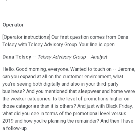
Operator
[Operator instructions] Our first question comes from Dana
Telsey with Telsey Advisory Group. Your line is open.
Dana Telsey
--
Telsey Advisory Group -- Analyst
Hello. Good morning, everyone. Wanted to touch on -- Jerome,
can you expand at all on the customer environment, what
you're seeing both digitally and also in your third-party
business? And you mentioned that sleepwear and home were
the weaker categories. Is the level of promotions higher on
those categories than it is others? And just with Black Friday,
what did you see in terms of the promotional level versus
2019 and how you're planning the remainder? And then I have
a follow-up.