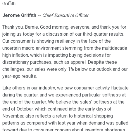
Griffith.
Jerome Griffith
--
Chief Executive Officer
Thank you, Bernie. Good morning, everyone, and thank you for
joining us today for a discussion of our third-quarter results.
Our consumer is showing resiliency in the face of the
uncertain macro environment stemming from the multidecade
high inflation, which is impacting buying decisions for
discretionary purchases, such as apparel. Despite these
challenges, our sales were only 1% below our outlook and our
year-ago results.
Like others in our industry, we saw consumer activity fluctuate
during the quarter, and we experienced particular softness at
the end of the quarter. We believe the sales' softness at the
end of October, which continued into the early days of
November, also reflects a return to historical shopping
patterns as compared with last year when demand was pulled
forward due to consumer concern about inventory shortages.