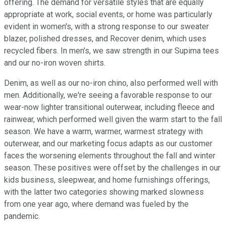
offering. The demand for versatile styles that are equally
appropriate at work, social events, or home was particularly
evident in women's, with a strong response to our sweater
blazer, polished dresses, and Recover denim, which uses
recycled fibers. In men's, we saw strength in our Supima tees
and our no-iron woven shirts.
Denim, as well as our no-iron chino, also performed well with
men. Additionally, we're seeing a favorable response to our
wear-now lighter transitional outerwear, including fleece and
rainwear, which performed well given the warm start to the fall
season. We have a warm, warmer, warmest strategy with
outerwear, and our marketing focus adapts as our customer
faces the worsening elements throughout the fall and winter
season. These positives were offset by the challenges in our
kids business, sleepwear, and home furnishings offerings,
with the latter two categories showing marked slowness
from one year ago, where demand was fueled by the
pandemic.