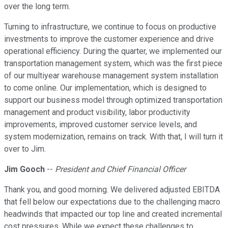
over the long term.
Turning to infrastructure, we continue to focus on productive
investments to improve the customer experience and drive
operational efficiency. During the quarter, we implemented our
transportation management system, which was the first piece
of our multiyear warehouse management system installation
to come online. Our implementation, which is designed to
support our business model through optimized transportation
management and product visibility, labor productivity
improvements, improved customer service levels, and
system modernization, remains on track. With that, I will turn it
over to Jim.
Jim Gooch
--
President and Chief Financial Officer
Thank you, and good morning. We delivered adjusted EBITDA
that fell below our expectations due to the challenging macro
headwinds that impacted our top line and created incremental
cost pressures. While we expect these challenges to