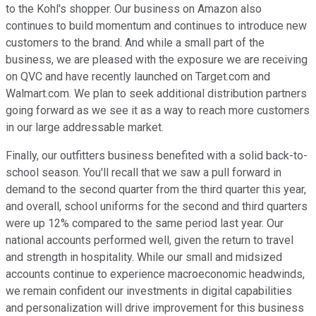
to the Kohl's shopper. Our business on Amazon also
continues to build momentum and continues to introduce new
customers to the brand. And while a small part of the
business, we are pleased with the exposure we are receiving
on QVC and have recently launched on Target.com and
Walmart.com. We plan to seek additional distribution partners
going forward as we see it as a way to reach more customers
in our large addressable market.
Finally, our outfitters business benefited with a solid back-to-
school season. You'll recall that we saw a pull forward in
demand to the second quarter from the third quarter this year,
and overall, school uniforms for the second and third quarters
were up 12% compared to the same period last year. Our
national accounts performed well, given the return to travel
and strength in hospitality. While our small and midsized
accounts continue to experience macroeconomic headwinds,
we remain confident our investments in digital capabilities
and personalization will drive improvement for this business