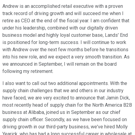
Andrew is an accomplished retail executive with a proven
track record of driving growth and will succeed me when I
retire as CEO at the end of the fiscal year. I am confident that
under his leadership, combined with our digitally driven
business model and highly loyal customer base, Lands' End
is positioned for long-term success. I will continue to work
with Andrew over the next few months before he transitions
into his new role, and we expect a very smooth transition. As
we announced in September, I will remain on the board
following my retirement.
I also want to call out two additional appointments. With the
supply chain challenges that we and others in our industry
have faced, we are very excited to announce that Jamin Dick,
most recently head of supply chain for the North America B2B
business at Alibaba, joined us in September as our chief
supply chain officer. Secondly, as we have been focused on
driving growth in our third-party business, we've hired Molly
Yearick, who has had a long successful career in wholesale at