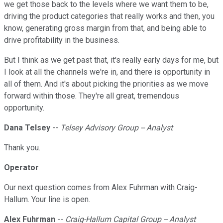
we get those back to the levels where we want them to be,
driving the product categories that really works and then, you
know, generating gross margin from that, and being able to
drive profitability in the business.
But I think as we get past that, it's really early days for me, but
I look at all the channels we're in, and there is opportunity in
all of them. And it's about picking the priorities as we move
forward within those. They're all great, tremendous
opportunity.
Dana Telsey
--
Telsey Advisory Group -- Analyst
Thank you.
Operator
Our next question comes from Alex Fuhrman with Craig-
Hallum. Your line is open.
Alex Fuhrman
--
Craig-Hallum Capital Group -- Analyst