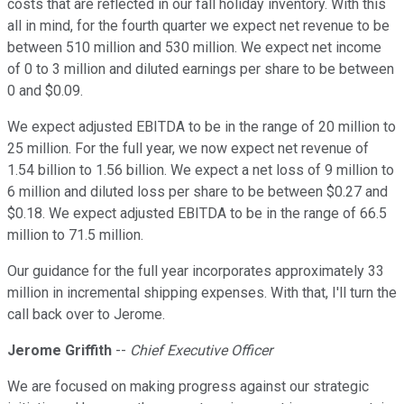
costs that are reflected in our fall holiday inventory. With this
all in mind, for the fourth quarter we expect net revenue to be
between 510 million and 530 million. We expect net income
of 0 to 3 million and diluted earnings per share to be between
0 and $0.09.
We expect adjusted EBITDA to be in the range of 20 million to
25 million. For the full year, we now expect net revenue of
1.54 billion to 1.56 billion. We expect a net loss of 9 million to
6 million and diluted loss per share to be between $0.27 and
$0.18. We expect adjusted EBITDA to be in the range of 66.5
million to 71.5 million.
Our guidance for the full year incorporates approximately 33
million in incremental shipping expenses. With that, I'll turn the
call back over to Jerome.
Jerome Griffith
--
Chief Executive Officer
We are focused on making progress against our strategic