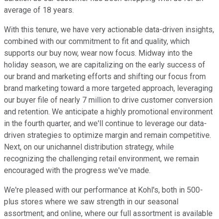
average of 18 years.
With this tenure, we have very actionable data-driven insights,
combined with our commitment to fit and quality, which
supports our buy now, wear now focus. Midway into the
holiday season, we are capitalizing on the early success of
our brand and marketing efforts and shifting our focus from
brand marketing toward a more targeted approach, leveraging
our buyer file of nearly 7 million to drive customer conversion
and retention. We anticipate a highly promotional environment
in the fourth quarter, and we'll continue to leverage our data-
driven strategies to optimize margin and remain competitive.
Next, on our unichannel distribution strategy, while
recognizing the challenging retail environment, we remain
encouraged with the progress we've made.
We're pleased with our performance at Kohl's, both in 500-
plus stores where we saw strength in our seasonal
assortment; and online, where our full assortment is available