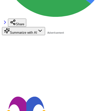
Share
Summarize with AI