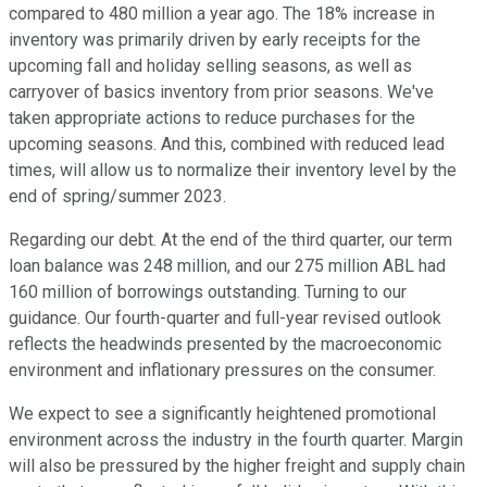
compared to 480 million a year ago. The 18% increase in
inventory was primarily driven by early receipts for the
upcoming fall and holiday selling seasons, as well as
carryover of basics inventory from prior seasons. We've
taken appropriate actions to reduce purchases for the
upcoming seasons. And this, combined with reduced lead
times, will allow us to normalize their inventory level by the
end of spring/summer 2023.
Regarding our debt. At the end of the third quarter, our term
loan balance was 248 million, and our 275 million ABL had
160 million of borrowings outstanding. Turning to our
guidance. Our fourth-quarter and full-year revised outlook
reflects the headwinds presented by the macroeconomic
environment and inflationary pressures on the consumer.
We expect to see a significantly heightened promotional
environment across the industry in the fourth quarter. Margin
will also be pressured by the higher freight and supply chain