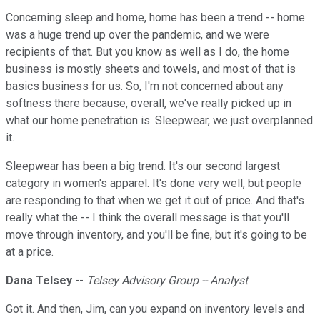
Concerning sleep and home, home has been a trend -- home
was a huge trend up over the pandemic, and we were
recipients of that. But you know as well as I do, the home
business is mostly sheets and towels, and most of that is
basics business for us. So, I'm not concerned about any
softness there because, overall, we've really picked up in
what our home penetration is. Sleepwear, we just overplanned
it.
Sleepwear has been a big trend. It's our second largest
category in women's apparel. It's done very well, but people
are responding to that when we get it out of price. And that's
really what the -- I think the overall message is that you'll
move through inventory, and you'll be fine, but it's going to be
at a price.
Dana Telsey
--
Telsey Advisory Group -- Analyst
Got it. And then, Jim, can you expand on inventory levels and