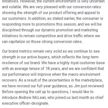
initiatives. However, the current environment is very uncertain
and volatile. We are very pleased with our conversion rates
showing the strength of our product offering and appeal to
our customers. In addition, as stated earlier, the consumer is
responding more to promotions this season, and we will be
disciplined through our dynamic promotion and marketing
initiatives to remain competitive and drive traffic where we
can capitalize on those strong conversion rates.
Our brand metrics remain very solid as we continue to see
strength in our active buyers, which reflects the long-term
resilience of our brand. We have a highly loyal customer base
with an average tenure of 18 years, and we are confident that
our performance will improve when the macro environment
recovers. As a result of the uncertainties in the marketplace,
we have revised our full-year guidance, as Jim just reviewed.
Before opening the call up to questions, I would like to
introduce Andrew McLean, who joined us last month as chief
executive officer-designate.