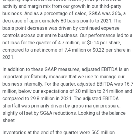
activity and margin mix from our growth in our third-party
business. And as a percentage of sales, SG&A was 36%, a
decrease of approximately 80 basis points to 2021. The
basis point decrease was driven by continued expense
controls across our entire business. Our performance led to a
net loss for the quarter of 4.7 million, or $0.14 per share,
compared to a net income of 7.4 million or $0.22 per share in
2021.
In addition to these GAAP measures, adjusted EBITDA is an
important profitability measure that we use to manage our
business internally. For the quarter, adjusted EBITDA was 16.7
million, below our expectations of 20 million to 24 million and
compared to 29.8 million in 2021. The adjusted EBITDA
shortfall was primarily driven by gross margin pressure,
slightly offset by SG&A reductions. Looking at the balance
sheet.
Inventories at the end of the quarter were 565 million