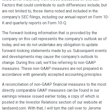
Factors that could contribute to such differences include, but
are not limited to, those items noted and included in the
company's SEC filings, including our annual report on Form 10-
K and quarterly reports on Form 10-Q.
The forward-looking information that is provided by the
company on this call represents the company's outlook as of
today, and we do not undertake any obligation to update
forward-looking statements made by us. Subsequent events
and developments may cause the company's outlook to
change. During this call, we'll be referring to non-GAAP
measures. These non-GAAP measures are not prepared in
accordance with generally accepted accounting principles.
A reconciliation of non-GAAP financial measures to the most
directly comparable GAAP measures can be found in our
earnings release issued earlier today, a copy of which is
posted in the Investor Relations section of our website at
landsend.com. With that, I will turn the call over to Jerome