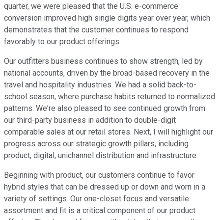
quarter, we were pleased that the U.S. e-commerce
conversion improved high single digits year over year, which
demonstrates that the customer continues to respond
favorably to our product offerings.
Our outfitters business continues to show strength, led by
national accounts, driven by the broad-based recovery in the
travel and hospitality industries. We had a solid back-to-
school season, where purchase habits returned to normalized
patterns. We're also pleased to see continued growth from
our third-party business in addition to double-digit
comparable sales at our retail stores. Next, I will highlight our
progress across our strategic growth pillars, including
product, digital, unichannel distribution and infrastructure.
Beginning with product, our customers continue to favor
hybrid styles that can be dressed up or down and worn in a
variety of settings. Our one-closet focus and versatile
assortment and fit is a critical component of our product