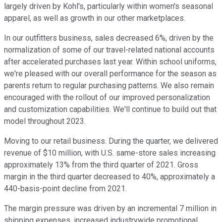
largely driven by Kohl's, particularly within women's seasonal
apparel, as well as growth in our other marketplaces.
In our outfitters business, sales decreased 6%, driven by the
normalization of some of our travel-related national accounts
after accelerated purchases last year. Within school uniforms,
we're pleased with our overall performance for the season as
parents return to regular purchasing patterns. We also remain
encouraged with the rollout of our improved personalization
and customization capabilities. We'll continue to build out that
model throughout 2023.
Moving to our retail business. During the quarter, we delivered
revenue of $10 million, with U.S. same-store sales increasing
approximately 13% from the third quarter of 2021. Gross
margin in the third quarter decreased to 40%, approximately a
440-basis-point decline from 2021.
The margin pressure was driven by an incremental 7 million in
shipping expenses, increased industrywide promotional