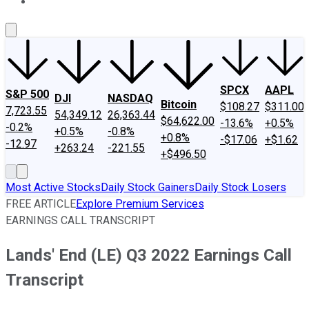
About Us
Contact Us
Investing Philosophy
Motley Fool Mo
SPCX
AAPL
S&P 500
DJI
NASDAQ
Bitcoin
$108.27
$311.00
7,723.55
54,349.12
26,363.44
$64,622.00
-13.6%
+0.5%
-0.2%
+0.5%
-0.8%
+0.8%
-$17.06
+$1.62
-12.97
+263.24
-221.55
+$496.50
Most Active Stocks
Daily Stock Gainers
Daily Stock Losers
FREE ARTICLE
Explore Premium Services
EARNINGS CALL TRANSCRIPT
Lands' End (LE) Q3 2022 Earnings Call
Transcript