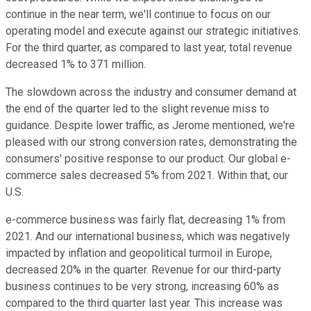
continue in the near term, we'll continue to focus on our
operating model and execute against our strategic initiatives.
For the third quarter, as compared to last year, total revenue
decreased 1% to 371 million.
The slowdown across the industry and consumer demand at
the end of the quarter led to the slight revenue miss to
guidance. Despite lower traffic, as Jerome mentioned, we're
pleased with our strong conversion rates, demonstrating the
consumers' positive response to our product. Our global e-
commerce sales decreased 5% from 2021. Within that, our
U.S.
e-commerce business was fairly flat, decreasing 1% from
2021. And our international business, which was negatively
impacted by inflation and geopolitical turmoil in Europe,
decreased 20% in the quarter. Revenue for our third-party
business continues to be very strong, increasing 60% as
compared to the third quarter last year. This increase was