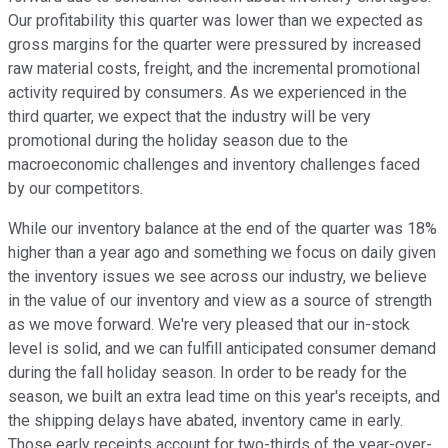
Our profitability this quarter was lower than we expected as
gross margins for the quarter were pressured by increased
raw material costs, freight, and the incremental promotional
activity required by consumers. As we experienced in the
third quarter, we expect that the industry will be very
promotional during the holiday season due to the
macroeconomic challenges and inventory challenges faced
by our competitors.
While our inventory balance at the end of the quarter was 18%
higher than a year ago and something we focus on daily given
the inventory issues we see across our industry, we believe
in the value of our inventory and view as a source of strength
as we move forward. We're very pleased that our in-stock
level is solid, and we can fulfill anticipated consumer demand
during the fall holiday season. In order to be ready for the
season, we built an extra lead time on this year's receipts, and
the shipping delays have abated, inventory came in early.
Those early receipts account for two-thirds of the year-over-