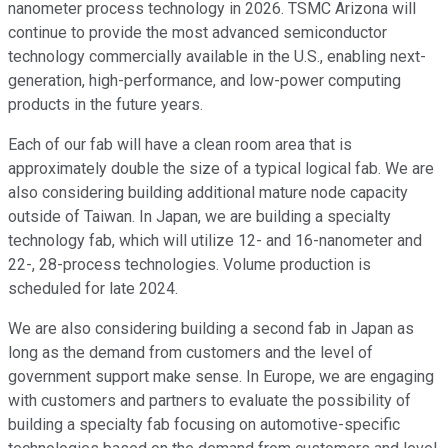
nanometer process technology in 2026. TSMC Arizona will
continue to provide the most advanced semiconductor
technology commercially available in the U.S., enabling next-
generation, high-performance, and low-power computing
products in the future years.
Each of our fab will have a clean room area that is
approximately double the size of a typical logical fab. We are
also considering building additional mature node capacity
outside of Taiwan. In Japan, we are building a specialty
technology fab, which will utilize 12- and 16-nanometer and
22-, 28-process technologies. Volume production is
scheduled for late 2024.
We are also considering building a second fab in Japan as
long as the demand from customers and the level of
government support make sense. In Europe, we are engaging
with customers and partners to evaluate the possibility of
building a specialty fab focusing on automotive-specific