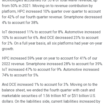
technologies accounted for 53% of total wafer revenue, up
from 50% in 2021. Moving on to revenue contribution by
platform, HPC increased 10% quarter over quarter to account
for 42% of our fourth quarter revenue. Smartphone decreased
4% to account for 38%.
IoT decreased 11% to account for 8%. Automotive increased
10% to account for 6%. And DCE decreased 23% to account
for 2%. On a full year basis, all six platforms had year-on-year
growth.
HPC increased 59% year on year to account for 41% of our
2022 revenue. Smartphone increased 28% to account for 39%.
IoT increased 47% to account for 9%. Automotive increased
74% to account for 5%.
And DCE increased 1% to account for 3%. Moving on to the
balance sheet, we ended the fourth quarter with cash and
marketable securities of 1.56 trillion NT or $51 billion U.S.
dollars. On the liabilities side, current liabilities increased by