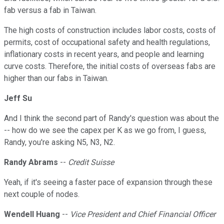
fab versus a fab in Taiwan.
The high costs of construction includes labor costs, costs of
permits, cost of occupational safety and health regulations,
inflationary costs in recent years, and people and learning
curve costs. Therefore, the initial costs of overseas fabs are
higher than our fabs in Taiwan.
Jeff Su
And I think the second part of Randy's question was about the
-- how do we see the capex per K as we go from, I guess,
Randy, you're asking N5, N3, N2.
Randy Abrams
--
Credit Suisse
Yeah, if it's seeing a faster pace of expansion through these
next couple of nodes.
Wendell Huang
--
Vice President and Chief Financial Officer