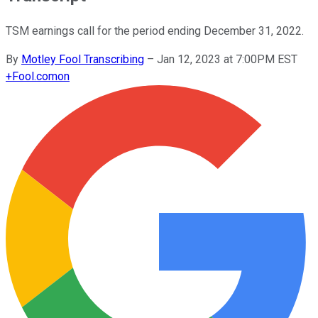
TSM earnings call for the period ending December 31, 2022.
By
Motley Fool Transcribing
–
Jan 12, 2023 at 7:00PM EST
+
Fool.com
on