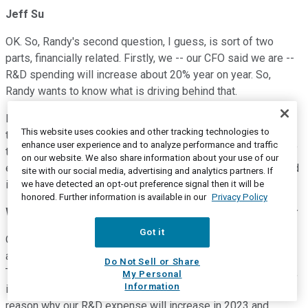
Jeff Su
OK. So, Randy's second question, I guess, is sort of two
parts, financially related. Firstly, we -- our CFO said we are --
R&D spending will increase about 20% year on year. So,
Randy wants to know what is driving behind that.
Is it because we are going overseas? Is it, you know, more
This website uses cookies and other tracking technologies to
technology development as a technology leader, etc.? And
enhance user experience and to analyze performance and traffic
then the second part, he wants to understand the guidance of
on our website. We also share information about your use of our
effective tax rate of 15%. Given the recent legislation passed
site with our social media, advertising and analytics partners. If
in Taiwan, why is it not lower?
we have detected an opt-out preference signal then it will be
honored. Further information is available in our
Privacy Policy
Wendell Huang
--
Vice President and Chief Financial Officer
Got it
OK. Randy, for the first question, we're the technology leader,
and we intend to continue maintaining that leadership.
Do Not Sell or Share
Therefore, we are devoting more and more resources in R&D,
My Personal
Information
including people and other kind of resources. That's the
reason why our R&D expense will increase in 2023 and