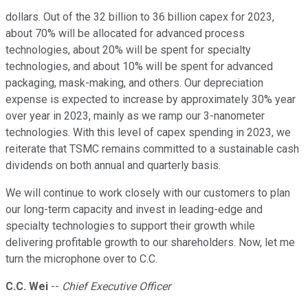
dollars. Out of the 32 billion to 36 billion capex for 2023,
about 70% will be allocated for advanced process
technologies, about 20% will be spent for specialty
technologies, and about 10% will be spent for advanced
packaging, mask-making, and others. Our depreciation
expense is expected to increase by approximately 30% year
over year in 2023, mainly as we ramp our 3-nanometer
technologies. With this level of capex spending in 2023, we
reiterate that TSMC remains committed to a sustainable cash
dividends on both annual and quarterly basis.
We will continue to work closely with our customers to plan
our long-term capacity and invest in leading-edge and
specialty technologies to support their growth while
delivering profitable growth to our shareholders. Now, let me
turn the microphone over to C.C.
C.C. Wei
--
Chief Executive Officer