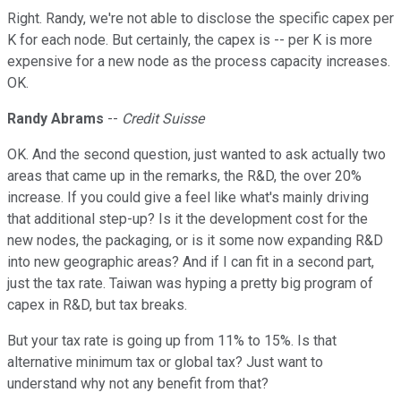
Right. Randy, we're not able to disclose the specific capex per
K for each node. But certainly, the capex is -- per K is more
expensive for a new node as the process capacity increases.
OK.
Randy Abrams
--
Credit Suisse
OK. And the second question, just wanted to ask actually two
areas that came up in the remarks, the R&D, the over 20%
increase. If you could give a feel like what's mainly driving
that additional step-up? Is it the development cost for the
new nodes, the packaging, or is it some now expanding R&D
into new geographic areas? And if I can fit in a second part,
just the tax rate. Taiwan was hyping a pretty big program of
capex in R&D, but tax breaks.
But your tax rate is going up from 11% to 15%. Is that
alternative minimum tax or global tax? Just want to
understand why not any benefit from that?