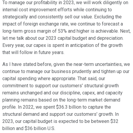
To manage our profitability in 2023, we will work diligently on
internal cost improvement efforts while continuing to
strategically and consistently sell our value. Excluding the
impact of foreign exchange rate, we continue to forecast a
long-term gross margin of 53% and higher is achievable. Next,
let me talk about our 2023 capital budget and depreciation.
Every year, our capex is spent in anticipation of the growth
that will follow in future years.
As I have stated before, given the near-term uncertainties, we
continue to manage our business prudently and tighten up our
capital spending where appropriate. That said, our
commitment to support our customers' structural growth
remains unchanged and our discipline, capex, and capacity
planning remains based on the long-term market demand
profile. In 2022, we spent $36.3 billion to capture the
structural demand and support our customers' growth. In
2023, our capital budget is expected to be between $32
billion and $36 billion U.S.