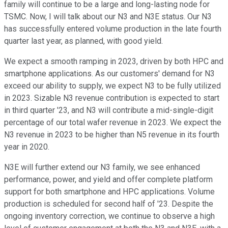
family will continue to be a large and long-lasting node for
TSMC. Now, I will talk about our N3 and N3E status. Our N3
has successfully entered volume production in the late fourth
quarter last year, as planned, with good yield.
We expect a smooth ramping in 2023, driven by both HPC and
smartphone applications. As our customers' demand for N3
exceed our ability to supply, we expect N3 to be fully utilized
in 2023. Sizable N3 revenue contribution is expected to start
in third quarter '23, and N3 will contribute a mid-single-digit
percentage of our total wafer revenue in 2023. We expect the
N3 revenue in 2023 to be higher than N5 revenue in its fourth
year in 2020.
N3E will further extend our N3 family, we see enhanced
performance, power, and yield and offer complete platform
support for both smartphone and HPC applications. Volume
production is scheduled for second half of '23. Despite the
ongoing inventory correction, we continue to observe a high