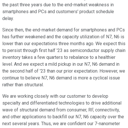
the past three years due to the end-market weakness in
smartphones and PCs and customers' product schedule
delay.
Since then, the end-market demand for smartphones and PCs
has further weakened and the capacity utilization of N7, N6 is
lower than our expectations three months ago. We expect this
to persist through first half '23 as semiconductor supply chain
inventory takes a few quarters to rebalance to a healthier
level. And we expect a mild pickup in our N7, N6 demand in
the second half of '23 than our prior expectation. However, we
continue to believe N7, N6 demand is more a cyclical issue
rather than structural.
We are working closely with our customer to develop
specialty and differentiated technologies to drive additional
wave of structural demand from consumer, RF, connectivity,
and other applications to backfill our N7, N6 capacity over the
next several years. Thus, we are confident our 7-nanometer