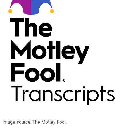
Image source: The Motley Fool.