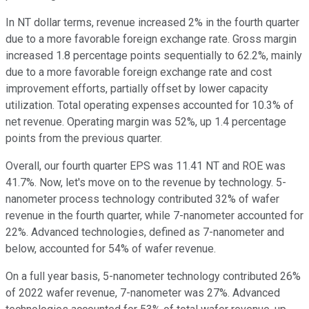
In NT dollar terms, revenue increased 2% in the fourth quarter
due to a more favorable foreign exchange rate. Gross margin
increased 1.8 percentage points sequentially to 62.2%, mainly
due to a more favorable foreign exchange rate and cost
improvement efforts, partially offset by lower capacity
utilization. Total operating expenses accounted for 10.3% of
net revenue. Operating margin was 52%, up 1.4 percentage
points from the previous quarter.
Overall, our fourth quarter EPS was 11.41 NT and ROE was
41.7%. Now, let's move on to the revenue by technology. 5-
nanometer process technology contributed 32% of wafer
revenue in the fourth quarter, while 7-nanometer accounted for
22%. Advanced technologies, defined as 7-nanometer and
below, accounted for 54% of wafer revenue.
On a full year basis, 5-nanometer technology contributed 26%
of 2022 wafer revenue, 7-nanometer was 27%. Advanced