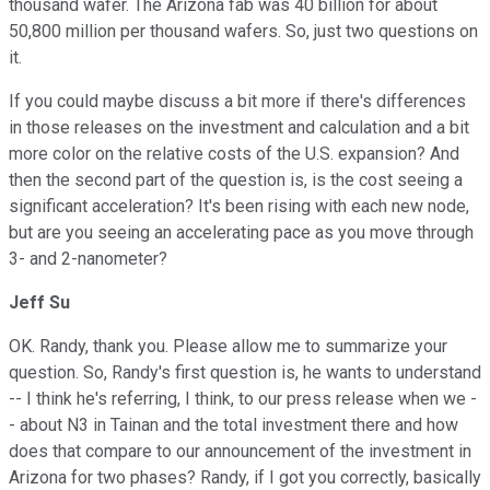
thousand wafer. The Arizona fab was 40 billion for about
50,800 million per thousand wafers. So, just two questions on
it.
If you could maybe discuss a bit more if there's differences
in those releases on the investment and calculation and a bit
more color on the relative costs of the U.S. expansion? And
then the second part of the question is, is the cost seeing a
significant acceleration? It's been rising with each new node,
but are you seeing an accelerating pace as you move through
3- and 2-nanometer?
Jeff Su
OK. Randy, thank you. Please allow me to summarize your
question. So, Randy's first question is, he wants to understand
-- I think he's referring, I think, to our press release when we -
- about N3 in Tainan and the total investment there and how
does that compare to our announcement of the investment in
Arizona for two phases? Randy, if I got you correctly, basically