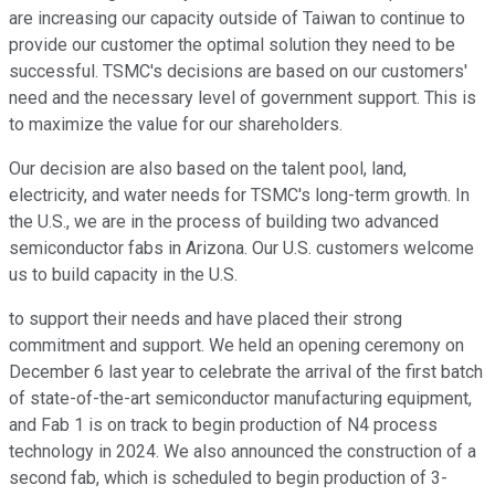
are increasing our capacity outside of Taiwan to continue to
provide our customer the optimal solution they need to be
successful. TSMC's decisions are based on our customers'
need and the necessary level of government support. This is
to maximize the value for our shareholders.
Our decision are also based on the talent pool, land,
electricity, and water needs for TSMC's long-term growth. In
the U.S., we are in the process of building two advanced
semiconductor fabs in Arizona. Our U.S. customers welcome
us to build capacity in the U.S.
to support their needs and have placed their strong
commitment and support. We held an opening ceremony on
December 6 last year to celebrate the arrival of the first batch
of state-of-the-art semiconductor manufacturing equipment,
and Fab 1 is on track to begin production of N4 process
technology in 2024. We also announced the construction of a
second fab, which is scheduled to begin production of 3-