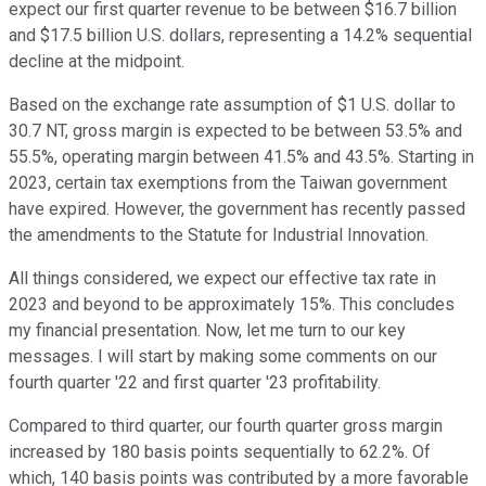
expect our first quarter revenue to be between $16.7 billion
and $17.5 billion U.S. dollars, representing a 14.2% sequential
decline at the midpoint.
Based on the exchange rate assumption of $1 U.S. dollar to
30.7 NT, gross margin is expected to be between 53.5% and
55.5%, operating margin between 41.5% and 43.5%. Starting in
2023, certain tax exemptions from the Taiwan government
have expired. However, the government has recently passed
the amendments to the Statute for Industrial Innovation.
All things considered, we expect our effective tax rate in
2023 and beyond to be approximately 15%. This concludes
my financial presentation. Now, let me turn to our key
messages. I will start by making some comments on our
fourth quarter '22 and first quarter '23 profitability.
Compared to third quarter, our fourth quarter gross margin
increased by 180 basis points sequentially to 62.2%. Of
which, 140 basis points was contributed by a more favorable