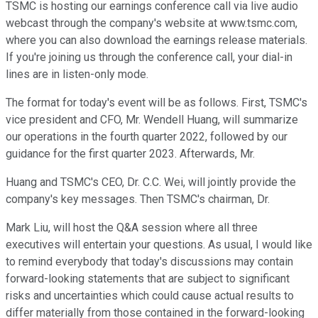
TSMC is hosting our earnings conference call via live audio
webcast through the company's website at www.tsmc.com,
where you can also download the earnings release materials.
If you're joining us through the conference call, your dial-in
lines are in listen-only mode.
The format for today's event will be as follows. First, TSMC's
vice president and CFO, Mr. Wendell Huang, will summarize
our operations in the fourth quarter 2022, followed by our
guidance for the first quarter 2023. Afterwards, Mr.
Huang and TSMC's CEO, Dr. C.C. Wei, will jointly provide the
company's key messages. Then TSMC's chairman, Dr.
Mark Liu, will host the Q&A session where all three
executives will entertain your questions. As usual, I would like
to remind everybody that today's discussions may contain
forward-looking statements that are subject to significant
risks and uncertainties which could cause actual results to
differ materially from those contained in the forward-looking