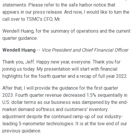
statements. Please refer to the safe harbor notice that
appears in our press release. And now, I would like to turn the
call over to TSMC's CFO, Mr.
Wendell Huang, for the summary of operations and the current
quarter guidance.
Wendell Huang
--
Vice President and Chief Financial Officer
Thank you, Jeff. Happy new year, everyone. Thank you for
joining us today. My presentation will start with financial
highlights for the fourth quarter and a recap of full year 2022.
After that, I will provide the guidance for the first quarter
2023. Fourth quarter revenue decreased 1.5% sequentially in
U.S. dollar terms as our business was dampened by the end-
market demand softness and customers' inventory
adjustment despite the continued ramp-up of our industry-
leading 5-nanometer technologies. It is at the low end of our
previous guidance.