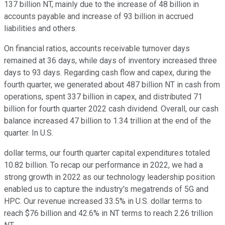
137 billion NT, mainly due to the increase of 48 billion in
accounts payable and increase of 93 billion in accrued
liabilities and others.
On financial ratios, accounts receivable turnover days
remained at 36 days, while days of inventory increased three
days to 93 days. Regarding cash flow and capex, during the
fourth quarter, we generated about 487 billion NT in cash from
operations, spent 337 billion in capex, and distributed 71
billion for fourth quarter 2022 cash dividend. Overall, our cash
balance increased 47 billion to 1.34 trillion at the end of the
quarter. In U.S.
dollar terms, our fourth quarter capital expenditures totaled
10.82 billion. To recap our performance in 2022, we had a
strong growth in 2022 as our technology leadership position
enabled us to capture the industry's megatrends of 5G and
HPC. Our revenue increased 33.5% in U.S. dollar terms to
reach $76 billion and 42.6% in NT terms to reach 2.26 trillion