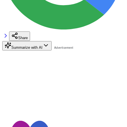
Share
Summarize with AI