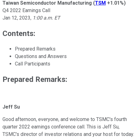
Taiwan Semiconductor Manufacturing
(
TSM
+1.01%
)
Q4 2022 Earnings Call
Jan 12, 2023
,
1:00 a.m. ET
Contents:
Prepared Remarks
Questions and Answers
Call Participants
Prepared Remarks:
Jeff Su
Good afternoon, everyone, and welcome to TSMC's fourth
quarter 2022 earnings conference call. This is Jeff Su,
TSMC's director of investor relations and your host for today.