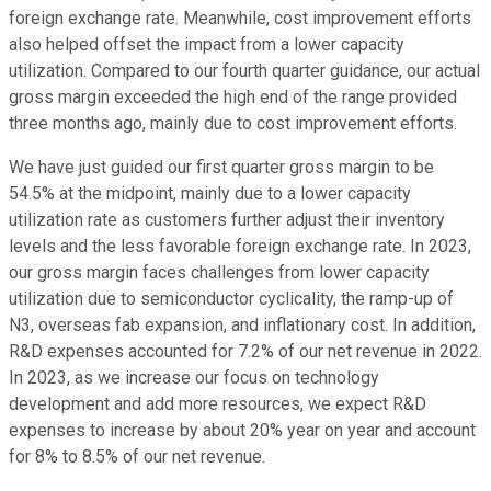
foreign exchange rate. Meanwhile, cost improvement efforts
also helped offset the impact from a lower capacity
utilization. Compared to our fourth quarter guidance, our actual
gross margin exceeded the high end of the range provided
three months ago, mainly due to cost improvement efforts.
We have just guided our first quarter gross margin to be
54.5% at the midpoint, mainly due to a lower capacity
utilization rate as customers further adjust their inventory
levels and the less favorable foreign exchange rate. In 2023,
our gross margin faces challenges from lower capacity
utilization due to semiconductor cyclicality, the ramp-up of
N3, overseas fab expansion, and inflationary cost. In addition,
R&D expenses accounted for 7.2% of our net revenue in 2022.
In 2023, as we increase our focus on technology
development and add more resources, we expect R&D
expenses to increase by about 20% year on year and account
for 8% to 8.5% of our net revenue.