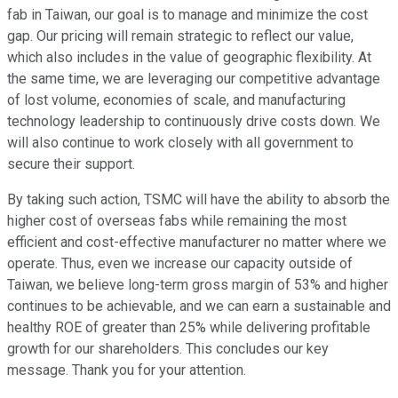
fab in Taiwan, our goal is to manage and minimize the cost
gap. Our pricing will remain strategic to reflect our value,
which also includes in the value of geographic flexibility. At
the same time, we are leveraging our competitive advantage
of lost volume, economies of scale, and manufacturing
technology leadership to continuously drive costs down. We
will also continue to work closely with all government to
secure their support.
By taking such action, TSMC will have the ability to absorb the
higher cost of overseas fabs while remaining the most
efficient and cost-effective manufacturer no matter where we
operate. Thus, even we increase our capacity outside of
Taiwan, we believe long-term gross margin of 53% and higher
continues to be achievable, and we can earn a sustainable and
healthy ROE of greater than 25% while delivering profitable
growth for our shareholders. This concludes our key
message. Thank you for your attention.