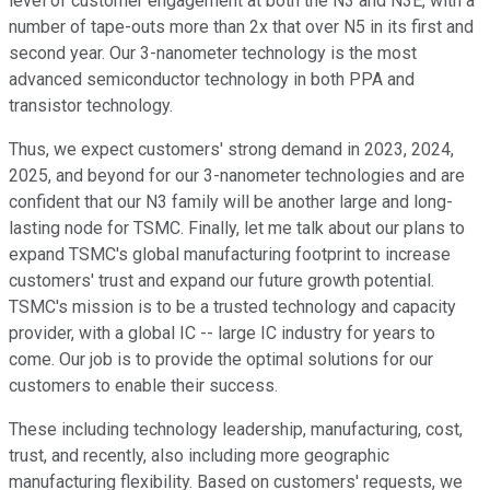
level of customer engagement at both the N3 and N3E, with a
number of tape-outs more than 2x that over N5 in its first and
second year. Our 3-nanometer technology is the most
advanced semiconductor technology in both PPA and
transistor technology.
Thus, we expect customers' strong demand in 2023, 2024,
2025, and beyond for our 3-nanometer technologies and are
confident that our N3 family will be another large and long-
lasting node for TSMC. Finally, let me talk about our plans to
expand TSMC's global manufacturing footprint to increase
customers' trust and expand our future growth potential.
TSMC's mission is to be a trusted technology and capacity
provider, with a global IC -- large IC industry for years to
come. Our job is to provide the optimal solutions for our
customers to enable their success.
These including technology leadership, manufacturing, cost,
trust, and recently, also including more geographic
manufacturing flexibility. Based on customers' requests, we