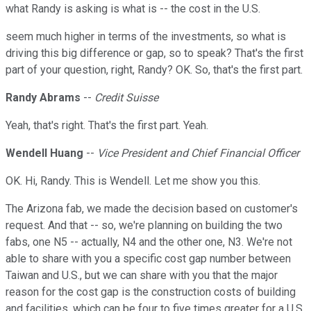
what Randy is asking is what is -- the cost in the U.S.
seem much higher in terms of the investments, so what is
driving this big difference or gap, so to speak? That's the first
part of your question, right, Randy? OK. So, that's the first part.
Randy Abrams
--
Credit Suisse
Yeah, that's right. That's the first part. Yeah.
Wendell Huang
--
Vice President and Chief Financial Officer
OK. Hi, Randy. This is Wendell. Let me show you this.
The Arizona fab, we made the decision based on customer's
request. And that -- so, we're planning on building the two
fabs, one N5 -- actually, N4 and the other one, N3. We're not
able to share with you a specific cost gap number between
Taiwan and U.S., but we can share with you that the major
reason for the cost gap is the construction costs of building
and facilities, which can be four to five times greater for a U.S.