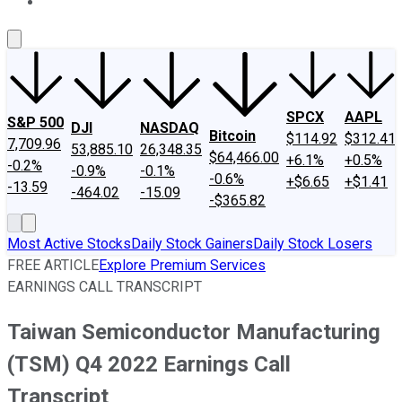
About Us
Contact Us
Investing Philosophy
Motley Fool Mo
SPCX
AAPL
S&P 500
DJI
NASDAQ
Bitcoin
$114.92
$312.41
7,709.96
53,885.10
26,348.35
$64,466.00
+6.1%
+0.5%
-0.2%
-0.9%
-0.1%
-0.6%
+$6.65
+$1.41
-13.59
-464.02
-15.09
-$365.82
Most Active Stocks
Daily Stock Gainers
Daily Stock Losers
FREE ARTICLE
Explore Premium Services
EARNINGS CALL TRANSCRIPT
Taiwan Semiconductor Manufacturing
(TSM) Q4 2022 Earnings Call
Transcript