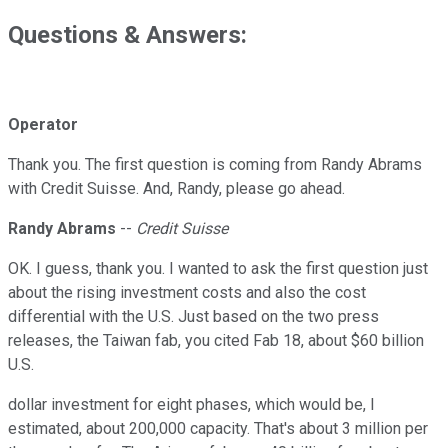
Questions & Answers:
Operator
Thank you. The first question is coming from Randy Abrams
with Credit Suisse. And, Randy, please go ahead.
Randy Abrams
--
Credit Suisse
OK. I guess, thank you. I wanted to ask the first question just
about the rising investment costs and also the cost
differential with the U.S. Just based on the two press
releases, the Taiwan fab, you cited Fab 18, about $60 billion
U.S.
dollar investment for eight phases, which would be, I
estimated, about 200,000 capacity. That's about 3 million per