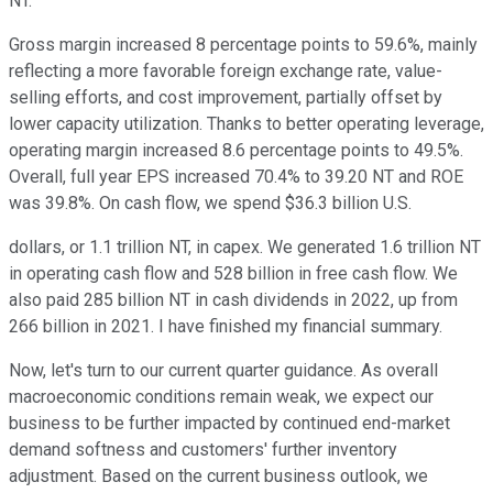
NT.
Gross margin increased 8 percentage points to 59.6%, mainly
reflecting a more favorable foreign exchange rate, value-
selling efforts, and cost improvement, partially offset by
lower capacity utilization. Thanks to better operating leverage,
operating margin increased 8.6 percentage points to 49.5%.
Overall, full year EPS increased 70.4% to 39.20 NT and ROE
was 39.8%. On cash flow, we spend $36.3 billion U.S.
dollars, or 1.1 trillion NT, in capex. We generated 1.6 trillion NT
in operating cash flow and 528 billion in free cash flow. We
also paid 285 billion NT in cash dividends in 2022, up from
266 billion in 2021. I have finished my financial summary.
Now, let's turn to our current quarter guidance. As overall
macroeconomic conditions remain weak, we expect our
business to be further impacted by continued end-market
demand softness and customers' further inventory
adjustment. Based on the current business outlook, we