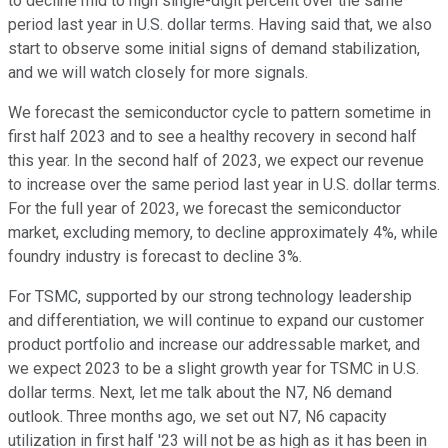
to decline mid to high single-digit percent over the same
period last year in U.S. dollar terms. Having said that, we also
start to observe some initial signs of demand stabilization,
and we will watch closely for more signals.
We forecast the semiconductor cycle to pattern sometime in
first half 2023 and to see a healthy recovery in second half
this year. In the second half of 2023, we expect our revenue
to increase over the same period last year in U.S. dollar terms.
For the full year of 2023, we forecast the semiconductor
market, excluding memory, to decline approximately 4%, while
foundry industry is forecast to decline 3%.
For TSMC, supported by our strong technology leadership
and differentiation, we will continue to expand our customer
product portfolio and increase our addressable market, and
we expect 2023 to be a slight growth year for TSMC in U.S.
dollar terms. Next, let me talk about the N7, N6 demand
outlook. Three months ago, we set out N7, N6 capacity
utilization in first half '23 will not be as high as it has been in