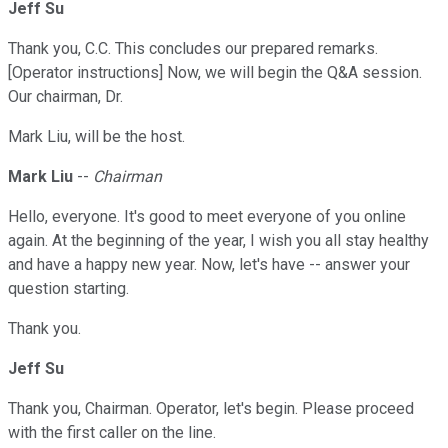
Jeff Su
Thank you, C.C. This concludes our prepared remarks.
[Operator instructions] Now, we will begin the Q&A session.
Our chairman, Dr.
Mark Liu, will be the host.
Mark Liu
--
Chairman
Hello, everyone. It's good to meet everyone of you online
again. At the beginning of the year, I wish you all stay healthy
and have a happy new year. Now, let's have -- answer your
question starting.
Thank you.
Jeff Su
Thank you, Chairman. Operator, let's begin. Please proceed
with the first caller on the line.