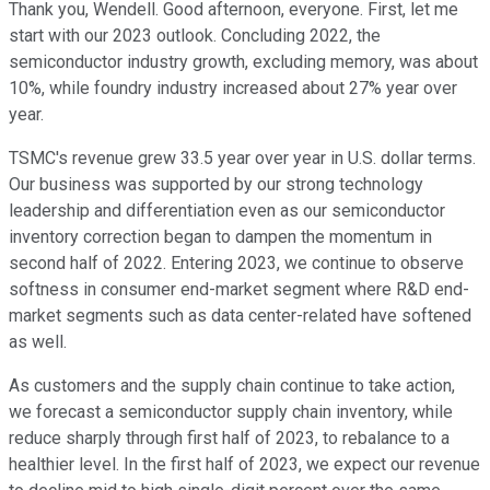
Thank you, Wendell. Good afternoon, everyone. First, let me
start with our 2023 outlook. Concluding 2022, the
semiconductor industry growth, excluding memory, was about
10%, while foundry industry increased about 27% year over
year.
TSMC's revenue grew 33.5 year over year in U.S. dollar terms.
Our business was supported by our strong technology
leadership and differentiation even as our semiconductor
inventory correction began to dampen the momentum in
second half of 2022. Entering 2023, we continue to observe
softness in consumer end-market segment where R&D end-
market segments such as data center-related have softened
as well.
As customers and the supply chain continue to take action,
we forecast a semiconductor supply chain inventory, while
reduce sharply through first half of 2023, to rebalance to a
healthier level. In the first half of 2023, we expect our revenue