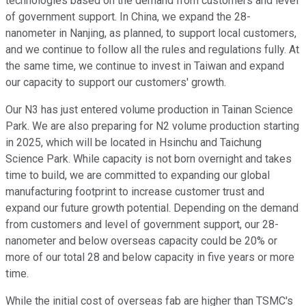
technologies based on the demand from customers and level
of government support. In China, we expand the 28-
nanometer in Nanjing, as planned, to support local customers,
and we continue to follow all the rules and regulations fully. At
the same time, we continue to invest in Taiwan and expand
our capacity to support our customers' growth.
Our N3 has just entered volume production in Tainan Science
Park. We are also preparing for N2 volume production starting
in 2025, which will be located in Hsinchu and Taichung
Science Park. While capacity is not born overnight and takes
time to build, we are committed to expanding our global
manufacturing footprint to increase customer trust and
expand our future growth potential. Depending on the demand
from customers and level of government support, our 28-
nanometer and below overseas capacity could be 20% or
more of our total 28 and below capacity in five years or more
time.
While the initial cost of overseas fab are higher than TSMC's