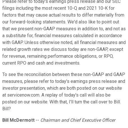
Please refer to today's earnings press release and our SEC
filings including the most recent 10-Q and 2021 10-K for
factors that may cause actual results to differ materially from
our forward-looking statements. We'd also like to point out
that we present non-GAAP measures in addition to, and not as
a substitute for, financial measures calculated in accordance
with GAAP. Unless otherwise noted, all financial measures and
related growth rates we discuss today are non-GAAP, except
for revenue, remaining performance obligations, or RPO,
current RPO and cash and investments.
To see the reconciliation between these non-GAAP and GAAP
measures, please refer to today's earnings press release and
investor presentation, which are both posted on our website
at servicenow.com. A replay of today's call will also be
posted on our website. With that, I'll turn the call over to Bill.
Bill?
Bill McDermott
--
Chairman and Chief Executive Officer