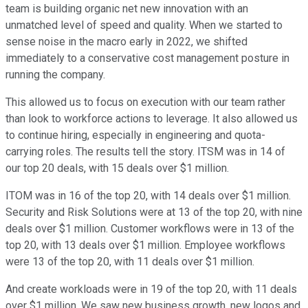
team is building organic net new innovation with an
unmatched level of speed and quality. When we started to
sense noise in the macro early in 2022, we shifted
immediately to a conservative cost management posture in
running the company.
This allowed us to focus on execution with our team rather
than look to workforce actions to leverage. It also allowed us
to continue hiring, especially in engineering and quota-
carrying roles. The results tell the story. ITSM was in 14 of
our top 20 deals, with 15 deals over $1 million.
ITOM was in 16 of the top 20, with 14 deals over $1 million.
Security and Risk Solutions were at 13 of the top 20, with nine
deals over $1 million. Customer workflows were in 13 of the
top 20, with 13 deals over $1 million. Employee workflows
were 13 of the top 20, with 11 deals over $1 million.
And create workloads were in 19 of the top 20, with 11 deals
over $1 million. We saw new business growth, new logos and