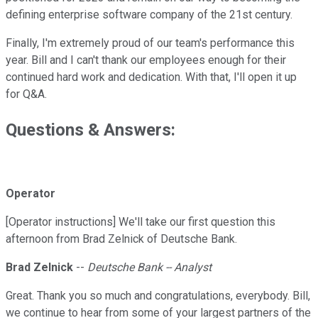
defining enterprise software company of the 21st century.
Finally, I'm extremely proud of our team's performance this
year. Bill and I can't thank our employees enough for their
continued hard work and dedication. With that, I'll open it up
for Q&A.
Questions & Answers:
Operator
[Operator instructions] We'll take our first question this
afternoon from Brad Zelnick of Deutsche Bank.
Brad Zelnick
--
Deutsche Bank -- Analyst
Great. Thank you so much and congratulations, everybody. Bill,
we continue to hear from some of your largest partners of the