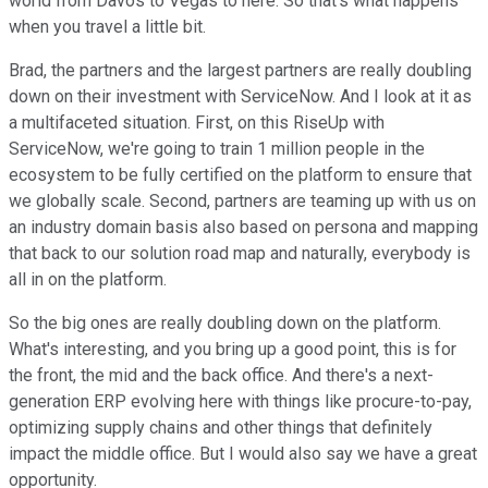
world from Davos to Vegas to here. So that's what happens
when you travel a little bit.
Brad, the partners and the largest partners are really doubling
down on their investment with ServiceNow. And I look at it as
a multifaceted situation. First, on this RiseUp with
ServiceNow, we're going to train 1 million people in the
ecosystem to be fully certified on the platform to ensure that
we globally scale. Second, partners are teaming up with us on
an industry domain basis also based on persona and mapping
that back to our solution road map and naturally, everybody is
all in on the platform.
So the big ones are really doubling down on the platform.
What's interesting, and you bring up a good point, this is for
the front, the mid and the back office. And there's a next-
generation ERP evolving here with things like procure-to-pay,
optimizing supply chains and other things that definitely
impact the middle office. But I would also say we have a great
opportunity.