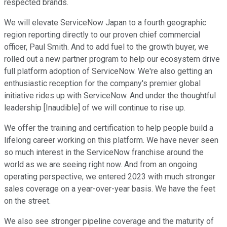
respected brands.
We will elevate ServiceNow Japan to a fourth geographic
region reporting directly to our proven chief commercial
officer, Paul Smith. And to add fuel to the growth buyer, we
rolled out a new partner program to help our ecosystem drive
full platform adoption of ServiceNow. We're also getting an
enthusiastic reception for the company's premier global
initiative rides up with ServiceNow. And under the thoughtful
leadership [Inaudible] of we will continue to rise up.
We offer the training and certification to help people build a
lifelong career working on this platform. We have never seen
so much interest in the ServiceNow franchise around the
world as we are seeing right now. And from an ongoing
operating perspective, we entered 2023 with much stronger
sales coverage on a year-over-year basis. We have the feet
on the street.
We also see stronger pipeline coverage and the maturity of