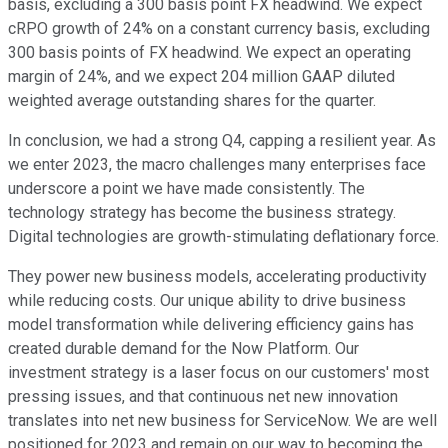
basis, excluding a 300 basis point FX headwind. We expect
cRPO growth of 24% on a constant currency basis, excluding
300 basis points of FX headwind. We expect an operating
margin of 24%, and we expect 204 million GAAP diluted
weighted average outstanding shares for the quarter.
In conclusion, we had a strong Q4, capping a resilient year. As
we enter 2023, the macro challenges many enterprises face
underscore a point we have made consistently. The
technology strategy has become the business strategy.
Digital technologies are growth-stimulating deflationary force.
They power new business models, accelerating productivity
while reducing costs. Our unique ability to drive business
model transformation while delivering efficiency gains has
created durable demand for the Now Platform. Our
investment strategy is a laser focus on our customers' most
pressing issues, and that continuous net new innovation
translates into net new business for ServiceNow. We are well
positioned for 2023 and remain on our way to becoming the