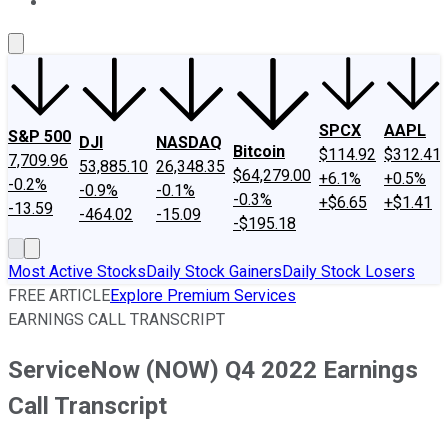
About Us
Contact Us
Investing Philosophy
Motley Fool Mo
SPCX
AAPL
S&P 500
DJI
NASDAQ
Bitcoin
$114.92
$312.41
7,709.96
53,885.10
26,348.35
$64,279.00
+6.1%
+0.5%
-0.2%
-0.9%
-0.1%
-0.3%
+$6.65
+$1.41
-13.59
-464.02
-15.09
-$195.18
Most Active Stocks
Daily Stock Gainers
Daily Stock Losers
FREE ARTICLE
Explore Premium Services
EARNINGS CALL TRANSCRIPT
ServiceNow (NOW) Q4 2022 Earnings
Call Transcript