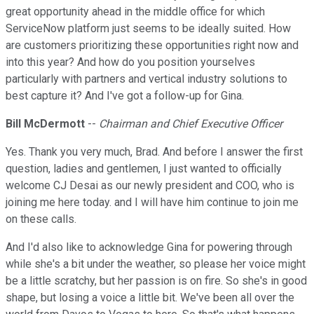
great opportunity ahead in the middle office for which
ServiceNow platform just seems to be ideally suited. How
are customers prioritizing these opportunities right now and
into this year? And how do you position yourselves
particularly with partners and vertical industry solutions to
best capture it? And I've got a follow-up for Gina.
Bill McDermott
--
Chairman and Chief Executive Officer
Yes. Thank you very much, Brad. And before I answer the first
question, ladies and gentlemen, I just wanted to officially
welcome CJ Desai as our newly president and COO, who is
joining me here today. and I will have him continue to join me
on these calls.
And I'd also like to acknowledge Gina for powering through
while she's a bit under the weather, so please her voice might
be a little scratchy, but her passion is on fire. So she's in good
shape, but losing a voice a little bit. We've been all over the