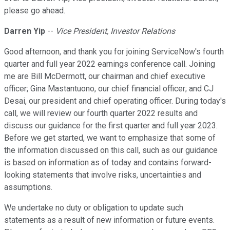
please go ahead.
Darren Yip
--
Vice President, Investor Relations
Good afternoon, and thank you for joining ServiceNow's fourth
quarter and full year 2022 earnings conference call. Joining
me are Bill McDermott, our chairman and chief executive
officer; Gina Mastantuono, our chief financial officer; and CJ
Desai, our president and chief operating officer. During today's
call, we will review our fourth quarter 2022 results and
discuss our guidance for the first quarter and full year 2023.
Before we get started, we want to emphasize that some of
the information discussed on this call, such as our guidance
is based on information as of today and contains forward-
looking statements that involve risks, uncertainties and
assumptions.
We undertake no duty or obligation to update such
statements as a result of new information or future events.