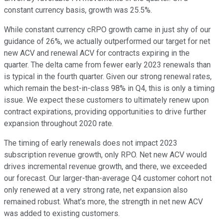
constant currency basis, growth was 25.5%.
While constant currency cRPO growth came in just shy of our
guidance of 26%, we actually outperformed our target for net
new ACV and renewal ACV for contracts expiring in the
quarter. The delta came from fewer early 2023 renewals than
is typical in the fourth quarter. Given our strong renewal rates,
which remain the best-in-class 98% in Q4, this is only a timing
issue. We expect these customers to ultimately renew upon
contract expirations, providing opportunities to drive further
expansion throughout 2020 rate.
The timing of early renewals does not impact 2023
subscription revenue growth, only RPO. Net new ACV would
drives incremental revenue growth, and there, we exceeded
our forecast. Our larger-than-average Q4 customer cohort not
only renewed at a very strong rate, net expansion also
remained robust. What's more, the strength in net new ACV
was added to existing customers.