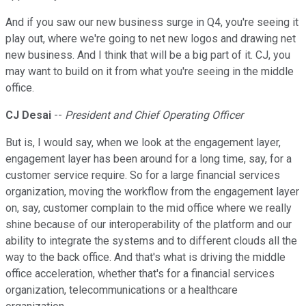
And if you saw our new business surge in Q4, you're seeing it
play out, where we're going to net new logos and drawing net
new business. And I think that will be a big part of it. CJ, you
may want to build on it from what you're seeing in the middle
office.
CJ Desai
--
President and Chief Operating Officer
But is, I would say, when we look at the engagement layer,
engagement layer has been around for a long time, say, for a
customer service require. So for a large financial services
organization, moving the workflow from the engagement layer
on, say, customer complain to the mid office where we really
shine because of our interoperability of the platform and our
ability to integrate the systems and to different clouds all the
way to the back office. And that's what is driving the middle
office acceleration, whether that's for a financial services
organization, telecommunications or a healthcare