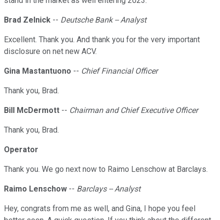
stand in the market as well entering 2023.
Brad Zelnick
--
Deutsche Bank -- Analyst
Excellent. Thank you. And thank you for the very important
disclosure on net new ACV.
Gina Mastantuono
--
Chief Financial Officer
Thank you, Brad.
Bill McDermott
--
Chairman and Chief Executive Officer
Thank you, Brad.
Operator
Thank you. We go next now to Raimo Lenschow at Barclays.
Raimo Lenschow
--
Barclays -- Analyst
Hey, congrats from me as well, and Gina, I hope you feel