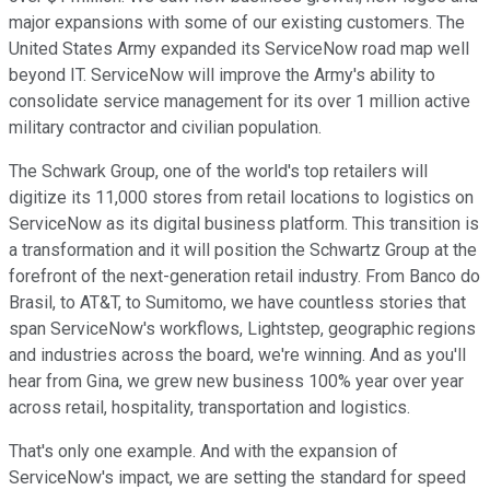
major expansions with some of our existing customers. The
United States Army expanded its ServiceNow road map well
beyond IT. ServiceNow will improve the Army's ability to
consolidate service management for its over 1 million active
military contractor and civilian population.
The Schwark Group, one of the world's top retailers will
digitize its 11,000 stores from retail locations to logistics on
ServiceNow as its digital business platform. This transition is
a transformation and it will position the Schwartz Group at the
forefront of the next-generation retail industry. From Banco do
Brasil, to AT&T, to Sumitomo, we have countless stories that
span ServiceNow's workflows, Lightstep, geographic regions
and industries across the board, we're winning. And as you'll
hear from Gina, we grew new business 100% year over year
across retail, hospitality, transportation and logistics.
That's only one example. And with the expansion of
ServiceNow's impact, we are setting the standard for speed