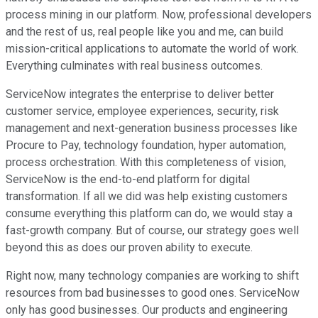
process mining in our platform. Now, professional developers
and the rest of us, real people like you and me, can build
mission-critical applications to automate the world of work.
Everything culminates with real business outcomes.
ServiceNow integrates the enterprise to deliver better
customer service, employee experiences, security, risk
management and next-generation business processes like
Procure to Pay, technology foundation, hyper automation,
process orchestration. With this completeness of vision,
ServiceNow is the end-to-end platform for digital
transformation. If all we did was help existing customers
consume everything this platform can do, we would stay a
fast-growth company. But of course, our strategy goes well
beyond this as does our proven ability to execute.
Right now, many technology companies are working to shift
resources from bad businesses to good ones. ServiceNow
only has good businesses. Our products and engineering