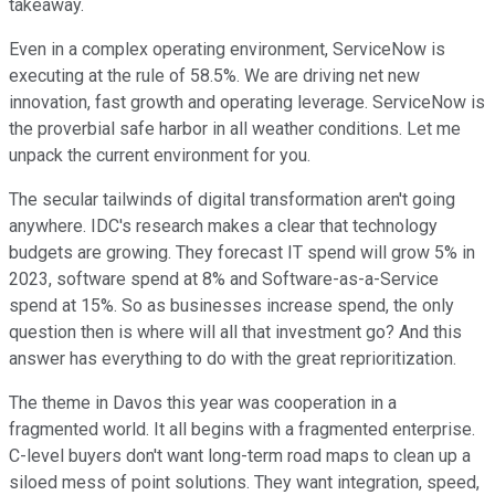
takeaway.
Even in a complex operating environment, ServiceNow is
executing at the rule of 58.5%. We are driving net new
innovation, fast growth and operating leverage. ServiceNow is
the proverbial safe harbor in all weather conditions. Let me
unpack the current environment for you.
The secular tailwinds of digital transformation aren't going
anywhere. IDC's research makes a clear that technology
budgets are growing. They forecast IT spend will grow 5% in
2023, software spend at 8% and Software-as-a-Service
spend at 15%. So as businesses increase spend, the only
question then is where will all that investment go? And this
answer has everything to do with the great reprioritization.
The theme in Davos this year was cooperation in a
fragmented world. It all begins with a fragmented enterprise.
C-level buyers don't want long-term road maps to clean up a
siloed mess of point solutions. They want integration, speed,