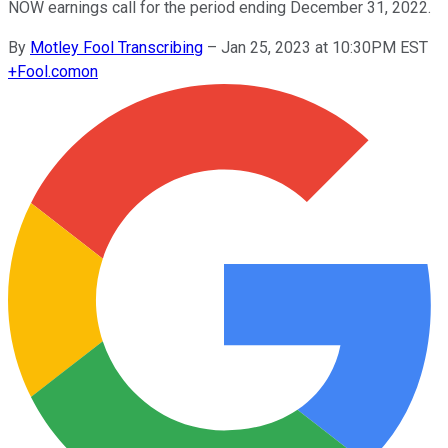
NOW earnings call for the period ending December 31, 2022.
By
Motley Fool Transcribing
–
Jan 25, 2023 at 10:30PM EST
+
Fool.com
on