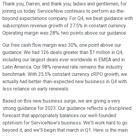
Thank you, Darren, and thank you, ladies and gentlemen, for
joining us today. ServiceNow continues to perform as-the-
beyond expectations company. For Q4, we beat guidance with
subscription revenue growth of 27.5% in constant currency.
Operating margin was 28%, two points above our guidance.
Our free cash flow margin was 30%, one point above our
guidance. We had 126 deals greater than $1 million in Q4,
including our largest deals ever worldwide in EMEA and in
Latin America. Our 98% renewal rate remains the industry
benchmark. With 25.5% constant currency cRPO growth, we
actually had better-than-expected new business in Q4 with
less reliance on early renewals.
Based on this new business surge, we are giving a very
strong guidance for 2023. Our guidance reflects a disciplined
forecast that appropriately balances our well-founded
optimism for ServiceNow's business. We'll work hard to go
beyond it, and we'll begin that march in Q1. Here is the main