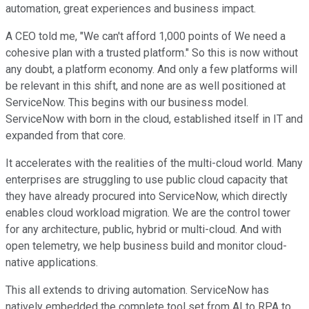
automation, great experiences and business impact.
A CEO told me, "We can't afford 1,000 points of We need a
cohesive plan with a trusted platform." So this is now without
any doubt, a platform economy. And only a few platforms will
be relevant in this shift, and none are as well positioned at
ServiceNow. This begins with our business model.
ServiceNow with born in the cloud, established itself in IT and
expanded from that core.
It accelerates with the realities of the multi-cloud world. Many
enterprises are struggling to use public cloud capacity that
they have already procured into ServiceNow, which directly
enables cloud workload migration. We are the control tower
for any architecture, public, hybrid or multi-cloud. And with
open telemetry, we help business build and monitor cloud-
native applications.
This all extends to driving automation. ServiceNow has
natively embedded the complete tool set from AI to RPA to