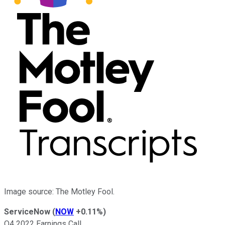
Image source: The Motley Fool.
ServiceNow
(
NOW
+0.11%
)
Q4 2022 Earnings Call