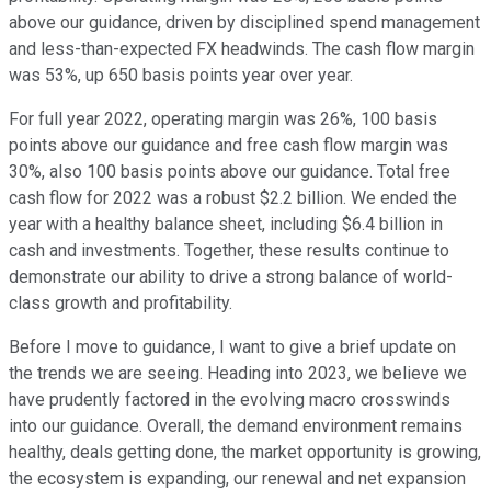
above our guidance, driven by disciplined spend management
and less-than-expected FX headwinds. The cash flow margin
was 53%, up 650 basis points year over year.
For full year 2022, operating margin was 26%, 100 basis
points above our guidance and free cash flow margin was
30%, also 100 basis points above our guidance. Total free
cash flow for 2022 was a robust $2.2 billion. We ended the
year with a healthy balance sheet, including $6.4 billion in
cash and investments. Together, these results continue to
demonstrate our ability to drive a strong balance of world-
class growth and profitability.
Before I move to guidance, I want to give a brief update on
the trends we are seeing. Heading into 2023, we believe we
have prudently factored in the evolving macro crosswinds
into our guidance. Overall, the demand environment remains
healthy, deals getting done, the market opportunity is growing,
the ecosystem is expanding, our renewal and net expansion