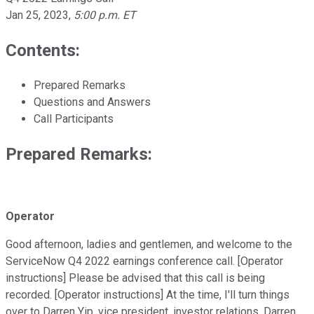
Jan 25, 2023
,
5:00 p.m. ET
Contents:
Prepared Remarks
Questions and Answers
Call Participants
Prepared Remarks:
Operator
Good afternoon, ladies and gentlemen, and welcome to the
ServiceNow Q4 2022 earnings conference call. [Operator
instructions] Please be advised that this call is being
recorded. [Operator instructions] At the time, I'll turn things
over to Darren Yip, vice president, investor relations. Darren,