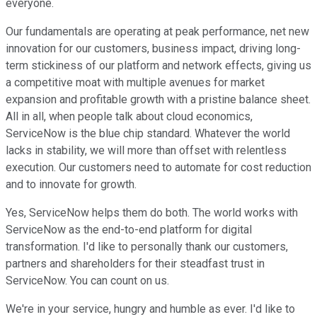
everyone.
Our fundamentals are operating at peak performance, net new
innovation for our customers, business impact, driving long-
term stickiness of our platform and network effects, giving us
a competitive moat with multiple avenues for market
expansion and profitable growth with a pristine balance sheet.
All in all, when people talk about cloud economics,
ServiceNow is the blue chip standard. Whatever the world
lacks in stability, we will more than offset with relentless
execution. Our customers need to automate for cost reduction
and to innovate for growth.
Yes, ServiceNow helps them do both. The world works with
ServiceNow as the end-to-end platform for digital
transformation. I'd like to personally thank our customers,
partners and shareholders for their steadfast trust in
ServiceNow. You can count on us.
We're in your service, hungry and humble as ever. I'd like to