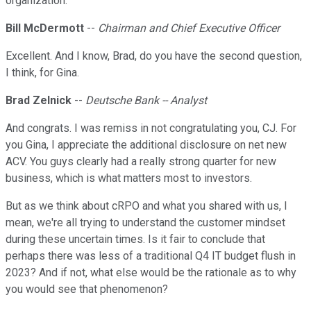
organization.
Bill McDermott
--
Chairman and Chief Executive Officer
Excellent. And I know, Brad, do you have the second question,
I think, for Gina.
Brad Zelnick
--
Deutsche Bank -- Analyst
And congrats. I was remiss in not congratulating you, CJ. For
you Gina, I appreciate the additional disclosure on net new
ACV. You guys clearly had a really strong quarter for new
business, which is what matters most to investors.
But as we think about cRPO and what you shared with us, I
mean, we're all trying to understand the customer mindset
during these uncertain times. Is it fair to conclude that
perhaps there was less of a traditional Q4 IT budget flush in
2023? And if not, what else would be the rationale as to why
you would see that phenomenon?