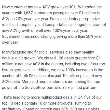
New customer net new ACV grew over 30%. We ended the
quarter with 1,637 customers paying us over $1 million in
ACV, up 20% year over year. From an industry perspective,
retail and hospitality and transportation and logistics saw net
new ACV growth of well over 100% year over year.
Government remained strong, growing more than 50% year
over year.
Manufacturing and financial services also saw healthy
double-digit growth. We closed 126 deals greater than $1
million in net new ACV in the quarter, including two of our top
five largest ever. In addition, we saw 100% increases in the
number of both $5 million plus and 10 million-plus net new
ACV deals. More and more customers are seeing the true
power of the ServiceNow portfolio as a unified platform.
That's leading to more multiproduct deals in Q4, five of our
top 10 deals contain 10 or more products. Turning to
profitability. Operating margin was 28%, 200 basis points