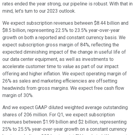
rates ended the year strong, our pipeline is robust. With that in
mind, let's turn to our 2023 outlook.
We expect subscription revenues between $8.44 billion and
$8.5 billion, representing 22.5% to 23.5% year-over-year
growth on both a reported and constant currency basis. We
expect subscription gross margin of 84%, reflecting the
expected diminishing impact of the change in useful life of
our data center equipment, as well as investments to
accelerate customer time to value as part of our impact
offering and higher inflation. We expect operating margin of
26% as sales and marketing efficiencies are offsetting
headwinds from gross margins. We expect free cash flow
margin of 30%.
And we expect GAAP diluted weighted average outstanding
shares of 206 million. For Q1, we expect subscription
revenues between $1.99 billion and $2 billion, representing
25% to 25.5% year-over-year growth on a constant currency