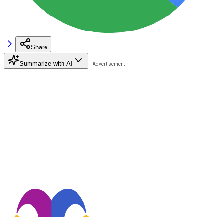
Share
Summarize with AI