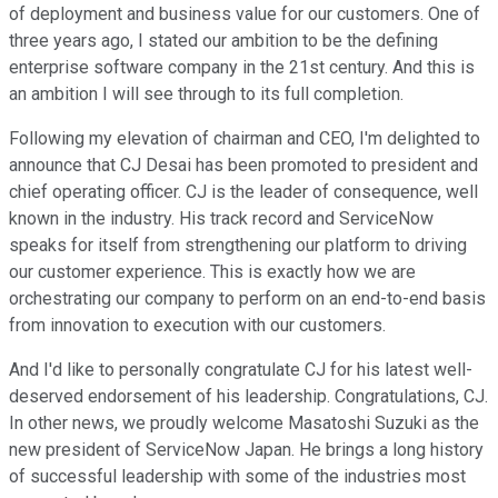
of deployment and business value for our customers. One of
three years ago, I stated our ambition to be the defining
enterprise software company in the 21st century. And this is
an ambition I will see through to its full completion.
Following my elevation of chairman and CEO, I'm delighted to
announce that CJ Desai has been promoted to president and
chief operating officer. CJ is the leader of consequence, well
known in the industry. His track record and ServiceNow
speaks for itself from strengthening our platform to driving
our customer experience. This is exactly how we are
orchestrating our company to perform on an end-to-end basis
from innovation to execution with our customers.
And I'd like to personally congratulate CJ for his latest well-
deserved endorsement of his leadership. Congratulations, CJ.
In other news, we proudly welcome Masatoshi Suzuki as the
new president of ServiceNow Japan. He brings a long history
of successful leadership with some of the industries most