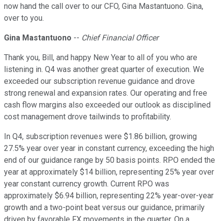
now hand the call over to our CFO, Gina Mastantuono. Gina,
over to you.
Gina Mastantuono
--
Chief Financial Officer
Thank you, Bill, and happy New Year to all of you who are
listening in. Q4 was another great quarter of execution. We
exceeded our subscription revenue guidance and drove
strong renewal and expansion rates. Our operating and free
cash flow margins also exceeded our outlook as disciplined
cost management drove tailwinds to profitability.
In Q4, subscription revenues were $1.86 billion, growing
27.5% year over year in constant currency, exceeding the high
end of our guidance range by 50 basis points. RPO ended the
year at approximately $14 billion, representing 25% year over
year constant currency growth. Current RPO was
approximately $6.94 billion, representing 22% year-over-year
growth and a two-point beat versus our guidance, primarily
driven by favorable FX movements in the quarter. On a