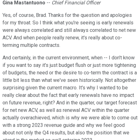
Gina Mastantuono
--
Chief Financial Officer
Yes, of course, Brad. Thanks for the question and apologies
for my throat. So I think what you're seeing is early renewals
were always correlated and still always correlated to net new
ACV. And when people really renew, it's really about co-
terming multiple contracts.
And certainly, in the current environment, when -- I don't know
if you want to say it's just budget flush or just more tightening
of budgets, the need or the desire to co-term the contract is a
little bit less than what we've seen historically. Not altogether
surprising given the current macro. It's why I wanted to be
really clear about the fact that early renewals have no impact
on future revenue, right? And in the quarter, our target forecast
for net new ACV, as well as renewal ACV within the quarter
actually overachieved, which is why we were able to come out
with a strong 2023 revenue guide and why we feel good
about not only the Q4 results, but also the position that we