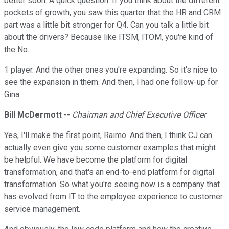
better soon. A quick question. If you think about the different
pockets of growth, you saw this quarter that the HR and CRM
part was a little bit stronger for Q4. Can you talk a little bit
about the drivers? Because like ITSM, ITOM, you're kind of
the No.
1 player. And the other ones you're expanding. So it's nice to
see the expansion in them. And then, I had one follow-up for
Gina.
Bill McDermott
--
Chairman and Chief Executive Officer
Yes, I'll make the first point, Raimo. And then, I think CJ can
actually even give you some customer examples that might
be helpful. We have become the platform for digital
transformation, and that's an end-to-end platform for digital
transformation. So what you're seeing now is a company that
has evolved from IT to the employee experience to customer
service management.