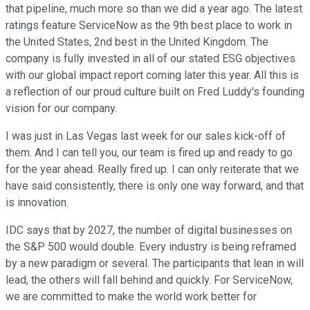
that pipeline, much more so than we did a year ago. The latest
ratings feature ServiceNow as the 9th best place to work in
the United States, 2nd best in the United Kingdom. The
company is fully invested in all of our stated ESG objectives
with our global impact report coming later this year. All this is
a reflection of our proud culture built on Fred Luddy's founding
vision for our company.
I was just in Las Vegas last week for our sales kick-off of
them. And I can tell you, our team is fired up and ready to go
for the year ahead. Really fired up. I can only reiterate that we
have said consistently, there is only one way forward, and that
is innovation.
IDC says that by 2027, the number of digital businesses on
the S&P 500 would double. Every industry is being reframed
by a new paradigm or several. The participants that lean in will
lead, the others will fall behind and quickly. For ServiceNow,
we are committed to make the world work better for