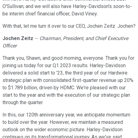
O'Sullivan; and we will also have Harley-Davidson's soon-to-
be interim chief financial officer, David Viney.
With that, let me turn it over to our CEO, Jochen Zeitz. Jochen?
Jochen Zeitz
--
Chairman, President, and Chief Executive
Officer
Thank you, Shawn, and good morning, everyone. Thank you for
joining us today for our Q1 2023 results. Harley-Davidson
delivered a solid start to '23, the third year of our Hardwire
strategic plan with consolidated first-quarter revenue up 20%
to $1.789 billion, driven by HDMC. We're pleased with our
start to the year and with the execution of our strategic plan
through the quarter.
In this, our 120th anniversary year, we anticipate momentum
to build over the year. However, we maintain a measured
outlook on the wider economic picture. Harley-Davidson
continues on its transformational journey. As we've said