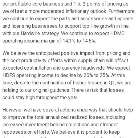
our profitable core business and 1 to 2 points of pricing as
we offset a more moderated inflationary outlook. Furthermore,
we continue to expect the parts and accessories and apparel
and licensing businesses to support top-line growth in line
with our Hardwire strategy. We continue to expect HDMC
operating income margin of 14.1% to 14.6%.
We believe the anticipated positive impact from pricing and
the cost productivity efforts within supply chain will offset
expected cost inflation and currency headwinds. We expect
HDFS operating income to decline by 20% to 25%. At this
time, despite the continuation of higher losses in Q1, we are
holding to our original guidance. There is risk that losses
could stay high throughout the year.
However, we have several actions underway that should help
to improve the total annualized realized losses, including
increased investment behind collections and stronger
repossession efforts. We believe it is prudent to keep