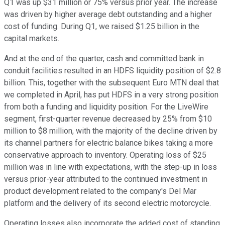
Q1 was up $31 million or 75% versus prior year. The increase
was driven by higher average debt outstanding and a higher
cost of funding. During Q1, we raised $1.25 billion in the
capital markets.
And at the end of the quarter, cash and committed bank in
conduit facilities resulted in an HDFS liquidity position of $2.8
billion. This, together with the subsequent Euro MTN deal that
we completed in April, has put HDFS in a very strong position
from both a funding and liquidity position. For the LiveWire
segment, first-quarter revenue decreased by 25% from $10
million to $8 million, with the majority of the decline driven by
its channel partners for electric balance bikes taking a more
conservative approach to inventory. Operating loss of $25
million was in line with expectations, with the step-up in loss
versus prior-year attributed to the continued investment in
product development related to the company's Del Mar
platform and the delivery of its second electric motorcycle.
Operating losses also incorporate the added cost of standing