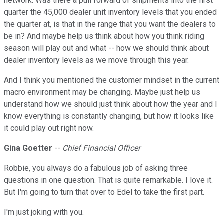
network. Was there a pull forward of shipments into the first
quarter the 45,000 dealer unit inventory levels that you ended
the quarter at, is that in the range that you want the dealers to
be in? And maybe help us think about how you think riding
season will play out and what -- how we should think about
dealer inventory levels as we move through this year.
And I think you mentioned the customer mindset in the current
macro environment may be changing. Maybe just help us
understand how we should just think about how the year and I
know everything is constantly changing, but how it looks like
it could play out right now.
Gina Goetter
--
Chief Financial Officer
Robbie, you always do a fabulous job of asking three
questions in one question. That is quite remarkable. I love it.
But I'm going to turn that over to Edel to take the first part.
I'm just joking with you.