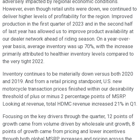
adversely impacted by regional economic conditions.
However, even though retail units were down, we continued to
deliver higher levels of profitability for the region. Improved
production in the first quarter of 2023 and in the second half
of last year has allowed us to improve product availability at
our dealer network ahead of riding season. On a year-over-
year basis, average inventory was up 70%, with the increase
primarily attributed to healthier inventory levels compared to
the very tight 2022.
Inventory continues to be materially down versus both 2020
and 2019. And from a retail pricing standpoint, U.S. new
motorcycle transaction prices finished within our desirability
threshold of plus or minus 2 percentage points of MSRP.
Looking at revenue, total HDMC revenue increased 21% in Q1.
Focusing on the key drivers through the quarter, 12 points of
growth came from volume driven by wholesale unit growth, 8
points of growth came from pricing and lower incentives
through both global MSRP increases and pricing across the