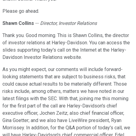
Please go ahead.
Shawn Collins
--
Director, Investor Relations
Thank you. Good morning. This is Shawn Collins, the director
of investor relations at Harley-Davidson. You can access the
slides supporting today's call on the Internet at the Harley-
Davidson Investor Relations website.
As you might expect, our comments will include forward-
looking statements that are subject to business risks, that
could cause actual results to be materially different. Those
risks include, among others, matters we have noted in our
latest filings with the SEC. With that, joining me this morning
for the first part of the call are Harley-Davidson's chief
executive officer, Jochen Zeitz; also chief financial officer,
Gina Goetter; and we also have LiveWire president, Ryan
Morrissey. In addition, for the Q&A portion of today's call, we
will have Harley-Davidson's chief commercial officer, Edel