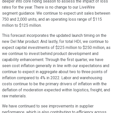
deeper into core riding season to assess the impact of loss
rates for the year. There is no change to our LiveWire
segment guidance. We continue to expect unit sales between
750 and 2,000 units, and an operating loss range of $115
million to $125 million.
This forecast incorporates the updated launch timing on the
new Del Mar product. And lastly, for total HDI, we continue to
expect capital investments of $225 million to $250 million, as
we continue to invest behind product development and
capability enhancement. Through the first quarter, we have
seen cost inflation generally in line with our expectations and
continue to expect in aggregate about two to three points of
inflation compared to 4% in 2022. Labor and warehousing
costs continue to be the primary drivers of inflation with the
deflation of moderation expected within logistics, freight, and
raw materials.
We have continued to see improvements in supplier
performance, which is also contributing to efficiency across