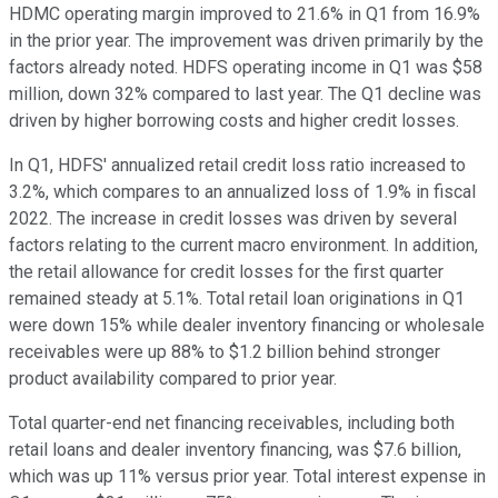
HDMC operating margin improved to 21.6% in Q1 from 16.9%
in the prior year. The improvement was driven primarily by the
factors already noted. HDFS operating income in Q1 was $58
million, down 32% compared to last year. The Q1 decline was
driven by higher borrowing costs and higher credit losses.
In Q1, HDFS' annualized retail credit loss ratio increased to
3.2%, which compares to an annualized loss of 1.9% in fiscal
2022. The increase in credit losses was driven by several
factors relating to the current macro environment. In addition,
the retail allowance for credit losses for the first quarter
remained steady at 5.1%. Total retail loan originations in Q1
were down 15% while dealer inventory financing or wholesale
receivables were up 88% to $1.2 billion behind stronger
product availability compared to prior year.
Total quarter-end net financing receivables, including both
retail loans and dealer inventory financing, was $7.6 billion,
which was up 11% versus prior year. Total interest expense in