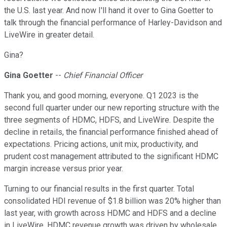
the U.S. last year. And now I'll hand it over to Gina Goetter to
talk through the financial performance of Harley-Davidson and
LiveWire in greater detail.
Gina?
Gina Goetter
--
Chief Financial Officer
Thank you, and good morning, everyone. Q1 2023 is the
second full quarter under our new reporting structure with the
three segments of HDMC, HDFS, and LiveWire. Despite the
decline in retails, the financial performance finished ahead of
expectations. Pricing actions, unit mix, productivity, and
prudent cost management attributed to the significant HDMC
margin increase versus prior year.
Turning to our financial results in the first quarter. Total
consolidated HDI revenue of $1.8 billion was 20% higher than
last year, with growth across HDMC and HDFS and a decline
in LiveWire. HDMC revenue growth was driven by wholesale