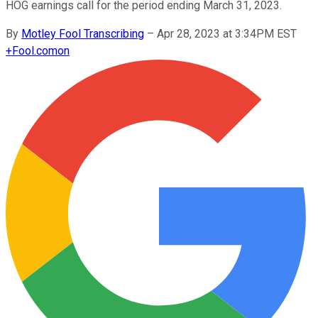
HOG earnings call for the period ending March 31, 2023.
By
Motley Fool Transcribing
–
Apr 28, 2023 at 3:34PM EST
+
Fool.com
on