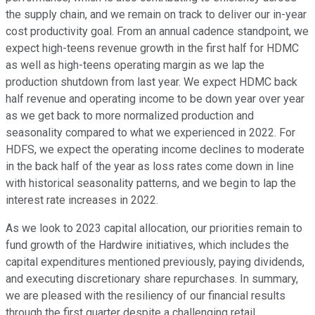
the supply chain, and we remain on track to deliver our in-year
cost productivity goal. From an annual cadence standpoint, we
expect high-teens revenue growth in the first half for HDMC
as well as high-teens operating margin as we lap the
production shutdown from last year. We expect HDMC back
half revenue and operating income to be down year over year
as we get back to more normalized production and
seasonality compared to what we experienced in 2022. For
HDFS, we expect the operating income declines to moderate
in the back half of the year as loss rates come down in line
with historical seasonality patterns, and we begin to lap the
interest rate increases in 2022.
As we look to 2023 capital allocation, our priorities remain to
fund growth of the Hardwire initiatives, which includes the
capital expenditures mentioned previously, paying dividends,
and executing discretionary share repurchases. In summary,
we are pleased with the resiliency of our financial results
through the first quarter despite a challenging retail