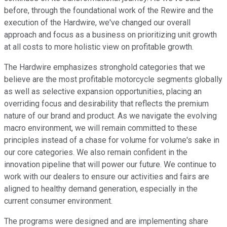
before, through the foundational work of the Rewire and the
execution of the Hardwire, we've changed our overall
approach and focus as a business on prioritizing unit growth
at all costs to more holistic view on profitable growth.
The Hardwire emphasizes stronghold categories that we
believe are the most profitable motorcycle segments globally
as well as selective expansion opportunities, placing an
overriding focus and desirability that reflects the premium
nature of our brand and product. As we navigate the evolving
macro environment, we will remain committed to these
principles instead of a chase for volume for volume's sake in
our core categories. We also remain confident in the
innovation pipeline that will power our future. We continue to
work with our dealers to ensure our activities and fairs are
aligned to healthy demand generation, especially in the
current consumer environment.
The programs were designed and are implementing share