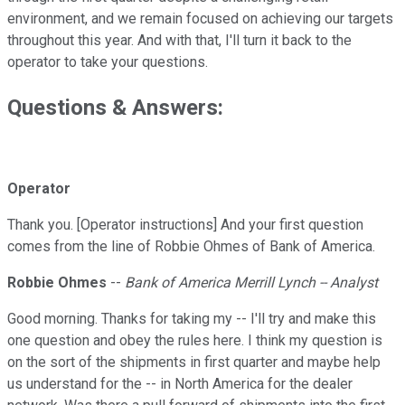
environment, and we remain focused on achieving our targets
throughout this year. And with that, I'll turn it back to the
operator to take your questions.
Questions & Answers:
Operator
Thank you. [Operator instructions] And your first question
comes from the line of Robbie Ohmes of Bank of America.
Robbie Ohmes
--
Bank of America Merrill Lynch -- Analyst
Good morning. Thanks for taking my -- I'll try and make this
one question and obey the rules here. I think my question is
on the sort of the shipments in first quarter and maybe help
us understand for the -- in North America for the dealer