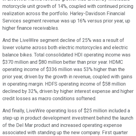
motorcycle unit growth of 14%, coupled with continued pricing
realization across the portfolio. Harley-Davidson Financial
Services segment revenue was up 16% versus prior year, up
higher finance receivables.
And the LiveWire segment decline of 25% was a result of
lower volume across both electric motorcycles and electric
balance bikes. Total consolidated HDI operating income was
$370 million and $80 million better than prior year. HDMC
operating income of $336 million was 53% higher than the
prior year, driven by the growth in revenue, coupled with gains
in operating margin. HDFS operating income of $58 million
declined by 32%, driven by higher interest expense and higher
credit losses as macro conditions softened.
And finally, LiveWire operating loss of $25 million included a
step-up in product development investment behind the launch
of the Del Mar product and increased operating expense
associated with standing up the new company. First quarter