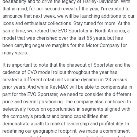
desirability and to drive the legacy of Harley-Davidson. With
that in mind, for our second reveal of the year, I'm excited to
announce that next week, we will be launching additions to our
icons and enthusiast collections. Stay tuned for more. At the
same time, we retired the EVO Sportster in North America, a
model that was cherished over the last 65 years, but has
been carrying negative margins for the Motor Company for
many years.
It is important to note that the phaseout of Sportster and the
cadence of CVO model rollout throughout the year has
created a different retail unit volume dynamic in '23 versus
prior years. And while RevMAX will be able to compensate in
part for the EVO Sportster, we need to consider the different
price and overall positioning. The company also continues to
selectively focus on opportunities in segments aligned with
the company's product and brand capabilities that
demonstrate a path to market leadership and profitability. In
redefining our geographic footprint, we made a commitment