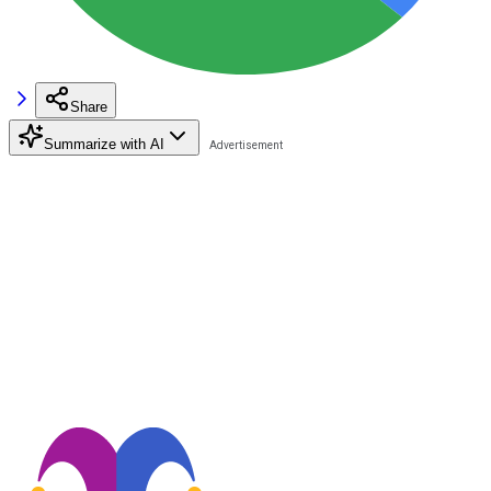
Share
Summarize with AI