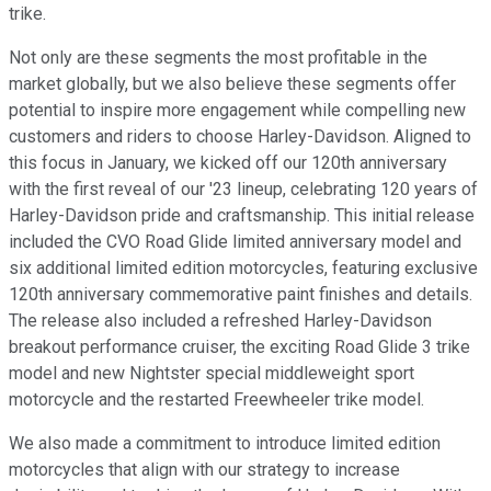
trike.
Not only are these segments the most profitable in the
market globally, but we also believe these segments offer
potential to inspire more engagement while compelling new
customers and riders to choose Harley-Davidson. Aligned to
this focus in January, we kicked off our 120th anniversary
with the first reveal of our '23 lineup, celebrating 120 years of
Harley-Davidson pride and craftsmanship. This initial release
included the CVO Road Glide limited anniversary model and
six additional limited edition motorcycles, featuring exclusive
120th anniversary commemorative paint finishes and details.
The release also included a refreshed Harley-Davidson
breakout performance cruiser, the exciting Road Glide 3 trike
model and new Nightster special middleweight sport
motorcycle and the restarted Freewheeler trike model.
We also made a commitment to introduce limited edition
motorcycles that align with our strategy to increase