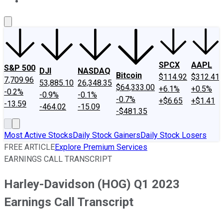
About Us
Contact Us
Investing Philosophy
Motley Fool Mo
SPCX
AAPL
S&P 500
DJI
NASDAQ
Bitcoin
$114.92
$312.41
7,709.96
53,885.10
26,348.35
$64,333.00
+6.1%
+0.5%
-0.2%
-0.9%
-0.1%
-0.7%
+$6.65
+$1.41
-13.59
-464.02
-15.09
-$481.35
Most Active Stocks
Daily Stock Gainers
Daily Stock Losers
FREE ARTICLE
Explore Premium Services
EARNINGS CALL TRANSCRIPT
Harley-Davidson (HOG) Q1 2023
Earnings Call Transcript