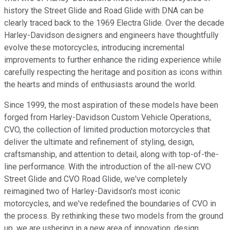
history the Street Glide and Road Glide with DNA can be
clearly traced back to the 1969 Electra Glide. Over the decade
Harley-Davidson designers and engineers have thoughtfully
evolve these motorcycles, introducing incremental
improvements to further enhance the riding experience while
carefully respecting the heritage and position as icons within
the hearts and minds of enthusiasts around the world.
Since 1999, the most aspiration of these models have been
forged from Harley-Davidson Custom Vehicle Operations,
CVO, the collection of limited production motorcycles that
deliver the ultimate and refinement of styling, design,
craftsmanship, and attention to detail, along with top-of-the-
line performance. With the introduction of the all-new CVO
Street Glide and CVO Road Glide, we've completely
reimagined two of Harley-Davidson's most iconic
motorcycles, and we've redefined the boundaries of CVO in
the process. By rethinking these two models from the ground
up, we are ushering in a new area of innovation, design,