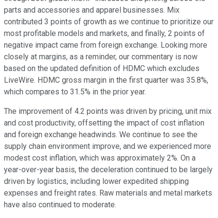
parts and accessories and apparel businesses. Mix
contributed 3 points of growth as we continue to prioritize our
most profitable models and markets, and finally, 2 points of
negative impact came from foreign exchange. Looking more
closely at margins, as a reminder, our commentary is now
based on the updated definition of HDMC which excludes
LiveWire. HDMC gross margin in the first quarter was 35.8%,
which compares to 31.5% in the prior year.
The improvement of 4.2 points was driven by pricing, unit mix
and cost productivity, offsetting the impact of cost inflation
and foreign exchange headwinds. We continue to see the
supply chain environment improve, and we experienced more
modest cost inflation, which was approximately 2%. On a
year-over-year basis, the deceleration continued to be largely
driven by logistics, including lower expedited shipping
expenses and freight rates. Raw materials and metal markets
have also continued to moderate.