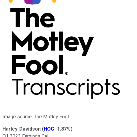
Image source: The Motley Fool.
Harley-Davidson
(
HOG
-1.87%
)
Q1 2023 Earnings Call