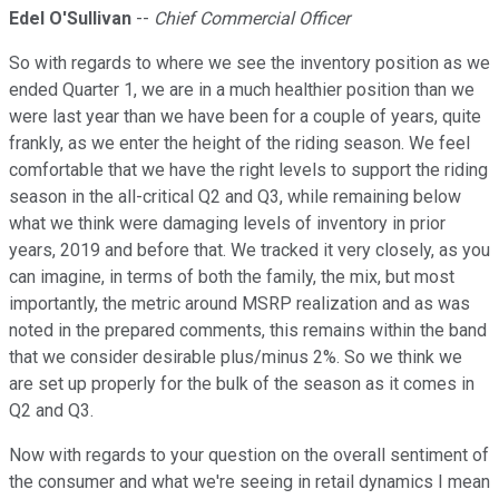
Edel O'Sullivan
--
Chief Commercial Officer
So with regards to where we see the inventory position as we
ended Quarter 1, we are in a much healthier position than we
were last year than we have been for a couple of years, quite
frankly, as we enter the height of the riding season. We feel
comfortable that we have the right levels to support the riding
season in the all-critical Q2 and Q3, while remaining below
what we think were damaging levels of inventory in prior
years, 2019 and before that. We tracked it very closely, as you
can imagine, in terms of both the family, the mix, but most
importantly, the metric around MSRP realization and as was
noted in the prepared comments, this remains within the band
that we consider desirable plus/minus 2%. So we think we
are set up properly for the bulk of the season as it comes in
Q2 and Q3.
Now with regards to your question on the overall sentiment of
the consumer and what we're seeing in retail dynamics I mean