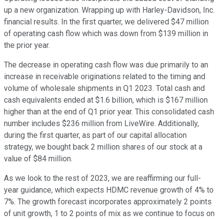
up a new organization. Wrapping up with Harley-Davidson, Inc.
financial results. In the first quarter, we delivered $47 million
of operating cash flow which was down from $139 million in
the prior year.
The decrease in operating cash flow was due primarily to an
increase in receivable originations related to the timing and
volume of wholesale shipments in Q1 2023. Total cash and
cash equivalents ended at $1.6 billion, which is $167 million
higher than at the end of Q1 prior year. This consolidated cash
number includes $236 million from LiveWire. Additionally,
during the first quarter, as part of our capital allocation
strategy, we bought back 2 million shares of our stock at a
value of $84 million.
As we look to the rest of 2023, we are reaffirming our full-
year guidance, which expects HDMC revenue growth of 4% to
7%. The growth forecast incorporates approximately 2 points
of unit growth, 1 to 2 points of mix as we continue to focus on