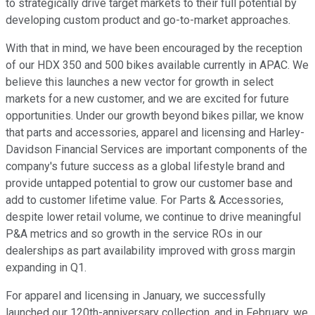
to strategically drive target markets to their full potential by
developing custom product and go-to-market approaches.
With that in mind, we have been encouraged by the reception
of our HDX 350 and 500 bikes available currently in APAC. We
believe this launches a new vector for growth in select
markets for a new customer, and we are excited for future
opportunities. Under our growth beyond bikes pillar, we know
that parts and accessories, apparel and licensing and Harley-
Davidson Financial Services are important components of the
company's future success as a global lifestyle brand and
provide untapped potential to grow our customer base and
add to customer lifetime value. For Parts & Accessories,
despite lower retail volume, we continue to drive meaningful
P&A metrics and so growth in the service ROs in our
dealerships as part availability improved with gross margin
expanding in Q1.
For apparel and licensing in January, we successfully
launched our 120th-anniversary collection, and in February, we