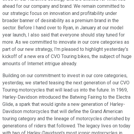
ahead for our company and brand. We remain committed to
our strategic focus on innovation and profitability under
broader banner of desirability as a premium brand in the
sector. Before I hand over to Ryan, in January at our model
year launch, I also said that everyone should stay tuned for
more. As we committed to innovate in our core categories as
part of our new strategy, I'm pleased to highlight yesterday's
kickoff of a new era of CVO Touring bikes, the subject of huge
amounts of Internet intrigue already.
Building on our commitment to invest in our core categories,
yesterday, we started teasing the next generation of our CVO
Touring motorcycles that will lead us into the future. In 1969,
Harley-Davidson introduced the Batwing Fairing to the Electra
Glide, a spark that would ignite a new generation of Harley-
Davidson motorcycles that will define the Grand American
touring category and the lineage of motorcycles cherished by
generations of riders that followed. The legacy lives on today
with two of Harley-Davidson's most iconic motorcycles in