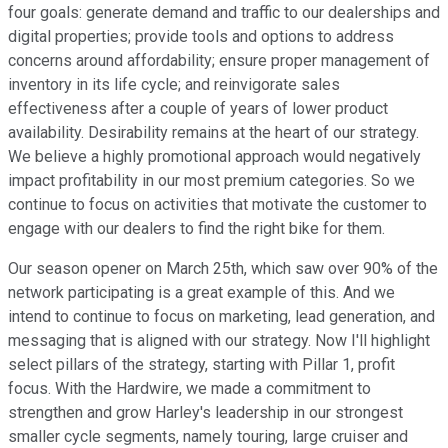
four goals: generate demand and traffic to our dealerships and
digital properties; provide tools and options to address
concerns around affordability; ensure proper management of
inventory in its life cycle; and reinvigorate sales
effectiveness after a couple of years of lower product
availability. Desirability remains at the heart of our strategy.
We believe a highly promotional approach would negatively
impact profitability in our most premium categories. So we
continue to focus on activities that motivate the customer to
engage with our dealers to find the right bike for them.
Our season opener on March 25th, which saw over 90% of the
network participating is a great example of this. And we
intend to continue to focus on marketing, lead generation, and
messaging that is aligned with our strategy. Now I'll highlight
select pillars of the strategy, starting with Pillar 1, profit
focus. With the Hardwire, we made a commitment to
strengthen and grow Harley's leadership in our strongest
smaller cycle segments, namely touring, large cruiser and