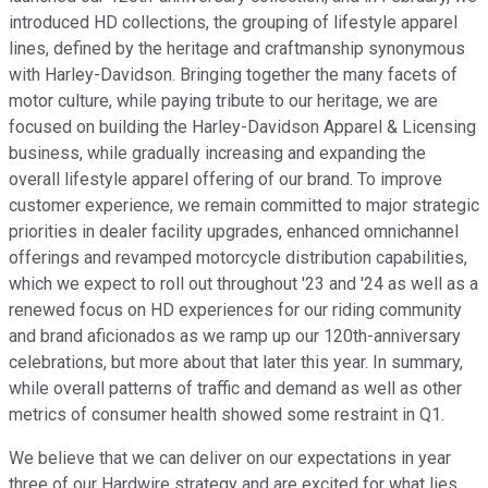
introduced HD collections, the grouping of lifestyle apparel
lines, defined by the heritage and craftmanship synonymous
with Harley-Davidson. Bringing together the many facets of
motor culture, while paying tribute to our heritage, we are
focused on building the Harley-Davidson Apparel & Licensing
business, while gradually increasing and expanding the
overall lifestyle apparel offering of our brand. To improve
customer experience, we remain committed to major strategic
priorities in dealer facility upgrades, enhanced omnichannel
offerings and revamped motorcycle distribution capabilities,
which we expect to roll out throughout '23 and '24 as well as a
renewed focus on HD experiences for our riding community
and brand aficionados as we ramp up our 120th-anniversary
celebrations, but more about that later this year. In summary,
while overall patterns of traffic and demand as well as other
metrics of consumer health showed some restraint in Q1.
We believe that we can deliver on our expectations in year
three of our Hardwire strategy and are excited for what lies