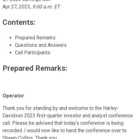
Apr 27, 2023
,
9:00 a.m. ET
Contents:
Prepared Remarks
Questions and Answers
Call Participants
Prepared Remarks:
Operator
Thank you for standing by and welcome to the Harley-
Davidson 2023 first-quarter investor and analyst conference
call. Please be advised that today's conference is being
recorded. I would now like to hand the conference over to
Shawn Collins. Thank you.