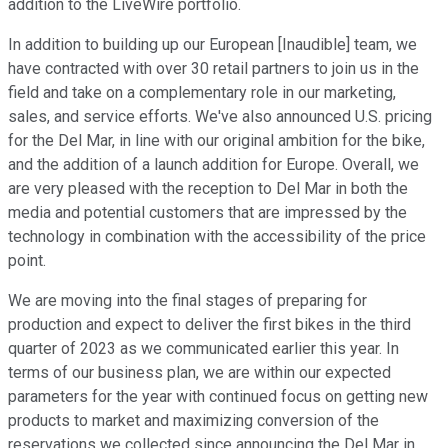
addition to the LiveWire portfolio.
In addition to building up our European [Inaudible] team, we
have contracted with over 30 retail partners to join us in the
field and take on a complementary role in our marketing,
sales, and service efforts. We've also announced U.S. pricing
for the Del Mar, in line with our original ambition for the bike,
and the addition of a launch addition for Europe. Overall, we
are very pleased with the reception to Del Mar in both the
media and potential customers that are impressed by the
technology in combination with the accessibility of the price
point.
We are moving into the final stages of preparing for
production and expect to deliver the first bikes in the third
quarter of 2023 as we communicated earlier this year. In
terms of our business plan, we are within our expected
parameters for the year with continued focus on getting new
products to market and maximizing conversion of the
reservations we collected since announcing the Del Mar in