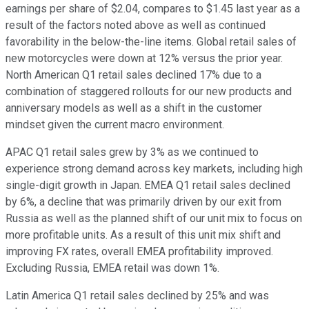
earnings per share of $2.04, compares to $1.45 last year as a
result of the factors noted above as well as continued
favorability in the below-the-line items. Global retail sales of
new motorcycles were down at 12% versus the prior year.
North American Q1 retail sales declined 17% due to a
combination of staggered rollouts for our new products and
anniversary models as well as a shift in the customer
mindset given the current macro environment.
APAC Q1 retail sales grew by 3% as we continued to
experience strong demand across key markets, including high
single-digit growth in Japan. EMEA Q1 retail sales declined
by 6%, a decline that was primarily driven by our exit from
Russia as well as the planned shift of our unit mix to focus on
more profitable units. As a result of this unit mix shift and
improving FX rates, overall EMEA profitability improved.
Excluding Russia, EMEA retail was down 1%.
Latin America Q1 retail sales declined by 25% and was