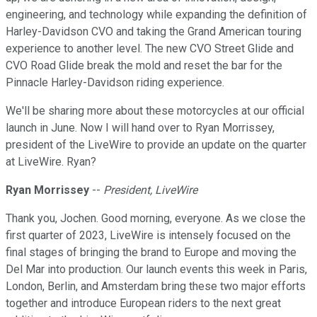
engineering, and technology while expanding the definition of
Harley-Davidson CVO and taking the Grand American touring
experience to another level. The new CVO Street Glide and
CVO Road Glide break the mold and reset the bar for the
Pinnacle Harley-Davidson riding experience.
We'll be sharing more about these motorcycles at our official
launch in June. Now I will hand over to Ryan Morrissey,
president of the LiveWire to provide an update on the quarter
at LiveWire. Ryan?
Ryan Morrissey
--
President, LiveWire
Thank you, Jochen. Good morning, everyone. As we close the
first quarter of 2023, LiveWire is intensely focused on the
final stages of bringing the brand to Europe and moving the
Del Mar into production. Our launch events this week in Paris,
London, Berlin, and Amsterdam bring these two major efforts
together and introduce European riders to the next great