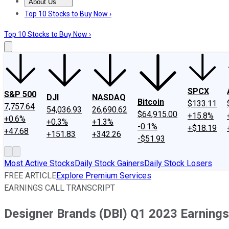
About Us
About Us
Contact Us
Investing Philosophy
Motley Fool Mo
Top 10 Stocks to Buy Now ›
Top 10 Stocks to Buy Now ›
SPCX
S&P 500
DJI
NASDAQ
Bitcoin
$133.11
7,757.64
54,036.93
26,690.62
$64,915.00
+15.8%
+0.6%
+0.3%
+1.3%
-0.1%
+$18.19
+47.68
+151.83
+342.26
-$51.93
Most Active Stocks
Daily Stock Gainers
Daily Stock Losers
FREE ARTICLE
Explore Premium Services
EARNINGS CALL TRANSCRIPT
Designer Brands (DBI) Q1 2023 Earnings 