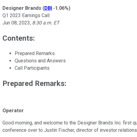
Designer Brands
(
DBI
-1.06%
)
Q1 2023 Earnings Call
Jun 08, 2023
,
8:30 a.m. ET
Contents:
Prepared Remarks
Questions and Answers
Call Participants
Prepared Remarks:
Operator
Good morning, and welcome to the Designer Brands Inc. first quar
conference over to Justin Fischer, director of investor relations