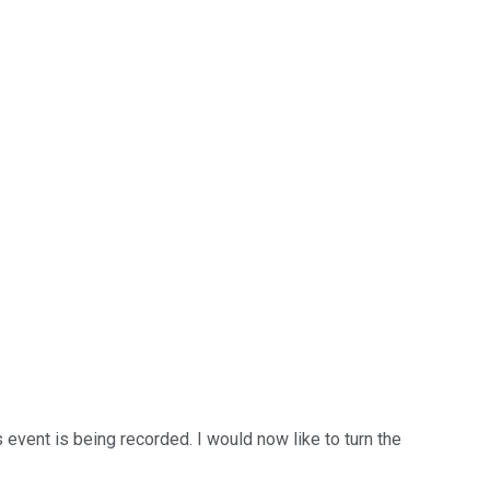
 event is being recorded. I would now like to turn the