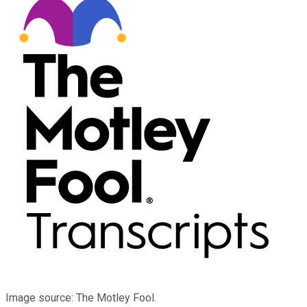
Image source: The Motley Fool.