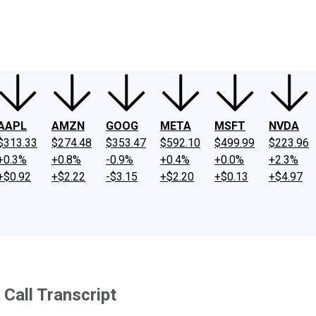
ney
Fool Community Foundation
Reviews
Newsroom
YouTube
Link
AAPL
AMZN
GOOG
META
MSFT
NVDA
$313.33
$274.48
$353.47
$592.10
$499.99
$223.96
+0.3%
+0.8%
-0.9%
+0.4%
+0.0%
+2.3%
+$0.92
+$2.22
-$3.15
+$2.20
+$0.13
+$4.97
Call Transcript