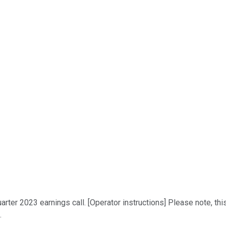
ter 2023 earnings call. [Operator instructions] Please note, this
.