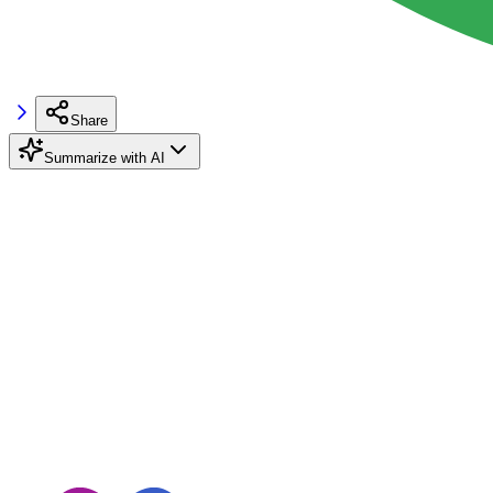
Share
Summarize with AI