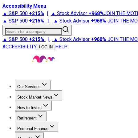
Accessibility Menu
▲ S&P 500
+
215%
|
▲ Stock Advisor
+
968%
JOIN THE MOT
▲ S&P 500
+
215%
|
▲ Stock Advisor
+
968%
JOIN THE MO
Search for a company
▲ S&P 500
+
215%
|
▲ Stock Advisor
+
968%
JOIN THE MO
ACCESSIBILITY
HELP
LOG IN
Our Services
All Services
Stock Advisor
Epic
Epic Plus
Fool Portfolios
Fo
Stock Market News
Trending News
Stock Market News
Market Movers
Tech S
How to Invest
How to Invest Money
What to Invest In
How to Invest in S
Retirement
Retirement News
Retirement 101
Types of Retirement Ac
Personal Finance
Best Credit Cards
Compare Credit Cards
Credit Card Revi