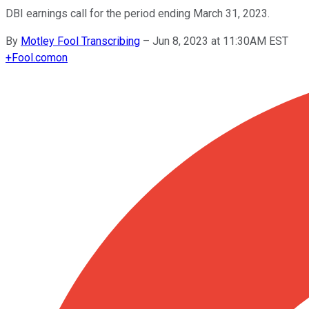
DBI earnings call for the period ending March 31, 2023.
By
Motley Fool Transcribing
–
Jun 8, 2023 at 11:30AM EST
+
Fool.com
on