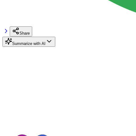
Share
Summarize with AI