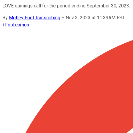
LOVE earnings call for the period ending September 30, 2023.
By
Motley Fool Transcribing
–
Nov 3, 2023 at 11:39AM EST
+
Fool.com
on