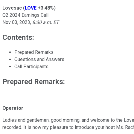
Lovesac
(
LOVE
+3.48%
)
Q2 2024 Earnings Call
Nov 03, 2023
,
8:30 a.m. ET
Contents:
Prepared Remarks
Questions and Answers
Call Participants
Prepared Remarks:
Operator
Ladies and gentlemen, good morning, and welcome to the Lovesac
recorded. It is now my pleasure to introduce your host Ms. Rac