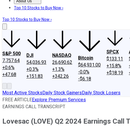
About Us
About Us
Contact Us
Investing Philosophy
Motley Fool Mo
Top 10 Stocks to Buy Now ›
Top 10 Stocks to Buy Now ›
SPCX
S&P 500
DJI
NASDAQ
Bitcoin
$133.11
7,757.64
54,036.93
26,690.62
$64,931.00
+15.8%
+0.6%
+0.3%
+1.3%
-0.0%
+$18.19
+47.68
+151.83
+342.26
-$6.18
Most Active Stocks
Daily Stock Gainers
Daily Stock Losers
FREE ARTICLE
Explore Premium Services
EARNINGS CALL TRANSCRIPT
Lovesac (LOVE) Q2 2024 Earnings Call T