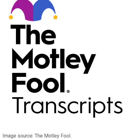
Image source: The Motley Fool.