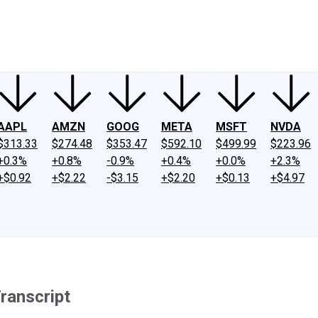
ney
Fool Community Foundation
Reviews
Newsroom
YouTube
Link
AAPL
AMZN
GOOG
META
MSFT
NVDA
$313.33
$274.48
$353.47
$592.10
$499.99
$223.96
+0.3%
+0.8%
-0.9%
+0.4%
+0.0%
+2.3%
+$0.92
+$2.22
-$3.15
+$2.20
+$0.13
+$4.97
ranscript