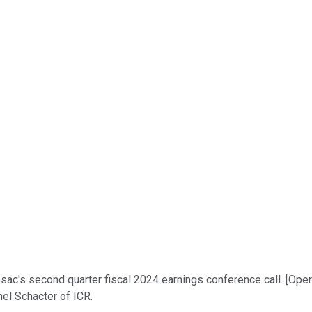
's second quarter fiscal 2024 earnings conference call. [Operat
hel Schacter of ICR.