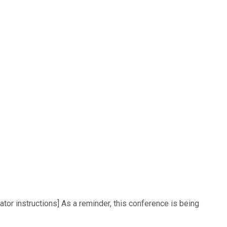
or instructions] As a reminder, this conference is being