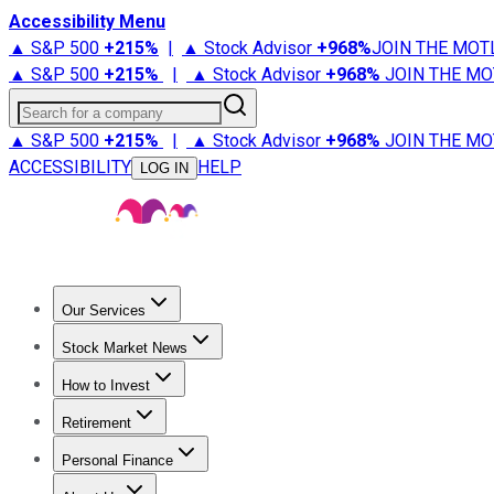
Accessibility Menu
▲ S&P 500
+
215%
|
▲ Stock Advisor
+
968%
JOIN THE MOT
▲ S&P 500
+
215%
|
▲ Stock Advisor
+
968%
JOIN THE MO
Search for a company
▲ S&P 500
+
215%
|
▲ Stock Advisor
+
968%
JOIN THE MO
ACCESSIBILITY
HELP
LOG IN
Our Services
All Services
Stock Advisor
Epic
Epic Plus
Fool Portfolios
Fo
Stock Market News
Trending News
Stock Market News
Market Movers
Tech S
How to Invest
How to Invest Money
What to Invest In
How to Invest in S
Retirement
Retirement News
Retirement 101
Types of Retirement Ac
Personal Finance
Best Credit Cards
Compare Credit Cards
Credit Card Revi