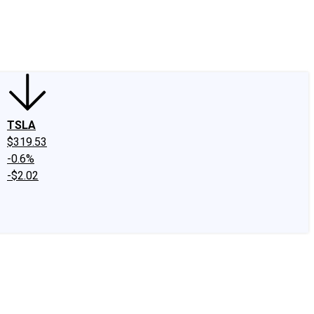
edIn
X
Facebook
Instagram
Discussion Boards
CAPS - Stock Picki
TSLA
$319.53
-0.6%
-$2.02