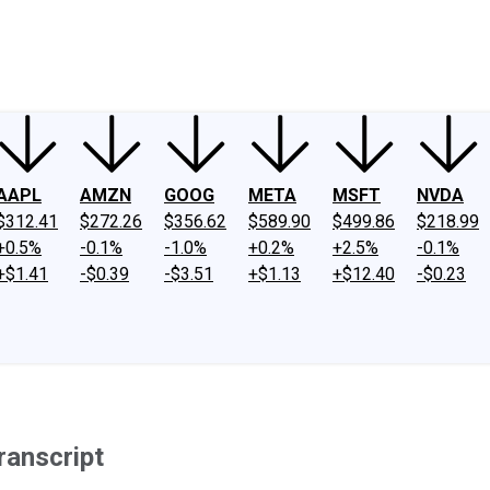
ney
Fool Community Foundation
Reviews
Newsroom
YouTube
Link
AAPL
AMZN
GOOG
META
MSFT
NVDA
$312.41
$272.26
$356.62
$589.90
$499.86
$218.99
+0.5%
-0.1%
-1.0%
+0.2%
+2.5%
-0.1%
+$1.41
-$0.39
-$3.51
+$1.13
+$12.40
-$0.23
ranscript