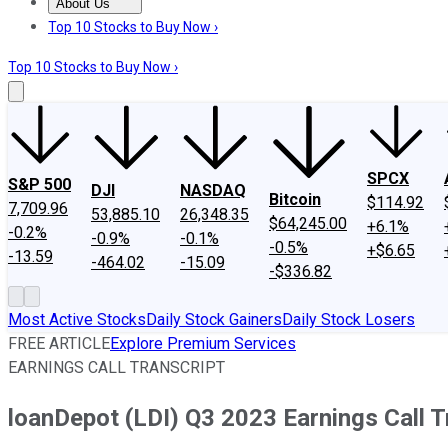
About Us
About Us
Contact Us
Investing Philosophy
Motley Fool Mo
Top 10 Stocks to Buy Now ›
Top 10 Stocks to Buy Now ›
SPCX
S&P 500
DJI
NASDAQ
Bitcoin
$114.92
7,709.96
53,885.10
26,348.35
$64,245.00
+6.1%
-0.2%
-0.9%
-0.1%
-0.5%
+$6.65
-13.59
-464.02
-15.09
-$336.82
Most Active Stocks
Daily Stock Gainers
Daily Stock Losers
FREE ARTICLE
Explore Premium Services
EARNINGS CALL TRANSCRIPT
loanDepot (LDI) Q3 2023 Earnings Call T