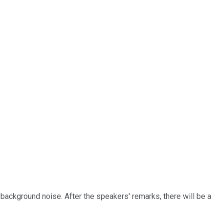
background noise. After the speakers' remarks, there will be a