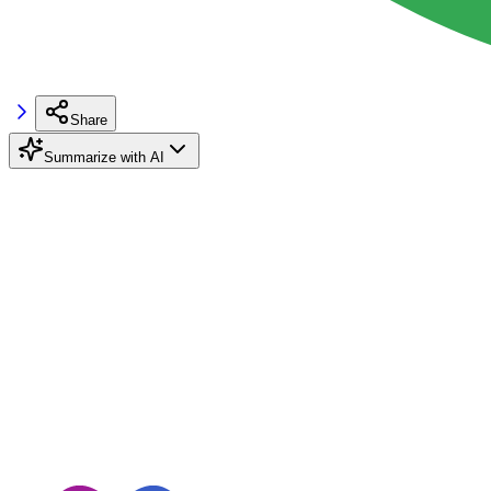
Share
Summarize with AI