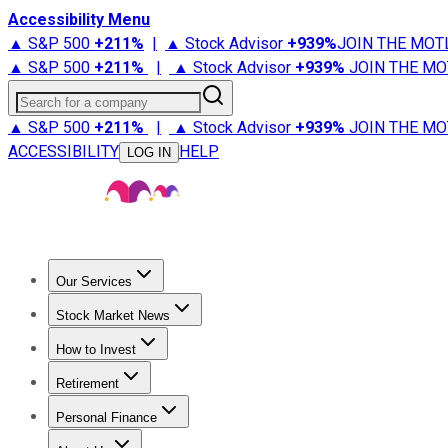
Accessibility Menu
▲ S&P 500
+
211%
|
▲ Stock Advisor
+
939%
JOIN THE MOT
▲ S&P 500
+
211%
|
▲ Stock Advisor
+
939%
JOIN THE MO
Search for a company
▲ S&P 500
+
211%
|
▲ Stock Advisor
+
939%
JOIN THE MO
ACCESSIBILITY
HELP
LOG IN
Our Services
All Services
Stock Advisor
Epic
Epic Plus
Fool Portfolios
Fo
Stock Market News
Trending News
Stock Market News
Market Movers
Tech S
How to Invest
How to Invest Money
What to Invest In
How to Invest in S
Retirement
Retirement News
Retirement 101
Types of Retirement Ac
Personal Finance
Best Credit Cards
Compare Credit Cards
Credit Card Revi