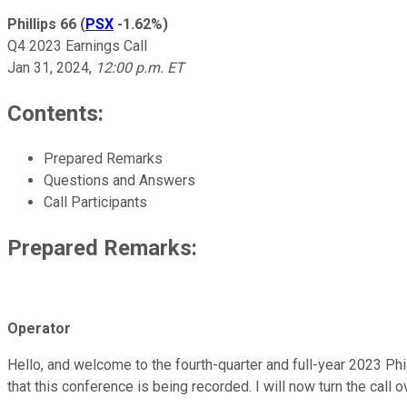
Phillips 66
(
PSX
-1.62%
)
Q4 2023 Earnings Call
Jan 31, 2024
,
12:00 p.m. ET
Contents:
Prepared Remarks
Questions and Answers
Call Participants
Prepared Remarks:
Operator
Hello, and welcome to the fourth-quarter and full-year 2023 Phil
that this conference is being recorded. I will now turn the call ov