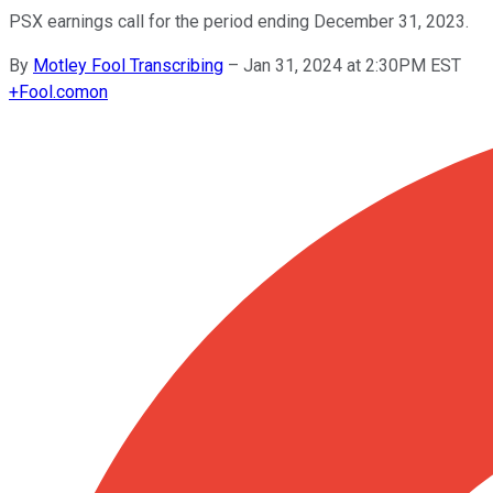
PSX earnings call for the period ending December 31, 2023.
By
Motley Fool Transcribing
–
Jan 31, 2024 at 2:30PM EST
+
Fool.com
on