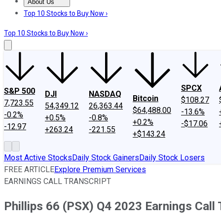
About Us
About Us
Contact Us
Investing Philosophy
Motley Fool Mo
Top 10 Stocks to Buy Now ›
Top 10 Stocks to Buy Now ›
SPCX
S&P 500
DJI
NASDAQ
Bitcoin
$108.27
7,723.55
54,349.12
26,363.44
$64,488.00
-13.6%
-0.2%
+0.5%
-0.8%
+0.2%
-$17.06
-12.97
+263.24
-221.55
+$143.24
Most Active Stocks
Daily Stock Gainers
Daily Stock Losers
FREE ARTICLE
Explore Premium Services
EARNINGS CALL TRANSCRIPT
Phillips 66 (PSX) Q4 2023 Earnings Call 