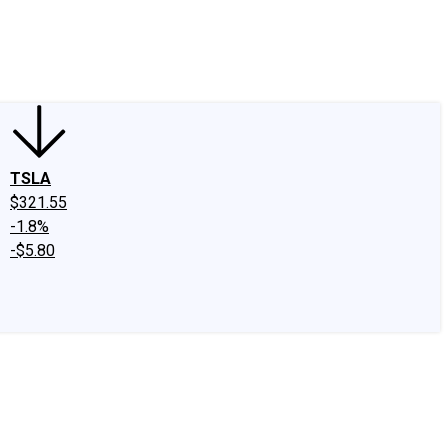
edIn
X
Facebook
Instagram
Discussion Boards
CAPS - Stock Picki
TSLA
$321.55
-1.8%
-$5.80