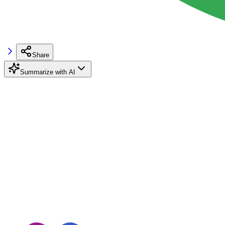
Share
Summarize with AI