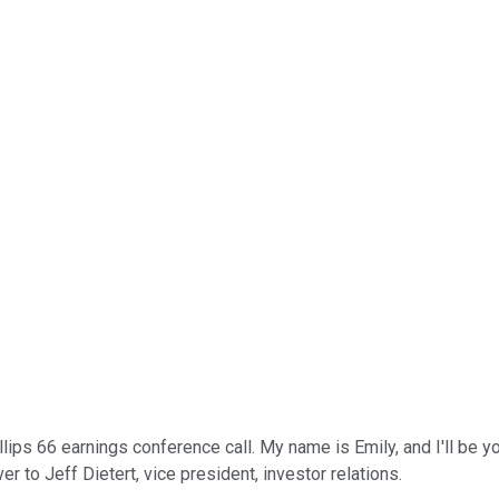
lips 66 earnings conference call. My name is Emily, and I'll be yo
er to Jeff Dietert, vice president, investor relations.