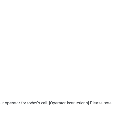
ur operator for today's call. [Operator instructions] Please note