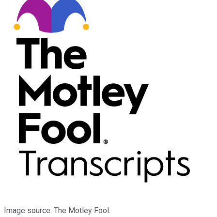
Image source: The Motley Fool.