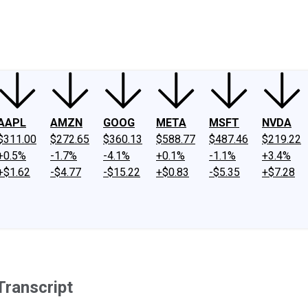
ney
Fool Community Foundation
Reviews
Newsroom
YouTube
Link
AAPL
AMZN
GOOG
META
MSFT
NVDA
$311.00
$272.65
$360.13
$588.77
$487.46
$219.22
+0.5%
-1.7%
-4.1%
+0.1%
-1.1%
+3.4%
+$1.62
-$4.77
-$15.22
+$0.83
-$5.35
+$7.28
Transcript