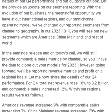
details of our Q4 performance and our guidance outlook. Let
me provide an update on our segment reporting. With the
evolution of our business, the meaningful opportunity we
have in our international regions, and our omnichannel
operating model, we've changed our reporting segments from
channel to geography. In our 2023 10-K, you will see our new
segments which are Americas, China Mainland, and rest of
world.
In the earnings release and on today's call, we will still
provide comparable sales metrics by channel, so you'll have
the data to close out your models for 2023. However, going
forward, we'll be reporting revenue metrics and profit on a
regional basis. Let me now share the details of our Q4
performance. For Q4, total net revenue rose 16% to 3.2 billion,
and comparable sales increased 12%. Within our regions,
results were as follows.
Americas' revenue increased 9% with comparable sales
increasing 7%. China Mainland revenue increased 78% with