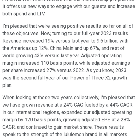
it offers us new ways to engage with our guests and increase
both spend and LTV.
I'm pleased that we're seeing positive results so far on all of
these objectives. Now, turning to our full-year 2023 results.
Revenue increased 19% versus last year to 9.6 billion, with
the Americas up 12%, China Mainland up 67%, and rest of
world growing 43% versus last year. Adjusted operating
margin increased 110 basis points, while adjusted earnings
per share increased 27% versus 2022. As you know, 2023
was the second full year of our Power of Three X2 growth
plan.
When looking at these two years collectively, I'm pleased that
we have grown revenue at a 24% CAG fueled by a 44% CAGR
in our international regions, expanded our adjusted operating
margin by 120 basis points, growing adjusted EPS at a 28%
CAGR, and continued to gain market share. These results
speak to the strength of the lululemon brand in all markets