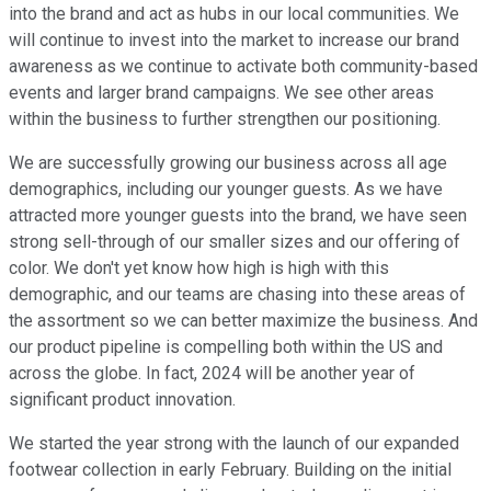
into the brand and act as hubs in our local communities. We
will continue to invest into the market to increase our brand
awareness as we continue to activate both community-based
events and larger brand campaigns. We see other areas
within the business to further strengthen our positioning.
We are successfully growing our business across all age
demographics, including our younger guests. As we have
attracted more younger guests into the brand, we have seen
strong sell-through of our smaller sizes and our offering of
color. We don't yet know how high is high with this
demographic, and our teams are chasing into these areas of
the assortment so we can better maximize the business. And
our product pipeline is compelling both within the US and
across the globe. In fact, 2024 will be another year of
significant product innovation.
We started the year strong with the launch of our expanded
footwear collection in early February. Building on the initial