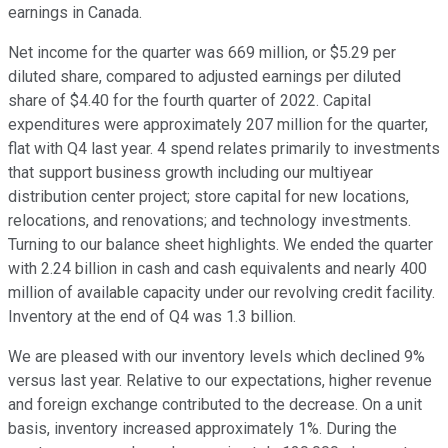
earnings in Canada.
Net income for the quarter was 669 million, or $5.29 per
diluted share, compared to adjusted earnings per diluted
share of $4.40 for the fourth quarter of 2022. Capital
expenditures were approximately 207 million for the quarter,
flat with Q4 last year. 4 spend relates primarily to investments
that support business growth including our multiyear
distribution center project; store capital for new locations,
relocations, and renovations; and technology investments.
Turning to our balance sheet highlights. We ended the quarter
with 2.24 billion in cash and cash equivalents and nearly 400
million of available capacity under our revolving credit facility.
Inventory at the end of Q4 was 1.3 billion.
We are pleased with our inventory levels which declined 9%
versus last year. Relative to our expectations, higher revenue
and foreign exchange contributed to the decrease. On a unit
basis, inventory increased approximately 1%. During the