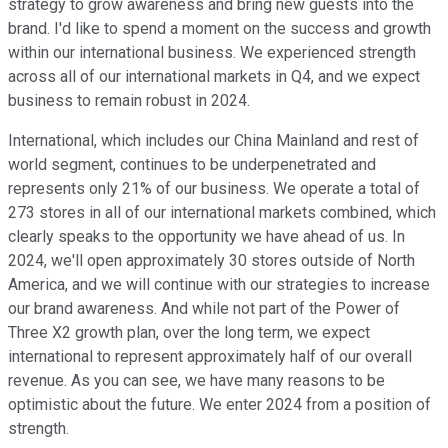
strategy to grow awareness and bring new guests into the
brand. I'd like to spend a moment on the success and growth
within our international business. We experienced strength
across all of our international markets in Q4, and we expect
business to remain robust in 2024.
International, which includes our China Mainland and rest of
world segment, continues to be underpenetrated and
represents only 21% of our business. We operate a total of
273 stores in all of our international markets combined, which
clearly speaks to the opportunity we have ahead of us. In
2024, we'll open approximately 30 stores outside of North
America, and we will continue with our strategies to increase
our brand awareness. And while not part of the Power of
Three X2 growth plan, over the long term, we expect
international to represent approximately half of our overall
revenue. As you can see, we have many reasons to be
optimistic about the future. We enter 2024 from a position of
strength.