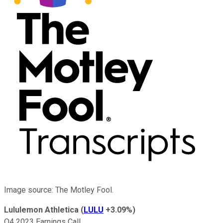
Image source: The Motley Fool.
Lululemon Athletica
(
LULU
+3.09%
)
Q4 2023 Earnings Call