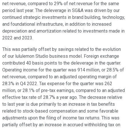
net revenue, compared to 29% of net revenue for the same
period last year. The deleverage in SG&A was driven by our
continued strategic investments in brand building, technology,
and foundational infrastructure, in addition to increased
depreciation and amortization related to investments made in
2022 and 2023.
This was partially offset by savings related to the evolution
of our lululemon Studio business model. Foreign exchange
contributed 40 basis points to the deleverage in the quarter.
Operating income for the quarter was 914 million, or 28.5% of
net revenue, compared to an adjusted operating margin of
28.3% in Q4 2022. Tax expense for the quarter was 262
million, or 28.1% of pre-tax earnings, compared to an adjusted
effective tax rate of 28.7% a year ago. The decrease relative
to last year is due primarily to an increase in tax benefits
related to stock-based compensation and some favorable
adjustments upon the filing of income tax returns. This was
partially offset by an increase in accrued withholding tax on