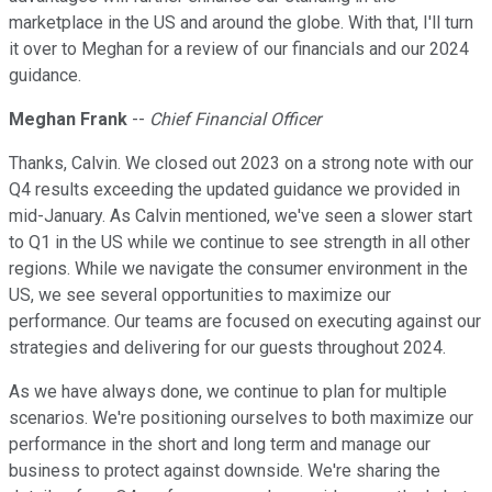
marketplace in the US and around the globe. With that, I'll turn
it over to Meghan for a review of our financials and our 2024
guidance.
Meghan Frank
--
Chief Financial Officer
Thanks, Calvin. We closed out 2023 on a strong note with our
Q4 results exceeding the updated guidance we provided in
mid-January. As Calvin mentioned, we've seen a slower start
to Q1 in the US while we continue to see strength in all other
regions. While we navigate the consumer environment in the
US, we see several opportunities to maximize our
performance. Our teams are focused on executing against our
strategies and delivering for our guests throughout 2024.
As we have always done, we continue to plan for multiple
scenarios. We're positioning ourselves to both maximize our
performance in the short and long term and manage our
business to protect against downside. We're sharing the