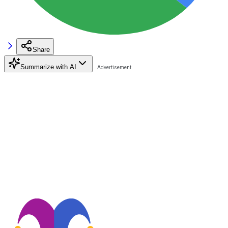
Share
Summarize with AI