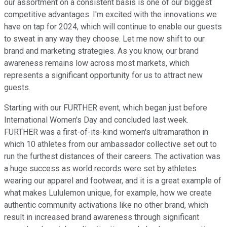
our assortment on a consistent basis is one of our biggest
competitive advantages. I'm excited with the innovations we
have on tap for 2024, which will continue to enable our guests
to sweat in any way they choose. Let me now shift to our
brand and marketing strategies. As you know, our brand
awareness remains low across most markets, which
represents a significant opportunity for us to attract new
guests.
Starting with our FURTHER event, which began just before
International Women's Day and concluded last week.
FURTHER was a first-of-its-kind women's ultramarathon in
which 10 athletes from our ambassador collective set out to
run the furthest distances of their careers. The activation was
a huge success as world records were set by athletes
wearing our apparel and footwear, and it is a great example of
what makes Lululemon unique, for example, how we create
authentic community activations like no other brand, which
result in increased brand awareness through significant