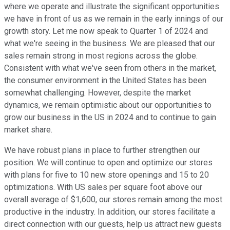
where we operate and illustrate the significant opportunities
we have in front of us as we remain in the early innings of our
growth story. Let me now speak to Quarter 1 of 2024 and
what we're seeing in the business. We are pleased that our
sales remain strong in most regions across the globe.
Consistent with what we've seen from others in the market,
the consumer environment in the United States has been
somewhat challenging. However, despite the market
dynamics, we remain optimistic about our opportunities to
grow our business in the US in 2024 and to continue to gain
market share.
We have robust plans in place to further strengthen our
position. We will continue to open and optimize our stores
with plans for five to 10 new store openings and 15 to 20
optimizations. With US sales per square foot above our
overall average of $1,600, our stores remain among the most
productive in the industry. In addition, our stores facilitate a
direct connection with our guests, help us attract new guests