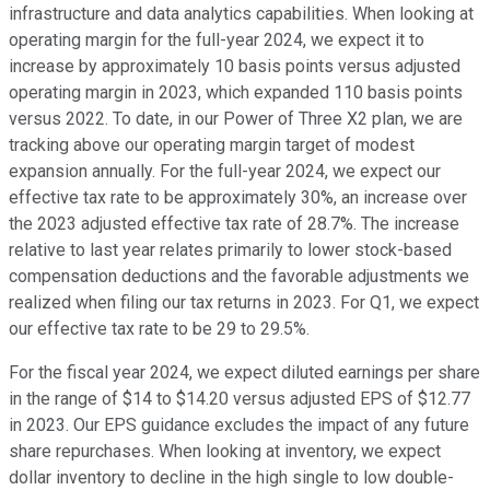
infrastructure and data analytics capabilities. When looking at
operating margin for the full-year 2024, we expect it to
increase by approximately 10 basis points versus adjusted
operating margin in 2023, which expanded 110 basis points
versus 2022. To date, in our Power of Three X2 plan, we are
tracking above our operating margin target of modest
expansion annually. For the full-year 2024, we expect our
effective tax rate to be approximately 30%, an increase over
the 2023 adjusted effective tax rate of 28.7%. The increase
relative to last year relates primarily to lower stock-based
compensation deductions and the favorable adjustments we
realized when filing our tax returns in 2023. For Q1, we expect
our effective tax rate to be 29 to 29.5%.
For the fiscal year 2024, we expect diluted earnings per share
in the range of $14 to $14.20 versus adjusted EPS of $12.77
in 2023. Our EPS guidance excludes the impact of any future
share repurchases. When looking at inventory, we expect
dollar inventory to decline in the high single to low double-