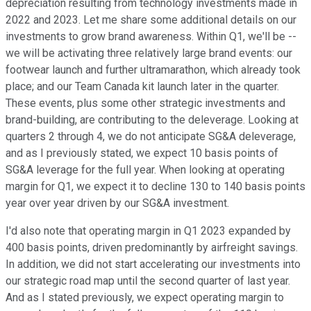
depreciation resulting from technology investments made in
2022 and 2023. Let me share some additional details on our
investments to grow brand awareness. Within Q1, we'll be --
we will be activating three relatively large brand events: our
footwear launch and further ultramarathon, which already took
place; and our Team Canada kit launch later in the quarter.
These events, plus some other strategic investments and
brand-building, are contributing to the deleverage. Looking at
quarters 2 through 4, we do not anticipate SG&A deleverage,
and as I previously stated, we expect 10 basis points of
SG&A leverage for the full year. When looking at operating
margin for Q1, we expect it to decline 130 to 140 basis points
year over year driven by our SG&A investment.
I'd also note that operating margin in Q1 2023 expanded by
400 basis points, driven predominantly by airfreight savings.
In addition, we did not start accelerating our investments into
our strategic road map until the second quarter of last year.
And as I stated previously, we expect operating margin to