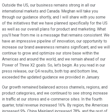
Outside the US, our business remains strong in all our
international markets and Canada. Meghan will take you
through our guidance shortly, and I will share with you some
of the initiatives that we have planned specifically for the US
as well as our overall plans for product and marketing. What
you'll hear from me is a message that remains consistent. We
have an impressive pipeline of innovation, our opportunity to
increase our brand awareness remains significant, and we will
continue to grow and optimize our store base within the
Americas and around the world, and we remain ahead of our
Power of Three X2 goals. So, let's begin. As you read in our
press release, our Q4 results, both top and bottom line,
exceeded the updated guidance we provided in January.
Our growth remained balanced across channels, regions, and
product categories, and we continued to see strong increase
in traffic at our stores and e-commerce sites. In the fourth
quarter, total revenue increased 16%. By region, the Americas
increased 9%, China Mainland increased 78%, and the rest of