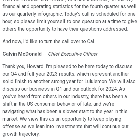
financial and operating statistics for the fourth quarter as well
as our quarterly infographic. Today's call is scheduled for one
hour, so please limit yourself to one question at a time to give
others the opportunity to have their questions addressed.
And now, I'd like to turn the call over to Cal.
Calvin McDonald
--
Chief Executive Officer
Thank you, Howard. I'm pleased to be here today to discuss
our Q4 and full-year 2023 results, which represent another
solid finish to another strong year for Lululemon. We will also
discuss our business in Q1 and our outlook for 2024. As
you've heard from others in our industry, there has been a
shift in the US consumer behavior of late, and we're
navigating what has been a slower start to the year in this
market. We view this as an opportunity to keep playing
offense as we lean into investments that will continue our
growth trajectory.