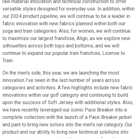
raw material innovation and technical construction to offer
versatile styles designed for everyday use. In addition, within
our 2024 product pipeline, we will continue to be a leader in
fabric innovation with new fabrics planned within both our
yoga and train categories. Also, for women, we will continue
to maximize our largest franchise, Align, as we explore new
silhouettes across both tops and bottoms, and we will
continue to expand our popular train franchise, License to
Train.
On the men's side, this year, we are launching the most
innovation I've seen in the last number of years across
categories and activities. A few highlights include new fabric
innovations within our golf category and continuing to build
upon the success of Soft Jersey with additional styles. Also,
we have recently leveraged our iconic Pace Breaker into a
complete collection with the launch of a Pace Breaker jacket
and pant to bring new solves into the men's run category. Our
product and our ability to bring new technical solutions into