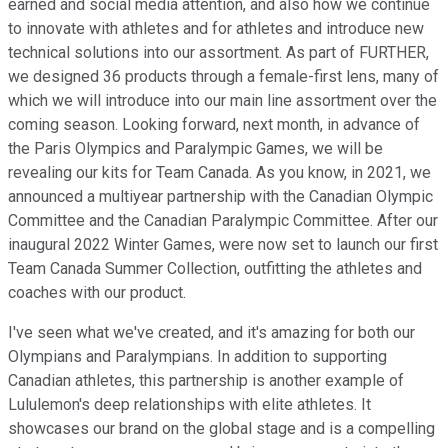
earned and social media attention, and also how we continue
to innovate with athletes and for athletes and introduce new
technical solutions into our assortment. As part of FURTHER,
we designed 36 products through a female-first lens, many of
which we will introduce into our main line assortment over the
coming season. Looking forward, next month, in advance of
the Paris Olympics and Paralympic Games, we will be
revealing our kits for Team Canada. As you know, in 2021, we
announced a multiyear partnership with the Canadian Olympic
Committee and the Canadian Paralympic Committee. After our
inaugural 2022 Winter Games, were now set to launch our first
Team Canada Summer Collection, outfitting the athletes and
coaches with our product.
I've seen what we've created, and it's amazing for both our
Olympians and Paralympians. In addition to supporting
Canadian athletes, this partnership is another example of
Lululemon's deep relationships with elite athletes. It
showcases our brand on the global stage and is a compelling