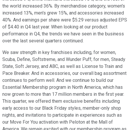
the world increased 36%. By merchandise category, women's
increased 13%, men's grew 15%, and accessories increased
40%. And earnings per share were $5.29 versus adjusted EPS
of $4.40 in Q4 last year. When looking at our product
performance in Q4, the trends we have seen in the business
over the last several quarters continued.
We saw strength in key franchises including, for women,
Scuba, Define, Softstreme, and Wunder Puff; for men, Steady
State, Soft Jersey, and ABC, as well as License to Train and
Pace Breaker. And in accessories, our overall bag assortment
continues to perform well. And we continue to build our
Essential Membership program in North America, which has
now grown to more than 17 million members in the first year.
This quarter, we offered them exclusive benefits including
early access to our Black Friday styles, member-only shop
nights, and invitations to participate in experiences such as
our Move For You activation with Peloton at the Mall of
America. We remain excited with our membership program as