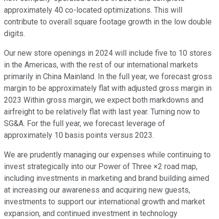
approximately 40 co-located optimizations. This will
contribute to overall square footage growth in the low double
digits.
Our new store openings in 2024 will include five to 10 stores
in the Americas, with the rest of our international markets
primarily in China Mainland. In the full year, we forecast gross
margin to be approximately flat with adjusted gross margin in
2023 Within gross margin, we expect both markdowns and
airfreight to be relatively flat with last year. Turning now to
SG&A. For the full year, we forecast leverage of
approximately 10 basis points versus 2023.
We are prudently managing our expenses while continuing to
invest strategically into our Power of Three ×2 road map,
including investments in marketing and brand building aimed
at increasing our awareness and acquiring new guests,
investments to support our international growth and market
expansion, and continued investment in technology