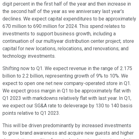
digit percent in the first half of the year and then increase in
the second half of the year as we anniversary last year's
declines. We expect capital expenditures to be approximately
670 million to 690 million for 2024. This spend relates to
investments to support business growth, including a
continuation of our multiyear distribution center project; store
capital for new locations, relocations, and renovations; and
technology investments.
Shifting now to Q1. We expect revenue in the range of 2.175
billion to 2.2 billion, representing growth of 9% to 10%. We
expect to open one net new company-operated store in Q1.
We expect gross margin in Q1 to be approximately flat with
Q1 2023 with markdowns relatively flat with last year. In Q1,
we expect our SG&A rate to deleverage by 130 to 140 basis
points relative to Q1 2023.
This will be driven predominantly by increased investments
to grow brand awareness and acquire new guests and higher