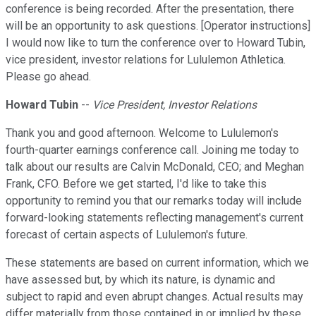
conference is being recorded. After the presentation, there
will be an opportunity to ask questions. [Operator instructions]
I would now like to turn the conference over to Howard Tubin,
vice president, investor relations for Lululemon Athletica.
Please go ahead.
Howard Tubin
--
Vice President, Investor Relations
Thank you and good afternoon. Welcome to Lululemon's
fourth-quarter earnings conference call. Joining me today to
talk about our results are Calvin McDonald, CEO; and Meghan
Frank, CFO. Before we get started, I'd like to take this
opportunity to remind you that our remarks today will include
forward-looking statements reflecting management's current
forecast of certain aspects of Lululemon's future.
These statements are based on current information, which we
have assessed but, by which its nature, is dynamic and
subject to rapid and even abrupt changes. Actual results may
differ materially from those contained in or implied by these