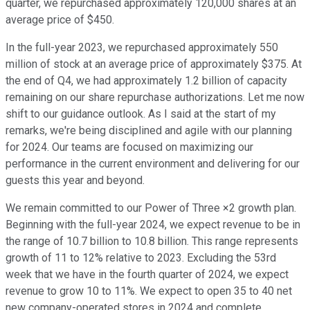
quarter, we repurchased approximately 120,000 shares at an
average price of $450.
In the full-year 2023, we repurchased approximately 550
million of stock at an average price of approximately $375. At
the end of Q4, we had approximately 1.2 billion of capacity
remaining on our share repurchase authorizations. Let me now
shift to our guidance outlook. As I said at the start of my
remarks, we're being disciplined and agile with our planning
for 2024. Our teams are focused on maximizing our
performance in the current environment and delivering for our
guests this year and beyond.
We remain committed to our Power of Three ×2 growth plan.
Beginning with the full-year 2024, we expect revenue to be in
the range of 10.7 billion to 10.8 billion. This range represents
growth of 11 to 12% relative to 2023. Excluding the 53rd
week that we have in the fourth quarter of 2024, we expect
revenue to grow 10 to 11%. We expect to open 35 to 40 net
new company-operated stores in 2024 and complete