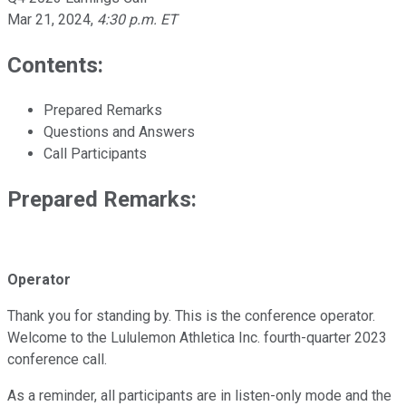
Mar 21, 2024
,
4:30 p.m. ET
Contents:
Prepared Remarks
Questions and Answers
Call Participants
Prepared Remarks:
Operator
Thank you for standing by. This is the conference operator.
Welcome to the Lululemon Athletica Inc. fourth-quarter 2023
conference call.
As a reminder, all participants are in listen-only mode and the