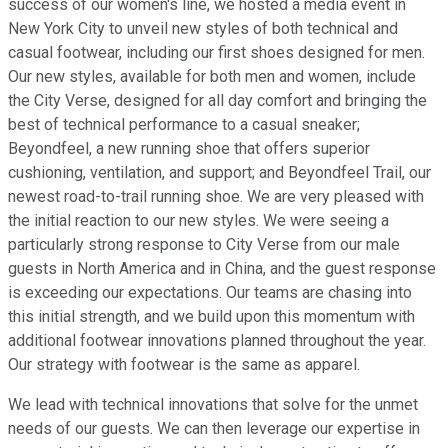
success of our women's line, we hosted a media event in
New York City to unveil new styles of both technical and
casual footwear, including our first shoes designed for men.
Our new styles, available for both men and women, include
the City Verse, designed for all day comfort and bringing the
best of technical performance to a casual sneaker;
Beyondfeel, a new running shoe that offers superior
cushioning, ventilation, and support; and Beyondfeel Trail, our
newest road-to-trail running shoe. We are very pleased with
the initial reaction to our new styles. We were seeing a
particularly strong response to City Verse from our male
guests in North America and in China, and the guest response
is exceeding our expectations. Our teams are chasing into
this initial strength, and we build upon this momentum with
additional footwear innovations planned throughout the year.
Our strategy with footwear is the same as apparel.
We lead with technical innovations that solve for the unmet
needs of our guests. We can then leverage our expertise in