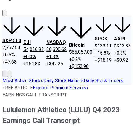
About Us
Contact Us
Investing Philosophy
Motley Fool Mo
SPCX
AAPL
S&P 500
DJI
NASDAQ
Bitcoin
$133.11
$313.33
7,757.64
54,036.93
26,690.62
$65,057.00
+15.8%
+0.3%
+0.6%
+0.3%
+1.3%
+0.2%
+$18.19
+$0.92
+47.68
+151.83
+342.26
+$152.90
Most Active Stocks
Daily Stock Gainers
Daily Stock Losers
FREE ARTICLE
Explore Premium Services
EARNINGS CALL TRANSCRIPT
Lululemon Athletica (LULU) Q4 2023
Earnings Call Transcript