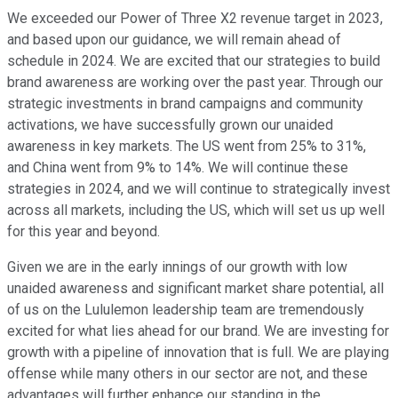
We exceeded our Power of Three X2 revenue target in 2023,
and based upon our guidance, we will remain ahead of
schedule in 2024. We are excited that our strategies to build
brand awareness are working over the past year. Through our
strategic investments in brand campaigns and community
activations, we have successfully grown our unaided
awareness in key markets. The US went from 25% to 31%,
and China went from 9% to 14%. We will continue these
strategies in 2024, and we will continue to strategically invest
across all markets, including the US, which will set us up well
for this year and beyond.
Given we are in the early innings of our growth with low
unaided awareness and significant market share potential, all
of us on the Lululemon leadership team are tremendously
excited for what lies ahead for our brand. We are investing for
growth with a pipeline of innovation that is full. We are playing
offense while many others in our sector are not, and these
advantages will further enhance our standing in the