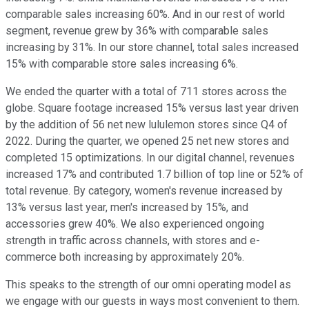
comparable sales increasing 60%. And in our rest of world
segment, revenue grew by 36% with comparable sales
increasing by 31%. In our store channel, total sales increased
15% with comparable store sales increasing 6%.
We ended the quarter with a total of 711 stores across the
globe. Square footage increased 15% versus last year driven
by the addition of 56 net new lululemon stores since Q4 of
2022. During the quarter, we opened 25 net new stores and
completed 15 optimizations. In our digital channel, revenues
increased 17% and contributed 1.7 billion of top line or 52% of
total revenue. By category, women's revenue increased by
13% versus last year, men's increased by 15%, and
accessories grew 40%. We also experienced ongoing
strength in traffic across channels, with stores and e-
commerce both increasing by approximately 20%.
This speaks to the strength of our omni operating model as
we engage with our guests in ways most convenient to them.