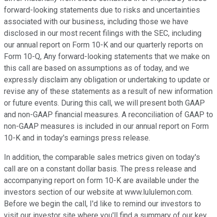
forward-looking statements due to risks and uncertainties
associated with our business, including those we have
disclosed in our most recent filings with the SEC, including
our annual report on Form 10-K and our quarterly reports on
Form 10-Q, Any forward-looking statements that we make on
this call are based on assumptions as of today, and we
expressly disclaim any obligation or undertaking to update or
revise any of these statements as a result of new information
or future events. During this call, we will present both GAAP
and non-GAAP financial measures. A reconciliation of GAAP to
non-GAAP measures is included in our annual report on Form
10-K and in today's earnings press release.
In addition, the comparable sales metrics given on today's
call are on a constant dollar basis. The press release and
accompanying report on form 10-K are available under the
investors section of our website at www.lululemon.com.
Before we begin the call, I'd like to remind our investors to
visit our investor site where you'll find a summary of our key