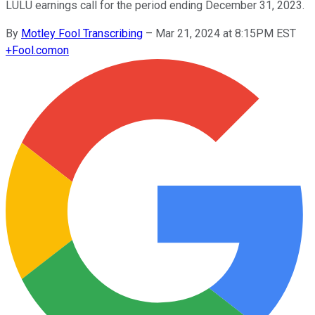
LULU earnings call for the period ending December 31, 2023.
By
Motley Fool Transcribing
–
Mar 21, 2024 at 8:15PM EST
+
Fool.com
on