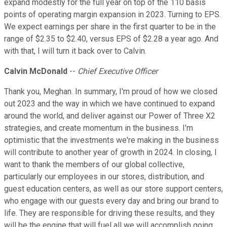
expand modestly for the full year on top of the 110 basis
points of operating margin expansion in 2023. Turning to EPS.
We expect earnings per share in the first quarter to be in the
range of $2.35 to $2.40, versus EPS of $2.28 a year ago. And
with that, I will turn it back over to Calvin.
Calvin McDonald
--
Chief Executive Officer
Thank you, Meghan. In summary, I'm proud of how we closed
out 2023 and the way in which we have continued to expand
around the world, and deliver against our Power of Three X2
strategies, and create momentum in the business. I'm
optimistic that the investments we're making in the business
will contribute to another year of growth in 2024. In closing, I
want to thank the members of our global collective,
particularly our employees in our stores, distribution, and
guest education centers, as well as our store support centers,
who engage with our guests every day and bring our brand to
life. They are responsible for driving these results, and they
will be the engine that will fuel all we will accomplish going