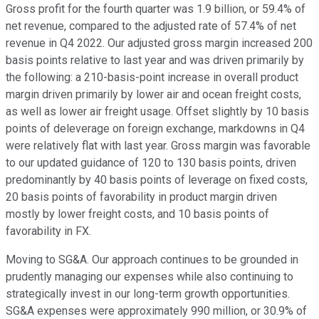
Gross profit for the fourth quarter was 1.9 billion, or 59.4% of
net revenue, compared to the adjusted rate of 57.4% of net
revenue in Q4 2022. Our adjusted gross margin increased 200
basis points relative to last year and was driven primarily by
the following: a 210-basis-point increase in overall product
margin driven primarily by lower air and ocean freight costs,
as well as lower air freight usage. Offset slightly by 10 basis
points of deleverage on foreign exchange, markdowns in Q4
were relatively flat with last year. Gross margin was favorable
to our updated guidance of 120 to 130 basis points, driven
predominantly by 40 basis points of leverage on fixed costs,
20 basis points of favorability in product margin driven
mostly by lower freight costs, and 10 basis points of
favorability in FX.
Moving to SG&A. Our approach continues to be grounded in
prudently managing our expenses while also continuing to
strategically invest in our long-term growth opportunities.
SG&A expenses were approximately 990 million, or 30.9% of