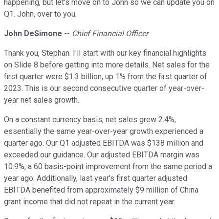
happening, but let's move on to John so we can update you on
Q1. John, over to you.
John DeSimone
--
Chief Financial Officer
Thank you, Stephan. I'll start with our key financial highlights
on Slide 8 before getting into more details. Net sales for the
first quarter were $1.3 billion, up 1% from the first quarter of
2023. This is our second consecutive quarter of year-over-
year net sales growth.
On a constant currency basis, net sales grew 2.4%,
essentially the same year-over-year growth experienced a
quarter ago. Our Q1 adjusted EBITDA was $138 million and
exceeded our guidance. Our adjusted EBITDA margin was
10.9%, a 60 basis-point improvement from the same period a
year ago. Additionally, last year's first quarter adjusted
EBITDA benefited from approximately $9 million of China
grant income that did not repeat in the current year.