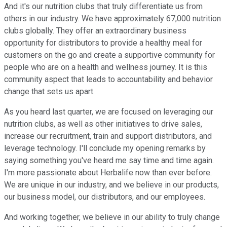
And it's our nutrition clubs that truly differentiate us from
others in our industry. We have approximately 67,000 nutrition
clubs globally. They offer an extraordinary business
opportunity for distributors to provide a healthy meal for
customers on the go and create a supportive community for
people who are on a health and wellness journey. It is this
community aspect that leads to accountability and behavior
change that sets us apart.
As you heard last quarter, we are focused on leveraging our
nutrition clubs, as well as other initiatives to drive sales,
increase our recruitment, train and support distributors, and
leverage technology. I'll conclude my opening remarks by
saying something you've heard me say time and time again.
I'm more passionate about Herbalife now than ever before.
We are unique in our industry, and we believe in our products,
our business model, our distributors, and our employees.
And working together, we believe in our ability to truly change