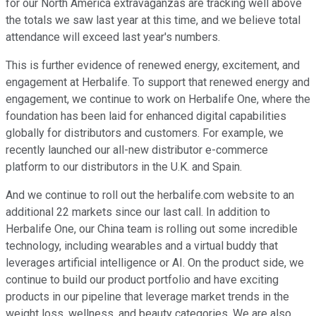
for our North America extravaganzas are tracking well above
the totals we saw last year at this time, and we believe total
attendance will exceed last year's numbers.
This is further evidence of renewed energy, excitement, and
engagement at Herbalife. To support that renewed energy and
engagement, we continue to work on Herbalife One, where the
foundation has been laid for enhanced digital capabilities
globally for distributors and customers. For example, we
recently launched our all-new distributor e-commerce
platform to our distributors in the U.K. and Spain.
And we continue to roll out the herbalife.com website to an
additional 22 markets since our last call. In addition to
Herbalife One, our China team is rolling out some incredible
technology, including wearables and a virtual buddy that
leverages artificial intelligence or AI. On the product side, we
continue to build our product portfolio and have exciting
products in our pipeline that leverage market trends in the
weight loss, wellness, and beauty categories. We are also