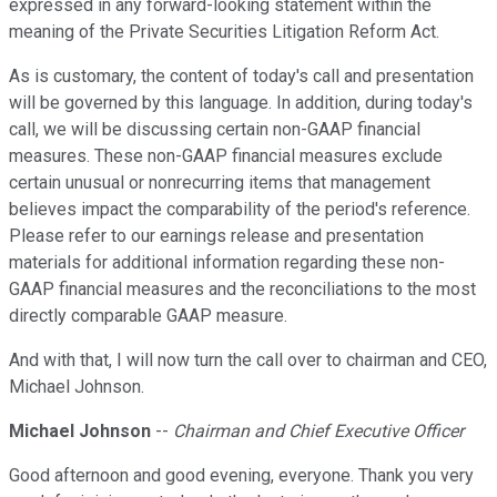
expressed in any forward-looking statement within the
meaning of the Private Securities Litigation Reform Act.
As is customary, the content of today's call and presentation
will be governed by this language. In addition, during today's
call, we will be discussing certain non-GAAP financial
measures. These non-GAAP financial measures exclude
certain unusual or nonrecurring items that management
believes impact the comparability of the period's reference.
Please refer to our earnings release and presentation
materials for additional information regarding these non-
GAAP financial measures and the reconciliations to the most
directly comparable GAAP measure.
And with that, I will now turn the call over to chairman and CEO,
Michael Johnson.
Michael Johnson
--
Chairman and Chief Executive Officer
Good afternoon and good evening, everyone. Thank you very