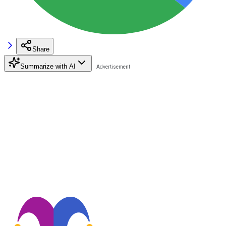
Share
Summarize with AI