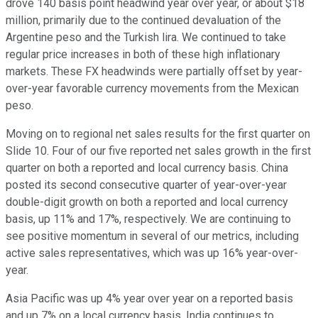
drove 140 basis point headwind year over year, or about $18
million, primarily due to the continued devaluation of the
Argentine peso and the Turkish lira. We continued to take
regular price increases in both of these high inflationary
markets. These FX headwinds were partially offset by year-
over-year favorable currency movements from the Mexican
peso.
Moving on to regional net sales results for the first quarter on
Slide 10. Four of our five reported net sales growth in the first
quarter on both a reported and local currency basis. China
posted its second consecutive quarter of year-over-year
double-digit growth on both a reported and local currency
basis, up 11% and 17%, respectively. We are continuing to
see positive momentum in several of our metrics, including
active sales representatives, which was up 16% year-over-
year.
Asia Pacific was up 4% year over year on a reported basis
and up 7% on a local currency basis. India continues to