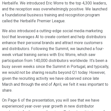
Herbalife. We introduced Eric Worre to the top 4,300 leaders,
and the reception was overwhelmingly positive. We launched
a foundational business training and recognition program
called the Herbalife Premier League.
We also introduced a cutting-edge social media marketing
tool that leverages AI to create content and help distributors
enhance their personal brands and attract more customers
and distributors. Following the Summit, we launched a four-
week virtual training series with Eric Worre, which saw
participation from 140,000 distributors worldwide. It's been a
busy seven weeks since the Summit in Portugal, and typically,
we would not be sharing results beyond Q1 today. However,
given the recruiting activity we have observed since late
March and through the end of April, we felt it was important to
share.
On Page 6 of the presentation, you will see that we have
experienced year-over-year growth in new distributor