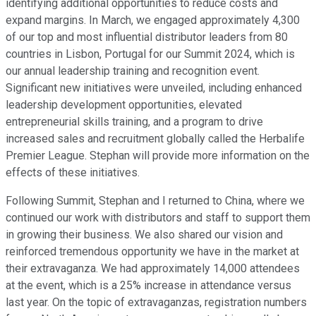
identifying additional opportunities to reduce costs and
expand margins. In March, we engaged approximately 4,300
of our top and most influential distributor leaders from 80
countries in Lisbon, Portugal for our Summit 2024, which is
our annual leadership training and recognition event.
Significant new initiatives were unveiled, including enhanced
leadership development opportunities, elevated
entrepreneurial skills training, and a program to drive
increased sales and recruitment globally called the Herbalife
Premier League. Stephan will provide more information on the
effects of these initiatives.
Following Summit, Stephan and I returned to China, where we
continued our work with distributors and staff to support them
in growing their business. We also shared our vision and
reinforced tremendous opportunity we have in the market at
their extravaganza. We had approximately 14,000 attendees
at the event, which is a 25% increase in attendance versus
last year. On the topic of extravaganzas, registration numbers