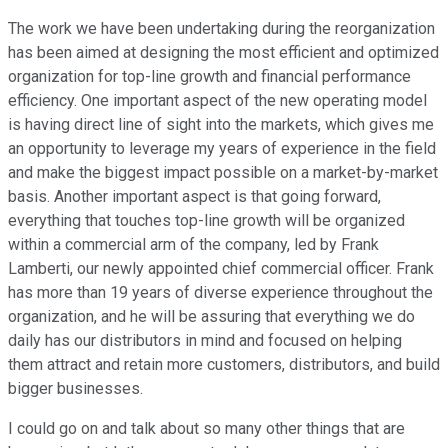
The work we have been undertaking during the reorganization
has been aimed at designing the most efficient and optimized
organization for top-line growth and financial performance
efficiency. One important aspect of the new operating model
is having direct line of sight into the markets, which gives me
an opportunity to leverage my years of experience in the field
and make the biggest impact possible on a market-by-market
basis. Another important aspect is that going forward,
everything that touches top-line growth will be organized
within a commercial arm of the company, led by Frank
Lamberti, our newly appointed chief commercial officer. Frank
has more than 19 years of diverse experience throughout the
organization, and he will be assuring that everything we do
daily has our distributors in mind and focused on helping
them attract and retain more customers, distributors, and build
bigger businesses.
I could go on and talk about so many other things that are