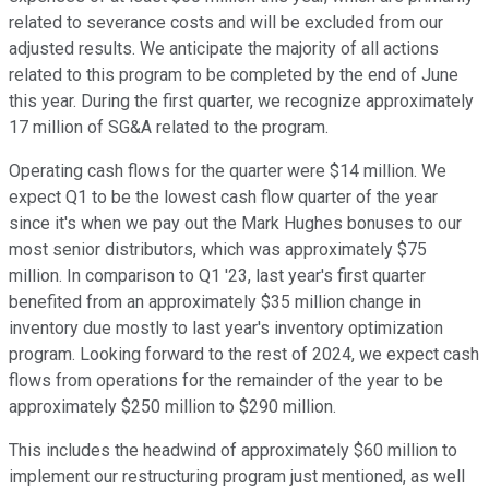
related to severance costs and will be excluded from our
adjusted results. We anticipate the majority of all actions
related to this program to be completed by the end of June
this year. During the first quarter, we recognize approximately
17 million of SG&A related to the program.
Operating cash flows for the quarter were $14 million. We
expect Q1 to be the lowest cash flow quarter of the year
since it's when we pay out the Mark Hughes bonuses to our
most senior distributors, which was approximately $75
million. In comparison to Q1 '23, last year's first quarter
benefited from an approximately $35 million change in
inventory due mostly to last year's inventory optimization
program. Looking forward to the rest of 2024, we expect cash
flows from operations for the remainder of the year to be
approximately $250 million to $290 million.
This includes the headwind of approximately $60 million to
implement our restructuring program just mentioned, as well