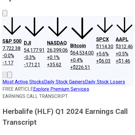
About Us
Contact Us
Investing Philosophy
Motley Fool Mo
SPCX
AAPL
S&P 500
DJI
NASDAQ
Bitcoin
$114.30
$312.46
7,722.38
54,177.91
26,399.06
$64,534.00
+5.6%
+0.5%
-0.0%
-0.3%
+0.1%
+0.4%
+$6.03
+$1.46
-1.17
-171.21
+35.62
+$226.51
Most Active Stocks
Daily Stock Gainers
Daily Stock Losers
FREE ARTICLE
Explore Premium Services
EARNINGS CALL TRANSCRIPT
Herbalife (HLF) Q1 2024 Earnings Call
Transcript