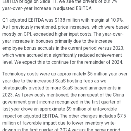
EBITDA bridge on Slide 11, we see the drivers of our 7%
year-over-year increase in adjusted EBITDA.
Q1 adjusted EBITDA was $138 million with margin at 10.9%.
As I previously mentioned, price increases, which were based
mostly on CPI, exceeded higher input costs. The year-over-
year increase in bonuses primarily due to the increase
employee bonus accruals in the current period versus 2023,
which were accrued at a significantly reduced achievement
level. We expect this to continue for the remainder of 2024.
Technology costs were up approximately $5 million year over
year due to the increased SaaS hosting fees as we
strategically pivoted to more SaaS-based arrangements in
2023. As I previously mentioned, the nonrepeat of the China
government grant income recognized in the first quarter of
last year drove an approximate $9 million of unfavorable
impact on adjusted EBITDA. The other changes includes $7.5
million of favorable impact due to lower inventory write-
downs in the first quarter of 2024 versus the same period