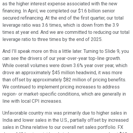
as the higher interest expense associated with the new
financing. In April, we completed our $1.6 billion senior
secured refinancing. At the end of the first quarter, our total
leverage ratio was 3.6 times, which is down from the 3.9
times at year end. And we are committed to reducing our total
leverage ratio to three times by the end of 2025.
And I'll speak more on this a little later. Turning to Slide 9, you
can see the drivers of our year-over-year top-line growth.
While overall volumes were down 3.6% year over year, which
drove an approximately $45 million headwind, it was more
than offset by approximately $82 million of pricing benefits.
We continued to implement pricing increases to address
region- or market-specific conditions, which are generally in
line with local CPI increases.
Unfavorable country mix was primarily due to higher sales in
India and lower sales in the U.S., partially offset by increased
sales in China relative to our overall net sales portfolio. FX