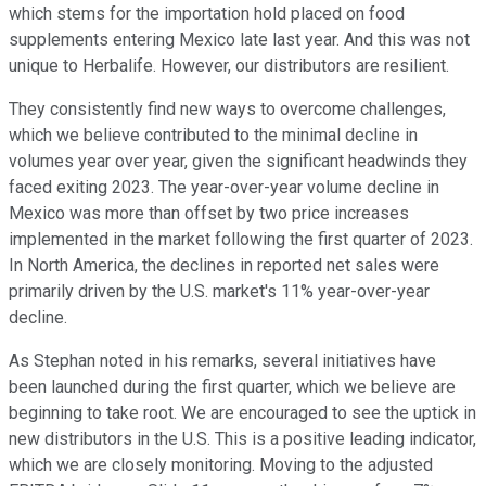
which stems for the importation hold placed on food
supplements entering Mexico late last year. And this was not
unique to Herbalife. However, our distributors are resilient.
They consistently find new ways to overcome challenges,
which we believe contributed to the minimal decline in
volumes year over year, given the significant headwinds they
faced exiting 2023. The year-over-year volume decline in
Mexico was more than offset by two price increases
implemented in the market following the first quarter of 2023.
In North America, the declines in reported net sales were
primarily driven by the U.S. market's 11% year-over-year
decline.
As Stephan noted in his remarks, several initiatives have
been launched during the first quarter, which we believe are
beginning to take root. We are encouraged to see the uptick in
new distributors in the U.S. This is a positive leading indicator,
which we are closely monitoring. Moving to the adjusted