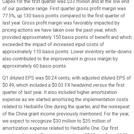
Capex for the first quarter was $33 million and at the low end
of our guidance range. First quarter gross profit margin was
77.5%, up 130 basis points compared to the first quarter of
last year. Gross profit margin was favorably impacted by
pricing actions we have taken over the past year, which
provided approximately 150 basis points of benefit and which
exceeded the impact of increased input costs of
approximately 110 basis points. Lower inventory write-downs
also contributed to the improvement in gross margin by
approximately 60 basis points.
Q1 diluted EPS was $0.24 cents, with adjusted diluted EPS of
$0.49, which included a $0.03 FX headwind versus the first
quarter of last year. It also included higher amortization
expense as we started amortizing the implementation costs
related to Herbalife One during the quarter, and the nonrepeat
of the China grant income previously mentioned. For the year,
we expect to recognize $30 million to $35 million of
amortization expense related to Herbalife One. Our first