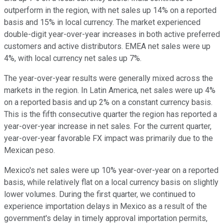
outperform in the region, with net sales up 14% on a reported
basis and 15% in local currency. The market experienced
double-digit year-over-year increases in both active preferred
customers and active distributors. EMEA net sales were up
4%, with local currency net sales up 7%.
The year-over-year results were generally mixed across the
markets in the region. In Latin America, net sales were up 4%
on a reported basis and up 2% on a constant currency basis.
This is the fifth consecutive quarter the region has reported a
year-over-year increase in net sales. For the current quarter,
year-over-year favorable FX impact was primarily due to the
Mexican peso.
Mexico's net sales were up 10% year-over-year on a reported
basis, while relatively flat on a local currency basis on slightly
lower volumes. During the first quarter, we continued to
experience importation delays in Mexico as a result of the
government's delay in timely approval importation permits,