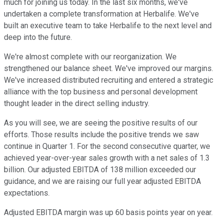
much for joining us today. In the last six months, we've
undertaken a complete transformation at Herbalife. We've
built an executive team to take Herbalife to the next level and
deep into the future.
We're almost complete with our reorganization. We
strengthened our balance sheet. We've improved our margins.
We've increased distributed recruiting and entered a strategic
alliance with the top business and personal development
thought leader in the direct selling industry.
As you will see, we are seeing the positive results of our
efforts. Those results include the positive trends we saw
continue in Quarter 1. For the second consecutive quarter, we
achieved year-over-year sales growth with a net sales of 1.3
billion. Our adjusted EBITDA of 138 million exceeded our
guidance, and we are raising our full year adjusted EBITDA
expectations.
Adjusted EBITDA margin was up 60 basis points year on year.