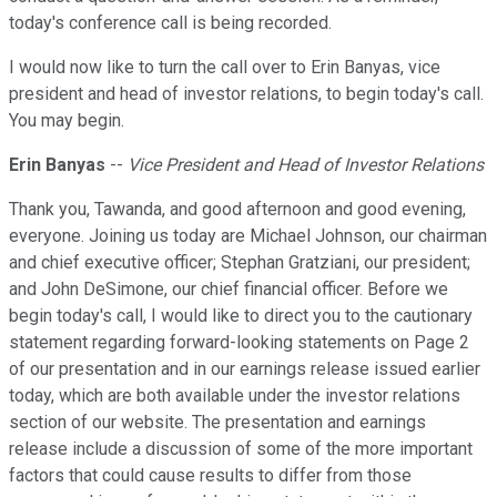
today's conference call is being recorded.
I would now like to turn the call over to Erin Banyas, vice
president and head of investor relations, to begin today's call.
You may begin.
Erin Banyas
--
Vice President and Head of Investor Relations
Thank you, Tawanda, and good afternoon and good evening,
everyone. Joining us today are Michael Johnson, our chairman
and chief executive officer; Stephan Gratziani, our president;
and John DeSimone, our chief financial officer. Before we
begin today's call, I would like to direct you to the cautionary
statement regarding forward-looking statements on Page 2
of our presentation and in our earnings release issued earlier
today, which are both available under the investor relations
section of our website. The presentation and earnings
release include a discussion of some of the more important
factors that could cause results to differ from those