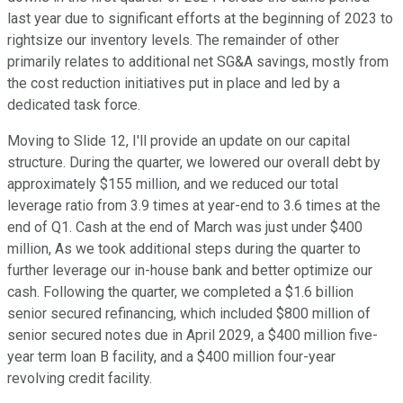
last year due to significant efforts at the beginning of 2023 to
rightsize our inventory levels. The remainder of other
primarily relates to additional net SG&A savings, mostly from
the cost reduction initiatives put in place and led by a
dedicated task force.
Moving to Slide 12, I'll provide an update on our capital
structure. During the quarter, we lowered our overall debt by
approximately $155 million, and we reduced our total
leverage ratio from 3.9 times at year-end to 3.6 times at the
end of Q1. Cash at the end of March was just under $400
million, As we took additional steps during the quarter to
further leverage our in-house bank and better optimize our
cash. Following the quarter, we completed a $1.6 billion
senior secured refinancing, which included $800 million of
senior secured notes due in April 2029, a $400 million five-
year term loan B facility, and a $400 million four-year
revolving credit facility.