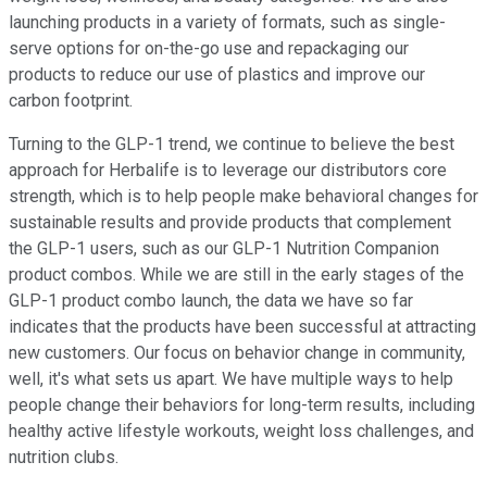
launching products in a variety of formats, such as single-
serve options for on-the-go use and repackaging our
products to reduce our use of plastics and improve our
carbon footprint.
Turning to the GLP-1 trend, we continue to believe the best
approach for Herbalife is to leverage our distributors core
strength, which is to help people make behavioral changes for
sustainable results and provide products that complement
the GLP-1 users, such as our GLP-1 Nutrition Companion
product combos. While we are still in the early stages of the
GLP-1 product combo launch, the data we have so far
indicates that the products have been successful at attracting
new customers. Our focus on behavior change in community,
well, it's what sets us apart. We have multiple ways to help
people change their behaviors for long-term results, including
healthy active lifestyle workouts, weight loss challenges, and
nutrition clubs.