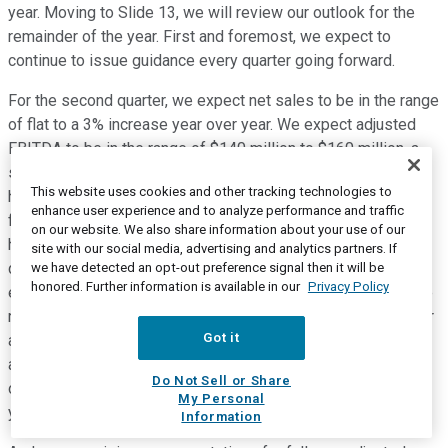
year. Moving to Slide 13, we will review our outlook for the
remainder of the year. First and foremost, we expect to
continue to issue guidance every quarter going forward.
For the second quarter, we expect net sales to be in the range
of flat to a 3% increase year over year. We expect adjusted
EBITDA to be in the range of $140 million to $160 million, a
small decline from Q2 last year, which is primarily due to
This website uses cookies and other tracking technologies to
higher tech costs and higher employee costs, as savings
enhance user experience and to analyze performance and traffic
from the new restructuring program are mostly in the back
on our website. We also share information about your use of our
half of the year as a majority of the actions are occurring
site with our social media, advertising and analytics partners. If
during the second quarter. Looking at our planned capital
we have detected an opt-out preference signal then it will be
honored. Further information is available in our
Privacy Policy
expenditures for the second quarter, we expect it to be in the
range of $30 million to $40 million, in line with Q2 of last year
Got it
and Q1 of this year. Based on our results for the first quarter
and outlook for the remainder of the year, we are reaffirming
Do Not Sell or Share
our full year 2024 net sales guidance of flat to a 5% increase
My Personal
year over year.
Information