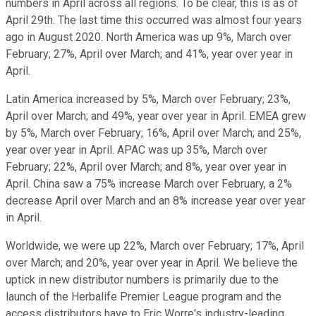
numbers in April across all regions. To be clear, this is as of
April 29th. The last time this occurred was almost four years
ago in August 2020. North America was up 9%, March over
February; 27%, April over March; and 41%, year over year in
April.
Latin America increased by 5%, March over February; 23%,
April over March; and 49%, year over year in April. EMEA grew
by 5%, March over February; 16%, April over March; and 25%,
year over year in April. APAC was up 35%, March over
February; 22%, April over March; and 8%, year over year in
April. China saw a 75% increase March over February, a 2%
decrease April over March and an 8% increase year over year
in April.
Worldwide, we were up 22%, March over February; 17%, April
over March; and 20%, year over year in April. We believe the
uptick in new distributor numbers is primarily due to the
launch of the Herbalife Premier League program and the
access distributors have to Eric Worre's industry-leading