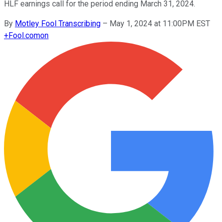
HLF earnings call for the period ending March 31, 2024.
By
Motley Fool Transcribing
–
May 1, 2024 at 11:00PM EST
+
Fool.com
on