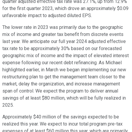
quarter adjusted effective tax rate was 27.1%, up from 12.9%
for the first quarter 2023, which drove an approximately $0.09
unfavorable impact to adjusted diluted EPS.
The lower rate in 2023 was primarily due to the geographic
mix of income and greater tax benefit from discrete events
last year. We anticipate our full year 2024 adjusted effective
tax rate to be approximately 30% based on our forecasted
geographic mix of income and the impact of elevated interest
expense following our recent debt refinancing. As Michael
highlighted earlier, in March we began implementing our new
restructuring plan to get the management team closer to the
market, delay the organization, and increase management
span of control. We expect the program to deliver annual
savings of at least $80 million, which will be fully realized in
2025.
Approximately $40 million of the savings expected to be
realized this year. We expect to incur total program pre-tax
expenses of at least $60 million this year, which are primarily