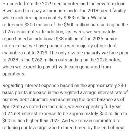
Proceeds from the 2029 senior notes and the new term loan
B we used to repay all amounts under the 2018 credit facility,
which included approximately $983 million. We also
redeemed $300 million of the $600 million outstanding on the
2025 senior notes. In addition, last week we separately
repurchased an additional $38 million of the 2025 senior
notes is that we have pushed a vast majority of our debt
maturities out to 2029. The only sizable maturity we face prior
to 2028 is the $262 million outstanding on the 2025 notes,
which we expect to pay off with cash generated from
operations.
Regarding interest expense based on the approximately 240
basis points increase in the weighted average interest rate of
our new debt structure and assuming the debt balance as of
April 26th as noted on the slide, we are expecting full year
2024 net interest expense to be approximately $50 million to
$60 million higher than 2023. And we remain committed to
reducing our leverage ratio to three times by the end of next