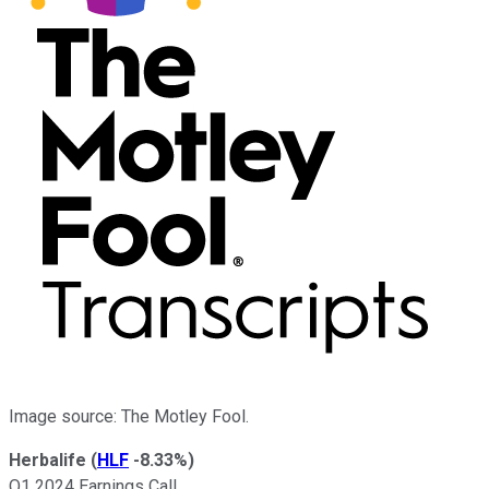
Image source: The Motley Fool.
Herbalife
(
HLF
-8.33%
)
Q1 2024 Earnings Call