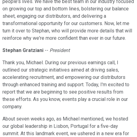
people's lives. We have the best team in our industry focused
on growing our top and bottom lines, bolstering our balance
sheet, engaging our distributors, and delivering a
transformational opportunity for our customers. Now, let me
turn it over to Stephan, who will provide more details that will
reinforce why we're more confident than ever in our future.
Stephan Gratziani
--
President
Thank you, Michael. During our previous earnings call, I
outlined our strategic initiatives aimed at driving sales,
accelerating recruitment, and empowering our distributors
through enhanced training and support. Today, I'm excited to
report that we are beginning to see positive results from
these efforts. As you know, events play a crucial role in our
company.
About seven weeks ago, as Michael mentioned, we hosted
our global leadership in Lisbon, Portugal for a five-day
summit. At this landmark event, we ushered in a new era for