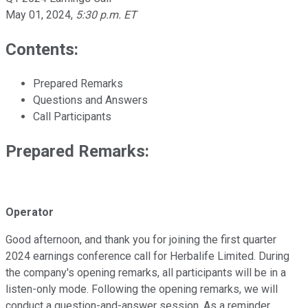
May 01, 2024
,
5:30 p.m. ET
Contents:
Prepared Remarks
Questions and Answers
Call Participants
Prepared Remarks:
Operator
Good afternoon, and thank you for joining the first quarter
2024 earnings conference call for Herbalife Limited. During
the company's opening remarks, all participants will be in a
listen-only mode. Following the opening remarks, we will
conduct a question-and-answer session. As a reminder,