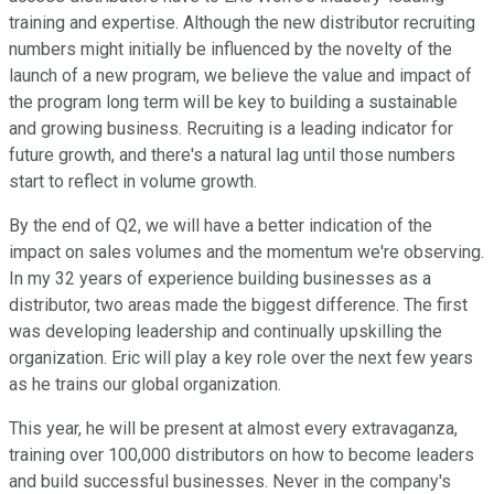
training and expertise. Although the new distributor recruiting
numbers might initially be influenced by the novelty of the
launch of a new program, we believe the value and impact of
the program long term will be key to building a sustainable
and growing business. Recruiting is a leading indicator for
future growth, and there's a natural lag until those numbers
start to reflect in volume growth.
By the end of Q2, we will have a better indication of the
impact on sales volumes and the momentum we're observing.
In my 32 years of experience building businesses as a
distributor, two areas made the biggest difference. The first
was developing leadership and continually upskilling the
organization. Eric will play a key role over the next few years
as he trains our global organization.
This year, he will be present at almost every extravaganza,
training over 100,000 distributors on how to become leaders
and build successful businesses. Never in the company's