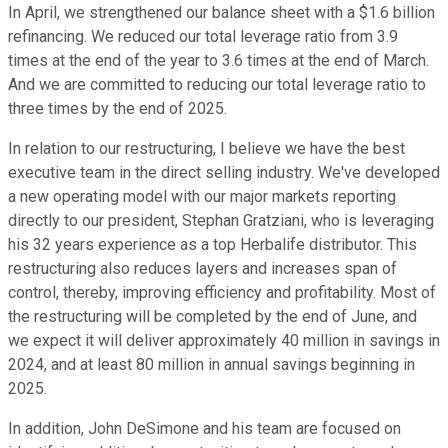
In April, we strengthened our balance sheet with a $1.6 billion
refinancing. We reduced our total leverage ratio from 3.9
times at the end of the year to 3.6 times at the end of March.
And we are committed to reducing our total leverage ratio to
three times by the end of 2025.
In relation to our restructuring, I believe we have the best
executive team in the direct selling industry. We've developed
a new operating model with our major markets reporting
directly to our president, Stephan Gratziani, who is leveraging
his 32 years experience as a top Herbalife distributor. This
restructuring also reduces layers and increases span of
control, thereby, improving efficiency and profitability. Most of
the restructuring will be completed by the end of June, and
we expect it will deliver approximately 40 million in savings in
2024, and at least 80 million in annual savings beginning in
2025.
In addition, John DeSimone and his team are focused on