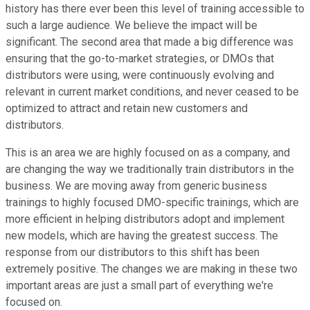
history has there ever been this level of training accessible to
such a large audience. We believe the impact will be
significant. The second area that made a big difference was
ensuring that the go-to-market strategies, or DMOs that
distributors were using, were continuously evolving and
relevant in current market conditions, and never ceased to be
optimized to attract and retain new customers and
distributors.
This is an area we are highly focused on as a company, and
are changing the way we traditionally train distributors in the
business. We are moving away from generic business
trainings to highly focused DMO-specific trainings, which are
more efficient in helping distributors adopt and implement
new models, which are having the greatest success. The
response from our distributors to this shift has been
extremely positive. The changes we are making in these two
important areas are just a small part of everything we're
focused on.