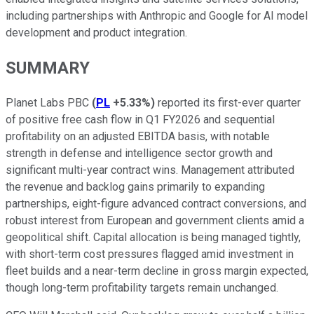
including partnerships with Anthropic and Google for AI model
development and product integration.
SUMMARY
Planet Labs PBC
(
PL
+5.33%
)
reported its first-ever quarter
of positive free cash flow in Q1 FY2026 and sequential
profitability on an adjusted EBITDA basis, with notable
strength in defense and intelligence sector growth and
significant multi-year contract wins. Management attributed
the revenue and backlog gains primarily to expanding
partnerships, eight-figure advanced contract conversions, and
robust interest from European and government clients amid a
geopolitical shift. Capital allocation is being managed tightly,
with short-term cost pressures flagged amid investment in
fleet builds and a near-term decline in gross margin expected,
though long-term profitability targets remain unchanged.