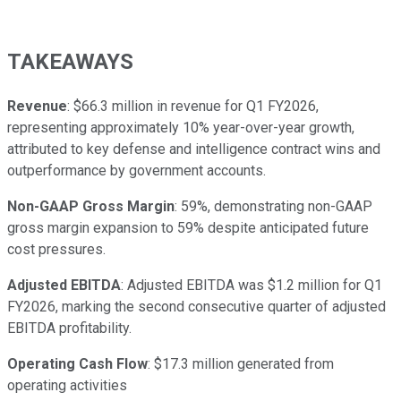
TAKEAWAYS
Revenue
: $66.3 million in revenue for Q1 FY2026,
representing approximately 10% year-over-year growth,
attributed to key defense and intelligence contract wins and
outperformance by government accounts.
Non-GAAP Gross Margin
: 59%, demonstrating non-GAAP
gross margin expansion to 59% despite anticipated future
cost pressures.
Adjusted EBITDA
: Adjusted EBITDA was $1.2 million for Q1
FY2026, marking the second consecutive quarter of adjusted
EBITDA profitability.
Operating Cash Flow
: $17.3 million generated from
operating activities