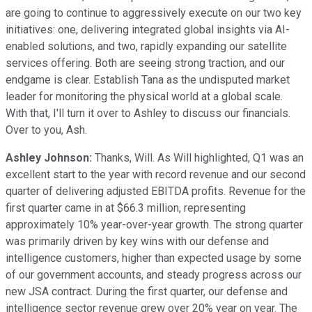
are going to continue to aggressively execute on our two key
initiatives: one, delivering integrated global insights via AI-
enabled solutions, and two, rapidly expanding our satellite
services offering. Both are seeing strong traction, and our
endgame is clear. Establish Tana as the undisputed market
leader for monitoring the physical world at a global scale.
With that, I'll turn it over to Ashley to discuss our financials.
Over to you, Ash.
Ashley Johnson:
Thanks, Will. As Will highlighted, Q1 was an
excellent start to the year with record revenue and our second
quarter of delivering adjusted EBITDA profits. Revenue for the
first quarter came in at $66.3 million, representing
approximately 10% year-over-year growth. The strong quarter
was primarily driven by key wins with our defense and
intelligence customers, higher than expected usage by some
of our government accounts, and steady progress across our
new JSA contract. During the first quarter, our defense and
intelligence sector revenue grew over 20% year on year. The