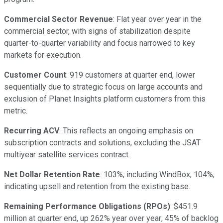
Commercial Sector Revenue
: Flat year over year in the
commercial sector, with signs of stabilization despite
quarter-to-quarter variability and focus narrowed to key
markets for execution.
Customer Count
: 919 customers at quarter end, lower
sequentially due to strategic focus on large accounts and
exclusion of Planet Insights platform customers from this
metric.
Recurring ACV
: This reflects an ongoing emphasis on
subscription contracts and solutions, excluding the JSAT
multiyear satellite services contract.
Net Dollar Retention Rate
: 103%; including WindBox, 104%,
indicating upsell and retention from the existing base.
Remaining Performance Obligations (RPOs)
: $451.9
million at quarter end, up 262% year over year; 45% of backlog