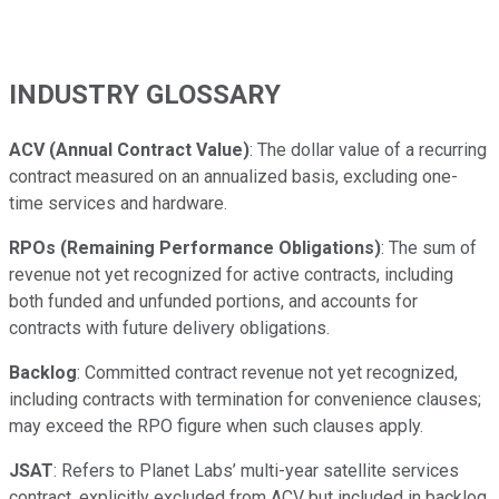
INDUSTRY GLOSSARY
ACV (Annual Contract Value)
: The dollar value of a recurring
contract measured on an annualized basis, excluding one-
time services and hardware.
RPOs (Remaining Performance Obligations)
: The sum of
revenue not yet recognized for active contracts, including
both funded and unfunded portions, and accounts for
contracts with future delivery obligations.
Backlog
: Committed contract revenue not yet recognized,
including contracts with termination for convenience clauses;
may exceed the RPO figure when such clauses apply.
JSAT
: Refers to Planet Labs’ multi-year satellite services
contract, explicitly excluded from ACV but included in backlog