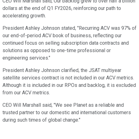
CEO Will Marshall said, Our backlog grew to over half a billion
dollars at the end of Q1 FY2026, reinforcing our path to
accelerating growth.
President Ashley Johnson stated, "Recurring ACV was 97% of
our end-of-period ACV book of business, reflecting our
continued focus on selling subscription data contracts and
solutions as opposed to one-time professional or
engineering services."
President Ashley Johnson clarified, the JSAT multiyear
satellite services contract is not included in our ACV metrics.
Although it is included in our RPOs and backlog, it is excluded
from our ACV metrics.
CEO Will Marshall said, "We see Planet as a reliable and
trusted partner to our domestic and international customers
during such times of global change."