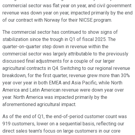
commercial sector was flat year on year, and civil government
revenue was down year on year, impacted primarily by the end
of our contract with Norway for their NICSE program.
The commercial sector has continued to show signs of
stabilization since the trough in Q1 of fiscal 2025. The
quarter-on-quarter step down in revenue within the
commercial sector was largely attributable to the previously
discussed final adjustments for a couple of our larger
agricultural contracts in Q4. Switching to our regional revenue
breakdown, for the first quarter, revenue grew more than 30%
year over year in both EMEA and Asia Pacific, while North
America and Latin American revenue were down year over
year. North America was impacted primarily by the
aforementioned agricultural impact.
As of the end of Q1, the end-of-period customer count was
919 customers, lower on a sequential basis, reflecting our
direct sales team's focus on large customers in our core