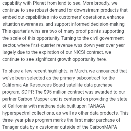
capability with Planet from land to sea. More broadly, we
continue to see robust demand for downstream products that
embed our capabilities into customers' operations, enhance
situation awareness, and support informed decision-making.
This quarter's wins are two of many proof points supporting
the scale of this opportunity. Turning to the civil government
sector, where first-quarter revenue was down year over year
largely due to the expiration of our NICSI contract, we
continue to see significant growth opportunity here.
To share a few recent highlights, in March, we announced that
we've been selected as the primary subcontract for the
California Air Resources Board satellite data purchase
program, SDPP. The $95 million contract was awarded to our
partner Carbon Mapper and is centered on providing the state
of California with methane data built upon TANAGA
hyperspectral collections, as well as other data products. This
three-year-plus program marks the first major purchase of
Tenager data by a customer outside of the CarbonMAPA