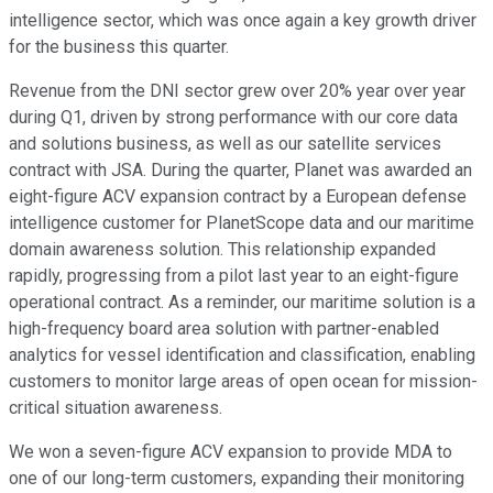
intelligence sector, which was once again a key growth driver
for the business this quarter.
Revenue from the DNI sector grew over 20% year over year
during Q1, driven by strong performance with our core data
and solutions business, as well as our satellite services
contract with JSA. During the quarter, Planet was awarded an
eight-figure ACV expansion contract by a European defense
intelligence customer for PlanetScope data and our maritime
domain awareness solution. This relationship expanded
rapidly, progressing from a pilot last year to an eight-figure
operational contract. As a reminder, our maritime solution is a
high-frequency board area solution with partner-enabled
analytics for vessel identification and classification, enabling
customers to monitor large areas of open ocean for mission-
critical situation awareness.
We won a seven-figure ACV expansion to provide MDA to
one of our long-term customers, expanding their monitoring