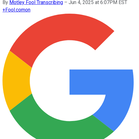
By
Motley Fool Transcribing
–
Jun 4, 2025 at 6:07PM EST
+
Fool.com
on