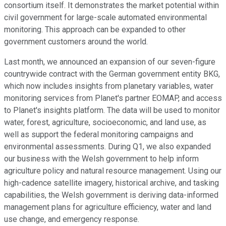
consortium itself. It demonstrates the market potential within
civil government for large-scale automated environmental
monitoring. This approach can be expanded to other
government customers around the world.
Last month, we announced an expansion of our seven-figure
countrywide contract with the German government entity BKG,
which now includes insights from planetary variables, water
monitoring services from Planet's partner EOMAP, and access
to Planet's insights platform. The data will be used to monitor
water, forest, agriculture, socioeconomic, and land use, as
well as support the federal monitoring campaigns and
environmental assessments. During Q1, we also expanded
our business with the Welsh government to help inform
agriculture policy and natural resource management. Using our
high-cadence satellite imagery, historical archive, and tasking
capabilities, the Welsh government is deriving data-informed
management plans for agriculture efficiency, water and land
use change, and emergency response.