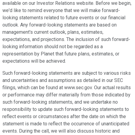
available on our Investor Relations website. Before we begin,
we'd like to remind everyone that we will make forward-
looking statements related to future events or our financial
outlook. Any forward-looking statements are based on
management's current outlook, plans, estimates,
expectations, and projections. The inclusion of such forward-
looking information should not be regarded as a
representation by Planet that future plans, estimates, or
expectations will be achieved.
Such forward-looking statements are subject to various risks
and uncertainties and assumptions as detailed in our SEC
filings, which can be found at www.sec.gov. Our actual results
or performance may differ materially from those indicated by
such forward-looking statements, and we undertake no
responsibility to update such forward-looking statements to
reflect events or circumstances after the date on which the
statement is made to reflect the occurrence of unanticipated
events. During the call, we will also discuss historic and