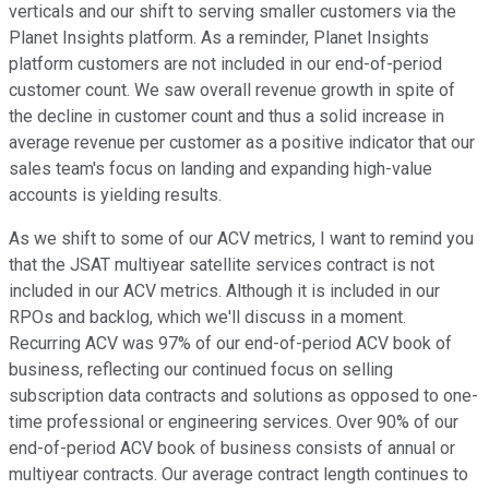
verticals and our shift to serving smaller customers via the
Planet Insights platform. As a reminder, Planet Insights
platform customers are not included in our end-of-period
customer count. We saw overall revenue growth in spite of
the decline in customer count and thus a solid increase in
average revenue per customer as a positive indicator that our
sales team's focus on landing and expanding high-value
accounts is yielding results.
As we shift to some of our ACV metrics, I want to remind you
that the JSAT multiyear satellite services contract is not
included in our ACV metrics. Although it is included in our
RPOs and backlog, which we'll discuss in a moment.
Recurring ACV was 97% of our end-of-period ACV book of
business, reflecting our continued focus on selling
subscription data contracts and solutions as opposed to one-
time professional or engineering services. Over 90% of our
end-of-period ACV book of business consists of annual or
multiyear contracts. Our average contract length continues to