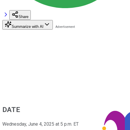
Share
Summarize with AI
DATE
Wednesday, June 4, 2025 at 5 p.m. ET