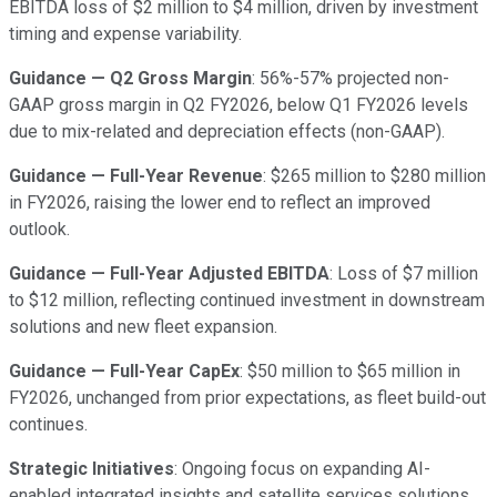
EBITDA loss of $2 million to $4 million, driven by investment
timing and expense variability.
Guidance — Q2 Gross Margin
: 56%-57% projected non-
GAAP gross margin in Q2 FY2026, below Q1 FY2026 levels
due to mix-related and depreciation effects (non-GAAP).
Guidance — Full-Year Revenue
: $265 million to $280 million
in FY2026, raising the lower end to reflect an improved
outlook.
Guidance — Full-Year Adjusted EBITDA
: Loss of $7 million
to $12 million, reflecting continued investment in downstream
solutions and new fleet expansion.
Guidance — Full-Year CapEx
: $50 million to $65 million in
FY2026, unchanged from prior expectations, as fleet build-out
continues.
Strategic Initiatives
: Ongoing focus on expanding AI-
enabled integrated insights and satellite services solutions,