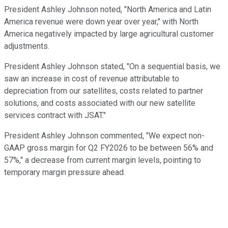
President Ashley Johnson noted, "North America and Latin
America revenue were down year over year," with North
America negatively impacted by large agricultural customer
adjustments.
President Ashley Johnson stated, "On a sequential basis, we
saw an increase in cost of revenue attributable to
depreciation from our satellites, costs related to partner
solutions, and costs associated with our new satellite
services contract with JSAT."
President Ashley Johnson commented, "We expect non-
GAAP gross margin for Q2 FY2026 to be between 56% and
57%," a decrease from current margin levels, pointing to
temporary margin pressure ahead.