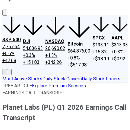
About Us
Contact Us
Investing Philosophy
Motley Fool Mo
SPCX
AAPL
S&P 500
DJI
NASDAQ
Bitcoin
$133.11
$313.33
7,757.64
54,036.93
26,690.62
$64,876.00
+15.8%
+0.3%
+0.6%
+0.3%
+1.3%
+0.8%
+$18.19
+$0.92
+47.68
+151.83
+342.26
+$517.98
Most Active Stocks
Daily Stock Gainers
Daily Stock Losers
FREE ARTICLE
Explore Premium Services
EARNINGS CALL TRANSCRIPT
Planet Labs (PL) Q1 2026 Earnings Call
Transcript