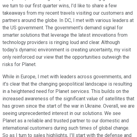
we turn to our first quarter wins, I'd like to share a few
takeaways from my recent travels visiting our customers and
partners around the globe. In DC, I met with various leaders at
the US government. The government's demand signal for
smarter solutions that leverage the latest innovations from
technology providers is ringing loud and clear. Although
today's dynamic environment is creating uncertainty, my visit
only reinforced our view that the opportunities outweigh the
risks for Planet.
While in Europe, I met with leaders across governments, and
it's clear that the changing geopolitical landscape is resulting
in a heightened need for Planet services. This builds on the
increased awareness of the significant value of satellites that
has grown since the start of the war in Ukraine. Overall, we are
seeing unprecedented interest in our solutions. We see
Planet as a reliable and trusted partner to our domestic and
international customers during such times of global change.
So as I turn to sales highlights, I'll start with the defense and