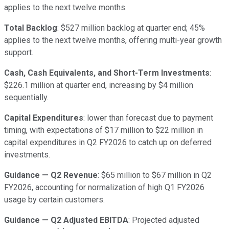
applies to the next twelve months.
Total Backlog
: $527 million backlog at quarter end; 45%
applies to the next twelve months, offering multi-year growth
support.
Cash, Cash Equivalents, and Short-Term Investments
:
$226.1 million at quarter end, increasing by $4 million
sequentially.
Capital Expenditures
: lower than forecast due to payment
timing, with expectations of $17 million to $22 million in
capital expenditures in Q2 FY2026 to catch up on deferred
investments.
Guidance — Q2 Revenue
: $65 million to $67 million in Q2
FY2026, accounting for normalization of high Q1 FY2026
usage by certain customers.
Guidance — Q2 Adjusted EBITDA
: Projected adjusted