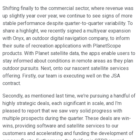
Shifting finally to the commercial sector, where revenue was
up slightly year over year, we continue to see signs of more
stable performance despite quarter-to-quarter variability. To
share a highlight, we recently signed a multiyear expansion
with Onyx, an outdoor digital navigation company, to inform
their suite of recreation applications with PlanetScope
products. With Planet satellite data, the apps enable users to
stay informed about conditions in remote areas as they plan
outdoor pursuits. Next, onto our nascent satellite services
offering. Firstly, our team is executing well on the JSA
contract.
Secondly, as mentioned last time, we're pursuing a handful of
highly strategic deals, each significant in scale, and I'm
pleased to report that we saw very solid progress with
multiple prospects during the quarter. These deals are win-
wins, providing software and satellite services to our
customers and accelerating and funding the development of