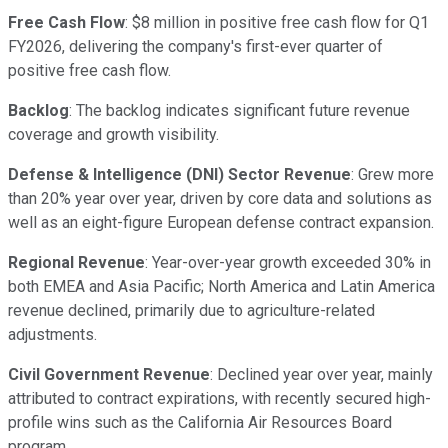
Free Cash Flow
: $8 million in positive free cash flow for Q1
FY2026, delivering the company's first-ever quarter of
positive free cash flow.
Backlog
: The backlog indicates significant future revenue
coverage and growth visibility.
Defense & Intelligence (DNI) Sector Revenue
: Grew more
than 20% year over year, driven by core data and solutions as
well as an eight-figure European defense contract expansion.
Regional Revenue
: Year-over-year growth exceeded 30% in
both EMEA and Asia Pacific; North America and Latin America
revenue declined, primarily due to agriculture-related
adjustments.
Civil Government Revenue
: Declined year over year, mainly
attributed to contract expirations, with recently secured high-
profile wins such as the California Air Resources Board
program.