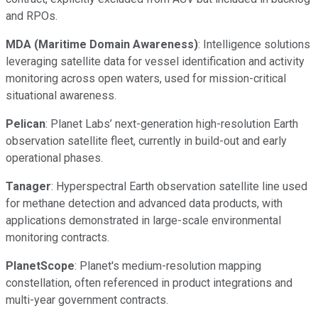
and RPOs.
MDA (Maritime Domain Awareness)
: Intelligence solutions
leveraging satellite data for vessel identification and activity
monitoring across open waters, used for mission-critical
situational awareness.
Pelican
: Planet Labs’ next-generation high-resolution Earth
observation satellite fleet, currently in build-out and early
operational phases.
Tanager
: Hyperspectral Earth observation satellite line used
for methane detection and advanced data products, with
applications demonstrated in large-scale environmental
monitoring contracts.
PlanetScope
: Planet's medium-resolution mapping
constellation, often referenced in product integrations and
multi-year government contracts.