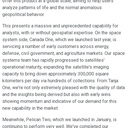
offer this product at a global scale, aiming to help users
analyze patterns of life and the normal anomalous
geopolitical behavior.
This presents a massive and unprecedented capability for
analysts, with or without geospatial expertise. On the space
system side, Canada One, which we launched last year, is
servicing a number of early customers across energy,
defense, civil government, and agriculture markets. Our space
systems team has rapidly progressed to satellites'
operational maturity, expanding the satellite's imaging
capacity to bring down approximately 300,000 square
kilometers per day via hundreds of collections. From Tanja
One, we're not only extremely pleased with the quality of data
and the insights being derived but also with early wins
showing momentum and indicative of our demand for this
new capability in the market.
Meanwhile, Pelican Two, which we launched in January, is
continuing to perform very well. We've completed our