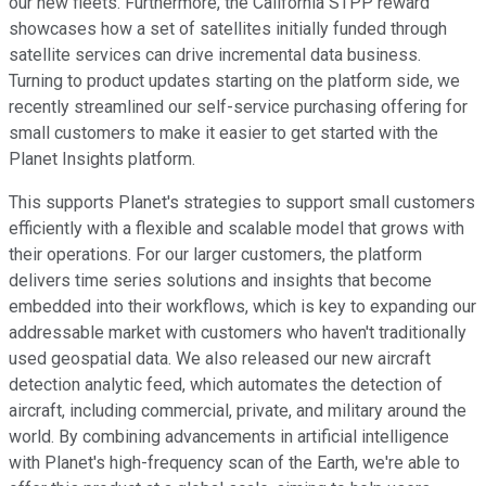
our new fleets. Furthermore, the California STPP reward
showcases how a set of satellites initially funded through
satellite services can drive incremental data business.
Turning to product updates starting on the platform side, we
recently streamlined our self-service purchasing offering for
small customers to make it easier to get started with the
Planet Insights platform.
This supports Planet's strategies to support small customers
efficiently with a flexible and scalable model that grows with
their operations. For our larger customers, the platform
delivers time series solutions and insights that become
embedded into their workflows, which is key to expanding our
addressable market with customers who haven't traditionally
used geospatial data. We also released our new aircraft
detection analytic feed, which automates the detection of
aircraft, including commercial, private, and military around the
world. By combining advancements in artificial intelligence
with Planet's high-frequency scan of the Earth, we're able to