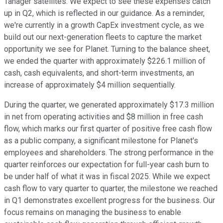
Tanager satellites. We expect to see these expenses catch
up in Q2, which is reflected in our guidance. As a reminder,
we're currently in a growth CapEx investment cycle, as we
build out our next-generation fleets to capture the market
opportunity we see for Planet. Turning to the balance sheet,
we ended the quarter with approximately $226.1 million of
cash, cash equivalents, and short-term investments, an
increase of approximately $4 million sequentially.
During the quarter, we generated approximately $17.3 million
in net from operating activities and $8 million in free cash
flow, which marks our first quarter of positive free cash flow
as a public company, a significant milestone for Planet's
employees and shareholders. The strong performance in the
quarter reinforces our expectation for full-year cash burn to
be under half of what it was in fiscal 2025. While we expect
cash flow to vary quarter to quarter, the milestone we reached
in Q1 demonstrates excellent progress for the business. Our
focus remains on managing the business to enable