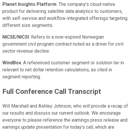
Planet Insights Platform
: The company’s cloud-native
product for delivering satellite data analytics to customers,
with self-service and workflow-integrated offerings targeting
different size segments.
NICSE/NICSI
: Refers to a now-expired Norwegian
government civil program contract noted as a driver for civil
sector revenue decline.
WindBox
: A referenced customer segment or solution tie-in
relevant to net dollar retention calculations, as cited in
segment reporting.
Full Conference Call Transcript
Will Marshall and Ashley Johnson, who will provide a recap of
our results and discuss our current outlook. We encourage
everyone to please reference the earnings press release and
earnings update presentation for today's call, which are