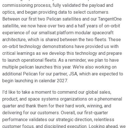
commissioning process, fully validated the payload and
optics, and began providing data to select customers.
Between our first two Pelican satellites and our TangentOne
satellite, we now have over two and a half years of on-orbit
experience of our smallsat platform modular spacecraft
architecture, which is shared between the two fleets. These
on-orbit technology demonstrations have provided us with
critical learnings as we develop this technology and prepare
to launch operational fleets. As a reminder, we plan to have
multiple pelican launches this year. We're also working on
additional Pelican for our partner, JSA, which are expected to
begin launching in calendar 2027.
I'd like to take a moment to commend our global sales,
product, and space systems organizations on a phenomenal
quarter and thank them for their hard work, winning, and
delivering for our customers. Overall, our first-quarter
performance validates our strategic direction, relentless
customer focus, and disciplined execution. Looking ahead, we