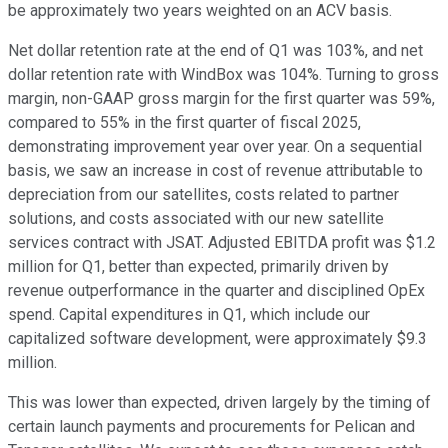
be approximately two years weighted on an ACV basis.
Net dollar retention rate at the end of Q1 was 103%, and net
dollar retention rate with WindBox was 104%. Turning to gross
margin, non-GAAP gross margin for the first quarter was 59%,
compared to 55% in the first quarter of fiscal 2025,
demonstrating improvement year over year. On a sequential
basis, we saw an increase in cost of revenue attributable to
depreciation from our satellites, costs related to partner
solutions, and costs associated with our new satellite
services contract with JSAT. Adjusted EBITDA profit was $1.2
million for Q1, better than expected, primarily driven by
revenue outperformance in the quarter and disciplined OpEx
spend. Capital expenditures in Q1, which include our
capitalized software development, were approximately $9.3
million.
This was lower than expected, driven largely by the timing of
certain launch payments and procurements for Pelican and