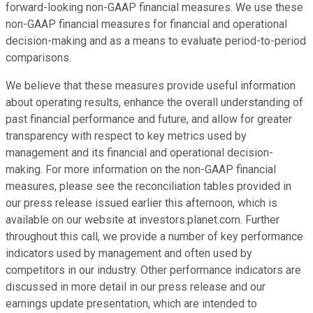
forward-looking non-GAAP financial measures. We use these
non-GAAP financial measures for financial and operational
decision-making and as a means to evaluate period-to-period
comparisons.
We believe that these measures provide useful information
about operating results, enhance the overall understanding of
past financial performance and future, and allow for greater
transparency with respect to key metrics used by
management and its financial and operational decision-
making. For more information on the non-GAAP financial
measures, please see the reconciliation tables provided in
our press release issued earlier this afternoon, which is
available on our website at investors.planet.com. Further
throughout this call, we provide a number of key performance
indicators used by management and often used by
competitors in our industry. Other performance indicators are
discussed in more detail in our press release and our
earnings update presentation, which are intended to