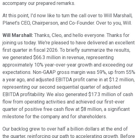
accompany our prepared remarks.
At this point, I'd now like to turn the call over to Will Marshall,
Planet's CEO, Chairperson, and Co-Founder. Over to you, Will.
Will Marshall:
Thanks, Cleo, and hello everyone. Thanks for
joining us today. We're pleased to have delivered an excellent
first quarter in fiscal 2026. To briefly summarize the results,
we generated $66.3 million in revenue, representing
approximately 10% year-over-year growth and exceeding our
expectations. Non-GAAP gross margin was 59%, up from 55%
a year ago, and adjusted EBITDA profit came in at $1.2 million,
representing our second sequential quarter of adjusted
EBITDA profitability. We also generated $17.3 million of cash
flow from operating activities and achieved our first-ever
quarter of positive free cash flow at $8 million, a significant
milestone for the company and for shareholders.
Our backlog grew to over half a billion dollars at the end of
the quarter, reinforcing our path to accelerating growth. Before