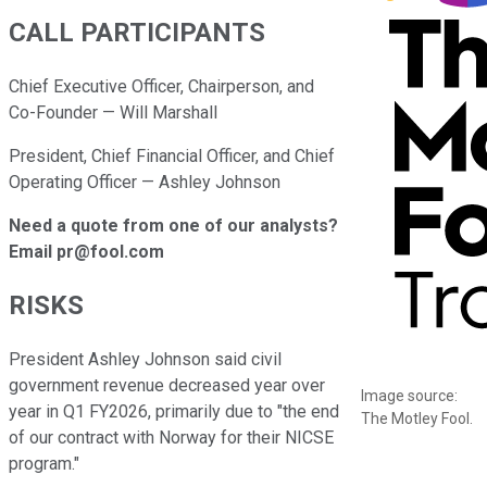
CALL PARTICIPANTS
Chief Executive Officer, Chairperson, and
Co-Founder — Will Marshall
President, Chief Financial Officer, and Chief
Operating Officer — Ashley Johnson
Need a quote from one of our analysts?
Email pr@fool.com
RISKS
President Ashley Johnson said civil
government revenue decreased year over
Image source:
year in Q1 FY2026, primarily due to "the end
The Motley Fool.
of our contract with Norway for their NICSE
program."