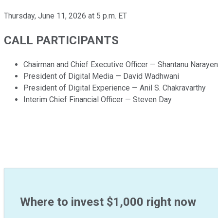
Thursday, June 11, 2026 at 5 p.m. ET
CALL PARTICIPANTS
Chairman and Chief Executive Officer — Shantanu Narayen
President of Digital Media — David Wadhwani
President of Digital Experience — Anil S. Chakravarthy
Interim Chief Financial Officer — Steven Day
Where to invest $1,000 right now