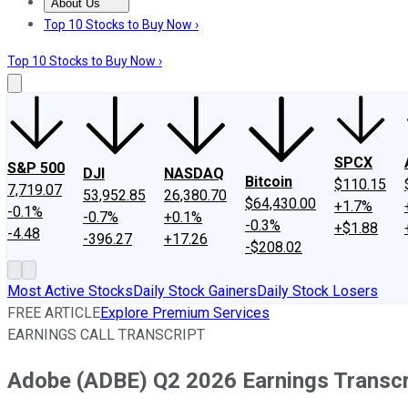
About Us
About Us
Contact Us
Investing Philosophy
Motley Fool Mo
Top 10 Stocks to Buy Now ›
Top 10 Stocks to Buy Now ›
SPCX
S&P 500
DJI
NASDAQ
Bitcoin
$110.15
7,719.07
53,952.85
26,380.70
$64,430.00
+1.7%
-0.1%
-0.7%
+0.1%
-0.3%
+$1.88
-4.48
-396.27
+17.26
-$208.02
Most Active Stocks
Daily Stock Gainers
Daily Stock Losers
FREE ARTICLE
Explore Premium Services
EARNINGS CALL TRANSCRIPT
Adobe (ADBE) Q2 2026 Earnings Transcr