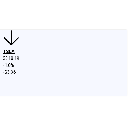
edIn
X
Facebook
Instagram
Discussion Boards
CAPS - Stock Picki
TSLA
$318.19
-1.0%
-$3.36