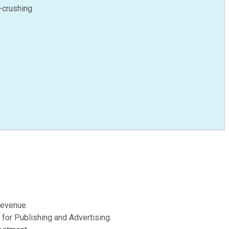
-crushing
revenue.
 for Publishing and Advertising.