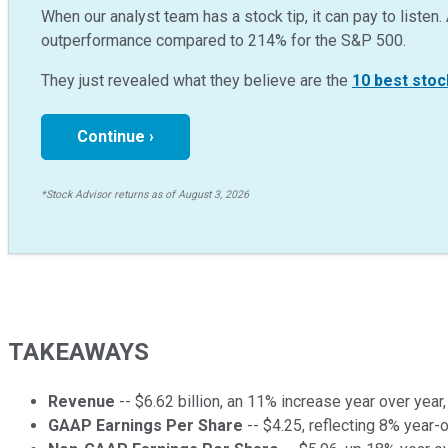
When our analyst team has a stock tip, it can pay to listen. 
outperformance compared to
214
%
for the S&P 500.
They just revealed what they believe are the
10 best stoc
Continue ›
*Stock Advisor returns as of August 3, 2026
TAKEAWAYS
Revenue
-- $6.62 billion, an 11% increase year over year
GAAP Earnings Per Share
-- $4.25, reflecting 8% year-