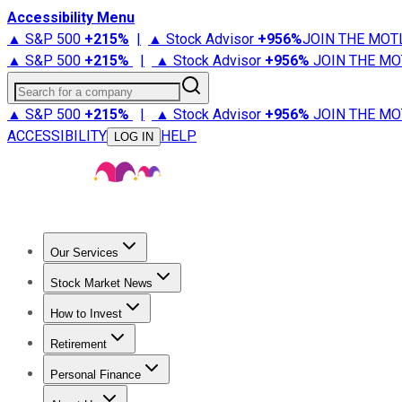
Accessibility Menu
▲ S&P 500
+
215%
|
▲ Stock Advisor
+
956%
JOIN THE MOT
▲ S&P 500
+
215%
|
▲ Stock Advisor
+
956%
JOIN THE MO
Search for a company
▲ S&P 500
+
215%
|
▲ Stock Advisor
+
956%
JOIN THE MO
ACCESSIBILITY
HELP
LOG IN
Our Services
All Services
Stock Advisor
Epic
Epic Plus
Fool Portfolios
Fo
Stock Market News
Trending News
Stock Market News
Market Movers
Tech S
How to Invest
How to Invest Money
What to Invest In
How to Invest in S
Retirement
Retirement News
Retirement 101
Types of Retirement Ac
Personal Finance
Best Credit Cards
Compare Credit Cards
Credit Card Revi