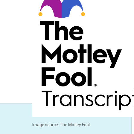
Image source: The Motley Fool.