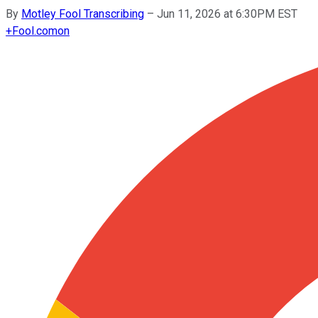
By
Motley Fool Transcribing
–
Jun 11, 2026 at 6:30PM EST
+
Fool.com
on