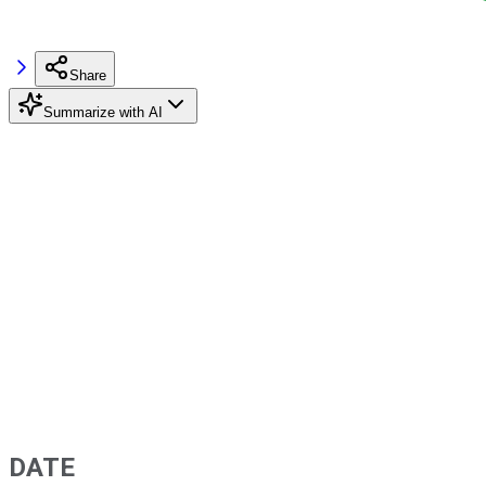
Share
Summarize with AI
DATE