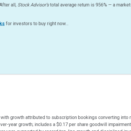
After all,
Stock Advisor’s
total average return is
956
%
— a market
ks
for investors to buy right now…
, with growth attributed to subscription bookings converting into 
over-year growth; includes a $0.17 per share goodwill impairment