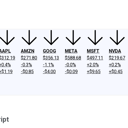
ney
Fool Community Foundation
Reviews
Newsroom
YouTube
Link
AAPL
AMZN
GOOG
META
MSFT
NVDA
$312.19
$271.80
$356.13
$588.68
$497.11
$219.67
+0.4%
-0.3%
-1.1%
-0.0%
+2.0%
+0.2%
+$1.19
-$0.85
-$4.00
-$0.09
+$9.65
+$0.45
ipt