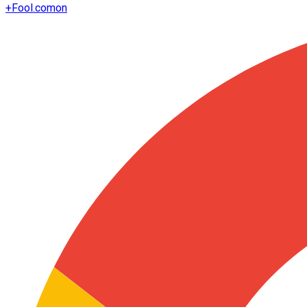
+
Fool.com
on