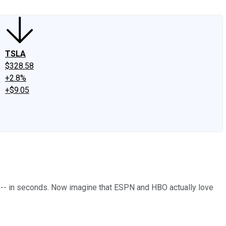
TSLA
$328.58
+2.8%
+$9.05
ds -- in seconds. Now imagine that ESPN and HBO actually love