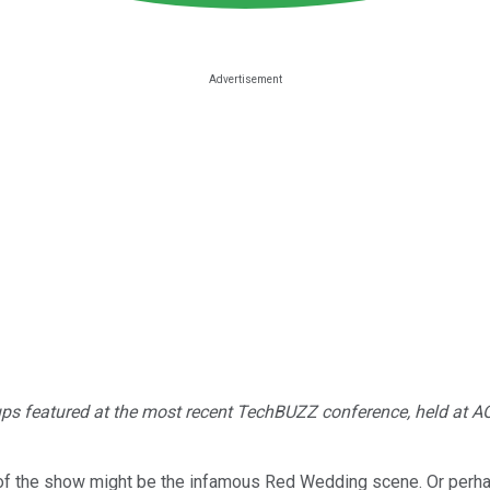
t-ups featured at the most recent TechBUZZ conference, held at AOL
of the show might be the infamous Red Wedding scene. Or perh