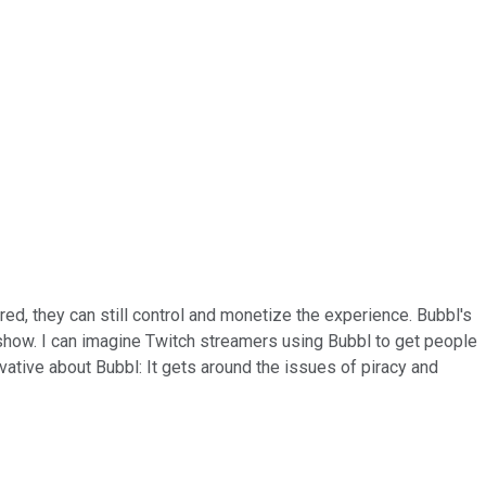
red, they can still control and monetize the experience. Bubbl's
r show. I can imagine Twitch streamers using Bubbl to get people
vative about Bubbl: It gets around the issues of piracy and