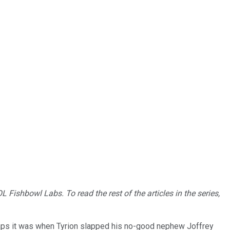
 Fishbowl Labs. To read the rest of the articles in the series,
aps it was when Tyrion slapped his no-good nephew Joffrey