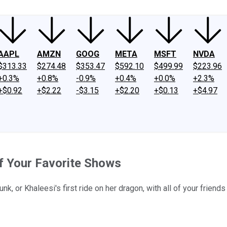
AAPL
AMZN
GOOG
META
MSFT
NVDA
$313.33
$274.48
$353.47
$592.10
$499.99
$223.96
+0.3%
+0.8%
-0.9%
+0.4%
+0.0%
+2.3%
+$0.92
+$2.22
-$3.15
+$2.20
+$0.13
+$4.97
f Your Favorite Shows
k, or Khaleesi's first ride on her dragon, with all of your frien