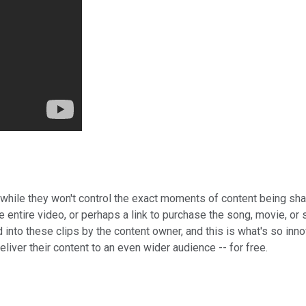
t while they won't control the exact moments of content being sha
he entire video, or perhaps a link to purchase the song, movie, o
into these clips by the content owner, and this is what's so inno
eliver their content to an even wider audience -- for free.