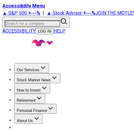
Accessibility Menu
▲ S&P 500
+
---%
|
▲ Stock Advisor
+
---%
JOIN THE MOTLE
Search for a company
ACCESSIBILITY
HELP
LOG IN
Our Services
All Services
Stock Advisor
Epic
Epic Plus
Fool Portfolios
Fo
Stock Market News
Trending News
Stock Market News
Market Movers
Tech S
How to Invest
How to Invest Money
What to Invest In
How to Invest in S
Retirement
Retirement News
Retirement 101
Types of Retirement Ac
Personal Finance
Best Credit Cards
Compare Credit Cards
Credit Card Revi
About Us
About Us
Contact Us
Investing Philosophy
Motley Fool Mo