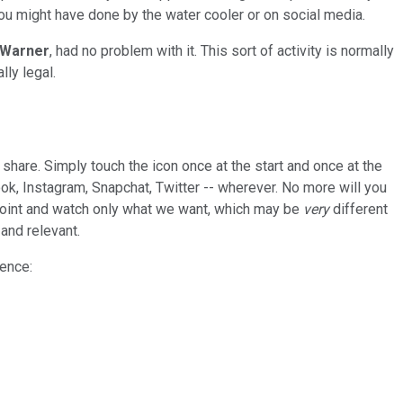
ou might have done by the water cooler or on social media.
 Warner
, had no problem with it. This sort of activity is normally
ly legal.
 share. Simply touch the icon once at the start and once at the
book, Instagram, Snapchat, Twitter -- wherever. No more will you
e point and watch only what we want, which may be
very
different
 and relevant.
rence: