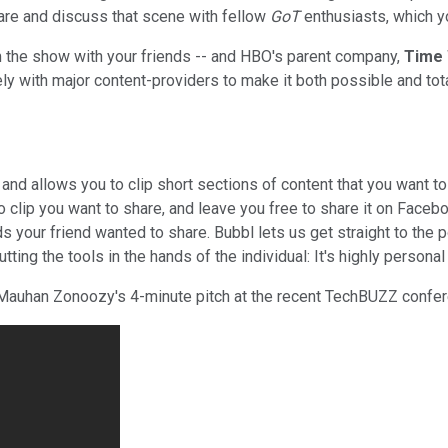
are and discuss that scene with fellow
GoT
enthusiasts, which y
rom the show with your friends -- and HBO's parent company,
Time
y with major content-providers to make it both possible and total
and allows you to clip short sections of content that you want to
deo clip you want to share, and leave you free to share it on Face
ds your friend wanted to share. Bubbl lets us get straight to th
ing the tools in the hands of the individual: It's highly personal
EO Mauhan Zonoozy's 4-minute pitch at the recent TechBUZZ confe