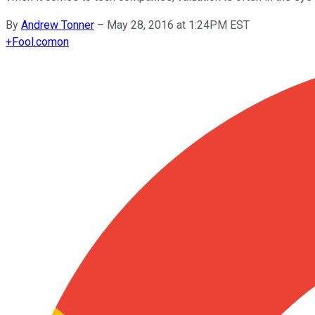
By
Andrew Tonner
–
May 28, 2016 at 1:24PM EST
+
Fool.com
on