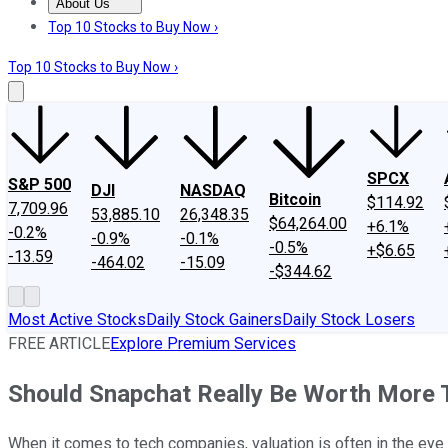
About Us
About Us
Contact Us
Investing Philosophy
Motley Fool Mo
Top 10 Stocks to Buy Now ›
Top 10 Stocks to Buy Now ›
SPCX
S&P 500
DJI
NASDAQ
Bitcoin
$114.92
7,709.96
53,885.10
26,348.35
$64,264.00
+6.1%
-0.2%
-0.9%
-0.1%
-0.5%
+$6.65
-13.59
-464.02
-15.09
-$344.62
Most Active Stocks
Daily Stock Gainers
Daily Stock Losers
FREE ARTICLE
Explore Premium Services
Should Snapchat Really Be Worth More 
When it comes to tech companies, valuation is often in the eye o