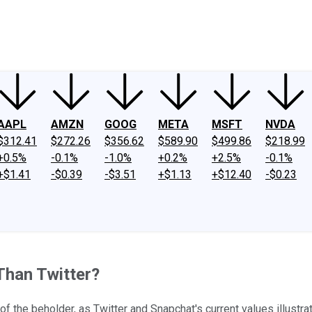
ney
Fool Community Foundation
Reviews
Newsroom
YouTube
Link
AAPL
AMZN
GOOG
META
MSFT
NVDA
$312.41
$272.26
$356.62
$589.90
$499.86
$218.99
+0.5%
-0.1%
-1.0%
+0.2%
+2.5%
-0.1%
+$1.41
-$0.39
-$3.51
+$1.13
+$12.40
-$0.23
Than Twitter?
f the beholder, as Twitter and Snapchat's current values illustrat