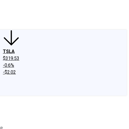
edIn
X
Facebook
Instagram
Discussion Boards
CAPS - Stock Picki
TSLA
$319.53
-0.6%
-$2.02
e.