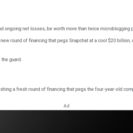
nd ongoing net losses, be worth more than twice microblogging 
ew round of financing that pegs Snapchat at a cool $20 billion, c
 the guard.
ishing a fresh round of financing that pegs the four-year-old comp
Ad