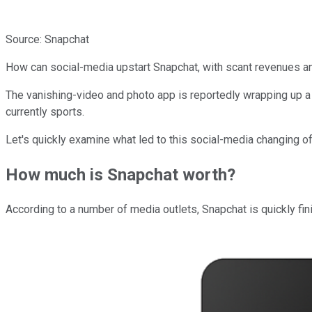
Source: Snapchat
How can social-media upstart Snapchat, with scant revenues a
The vanishing-video and photo app is reportedly wrapping up a n
currently sports.
Let's quickly examine what led to this social-media changing of
How much is Snapchat worth?
According to a number of media outlets, Snapchat is quickly fin