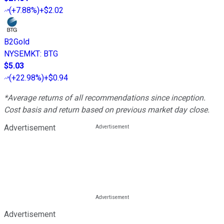
(
+7.88%
)
+$2.02
B2Gold
NYSEMKT
:
BTG
$5.03
(
+22.98%
)
+$0.94
*Average returns of all recommendations since inception.
Cost basis and return based on previous market day close.
Advertisement
Advertisement