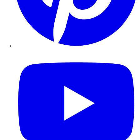
YouTube