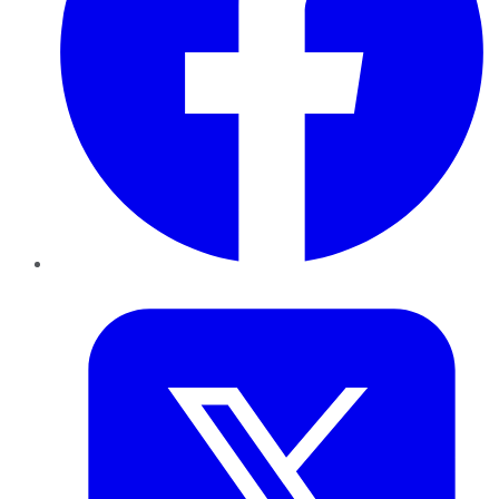
Twitter