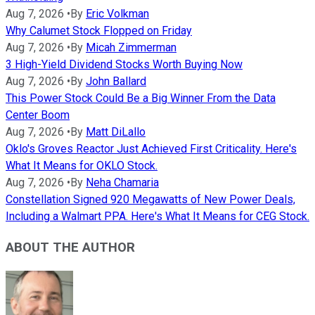
Aug 7, 2026
•
By
Eric Volkman
Why Calumet Stock Flopped on Friday
Aug 7, 2026
•
By
Micah Zimmerman
3 High-Yield Dividend Stocks Worth Buying Now
Aug 7, 2026
•
By
John Ballard
This Power Stock Could Be a Big Winner From the Data
Center Boom
Aug 7, 2026
•
By
Matt DiLallo
Oklo's Groves Reactor Just Achieved First Criticality. Here's
What It Means for OKLO Stock.
Aug 7, 2026
•
By
Neha Chamaria
Constellation Signed 920 Megawatts of New Power Deals,
Including a Walmart PPA. Here's What It Means for CEG Stock.
ABOUT THE AUTHOR