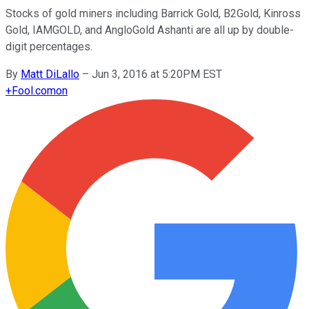
Stocks of gold miners including Barrick Gold, B2Gold, Kinross
Gold, IAMGOLD, and AngloGold Ashanti are all up by double-
digit percentages.
By
Matt DiLallo
–
Jun 3, 2016 at 5:20PM EST
+
Fool.com
on