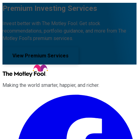
Premium Investing Services
Invest better with The Motley Fool. Get stock
recommendations, portfolio guidance, and more from The
Motley Fool's premium services.
View Premium Services
Making the world smarter, happier, and richer.
Facebook