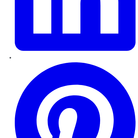
Pinterest