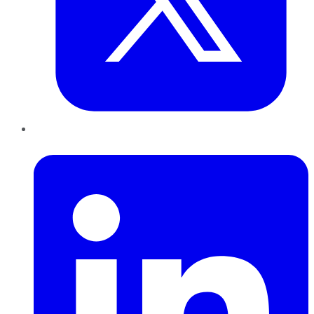
LinkedIn