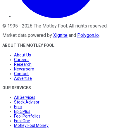
©
1995
-
2026
The Motley Fool
. All rights reserved.
Market data powered by
Xignite
and
Polygon.io
.
ABOUT THE MOTLEY FOOL
About Us
Careers
Research
Newsroom
Contact
Advertise
OUR SERVICES
All Services
Stock Advisor
Epic
Epic Plus
Fool Portfolios
Fool One
Motley Fool Money