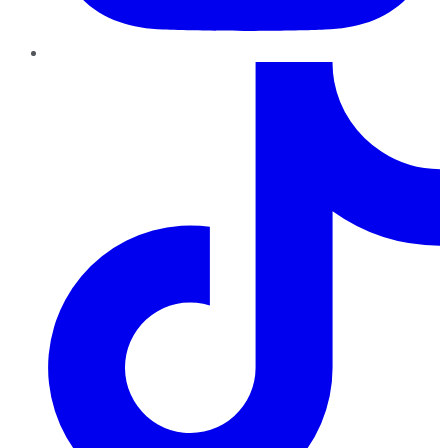
TikTok