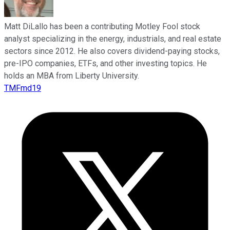
Matt DiLallo has been a contributing Motley Fool stock
analyst specializing in the energy, industrials, and real estate
sectors since 2012. He also covers dividend-paying stocks,
pre-IPO companies, ETFs, and other investing topics. He
holds an MBA from Liberty University.
TMFmd19