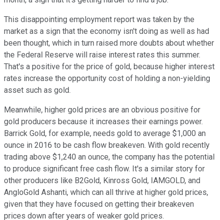
This disappointing employment report was taken by the
market as a sign that the economy isn't doing as well as had
been thought, which in turn raised more doubts about whether
the Federal Reserve will raise interest rates this summer.
That's a positive for the price of gold, because higher interest
rates increase the opportunity cost of holding a non-yielding
asset such as gold.
Meanwhile, higher gold prices are an obvious positive for
gold producers because it increases their earnings power.
Barrick Gold, for example, needs gold to average $1,000 an
ounce in 2016 to be cash flow breakeven. With gold recently
trading above $1,240 an ounce, the company has the potential
to produce significant free cash flow. It's a similar story for
other producers like B2Gold, Kinross Gold, IAMGOLD, and
AngloGold Ashanti, which can all thrive at higher gold prices,
given that they have focused on getting their breakeven
prices down after years of weaker gold prices.