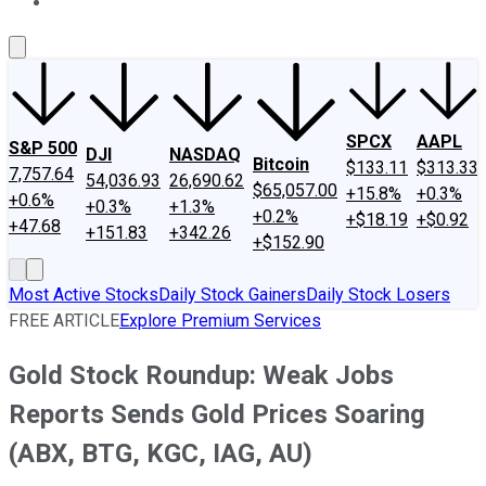
About Us
Contact Us
Investing Philosophy
Motley Fool Mo
SPCX
AAPL
S&P 500
DJI
NASDAQ
Bitcoin
$133.11
$313.33
7,757.64
54,036.93
26,690.62
$65,057.00
+15.8%
+0.3%
+0.6%
+0.3%
+1.3%
+0.2%
+$18.19
+$0.92
+47.68
+151.83
+342.26
+$152.90
Most Active Stocks
Daily Stock Gainers
Daily Stock Losers
FREE ARTICLE
Explore Premium Services
Gold Stock Roundup: Weak Jobs
Reports Sends Gold Prices Soaring
(ABX, BTG, KGC, IAG, AU)