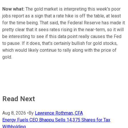
Now what:
The gold market is interpreting this week's poor
jobs report as a sign that a rate hike is off the table, at least
for the time being. That said, the Federal Reserve has made it
pretty clear that it sees rates rising in the near-term, so it will
be interesting to see if this data point really causes the Fed
to pause. If it does, that's certainly bullish for gold stocks,
which would likely continue to rally along with the price of
gold.
Read Next
Aug 8, 2026
•
By
Lawrence Rothman, CFA
Energy Fuels CEO Bhappu Sells 14,375 Shares for Tax
Withholding