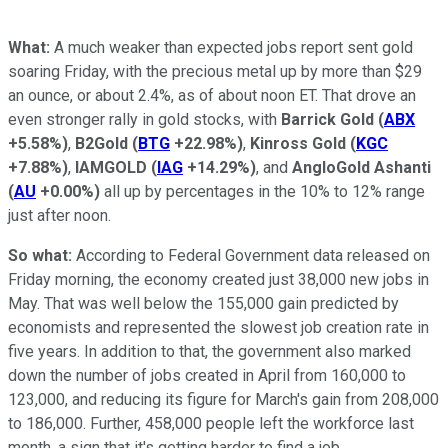
What:
A much weaker than expected jobs report sent gold
soaring Friday, with the precious metal up by more than $29
an ounce, or about 2.4%, as of about noon ET. That drove an
even stronger rally in gold stocks, with
Barrick Gold
(
ABX
+5.58%
)
,
B2Gold
(
BTG
+22.98%
)
,
Kinross Gold
(
KGC
+7.88%
)
,
IAMGOLD
(
IAG
+14.29%
)
, and
AngloGold Ashanti
(
AU
+0.00%
)
all up by percentages in the 10% to 12% range
just after noon.
So what:
According to Federal Government data released on
Friday morning, the economy created just 38,000 new jobs in
May. That was well below the 155,000 gain predicted by
economists and represented the slowest job creation rate in
five years. In addition to that, the government also marked
down the number of jobs created in April from 160,000 to
123,000, and reducing its figure for March's gain from 208,000
to 186,000. Further, 458,000 people left the workforce last
month, a sign that it's getting harder to find a job.