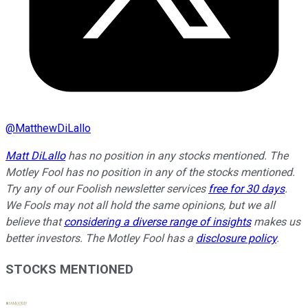
@
MatthewDiLallo
Matt DiLallo
has no position in any stocks mentioned. The
Motley Fool has no position in any of the stocks mentioned.
Try any of our Foolish newsletter services
free for 30 days
.
We Fools may not all hold the same opinions, but we all
believe that
considering a diverse range of insights
makes us
better investors. The Motley Fool has a
disclosure policy
.
STOCKS MENTIONED