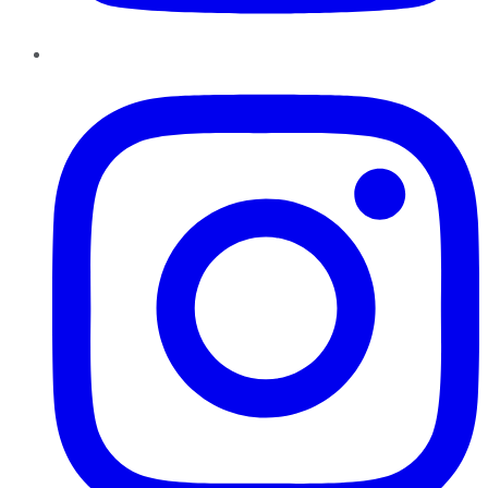
Instagram