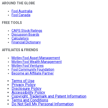
AROUND THE GLOBE
Fool Australia
Fool Canada
FREE TOOLS
CAPS Stock Ratings
Discussion Boards
Calculators
Financial Dictionary
AFFILIATES & FRIENDS
Motley Fool Asset Management
Motley Fool Wealth Management
Motley Fool Ventures
Fool Community Foundation
Become an Affiliate Partner
Terms of Use
Privacy Policy
Disclosure Policy
Accessibility Policy
Copyright, Trademark and Patent Information
Terms and Conditions
Do Not Sell My Personal Information