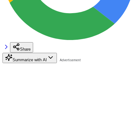
Share
Summarize with AI