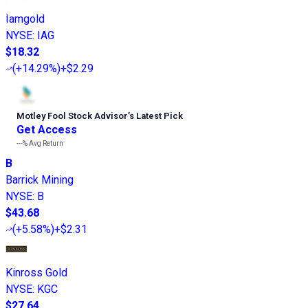
Iamgold
NYSE
:
IAG
$18.32
(
+14.29%
)
+$2.29
Motley Fool Stock Advisor
’
s Latest Pick
Get Access
---%
Avg Return
B
Barrick Mining
NYSE
:
B
$43.68
(
+5.58%
)
+$2.31
Kinross Gold
NYSE
:
KGC
$27.64