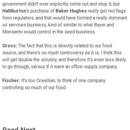
government didn't over-explicitly come out and stop it, but
Halliburton
's purchase of
Baker Hughes
really got red flags
from regulators, and that would have formed a really dominant
oil services business, kind of similar to what Bayer and
Monsanto would control in the seed business.
Gross:
The fact that this is directly related to our food
source, and there's so much controversy as it is, I think this
will get double the scrutiny, and therefore it's even less likely
to go through, versus if it were an office-supply company.
Fischer:
It's too Orwellian, to think of one company
controlling so much of our food.
Read Next