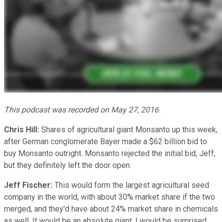
This podcast was recorded on May 27, 2016.
Chris Hill:
Shares of agricultural giant Monsanto up this week,
after German conglomerate Bayer made a $62 billion bid to
buy Monsanto outright. Monsanto rejected the initial bid, Jeff,
but they definitely left the door open.
Jeff Fischer:
This would form the largest agricultural seed
company in the world, with about 30% market share if the two
merged, and they'd have about 24% market share in chemicals
as well. It would be an absolute giant. I would be surprised