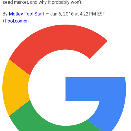
seed market, and why it probably won’t.
By
Motley Fool Staff
–
Jun 6, 2016 at 4:22PM EST
+
Fool.com
on