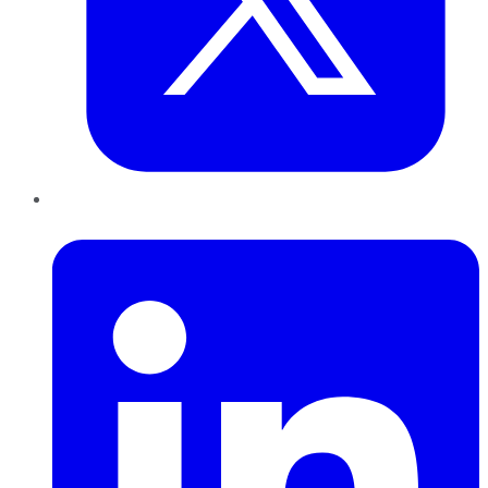
LinkedIn