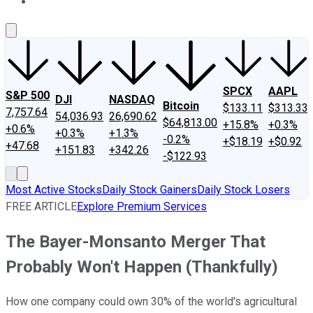
About Us
Contact Us
Investing Philosophy
Motley Fool Mo
SPCX
AAPL
S&P 500
DJI
NASDAQ
Bitcoin
$133.11
$313.33
7,757.64
54,036.93
26,690.62
$64,813.00
+15.8%
+0.3%
+0.6%
+0.3%
+1.3%
-0.2%
+$18.19
+$0.92
+47.68
+151.83
+342.26
-$122.93
Most Active Stocks
Daily Stock Gainers
Daily Stock Losers
FREE ARTICLE
Explore Premium Services
The Bayer-Monsanto Merger That
Probably Won't Happen (Thankfully)
How one company could own 30% of the world's agricultural