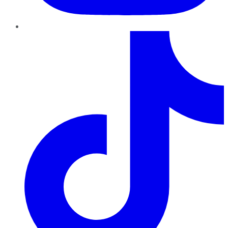
TikTok