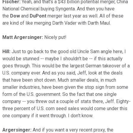
Fischer:
Yeah, and that's a $43 billion potential merger, China
National Chemical buying Syngenta. And then you have
the
Dow
and
DuPont
merger last year as well. All of these
are kind of like merging Darth Vader with Darth Maul.
Matt Argersinger:
Nicely put!
Hill:
Just to go back to the good old Uncle Sam angle here, I
would be stunned -- maybe I shouldn't be -- if this actually
goes through. This would be the largest German takeover of a
U.S. company ever. And as you said, Jeff, look at the deals
that have been shot down. Much smaller deals, in much
smaller industries, have been given the stop sign from some
form of the U.S. government. So the fact that one single
company -- you threw out a couple of stats there, Jeff. Eighty-
three percent of U.S. corn seed sales would come under this
one company if it went through. I don't know.
Argersinger:
And if you want a very recent proxy, the