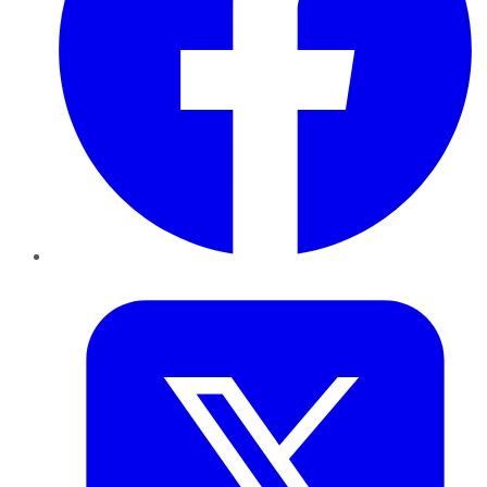
Twitter