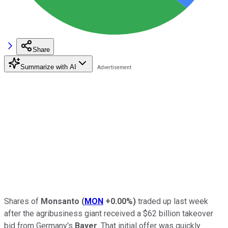
Share
Summarize with AI
Shares of
Monsanto
(
MON
+0.00%
)
traded up last week
after the agribusiness giant received a $62 billion takeover
bid from Germany's
Bayer
. That initial offer was quickly