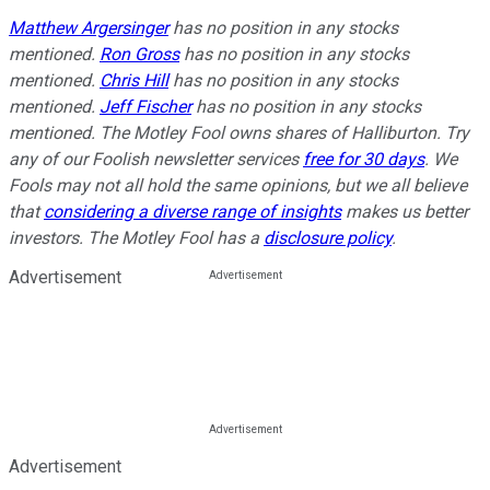
Matthew Argersinger
has no position in any stocks
mentioned.
Ron Gross
has no position in any stocks
mentioned.
Chris Hill
has no position in any stocks
mentioned.
Jeff Fischer
has no position in any stocks
mentioned. The Motley Fool owns shares of Halliburton. Try
any of our Foolish newsletter services
free for 30 days
. We
Fools may not all hold the same opinions, but we all believe
that
considering a diverse range of insights
makes us better
investors. The Motley Fool has a
disclosure policy
.
Advertisement
Advertisement