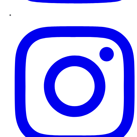
Instagram