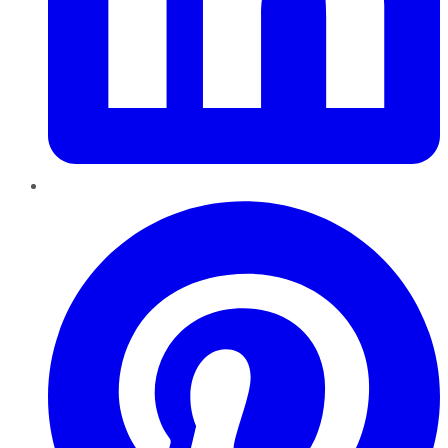
Pinterest