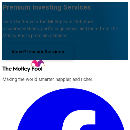
Premium Investing Services
Invest better with The Motley Fool. Get stock
recommendations, portfolio guidance, and more from The
Motley Fool's premium services.
View Premium Services
Making the world smarter, happier, and richer.
Facebook