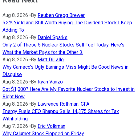
Aug 8, 2026
•
By
Reuben Gregg Brewer
5.3% Yield and Still Worth Buying: The Dividend Stock I Keep
Adding To
Aug 8, 2026
•
By
Daniel Sparks
Only 2 of These 5 Nuclear Stocks Sell Fuel Today. Here's
What the Market Pays for the Other 3.
Aug 8, 2026
•
By
Matt DiLallo
Why Cameco's Ugly Earnings Miss Might Be Good News in
Disguise
Aug 8, 2026
•
By
Ryan Vanzo
Got $1,000? Here Are My Favorite Nuclear Stocks to Invest in
Right Now.
Aug 8, 2026
•
By
Lawrence Rothman, CFA
Energy Fuels CEO Bhappu Sells 14,375 Shares for Tax
Withholding
Aug 7, 2026
•
By
Eric Volkman
Why Calumet Stock Flopped on Friday