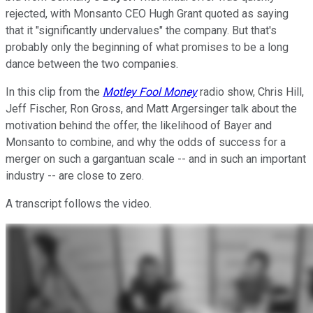
rejected, with Monsanto CEO Hugh Grant quoted as saying
that it "significantly undervalues" the company. But that's
probably only the beginning of what promises to be a long
dance between the two companies.
In this clip from the
Motley Fool Money
radio show, Chris Hill,
Jeff Fischer, Ron Gross, and Matt Argersinger talk about the
motivation behind the offer, the likelihood of Bayer and
Monsanto to combine, and why the odds of success for a
merger on such a gargantuan scale -- and in such an important
industry -- are close to zero.
A transcript follows the video.