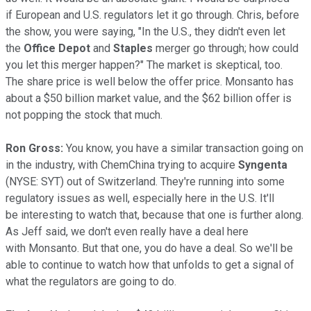
if European and U.S. regulators let it go through. Chris, before
the show, you were saying, "In the U.S., they didn't even let
the
Office Depot
and
Staples
merger go through; how could
you let this merger happen?" The market is skeptical, too.
The share price is well below the offer price. Monsanto has
about a $50 billion market value, and the $62 billion offer is
not popping the stock that much.
Ron Gross:
You know, you have a similar transaction going on
in the industry, with ChemChina trying to acquire
Syngenta
(NYSE: SYT)
out of Switzerland. They're running into some
regulatory issues as well, especially here in the U.S. It'll
be interesting to watch that, because that one is further along.
As Jeff said, we don't even really have a deal here
with Monsanto. But that one, you do have a deal. So we'll be
able to continue to watch how that unfolds to get a signal of
what the regulators are going to do.