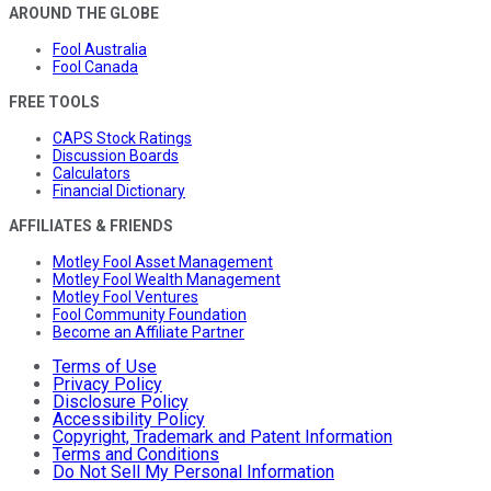
AROUND THE GLOBE
Fool Australia
Fool Canada
FREE TOOLS
CAPS Stock Ratings
Discussion Boards
Calculators
Financial Dictionary
AFFILIATES & FRIENDS
Motley Fool Asset Management
Motley Fool Wealth Management
Motley Fool Ventures
Fool Community Foundation
Become an Affiliate Partner
Terms of Use
Privacy Policy
Disclosure Policy
Accessibility Policy
Copyright, Trademark and Patent Information
Terms and Conditions
Do Not Sell My Personal Information