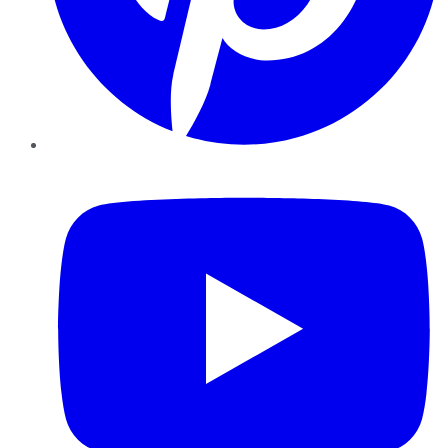
YouTube