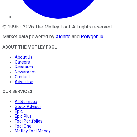
©
1995
-
2026
The Motley Fool
. All rights reserved.
Market data powered by
Xignite
and
Polygon.io
.
ABOUT THE MOTLEY FOOL
About Us
Careers
Research
Newsroom
Contact
Advertise
OUR SERVICES
All Services
Stock Advisor
Epic
Epic Plus
Fool Portfolios
Fool One
Motley Fool Money