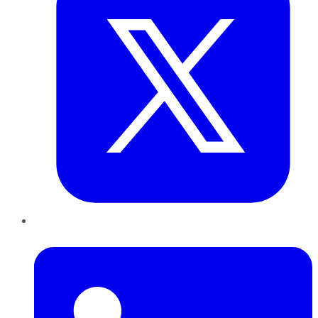
LinkedIn