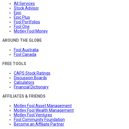
All Services
Stock Advisor
Epic
Epic Plus
Fool Portfolios
Fool One
Motley Fool Money
AROUND THE GLOBE
Fool Australia
Fool Canada
FREE TOOLS
CAPS Stock Ratings
Discussion Boards
Calculators
Financial Dictionary
AFFILIATES & FRIENDS
Motley Fool Asset Management
Motley Fool Wealth Management
Motley Fool Ventures
Fool Community Foundation
Become an Affiliate Partner