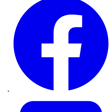
Twitter