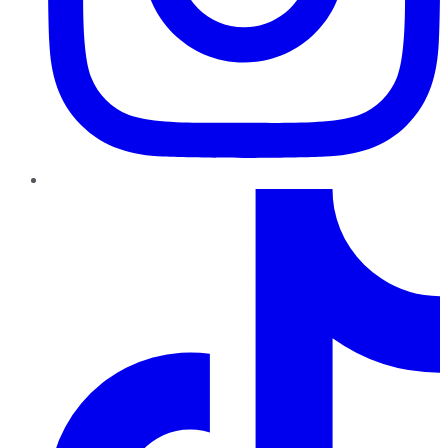
TikTok