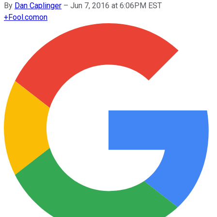
By
Dan Caplinger
–
Jun 7, 2016 at 6:06PM EST
+
Fool.com
on