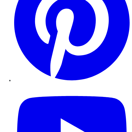
YouTube