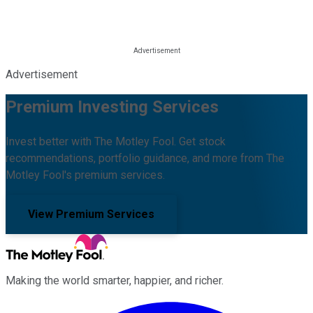
Advertisement
Premium Investing Services
Invest better with The Motley Fool. Get stock
recommendations, portfolio guidance, and more from The
Motley Fool's premium services.
View Premium Services
Making the world smarter, happier, and richer.
Facebook