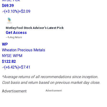
$69.39
(
+3.10%
)
+$2.09
Motley Fool Stock Advisor
’
s Latest Pick
Get Access
---%
Avg Return
WP
Wheaton Precious Metals
NYSE
:
WPM
$122.82
(
+6.42%
)
+$7.41
*Average returns of all recommendations since inception.
Cost basis and return based on previous market day close.
Advertisement