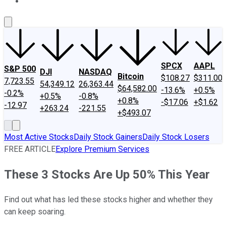
About Us
Contact Us
Investing Philosophy
Motley Fool Mo
SPCX
AAPL
S&P 500
DJI
NASDAQ
Bitcoin
$108.27
$311.00
7,723.55
54,349.12
26,363.44
$64,582.00
-13.6%
+0.5%
-0.2%
+0.5%
-0.8%
+0.8%
-$17.06
+$1.62
-12.97
+263.24
-221.55
+$493.07
Most Active Stocks
Daily Stock Gainers
Daily Stock Losers
FREE ARTICLE
Explore Premium Services
These 3 Stocks Are Up 50% This Year
Find out what has led these stocks higher and whether they
can keep soaring.