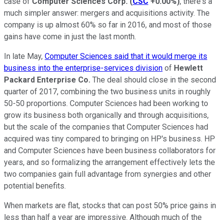
case of
Computer Sciences Corp.
(
CSC
+0.00%
)
, there's a
much simpler answer: mergers and acquisitions activity. The
company is up almost 60% so far in 2016, and most of those
gains have come in just the last month.
In late May,
Computer Sciences said that it would merge its
business into the enterprise-services division
of
Hewlett
Packard Enterprise Co.
The deal should close in the second
quarter of 2017, combining the two business units in roughly
50-50 proportions. Computer Sciences had been working to
grow its business both organically and through acquisitions,
but the scale of the companies that Computer Sciences had
acquired was tiny compared to bringing on HP's business. HP
and Computer Sciences have been business collaborators for
years, and so formalizing the arrangement effectively lets the
two companies gain full advantage from synergies and other
potential benefits.
When markets are flat, stocks that can post 50% price gains in
less than half a year are impressive. Although much of the