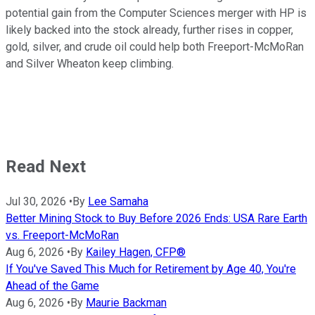
potential gain from the Computer Sciences merger with HP is
likely backed into the stock already, further rises in copper,
gold, silver, and crude oil could help both Freeport-McMoRan
and Silver Wheaton keep climbing.
Read Next
Jul 30, 2026
•
By
Lee Samaha
Better Mining Stock to Buy Before 2026 Ends: USA Rare Earth
vs. Freeport-McMoRan
Aug 6, 2026
•
By
Kailey Hagen, CFP®
If You've Saved This Much for Retirement by Age 40, You're
Ahead of the Game
Aug 6, 2026
•
By
Maurie Backman