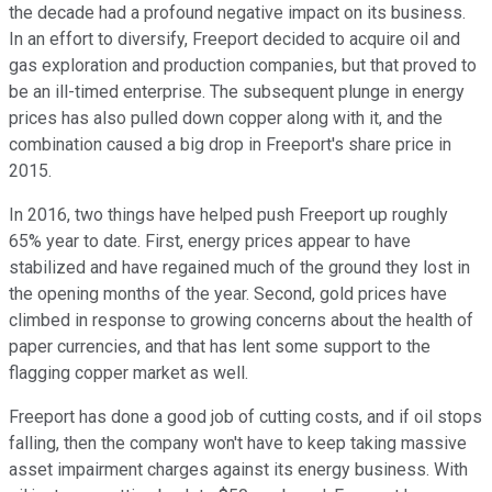
the decade had a profound negative impact on its business.
In an effort to diversify, Freeport decided to acquire oil and
gas exploration and production companies, but that proved to
be an ill-timed enterprise. The subsequent plunge in energy
prices has also pulled down copper along with it, and the
combination caused a big drop in Freeport's share price in
2015.
In 2016, two things have helped push Freeport up roughly
65% year to date. First, energy prices appear to have
stabilized and have regained much of the ground they lost in
the opening months of the year. Second, gold prices have
climbed in response to growing concerns about the health of
paper currencies, and that has lent some support to the
flagging copper market as well.
Freeport has done a good job of cutting costs, and if oil stops
falling, then the company won't have to keep taking massive
asset impairment charges against its energy business. With