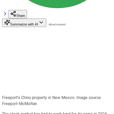
Share
Summarize with AI
Freeport's Chino property in New Mexico. Image source:
Freeport-McMoRan.
The stock market has had to work hard for its gains in 2016,