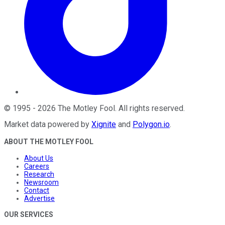
©
1995
-
2026
The Motley Fool
. All rights reserved.
Market data powered by
Xignite
and
Polygon.io
.
ABOUT THE MOTLEY FOOL
About Us
Careers
Research
Newsroom
Contact
Advertise
OUR SERVICES