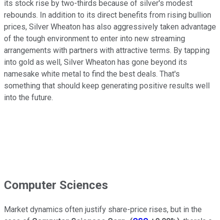
its stock rise by two-thirds because of silver's modest
rebounds. In addition to its direct benefits from rising bullion
prices, Silver Wheaton has also aggressively taken advantage
of the tough environment to enter into new streaming
arrangements with partners with attractive terms. By tapping
into gold as well, Silver Wheaton has gone beyond its
namesake white metal to find the best deals. That's
something that should keep generating positive results well
into the future.
Computer Sciences
Market dynamics often justify share-price rises, but in the