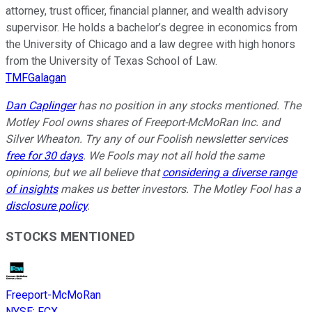
attorney, trust officer, financial planner, and wealth advisory
supervisor. He holds a bachelor’s degree in economics from
the University of Chicago and a law degree with high honors
from the University of Texas School of Law.
TMFGalagan
Dan Caplinger
has no position in any stocks mentioned. The
Motley Fool owns shares of Freeport-McMoRan Inc. and
Silver Wheaton. Try any of our Foolish newsletter services
free for 30 days
. We Fools may not all hold the same
opinions, but we all believe that
considering a diverse range
of insights
makes us better investors. The Motley Fool has a
disclosure policy
.
STOCKS MENTIONED
Freeport-McMoRan
NYSE
:
FCX