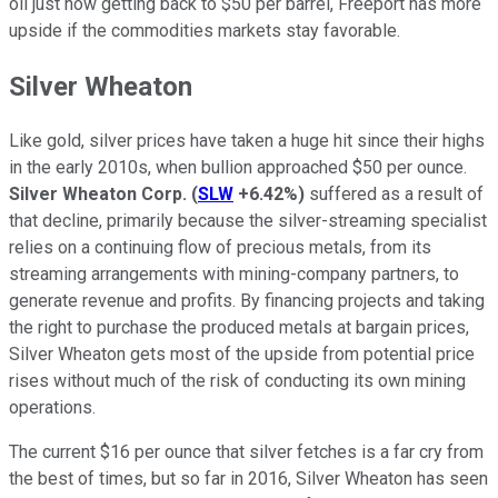
oil just now getting back to $50 per barrel, Freeport has more
upside if the commodities markets stay favorable.
Silver Wheaton
Like gold, silver prices have taken a huge hit since their highs
in the early 2010s, when bullion approached $50 per ounce.
Silver Wheaton Corp.
(
SLW
+6.42%
)
suffered as a result of
that decline, primarily because the silver-streaming specialist
relies on a continuing flow of precious metals, from its
streaming arrangements with mining-company partners, to
generate revenue and profits. By financing projects and taking
the right to purchase the produced metals at bargain prices,
Silver Wheaton gets most of the upside from potential price
rises without much of the risk of conducting its own mining
operations.
The current $16 per ounce that silver fetches is a far cry from
the best of times, but so far in 2016, Silver Wheaton has seen