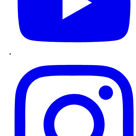
Instagram