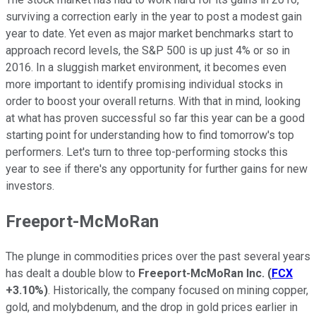
surviving a correction early in the year to post a modest gain
year to date. Yet even as major market benchmarks start to
approach record levels, the S&P 500 is up just 4% or so in
2016. In a sluggish market environment, it becomes even
more important to identify promising individual stocks in
order to boost your overall returns. With that in mind, looking
at what has proven successful so far this year can be a good
starting point for understanding how to find tomorrow's top
performers. Let's turn to three top-performing stocks this
year to see if there's any opportunity for further gains for new
investors.
Freeport-McMoRan
The plunge in commodities prices over the past several years
has dealt a double blow to
Freeport-McMoRan Inc.
(
FCX
+3.10%
)
. Historically, the company focused on mining copper,
gold, and molybdenum, and the drop in gold prices earlier in