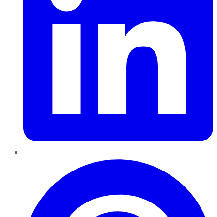
Pinterest