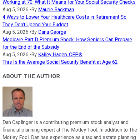
Working at 70: What It Means for Your Social Security Checks
Aug 5, 2026
•
By
Maurie Backman
4 Ways to Lower Your Healthcare Costs in Retirement So
They Don't Upend Your Budget
Aug 5, 2026
•
By
Dana George
Medicare Part D Premium Shock: How Seniors Can Prepare
for the End of the Subsidy
Aug 5, 2026
•
By
Kailey Hagen, CFP®
This Is the Average Social Security Benefit at Age 62
ABOUT THE AUTHOR
Dan Caplinger is a contributing premium stock analyst and
financial planning expert at The Motley Fool. In addition to The
Motley Fool, Dan has experience as a tax and estate planning