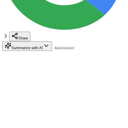
Share
Summarize with AI