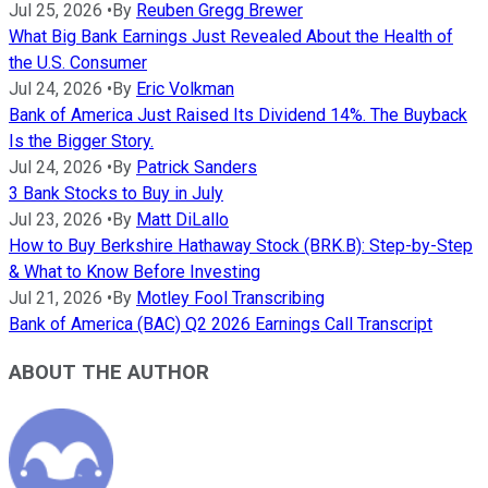
Jul 25, 2026
•
By
Reuben Gregg Brewer
What Big Bank Earnings Just Revealed About the Health of
the U.S. Consumer
Jul 24, 2026
•
By
Eric Volkman
Bank of America Just Raised Its Dividend 14%. The Buyback
Is the Bigger Story.
Jul 24, 2026
•
By
Patrick Sanders
3 Bank Stocks to Buy in July
Jul 23, 2026
•
By
Matt DiLallo
How to Buy Berkshire Hathaway Stock (BRK.B): Step-by-Step
& What to Know Before Investing
Jul 21, 2026
•
By
Motley Fool Transcribing
Bank of America (BAC) Q2 2026 Earnings Call Transcript
ABOUT THE AUTHOR