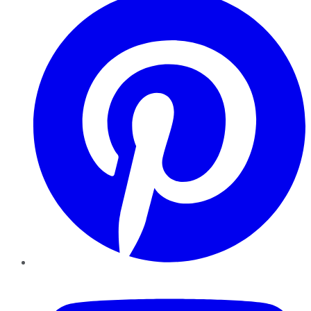
YouTube