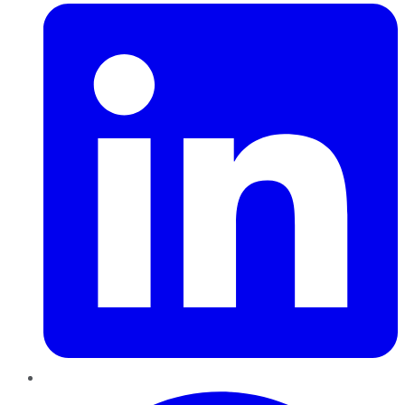
Pinterest