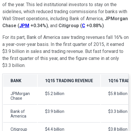
of the year. This led institutional investors to stay on the
sidelines, which reduced trading commissions for banks with
Wall Street operations, including Bank of America,
JPMorgan
Chase
(
JPM
+0.34%
)
, and
Citigroup
(
C
+0.88%
)
.
For its part, Bank of America saw trading revenues fall 16% on
a year-over-year basis. In the first quarter of 2015, it earned
$3.9 billion in sales and trading revenue. But fast forward to
the first quarter of this year, and the figure came in at only
$3.3 billion.
BANK
1Q15 TRADING REVENUE
1Q16 TRAD
JPMorgan
$5.2 billion
$5.8 billion
Chase
Bank of
$3.9 billion
$3.3 billion
America
Citigroup
$4.4 billion
$3.8 billion