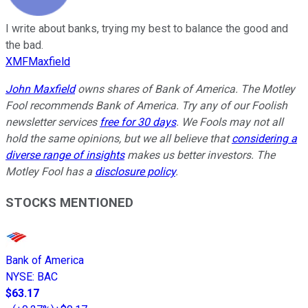
I write about banks, trying my best to balance the good and
the bad.
XMFMaxfield
John Maxfield
owns shares of Bank of America. The Motley
Fool recommends Bank of America. Try any of our Foolish
newsletter services
free for 30 days
. We Fools may not all
hold the same opinions, but we all believe that
considering a
diverse range of insights
makes us better investors. The
Motley Fool has a
disclosure policy
.
STOCKS MENTIONED
Bank of America
NYSE
:
BAC
$63.17