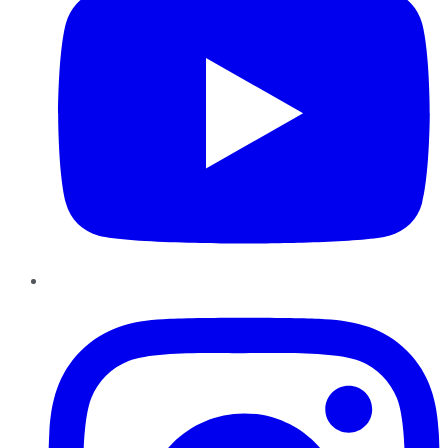
Instagram