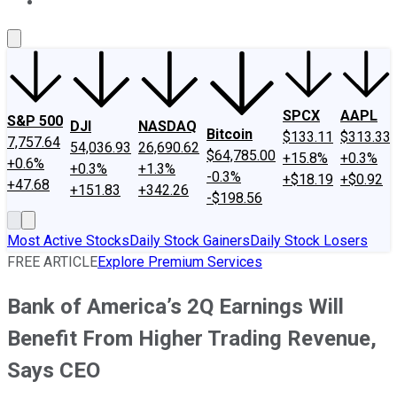
About Us
Contact Us
Investing Philosophy
Motley Fool Mo
SPCX
AAPL
S&P 500
DJI
NASDAQ
Bitcoin
$133.11
$313.33
7,757.64
54,036.93
26,690.62
$64,785.00
+15.8%
+0.3%
+0.6%
+0.3%
+1.3%
-0.3%
+$18.19
+$0.92
+47.68
+151.83
+342.26
-$198.56
Most Active Stocks
Daily Stock Gainers
Daily Stock Losers
FREE ARTICLE
Explore Premium Services
Bank of America’s 2Q Earnings Will
Benefit From Higher Trading Revenue,
Says CEO