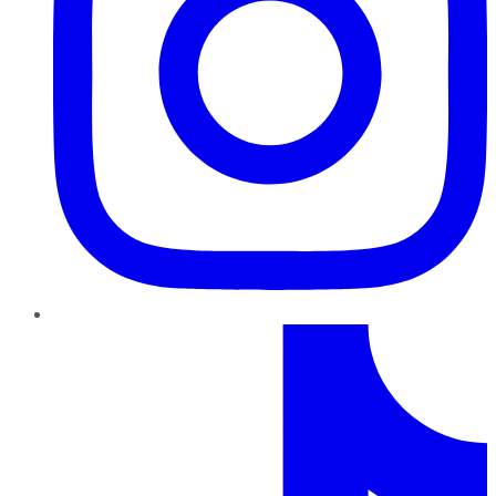
TikTok