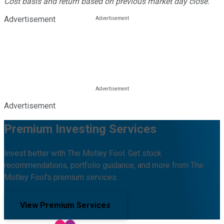
Cost basis and return based on previous market day close.
Advertisement
Advertisement
Premium Investing Services
Invest better with The Motley Fool. Get stock
recommendations, portfolio guidance, and more from The
Motley Fool's premium services.
View Premium Services