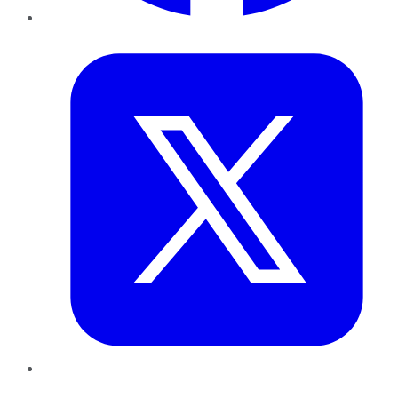
Twitter
LinkedIn