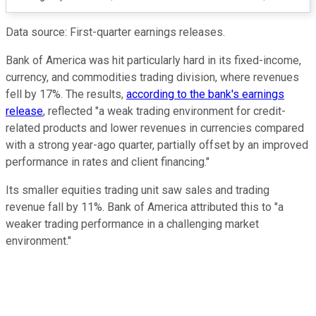
Data source: First-quarter earnings releases.
Bank of America was hit particularly hard in its fixed-income,
currency, and commodities trading division, where revenues
fell by 17%. The results,
according to the bank's earnings
release
, reflected "a weak trading environment for credit-
related products and lower revenues in currencies compared
with a strong year-ago quarter, partially offset by an improved
performance in rates and client financing."
Its smaller equities trading unit saw sales and trading
revenue fall by 11%. Bank of America attributed this to "a
weaker trading performance in a challenging market
environment."