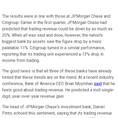
The results were in line with those at JPMorgan Chase and
Citigroup. Earlier in the first quarter, JPMorgan Chase had
predicted that trading revenue could be down by as much as
20%. When all was said and done, however, the nation's
biggest bank by assets saw the figure drop by a more
palatable 11%. Citigroup turned in a similar performance,
reporting that its trading unit experienced a 13% drop in
income from trading.
The good news is that all three of these banks have already
hinted that these trends are on the mend. At a recent industry
conference, Bank of America CEO Brian Moynihan
said
that he
feels good about trading revenue. He predicted a mid-single-
digit, year-over-year revenue gain.
The head of JPMorgan Chase's investment bank, Daniel
Pinto, echoed this sentiment, saying that its trading revenue