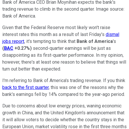
Bank of America CEO Brian Moynihan expects the bank's
trading revenue to climb in the second quarter. Image source:
Bank of America.
Given that the Federal Reserve most likely won't raise
interest rates this month as a result of last Friday's
dismal
jobs report
, it's tempting to think that
Bank of America
's
(
BAC
+0.27%
)
second-quarter earnings will be just as
disappointing as its first-quarter performance. In my opinion,
however, there's at least one reason to believe that things will
turn out better than expected.
I'm referring to Bank of America's trading revenue. If you think
back to the first quarter
, this was one of the reasons why the
bank's earnings fell by 14% compared to the year-ago period.
Due to concerns about low energy prices, waning economic
growth in China, and the United Kingdom's announcement that
it will allow voters to decide whether the country stays in the
European Union, market volatility rose in the first three months