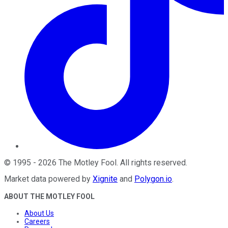
©
1995
-
2026
The Motley Fool
. All rights reserved.
Market data powered by
Xignite
and
Polygon.io
.
ABOUT THE MOTLEY FOOL
About Us
Careers