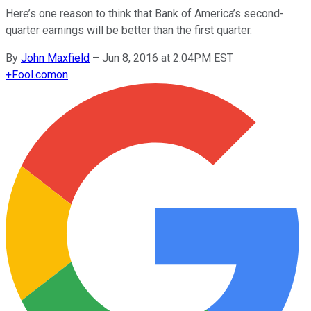
Here’s one reason to think that Bank of America’s second-
quarter earnings will be better than the first quarter.
By
John Maxfield
–
Jun 8, 2016 at 2:04PM EST
+
Fool.com
on