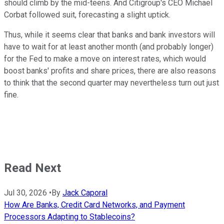
should climb by the mid-teens. And Citigroup's CEO Michael
Corbat followed suit, forecasting a slight uptick.
Thus, while it seems clear that banks and bank investors will
have to wait for at least another month (and probably longer)
for the Fed to make a move on interest rates, which would
boost banks' profits and share prices, there are also reasons
to think that the second quarter may nevertheless turn out just
fine.
Read Next
Jul 30, 2026
•
By
Jack Caporal
How Are Banks, Credit Card Networks, and Payment
Processors Adapting to Stablecoins?