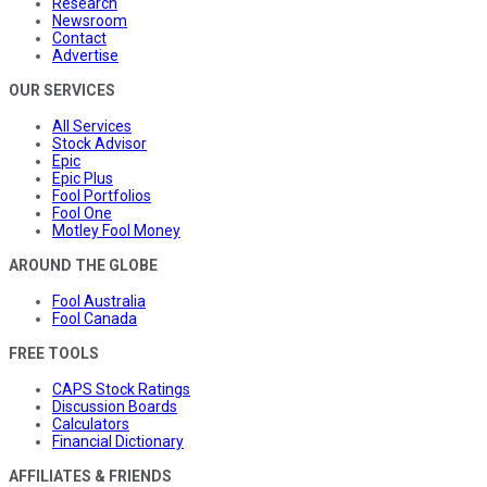
Research
Newsroom
Contact
Advertise
OUR SERVICES
All Services
Stock Advisor
Epic
Epic Plus
Fool Portfolios
Fool One
Motley Fool Money
AROUND THE GLOBE
Fool Australia
Fool Canada
FREE TOOLS
CAPS Stock Ratings
Discussion Boards
Calculators
Financial Dictionary
AFFILIATES & FRIENDS