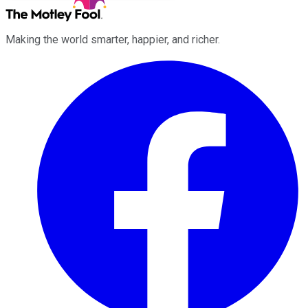
Making the world smarter, happier, and richer.
Facebook