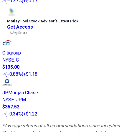
(
+0.27%
)
+$0.17
Motley Fool Stock Advisor
’
s Latest Pick
Get Access
---%
Avg Return
Citigroup
NYSE
:
C
$135.00
(
+0.88%
)
+$1.18
JPMorgan Chase
NYSE
:
JPM
$357.52
(
+0.34%
)
+$1.22
*Average returns of all recommendations since inception.