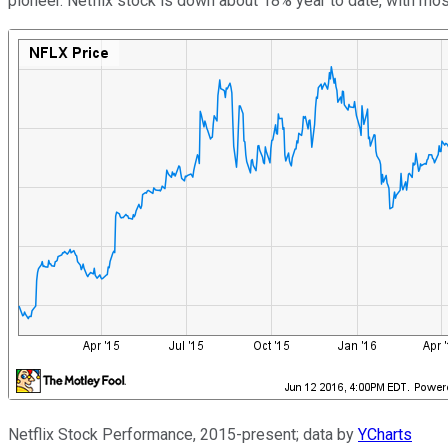
pioneer. Netflix stock is down about 18% year to date, with most
Netflix Stock Performance, 2015-present; data by
YCharts