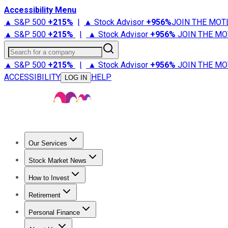
Accessibility Menu
▲ S&P 500
+
215%
|
▲ Stock Advisor
+
956%
JOIN THE MOT
▲ S&P 500
+
215%
|
▲ Stock Advisor
+
956%
JOIN THE MO
Search for a company
▲ S&P 500
+
215%
|
▲ Stock Advisor
+
956%
JOIN THE MO
ACCESSIBILITY
HELP
LOG IN
Our Services
All Services
Stock Advisor
Epic
Epic Plus
Fool Portfolios
Fo
Stock Market News
Trending News
Stock Market News
Market Movers
Tech S
How to Invest
How to Invest Money
What to Invest In
How to Invest in S
Retirement
Retirement News
Retirement 101
Types of Retirement Ac
Personal Finance
Best Credit Cards
Compare Credit Cards
Credit Card Revi