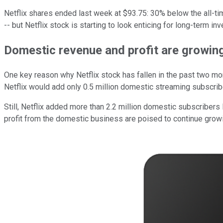
Netflix shares ended last week at $93.75: 30% below the all-time
-- but Netflix stock is starting to look enticing for long-term inv
Domestic revenue and profit are growing
One key reason why Netflix stock has fallen in the past two mon
Netflix would add only 0.5 million domestic streaming subscriber
Still, Netflix added more than 2.2 million domestic subscribers l
profit from the domestic business are poised to continue growin