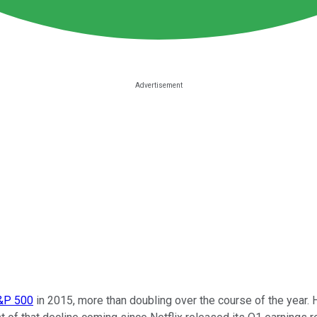
S&P 500
in 2015, more than doubling over the course of the year.