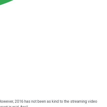
 However, 2016 has not been as kind to the streaming video