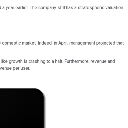
 a year earlier. The company still has a stratospheric valuation
he domestic market. Indeed, in April, management projected that
 like growth is crashing to a halt. Furthermore, revenue and
evenue per user.