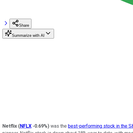
Share
Summarize with AI
Netflix
(
NFLX
-0.69%
)
was the
best-performing stock in the 