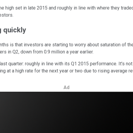
 high set in late 2015 and roughly in line with where they traded
estors.
 quickly
ths is that investors are starting to worry about saturation of t
s in Q2, down from 0.9 million a year earlier.
ast quarter: roughly in line with its Q1 2015 performance. It's not
g at a high rate for the next year or two due to rising average r
Ad