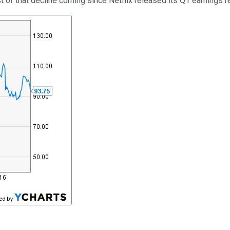
 of that decline coming since Netflix released its Q1 earnings re