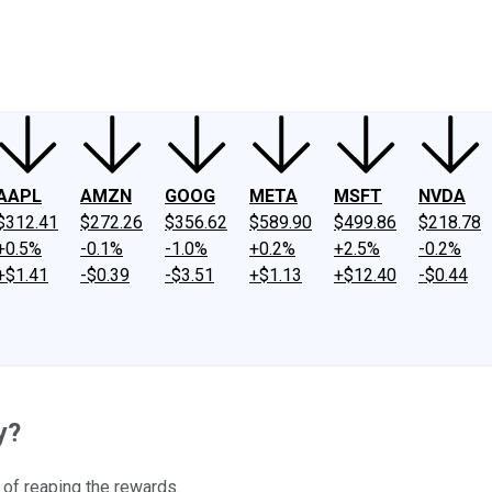
ney
Fool Community Foundation
Reviews
Newsroom
YouTube
Link
AAPL
AMZN
GOOG
META
MSFT
NVDA
$312.41
$272.26
$356.62
$589.90
$499.86
$218.78
+0.5%
-0.1%
-1.0%
+0.2%
+2.5%
-0.2%
+$1.41
-$0.39
-$3.51
+$1.13
+$12.40
-$0.44
y?
e of reaping the rewards.