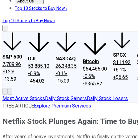
About Us
About Us
Contact Us
Investing Philosophy
Motley Fool Mo
Top 10 Stocks to Buy Now ›
Top 10 Stocks to Buy Now ›
SPCX
S&P 500
DJI
NASDAQ
Bitcoin
$114.92
7,709.96
53,885.10
26,348.35
$64,466.00
+6.1%
-0.2%
-0.9%
-0.1%
-0.6%
+$6.65
-13.59
-464.02
-15.09
-$365.82
Most Active Stocks
Daily Stock Gainers
Daily Stock Losers
FREE ARTICLE
Explore Premium Services
Netflix Stock Plunges Again: Time to Bu
After years of heavy investments, Netflix is finally on the verg