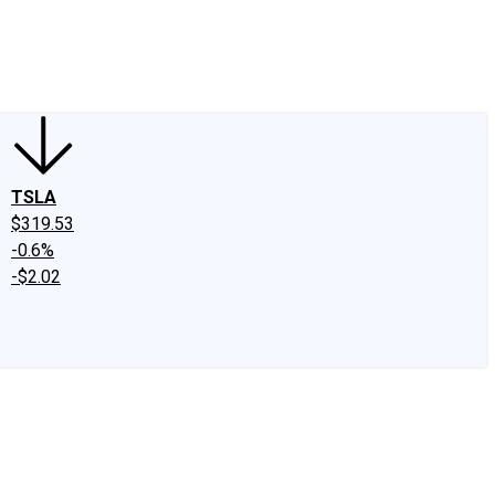
edIn
X
Facebook
Instagram
Discussion Boards
CAPS - Stock Picki
TSLA
$319.53
-0.6%
-$2.02