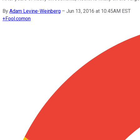
By
Adam Levine-Weinberg
–
Jun 13, 2016 at 10:45AM EST
+
Fool.com
on