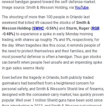
newest handgun geared toward the self-defense market.
Image source: Smith & Wesson Holding, via
YouTube
.
The shooting of more than 100 people in Orlando last
weekend that killed 49 caused the stocks of
Smith &
Wesson Holding
(
SWHC
-0.56%
)
and
Sturm, Ruger
(
RGR
-0.48%
)
to experience a spike in early Monday morning
trading, with shares up roughly 7% and 9%, respectively, for
the day. When tragedies like this occur, it reminds people of
the need to protect themselves and their families, and the
most powerful defense is often a handgun. Thus gun stocks
can benefit when people feel unsafe and an impending spike
in gun sales seems likely.
Even before the tragedy in Orlando, both publicly traded
gunmakers had benefited from a heightened concern for
personal safety, and Smith & Wesson's Shield line of firearms,
designed with the concealed-carry market, has quickly proven
popular. Well over 1 million Shield guns have been sold since
their introduction in 2012, and Smith & Wesson just released