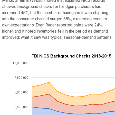
March, Smith & Wesson noted that adjusted NICS records
showed background checks for handgun purchases had
increased 45%, but the number of handguns it was shipping
into the consumer channel surged 68%, exceeding even its
own expectations. Even Ruger reported sales were 24%
higher, and it noted inventories fell in the period as demand
improved; what it saw was typical seasonal-demand patterns.