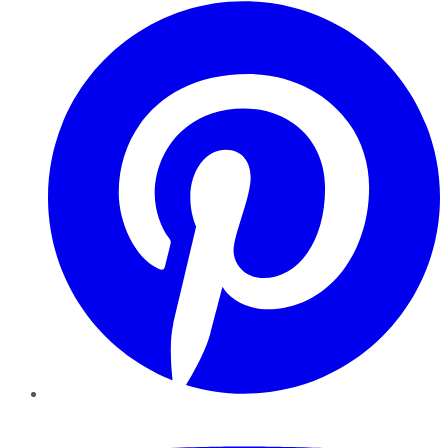
Pinterest
YouTube