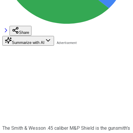
Share
Summarize with AI
The Smith & Wesson .45 caliber M&P Shield is the gunsmith's