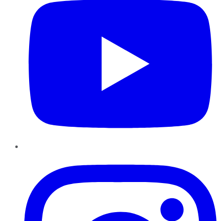
Instagram