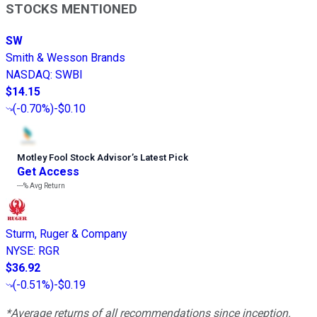
STOCKS MENTIONED
SW
Smith & Wesson Brands
NASDAQ
:
SWBI
$14.15
(
-0.70%
)
-$0.10
Motley Fool Stock Advisor
’
s Latest Pick
Get Access
---%
Avg Return
Sturm, Ruger & Company
NYSE
:
RGR
$36.92
(
-0.51%
)
-$0.19
*Average returns of all recommendations since inception.