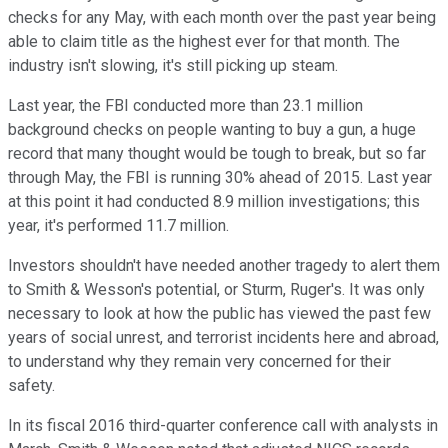
checks for any May, with each month over the past year being
able to claim title as the highest ever for that month. The
industry isn't slowing, it's still picking up steam.
Last year, the FBI conducted more than 23.1 million
background checks on people wanting to buy a gun, a huge
record that many thought would be tough to break, but so far
through May, the FBI is running 30% ahead of 2015. Last year
at this point it had conducted 8.9 million investigations; this
year, it's performed 11.7 million.
Investors shouldn't have needed another tragedy to alert them
to Smith & Wesson's potential, or Sturm, Ruger's. It was only
necessary to look at how the public has viewed the past few
years of social unrest, and terrorist incidents here and abroad,
to understand why they remain very concerned for their
safety.
In its fiscal 2016 third-quarter conference call with analysts in