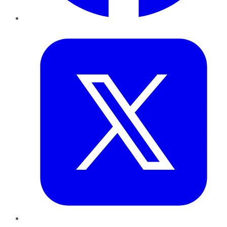
Twitter
LinkedIn