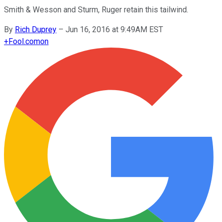
Smith & Wesson and Sturm, Ruger retain this tailwind.
By
Rich Duprey
–
Jun 16, 2016 at 9:49AM EST
+
Fool.com
on