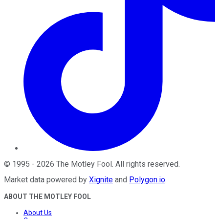
©
1995
-
2026
The Motley Fool
. All rights reserved.
Market data powered by
Xignite
and
Polygon.io
.
ABOUT THE MOTLEY FOOL
About Us