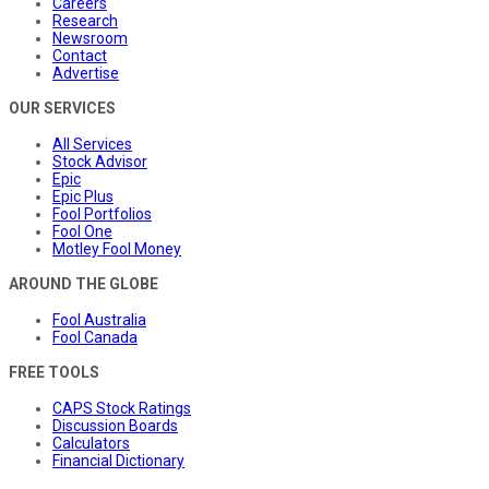
Careers
Research
Newsroom
Contact
Advertise
OUR SERVICES
All Services
Stock Advisor
Epic
Epic Plus
Fool Portfolios
Fool One
Motley Fool Money
AROUND THE GLOBE
Fool Australia
Fool Canada
FREE TOOLS
CAPS Stock Ratings
Discussion Boards
Calculators
Financial Dictionary