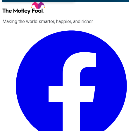
Making the world smarter, happier, and richer.
Facebook