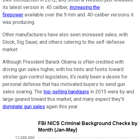
its latest version in .45 caliber,
increasing the
firepower
available over the 9 mm and .40-caliber versions it
was producing.
Other manufacturers have also seen increased sales, with
Glock, Sig Sauer, and others catering to the self-defense
market.
Although President Barack Obama is often credited with
driving gun sales higher, with his hints and feints toward
stricter gun-control legislation, it's really been a desire for
personal defense that has motivated buyers to send gun
sales soaring. The
top-selling handguns
in 2015 were by and
large geared toward this market, and many expect they'll
dominate gun sales
again this year.