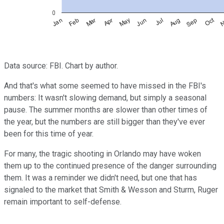
Data source: FBI. Chart by author.
And that's what some seemed to have missed in the FBI's
numbers: It wasn't slowing demand, but simply a seasonal
pause. The summer months are slower than other times of
the year, but the numbers are still bigger than they've ever
been for this time of year.
For many, the tragic shooting in Orlando may have woken
them up to the continued presence of the danger surrounding
them. It was a reminder we didn't need, but one that has
signaled to the market that Smith & Wesson and Sturm, Ruger
remain important to self-defense.