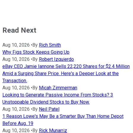
Read Next
Aug 10, 2026
•
By
Rich Smith
Why Figs Stock Keeps Going Up
Aug 10, 2026
•
By
Robert Izquierdo
eBay CEO Jamie Iannone Sells 22,220 Shares for $2.4 Million
Amid a Surging Share Price. Here's a Deeper Look at the
Transaction.
Aug 10, 2026
•
By
Micah Zimmerman
Looking to Generate Passive Income From Stocks? 3
Unstoppable Dividend Stocks to Buy Now.
Aug 10, 2026
•
By
Neil Patel
1 Reason Lowe's May Be a Smarter Buy Than Home Depot
Before Aug. 19
Aug 10, 2026
•
By
Rick Munarriz