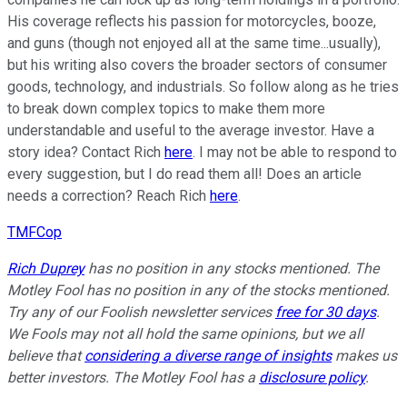
His coverage reflects his passion for motorcycles, booze,
and guns (though not enjoyed all at the same time...usually),
but his writing also covers the broader sectors of consumer
goods, technology, and industrials. So follow along as he tries
to break down complex topics to make them more
understandable and useful to the average investor. Have a
story idea? Contact Rich
here
. I may not be able to respond to
every suggestion, but I do read them all! Does an article
needs a correction? Reach Rich
here
.
TMFCop
Rich Duprey
has no position in any stocks mentioned. The
Motley Fool has no position in any of the stocks mentioned.
Try any of our Foolish newsletter services
free for 30 days
.
We Fools may not all hold the same opinions, but we all
believe that
considering a diverse range of insights
makes us
better investors. The Motley Fool has a
disclosure policy
.