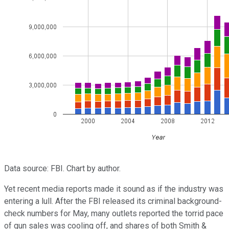
Data source: FBI. Chart by author.
Yet recent media reports made it sound as if the industry was
entering a lull. After the FBI released its criminal background-
check numbers for May, many outlets reported the torrid pace
of gun sales was cooling off, and shares of both Smith &