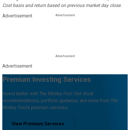
Cost basis and return based on previous market day close.
Advertisement
Advertisement
Premium Investing Services
Invest better with The Motley Fool. Get stock
recommendations, portfolio guidance, and more from The
Motley Fool's premium services.
View Premium Services