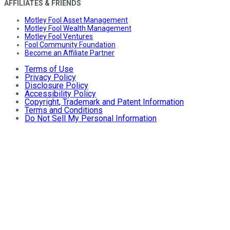
AFFILIATES & FRIENDS
Motley Fool Asset Management
Motley Fool Wealth Management
Motley Fool Ventures
Fool Community Foundation
Become an Affiliate Partner
Terms of Use
Privacy Policy
Disclosure Policy
Accessibility Policy
Copyright, Trademark and Patent Information
Terms and Conditions
Do Not Sell My Personal Information