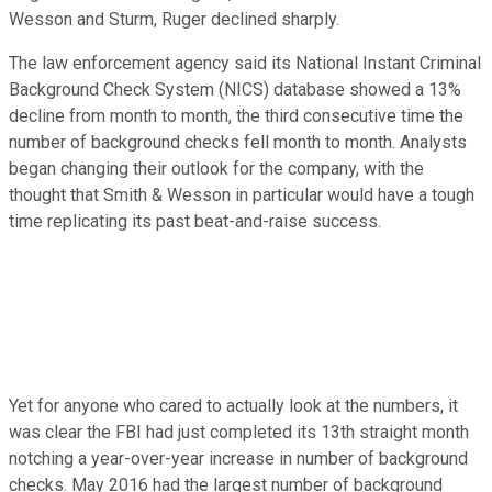
Wesson and Sturm, Ruger declined sharply.
The law enforcement agency said its
National Instant Criminal
Background Check System (
NICS) database showed a 13%
decline from month to month, the third consecutive time the
number of background checks fell month to month. Analysts
began changing their outlook for the company, with the
thought that Smith & Wesson in particular would have a tough
time replicating its past beat-and-raise success.
Yet for anyone who cared to actually look at the numbers, it
was clear the FBI had just completed its 13th straight month
notching a year-over-year increase in number of background
checks. May 2016 had the largest number of background