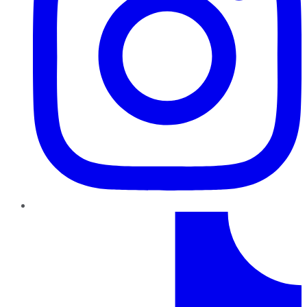
TikTok