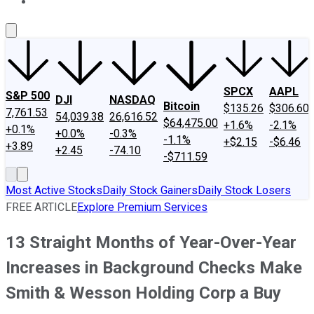
About Us
Contact Us
Investing Philosophy
Motley Fool Mo
SPCX
AAPL
S&P 500
DJI
NASDAQ
Bitcoin
$135.26
$306.60
7,761.53
54,039.38
26,616.52
$64,475.00
+1.6%
-2.1%
+0.1%
+0.0%
-0.3%
-1.1%
+$2.15
-$6.46
+3.89
+2.45
-74.10
-$711.59
Most Active Stocks
Daily Stock Gainers
Daily Stock Losers
FREE ARTICLE
Explore Premium Services
13 Straight Months of Year-Over-Year
Increases in Background Checks Make
Smith & Wesson Holding Corp a Buy