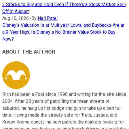
3 Stocks to Buy and Hold Even If There's a Stock Market Sell-
Off in August
Aug 10, 2026
•
By
Neil Patel
Disney's Valuation Is at Multiyear Lows, and Buybacks Are at
a 9-Year High. Is Disney a No-Brainer Value Stock to Buy
Now?
ABOUT THE AUTHOR
Rich has been a Fool since 1998 and writing for the site since
2004. After 20 years of patrolling the mean streets of
suburbia, he hung up his badge and gun to take up a pen full
time. Having made the streets safe for Truth, Justice, and
Krispy Kreme donuts, he now patrols the markets looking for
companies he can lock up as long-term holdings in a portfolio.