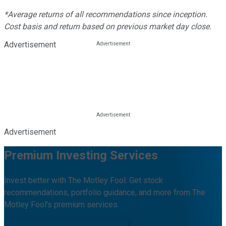
*Average returns of all recommendations since inception.
Cost basis and return based on previous market day close.
Advertisement
Advertisement
Premium Investing Services
Invest better with The Motley Fool. Get stock
recommendations, portfolio guidance, and more from The
Motley Fool's premium services.