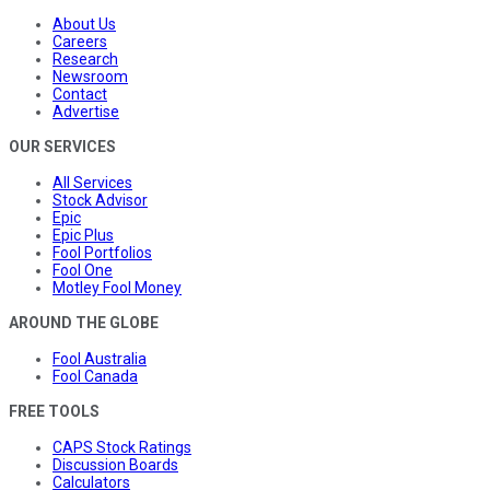
About Us
Careers
Research
Newsroom
Contact
Advertise
OUR SERVICES
All Services
Stock Advisor
Epic
Epic Plus
Fool Portfolios
Fool One
Motley Fool Money
AROUND THE GLOBE
Fool Australia
Fool Canada
FREE TOOLS
CAPS Stock Ratings
Discussion Boards
Calculators