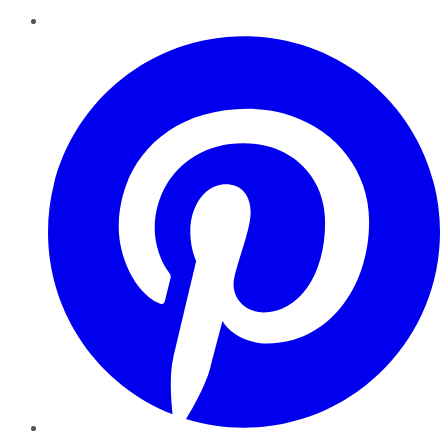
Pinterest
YouTube