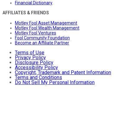
Financial Dictionary
AFFILIATES & FRIENDS
Motley Fool Asset Management
Motley Fool Wealth Management
Motley Fool Ventures
Fool Community Foundation
Become an Affiliate Partner
Terms of Use
Privacy Policy
Disclosure Policy
Accessibility Policy
Copyright, Trademark and Patent Information
Terms and Conditions
Do Not Sell My Personal Information