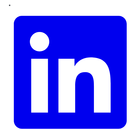
LinkedIn