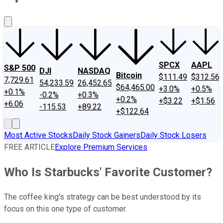
About Us
Contact Us
Investing Philosophy
Motley Fool Mo
SPCX
AAPL
S&P 500
DJI
NASDAQ
Bitcoin
$111.49
$312.56
7,729.61
54,233.59
26,452.65
$64,465.00
+3.0%
+0.5%
+0.1%
-0.2%
+0.3%
+0.2%
+$3.22
+$1.56
+6.06
-115.53
+89.22
+$122.64
Most Active Stocks
Daily Stock Gainers
Daily Stock Losers
FREE ARTICLE
Explore Premium Services
Who Is Starbucks' Favorite Customer?
The coffee king's strategy can be best understood by its
focus on this one type of customer.