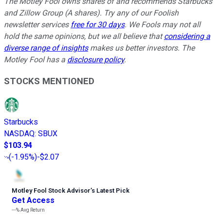
The Motley Fool owns shares of and recommends Starbucks
and Zillow Group (A shares). Try any of our Foolish
newsletter services
free for 30 days
. We Fools may not all
hold the same opinions, but we all believe that
considering a
diverse range of insights
makes us better investors. The
Motley Fool has a
disclosure policy
.
STOCKS MENTIONED
Starbucks
NASDAQ
:
SBUX
$103.94
(
-1.95%
)
-$2.07
Motley Fool Stock Advisor
’
s Latest Pick
Get Access
---%
Avg Return