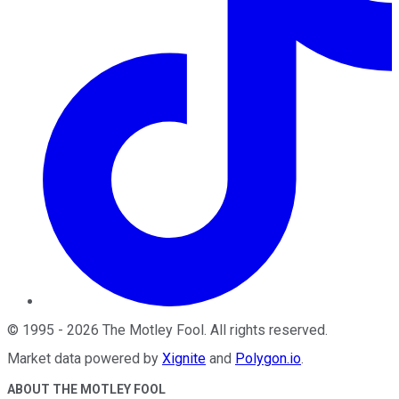
©
1995
-
2026
The Motley Fool
. All rights reserved.
Market data powered by
Xignite
and
Polygon.io
.
ABOUT THE MOTLEY FOOL