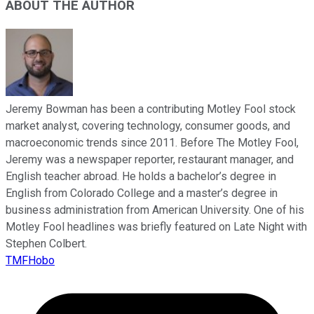
ABOUT THE AUTHOR
Jeremy Bowman has been a contributing Motley Fool stock
market analyst, covering technology, consumer goods, and
macroeconomic trends since 2011. Before The Motley Fool,
Jeremy was a newspaper reporter, restaurant manager, and
English teacher abroad. He holds a bachelor’s degree in
English from Colorado College and a master’s degree in
business administration from American University. One of his
Motley Fool headlines was briefly featured on Late Night with
Stephen Colbert.
TMFHobo