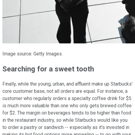
Image source: Getty Images.
Searching for a sweet tooth
Finally, while the young, urban, and affluent make up Starbucks'
core customer base, not all orders are equal. For instance, a
customer who regularly orders a specialty coffee drink for $5
is much more valuable than one who only gets brewed coffee
for $2. The margin on beverages tends to be higher than food
in the restaurant industry, so while Starbucks would like you
to order a pastry or sandwich -- especially as it's invested in
making its hot food options more appealing -- to go with your