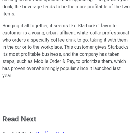
drink, the beverage tends to be the more profitable of the two
items.
Bringing it all together, it seems like Starbucks' favorite
customer is a young, urban, affluent, white-collar professional
who orders a specialty coffee drink to go, taking it with them
in the car or to the workplace. This customer gives Starbucks
its most profitable business, and the company has taken
steps, such as Mobile Order & Pay, to prioritize them, which
has proven overwhelmingly popular since it launched last
year.
Read Next