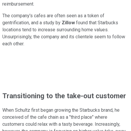
reimbursement.
The company's cafes are often seen as a token of
gentrification, and a study by
Zillow
found that Starbucks
locations tend to increase surrounding home values.
Unsurprisingly, the company and its clientele seem to follow
each other.
Transitioning to the take-out customer
When Schultz first began growing the Starbucks brand, he
conceived of the cafe chain as a "third place" where
customers could relax with a tasty beverage. Increasingly,