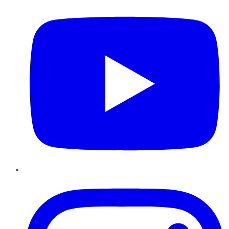
Instagram