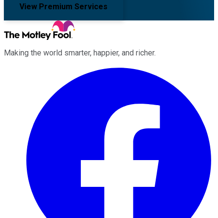
View Premium Services
Making the world smarter, happier, and richer.
Facebook