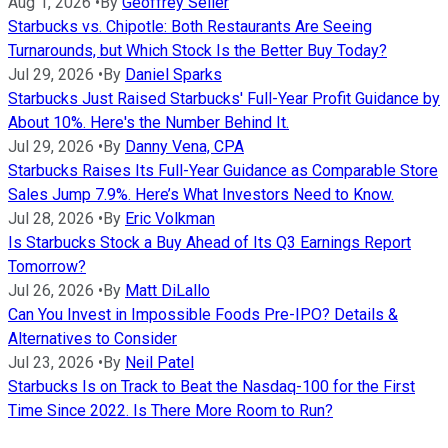
Aug 1, 2026
•
By
Geoffrey Seiler
Starbucks vs. Chipotle: Both Restaurants Are Seeing
Turnarounds, but Which Stock Is the Better Buy Today?
Jul 29, 2026
•
By
Daniel Sparks
Starbucks Just Raised Starbucks' Full-Year Profit Guidance by
About 10%. Here's the Number Behind It.
Jul 29, 2026
•
By
Danny Vena, CPA
Starbucks Raises Its Full-Year Guidance as Comparable Store
Sales Jump 7.9%. Here’s What Investors Need to Know.
Jul 28, 2026
•
By
Eric Volkman
Is Starbucks Stock a Buy Ahead of Its Q3 Earnings Report
Tomorrow?
Jul 26, 2026
•
By
Matt DiLallo
Can You Invest in Impossible Foods Pre-IPO? Details &
Alternatives to Consider
Jul 23, 2026
•
By
Neil Patel
Starbucks Is on Track to Beat the Nasdaq-100 for the First
Time Since 2022. Is There More Room to Run?