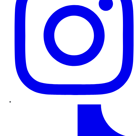
TikTok