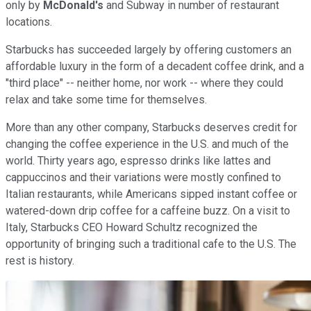
only by
McDonald's
and Subway in number of restaurant
locations.
Starbucks has succeeded largely by offering customers an
affordable luxury in the form of a decadent coffee drink, and a
"third place" -- neither home, nor work -- where they could
relax and take some time for themselves.
More than any other company, Starbucks deserves credit for
changing the coffee experience in the U.S. and much of the
world. Thirty years ago, espresso drinks like lattes and
cappuccinos and their variations were mostly confined to
Italian restaurants, while Americans sipped instant coffee or
watered-down drip coffee for a caffeine buzz. On a visit to
Italy, Starbucks CEO Howard Schultz recognized the
opportunity of bringing such a traditional cafe to the U.S. The
rest is history.