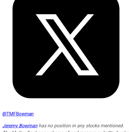
@
TMFBowman
Jeremy Bowman
has no position in any stocks mentioned.