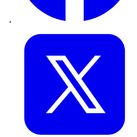
Twitter