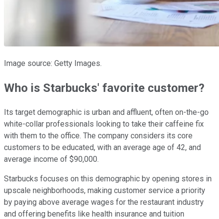
Image source: Getty Images.
Who is Starbucks' favorite customer?
Its target demographic is urban and affluent, often on-the-go
white-collar professionals looking to take their caffeine fix
with them to the office. The company considers its core
customers to be educated, with an average age of 42, and
average income of $90,000.
Starbucks focuses on this demographic by opening stores in
upscale neighborhoods, making customer service a priority
by paying above average wages for the restaurant industry
and offering benefits like health insurance and tuition