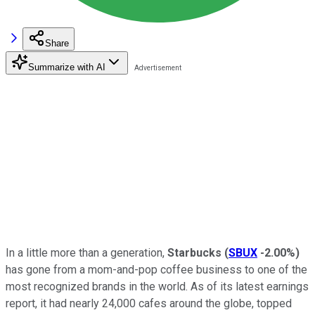
Share
Summarize with AI
In a little more than a generation,
Starbucks
(
SBUX
-2.00%
)
has gone from a mom-and-pop coffee business to one of the
most recognized brands in the world. As of its latest earnings
report, it had nearly 24,000 cafes around the globe, topped