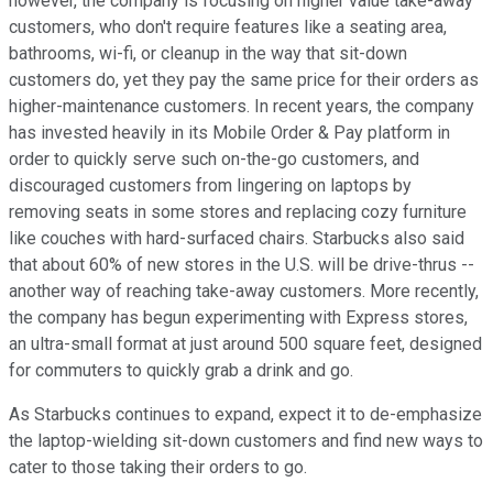
however, the company is focusing on higher value take-away
customers, who don't require features like a seating area,
bathrooms, wi-fi, or cleanup in the way that sit-down
customers do, yet they pay the same price for their orders as
higher-maintenance customers. In recent years, the company
has invested heavily in its Mobile Order & Pay platform in
order to quickly serve such on-the-go customers, and
discouraged customers from lingering on laptops by
removing seats in some stores and replacing cozy furniture
like couches with hard-surfaced chairs. Starbucks also said
that about 60% of new stores in the U.S. will be drive-thrus --
another way of reaching take-away customers. More recently,
the company has begun experimenting with Express stores,
an ultra-small format at just around 500 square feet, designed
for commuters to quickly grab a drink and go.
As Starbucks continues to expand, expect it to de-emphasize
the laptop-wielding sit-down customers and find new ways to
cater to those taking their orders to go.