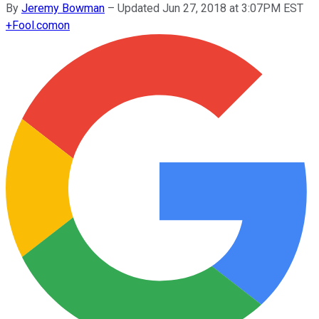
By
Jeremy Bowman
–
Updated Jun 27, 2018 at 3:07PM EST
+
Fool.com
on