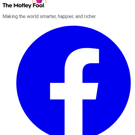
Making the world smarter, happier, and richer.
Facebook