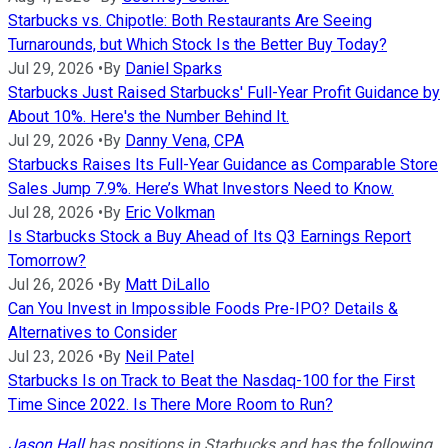
Starbucks vs. Chipotle: Both Restaurants Are Seeing
Turnarounds, but Which Stock Is the Better Buy Today?
Jul 29, 2026
•
By
Daniel Sparks
Starbucks Just Raised Starbucks' Full-Year Profit Guidance by
About 10%. Here's the Number Behind It.
Jul 29, 2026
•
By
Danny Vena, CPA
Starbucks Raises Its Full-Year Guidance as Comparable Store
Sales Jump 7.9%. Here’s What Investors Need to Know.
Jul 28, 2026
•
By
Eric Volkman
Is Starbucks Stock a Buy Ahead of Its Q3 Earnings Report
Tomorrow?
Jul 26, 2026
•
By
Matt DiLallo
Can You Invest in Impossible Foods Pre-IPO? Details &
Alternatives to Consider
Jul 23, 2026
•
By
Neil Patel
Starbucks Is on Track to Beat the Nasdaq-100 for the First
Time Since 2022. Is There More Room to Run?
Jason Hall
has positions in Starbucks and has the following