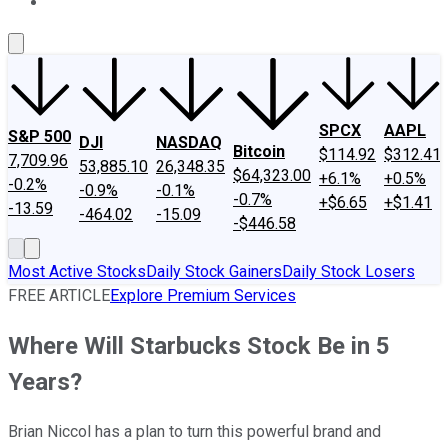
About Us
Contact Us
Investing Philosophy
Motley Fool Mo
SPCX
AAPL
S&P 500
DJI
NASDAQ
Bitcoin
$114.92
$312.41
7,709.96
53,885.10
26,348.35
$64,323.00
+6.1%
+0.5%
-0.2%
-0.9%
-0.1%
-0.7%
+$6.65
+$1.41
-13.59
-464.02
-15.09
-$446.58
Most Active Stocks
Daily Stock Gainers
Daily Stock Losers
FREE ARTICLE
Explore Premium Services
Where Will Starbucks Stock Be in 5
Years?
Brian Niccol has a plan to turn this powerful brand and