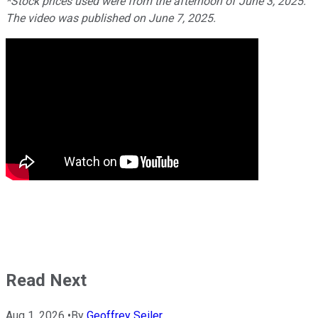
*Stock prices used were from the afternoon of June 3, 2025.
The video was published on June 7, 2025.
Read Next
Aug 1, 2026
•
By
Geoffrey Seiler