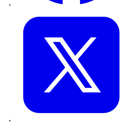
Twitter
LinkedIn