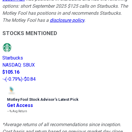
options: short September 2025 $125 calls on Starbucks. The
Motley Fool has positions in and recommends Starbucks.
The Motley Fool has a
disclosure policy
.
STOCKS MENTIONED
Starbucks
NASDAQ
:
SBUX
$105.16
(
-0.79%
)
-$0.84
Motley Fool Stock Advisor
’
s Latest Pick
Get Access
---%
Avg Return
*Average returns of all recommendations since inception.
Cost basis and return based on previous market day close.