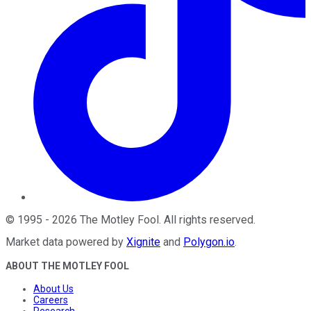
©
1995
-
2026
The Motley Fool
. All rights reserved.
Market data powered by
Xignite
and
Polygon.io
.
ABOUT THE MOTLEY FOOL
About Us
Careers