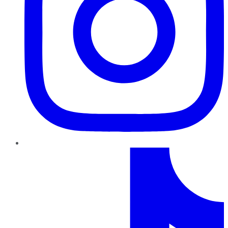
TikTok