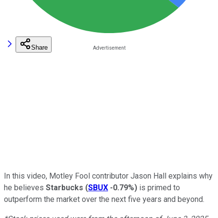
Share
In this video, Motley Fool contributor Jason Hall explains why
he believes
Starbucks
(
SBUX
-0.79%
)
is primed to
outperform the market over the next five years and beyond.