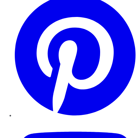
YouTube