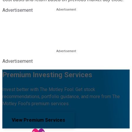
Advertisement
Advertisement
Premium Investing Services
Invest better with The Motley Fool. Get stock
recommendations, portfolio guidance, and more from The
Motley Fool's premium services.
View Premium Services