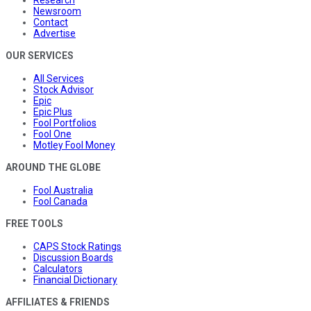
Research
Newsroom
Contact
Advertise
OUR SERVICES
All Services
Stock Advisor
Epic
Epic Plus
Fool Portfolios
Fool One
Motley Fool Money
AROUND THE GLOBE
Fool Australia
Fool Canada
FREE TOOLS
CAPS Stock Ratings
Discussion Boards
Calculators
Financial Dictionary
AFFILIATES & FRIENDS