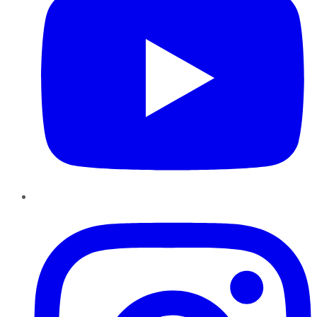
Instagram