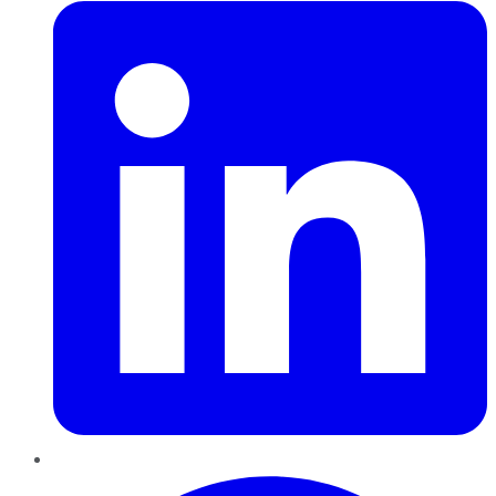
Pinterest