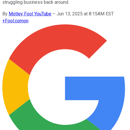
struggling business back around.
By
Motley Fool YouTube
–
Jun 13, 2025 at 8:15AM EST
+
Fool.com
on