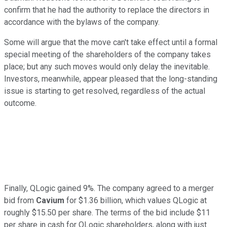
confirm that he had the authority to replace the directors in
accordance with the bylaws of the company.
Some will argue that the move can't take effect until a formal
special meeting of the shareholders of the company takes
place; but any such moves would only delay the inevitable.
Investors, meanwhile, appear pleased that the long-standing
issue is starting to get resolved, regardless of the actual
outcome.
Finally, QLogic gained 9%. The company agreed to a merger
bid from
Cavium
for $1.36 billion, which values QLogic at
roughly $15.50 per share. The terms of the bid include $11
per share in cash for QLogic shareholders, along with just