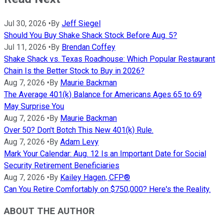
Jul 30, 2026
•
By
Jeff Siegel
Should You Buy Shake Shack Stock Before Aug. 5?
Jul 11, 2026
•
By
Brendan Coffey
Shake Shack vs. Texas Roadhouse: Which Popular Restaurant
Chain Is the Better Stock to Buy in 2026?
Aug 7, 2026
•
By
Maurie Backman
The Average 401(k) Balance for Americans Ages 65 to 69
May Surprise You
Aug 7, 2026
•
By
Maurie Backman
Over 50? Don't Botch This New 401(k) Rule.
Aug 7, 2026
•
By
Adam Levy
Mark Your Calendar: Aug. 12 Is an Important Date for Social
Security Retirement Beneficiaries
Aug 7, 2026
•
By
Kailey Hagen, CFP®
Can You Retire Comfortably on $750,000? Here's the Reality.
ABOUT THE AUTHOR