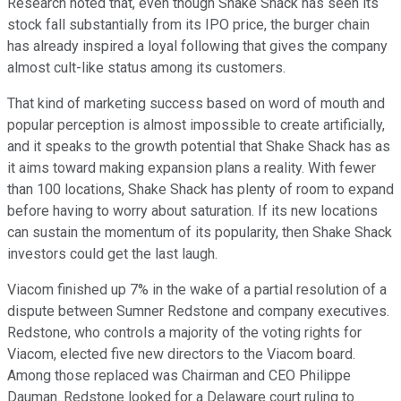
Research noted that, even though Shake Shack has seen its
stock fall substantially from its IPO price, the burger chain
has already inspired a loyal following that gives the company
almost cult-like status among its customers.
That kind of marketing success based on word of mouth and
popular perception is almost impossible to create artificially,
and it speaks to the growth potential that Shake Shack has as
it aims toward making expansion plans a reality. With fewer
than 100 locations, Shake Shack has plenty of room to expand
before having to worry about saturation. If its new locations
can sustain the momentum of its popularity, then Shake Shack
investors could get the last laugh.
Viacom finished up 7% in the wake of a partial resolution of a
dispute between Sumner Redstone and company executives.
Redstone, who controls a majority of the voting rights for
Viacom, elected five new directors to the Viacom board.
Among those replaced was Chairman and CEO Philippe
Dauman. Redstone looked for a Delaware court ruling to