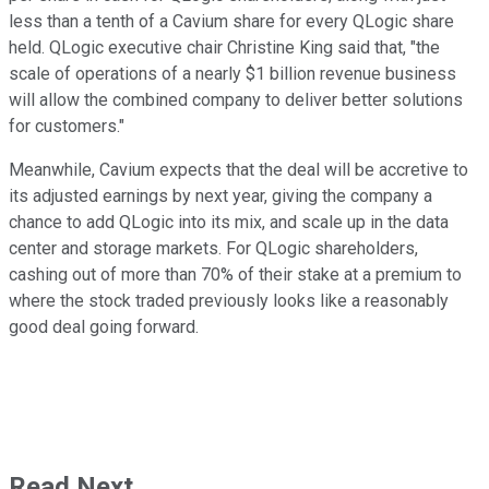
less than a tenth of a Cavium share for every QLogic share
held. QLogic executive chair Christine King said that, "the
scale of operations of a nearly $1 billion revenue business
will allow the combined company to deliver better solutions
for customers."
Meanwhile, Cavium expects that the deal will be accretive to
its adjusted earnings by next year, giving the company a
chance to add QLogic into its mix, and scale up in the data
center and storage markets. For QLogic shareholders,
cashing out of more than 70% of their stake at a premium to
where the stock traded previously looks like a reasonably
good deal going forward.
Read Next