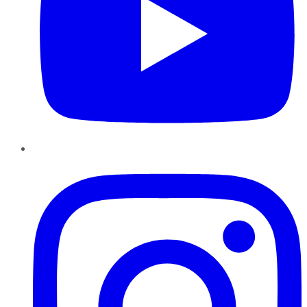
Instagram