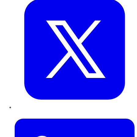
LinkedIn