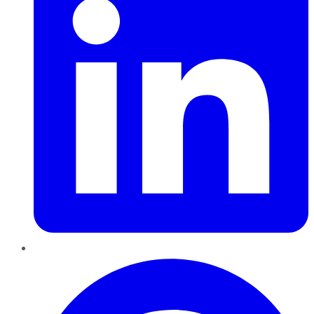
Pinterest