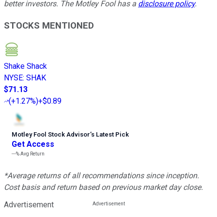
better investors. The Motley Fool has a
disclosure policy
.
STOCKS MENTIONED
Shake Shack
NYSE
:
SHAK
$71.13
(
+1.27%
)
+$0.89
Motley Fool Stock Advisor
’
s Latest Pick
Get Access
---%
Avg Return
*Average returns of all recommendations since inception.
Cost basis and return based on previous market day close.
Advertisement