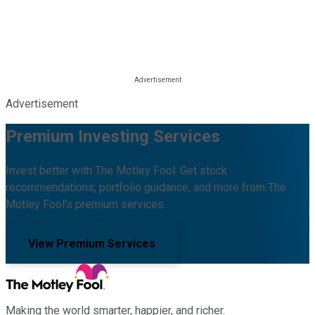
Advertisement
Premium Investing Services
Invest better with The Motley Fool. Get stock
recommendations, portfolio guidance, and more from The
Motley Fool's premium services.
View Premium Services
Making the world smarter, happier, and richer.