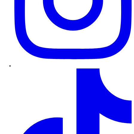
TikTok