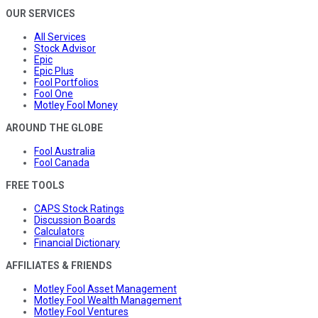
OUR SERVICES
All Services
Stock Advisor
Epic
Epic Plus
Fool Portfolios
Fool One
Motley Fool Money
AROUND THE GLOBE
Fool Australia
Fool Canada
FREE TOOLS
CAPS Stock Ratings
Discussion Boards
Calculators
Financial Dictionary
AFFILIATES & FRIENDS
Motley Fool Asset Management
Motley Fool Wealth Management
Motley Fool Ventures