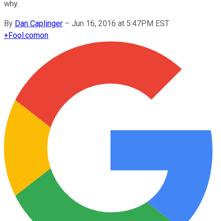
why.
By
Dan Caplinger
–
Jun 16, 2016 at 5:47PM EST
+
Fool.com
on