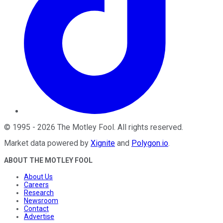
©
1995
-
2026
The Motley Fool
. All rights reserved.
Market data powered by
Xignite
and
Polygon.io
.
ABOUT THE MOTLEY FOOL
About Us
Careers
Research
Newsroom
Contact
Advertise