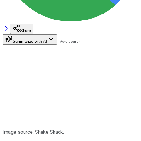
Share
Summarize with AI
Image source: Shake Shack.