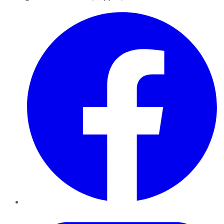
Facebook
Twitter