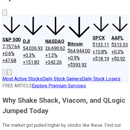
About Us
Contact Us
Investing Philosophy
Motley Fool Mo
SPCX
AAPL
S&P 500
DJI
NASDAQ
Bitcoin
$133.11
$313.33
7,757.64
54,036.93
26,690.62
$64,944.00
+15.8%
+0.3%
+0.6%
+0.3%
+1.3%
+0.9%
+$18.19
+$0.92
+47.68
+151.83
+342.26
+$593.92
Most Active Stocks
Daily Stock Gainers
Daily Stock Losers
FREE ARTICLE
Explore Premium Services
Why Shake Shack, Viacom, and QLogic
Jumped Today
The market got pulled higher by stocks like these. Find out