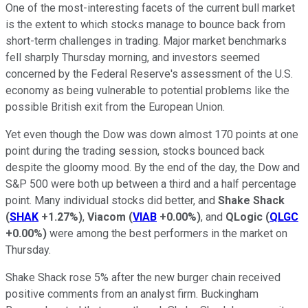
One of the most-interesting facets of the current bull market
is the extent to which stocks manage to bounce back from
short-term challenges in trading. Major market benchmarks
fell sharply Thursday morning, and investors seemed
concerned by the Federal Reserve's assessment of the U.S.
economy as being vulnerable to potential problems like the
possible British exit from the European Union.
Yet even though the Dow was down almost 170 points at one
point during the trading session, stocks bounced back
despite the gloomy mood. By the end of the day, the Dow and
S&P 500 were both up between a third and a half percentage
point. Many individual stocks did better, and
Shake Shack
(
SHAK
+1.27%
)
,
Viacom
(
VIAB
+0.00%
)
, and
QLogic
(
QLGC
+0.00%
)
were among the best performers in the market on
Thursday.
Shake Shack rose 5% after the new burger chain received
positive comments from an analyst firm. Buckingham