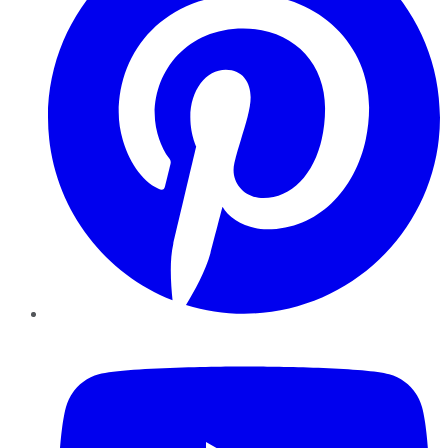
YouTube