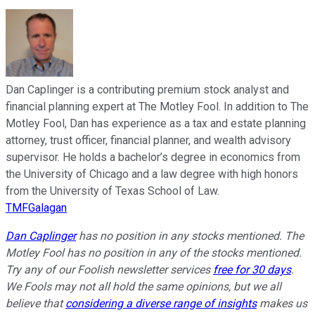
Dan Caplinger is a contributing premium stock analyst and
financial planning expert at The Motley Fool. In addition to The
Motley Fool, Dan has experience as a tax and estate planning
attorney, trust officer, financial planner, and wealth advisory
supervisor. He holds a bachelor’s degree in economics from
the University of Chicago and a law degree with high honors
from the University of Texas School of Law.
TMFGalagan
Dan Caplinger
has no position in any stocks mentioned. The
Motley Fool has no position in any of the stocks mentioned.
Try any of our Foolish newsletter services
free for 30 days
.
We Fools may not all hold the same opinions, but we all
believe that
considering a diverse range of insights
makes us