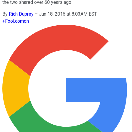
the two shared over 60 years ago
By
Rich Duprey
–
Jun 18, 2016 at 8:03AM EST
+
Fool.com
on