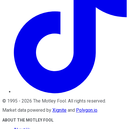
©
1995
-
2026
The Motley Fool
. All rights reserved.
Market data powered by
Xignite
and
Polygon.io
.
ABOUT THE MOTLEY FOOL