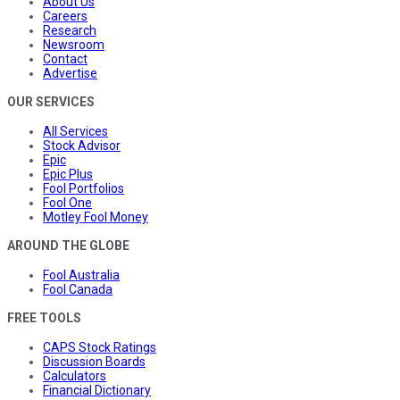
About Us
Careers
Research
Newsroom
Contact
Advertise
OUR SERVICES
All Services
Stock Advisor
Epic
Epic Plus
Fool Portfolios
Fool One
Motley Fool Money
AROUND THE GLOBE
Fool Australia
Fool Canada
FREE TOOLS
CAPS Stock Ratings
Discussion Boards
Calculators
Financial Dictionary