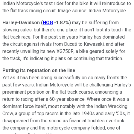
Indian Motorcycle's test rider for the bike it will reintroduce to
the flat track racing circuit. Image source: Indian Motorcycle.
Harley-Davidson
(
HOG
-1.87%
)
may be suffering from
slowing sales, but there's one place it hasn't lost its touch: the
flat track race. For the past six years Harley has dominated
the circuit against rivals from Ducati to Kawasaki, and after
recently unveiling its new XG750R, a bike geared solely for
the track, it's indicating it plans on continuing that tradition.
Putting its reputation on the line
Yet as it has been doing successfully on so many fronts the
past few years, Indian Motorcycle will be challenging Harley's
preeminent position on the flat track course, announcing a
return to racing after a 60-year absence. Where once it was a
dominant force itself, most notably with the Indian Wrecking
Crew, a group of top racers in the late 1940s and early '50s, it
disappeared from the scene as financial troubles overtook
the company and the motorcycle company folded, one of