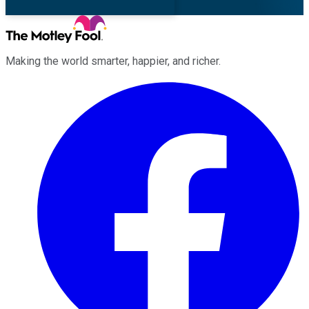
Making the world smarter, happier, and richer.
Facebook