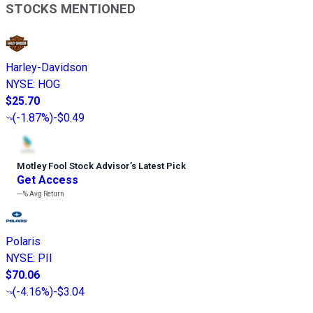
STOCKS MENTIONED
Harley-Davidson
NYSE
:
HOG
$25.70
(
-1.87%
)
-$0.49
Motley Fool Stock Advisor
’
s Latest Pick
Get Access
---%
Avg Return
Polaris
NYSE
:
PII
$70.06
(
-4.16%
)
-$3.04