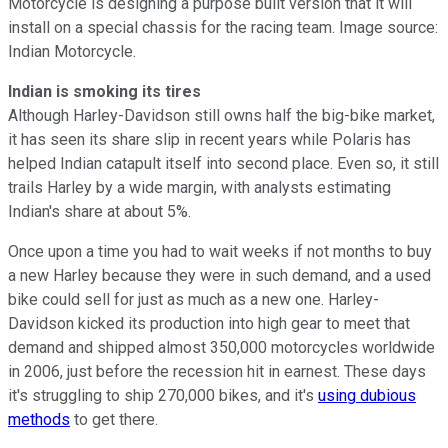
Motorcycle is designing a purpose built version that it will
install on a special chassis for the racing team. Image source:
Indian Motorcycle.
Indian is smoking its tires
Although Harley-Davidson still owns half the big-bike market,
it has seen its share slip in recent years while Polaris has
helped Indian catapult itself into second place. Even so, it still
trails Harley by a wide margin, with analysts estimating
Indian's share at about 5%.
Once upon a time you had to wait weeks if not months to buy
a new Harley because they were in such demand, and a used
bike could sell for just as much as a new one. Harley-
Davidson kicked its production into high gear to meet that
demand and shipped almost 350,000 motorcycles worldwide
in 2006, just before the recession hit in earnest. These days
it's struggling to ship 270,000 bikes, and it's
using dubious
methods
to get there.