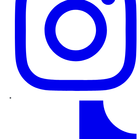
TikTok