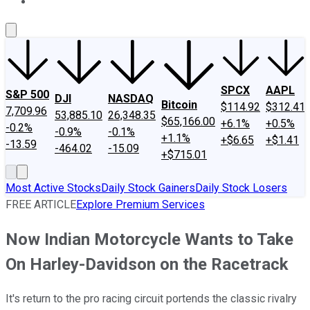
About Us
Contact Us
Investing Philosophy
Motley Fool Mo
SPCX
AAPL
S&P 500
DJI
NASDAQ
Bitcoin
$114.92
$312.41
7,709.96
53,885.10
26,348.35
$65,166.00
+6.1%
+0.5%
-0.2%
-0.9%
-0.1%
+1.1%
+$6.65
+$1.41
-13.59
-464.02
-15.09
+$715.01
Most Active Stocks
Daily Stock Gainers
Daily Stock Losers
FREE ARTICLE
Explore Premium Services
Now Indian Motorcycle Wants to Take
On Harley-Davidson on the Racetrack
It's return to the pro racing circuit portends the classic rivalry