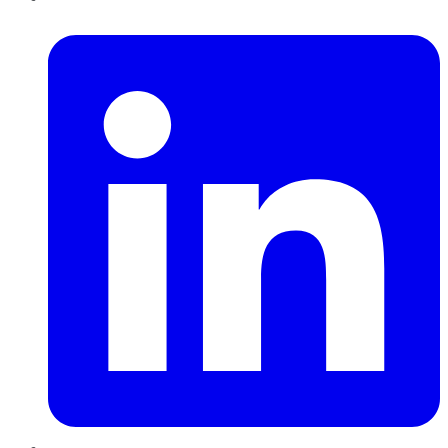
LinkedIn