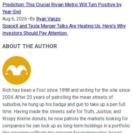
Prediction: This Crucial Rivian Metric Will Turn Positive by
Year-End
Aug 6, 2026
•
By
Ryan Vanzo
SpaceX and Tesla Merger Talks Are Heating Up. Here's Why
Investors Should Pay Attention.
ABOUT THE AUTHOR
Rich has been a Fool since 1998 and writing for the site since
2004. After 20 years of patrolling the mean streets of
suburbia, he hung up his badge and gun to take up a pen full
time. Having made the streets safe for Truth, Justice, and
Krispy Kreme donuts, he now patrols the markets looking for
companies he can lock up as long-term holdings in a portfolio.
His coverage reflects his passion for motorcycles, booze,