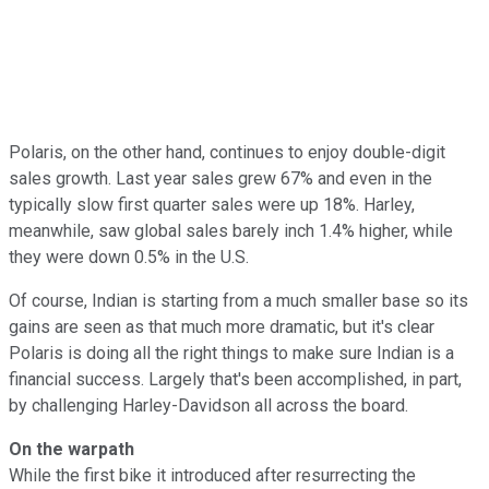
Polaris, on the other hand, continues to enjoy double-digit
sales growth. Last year sales grew 67% and even in the
typically slow first quarter sales were up 18%. Harley,
meanwhile, saw global sales barely inch 1.4% higher, while
they were down 0.5% in the U.S.
Of course, Indian is starting from a much smaller base so its
gains are seen as that much more dramatic, but it's clear
Polaris is doing all the right things to make sure Indian is a
financial success. Largely that's been accomplished, in part,
by challenging Harley-Davidson all across the board.
On the warpath
While the first bike it introduced after resurrecting the