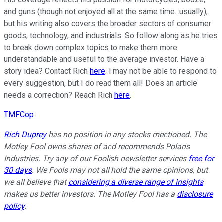
and guns (though not enjoyed all at the same time...usually),
but his writing also covers the broader sectors of consumer
goods, technology, and industrials. So follow along as he tries
to break down complex topics to make them more
understandable and useful to the average investor. Have a
story idea? Contact Rich
here
. I may not be able to respond to
every suggestion, but I do read them all! Does an article
needs a correction? Reach Rich
here
.
TMFCop
Rich Duprey
has no position in any stocks mentioned. The
Motley Fool owns shares of and recommends Polaris
Industries. Try any of our Foolish newsletter services
free for
30 days
. We Fools may not all hold the same opinions, but
we all believe that
considering a diverse range of insights
makes us better investors. The Motley Fool has a
disclosure
policy
.