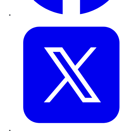
Twitter