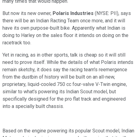
many times that would happen.
But now its new owner,
Polaris Industries
(NYSE: PII),
says
there will be an Indian Racting Team once more, and it will
have its own purpose-built bike. Apparently what Indian is
doing to Harley on the sales floor it intends on doing on the
racetrack too.
Yet in racing, as in other sports, talk is cheap so it will still
need to prove itself. While the details of what Polaris intends
remain sketchy, it does say the racing team's reemergence
from the dustbin of history will be built on an all-new,
proprietary, liquid-cooled 750 cc four-valve V-Twin engine,
similar to what's powering its Indian Scout model, but
specifically designed for the pro flat track and engineered
into a specially built chassis.
Based on the engine powering its popular Scout model, Indian