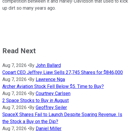
competition between it and Harley-Davidson that used to kick
up dirt so many years ago.
Read Next
Aug 7, 2026
•
By
John Ballard
Copart CEO Jeffrey Liaw Sells 27,745 Shares for $846,000
Aug 7, 2026
•
By
Lawrence Nga
Archer Aviation Stock Fell Below $5. Time to Buy?
Aug 7, 2026
•
By
Courtney Carlsen
2 Space Stocks to Buy in August
Aug 7, 2026
•
By
Geoffrey Seiler
SpaceX Shares Fail to Launch Despite Soaring Revenue. Is
the Stock a Buy on the Dip?
Aug 7, 2026
•
By
Daniel Miller