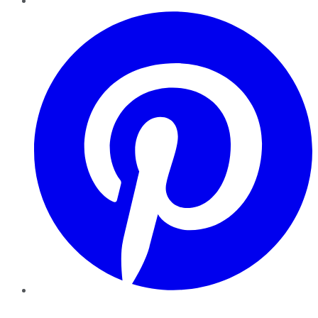
Pinterest
YouTube