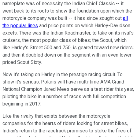
nameplate was of necessity the Indian Chief Classic -- it
went back to its roots to show the foundation upon which the
motorcycle company was built -- it has since sought out
all
the popular lines
and price points on which Harley-Davidson
excels. There was the Indian Roadmaster, to take on its rival's
cruisers, the most popular class of bikes; the Scout, which
like Harley's Street 500 and 750, is geared toward new riders;
and then it doubled down on the segment with an even lower-
priced Scout Sixty.
Now it's taking on Harley in the prestige racing circuit. To
show it's serious, Polaris will have multi-time AMA Grand
National Champion Jared Mees serve as a test rider this year,
piloting the bike in a number of races with full competition
beginning in 2017.
Like the rivalry that exists between the motorcycle
companies for the hearts of riders looking for street bikes,
Indian's return to the racetrack promises to stoke the fires of