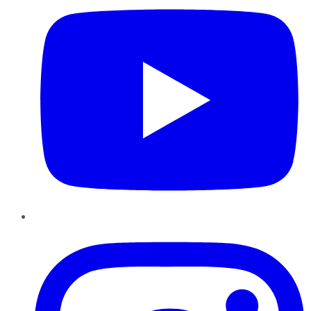
Instagram