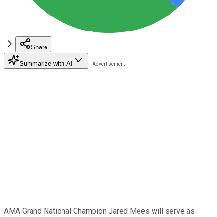
Share
Summarize with AI
AMA Grand National Champion Jared Mees will serve as