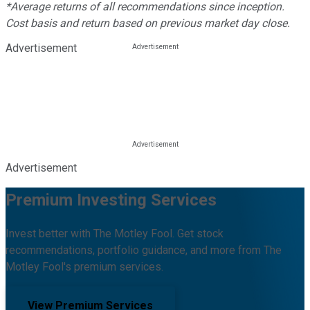
*Average returns of all recommendations since inception.
Cost basis and return based on previous market day close.
Advertisement
Advertisement
Premium Investing Services
Invest better with The Motley Fool. Get stock
recommendations, portfolio guidance, and more from The
Motley Fool's premium services.
View Premium Services