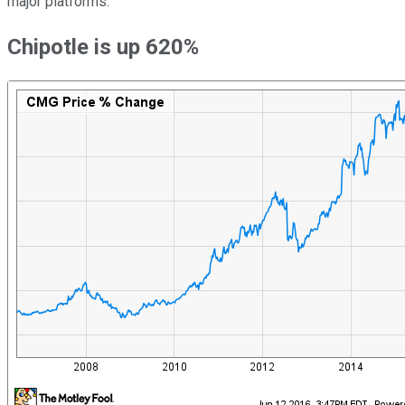
major platforms.
Chipotle is up 620%