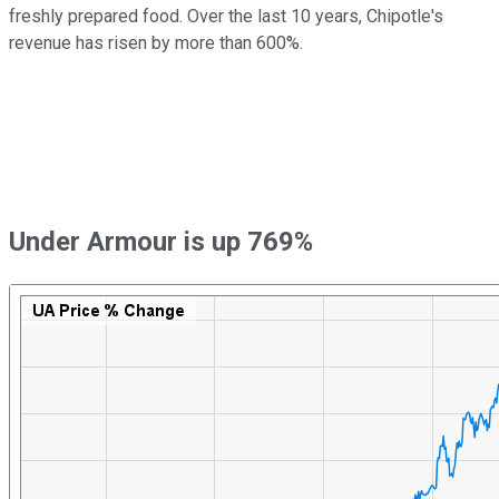
freshly prepared food. Over the last 10 years, Chipotle's
revenue has risen by more than 600%.
Under Armour is up 769%