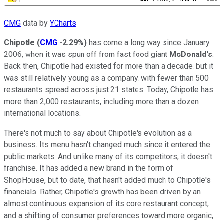
CMG
data by
YCharts
Chipotle
(
CMG
-2.29%
)
has come a long way since January
2006, when it was spun off from fast food giant
McDonald's
.
Back then, Chipotle had existed for more than a decade, but it
was still relatively young as a company, with fewer than 500
restaurants spread across just 21 states. Today, Chipotle has
more than 2,000 restaurants, including more than a dozen
international locations.
There's not much to say about Chipotle's evolution as a
business. Its menu hasn't changed much since it entered the
public markets. And unlike many of its competitors, it doesn't
franchise. It has added a new brand in the form of
ShopHouse, but to date, that hasn't added much to Chipotle's
financials. Rather, Chipotle's growth has been driven by an
almost continuous expansion of its core restaurant concept,
and a shifting of consumer preferences toward more organic,