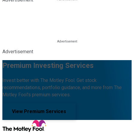
Advertisement
Premium Investing Services
Invest better with The Motley Fool. Get stock
recommendations, portfolio guidance, and more from The
Motley Fool's premium services.
View Premium Services