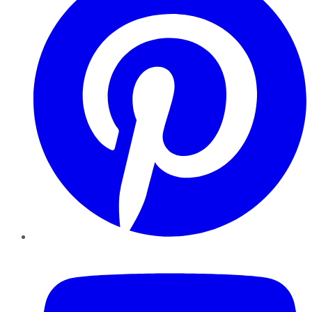
YouTube