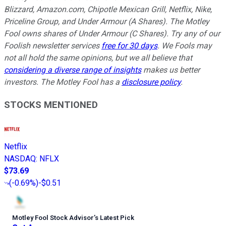
Blizzard, Amazon.com, Chipotle Mexican Grill, Netflix, Nike,
Priceline Group, and Under Armour (A Shares). The Motley
Fool owns shares of Under Armour (C Shares). Try any of our
Foolish newsletter services
free for 30 days
. We Fools may
not all hold the same opinions, but we all believe that
considering a diverse range of insights
makes us better
investors. The Motley Fool has a
disclosure policy
.
STOCKS MENTIONED
Netflix
NASDAQ
:
NFLX
$73.69
(
-0.69%
)
-$0.51
Motley Fool Stock Advisor
’
s Latest Pick