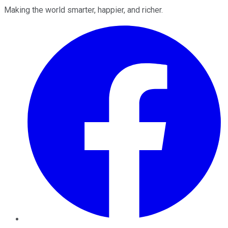
Making the world smarter, happier, and richer.
Facebook
Twitter