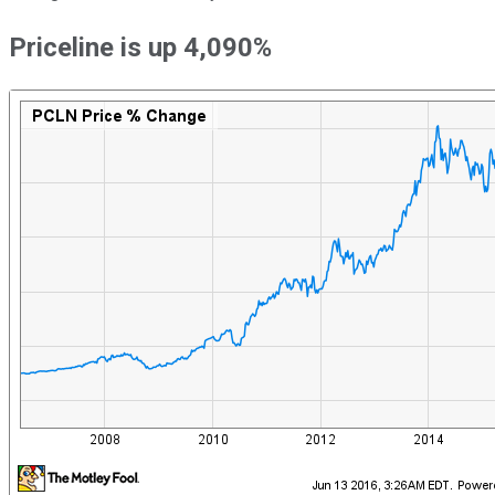
Priceline is up 4,090%