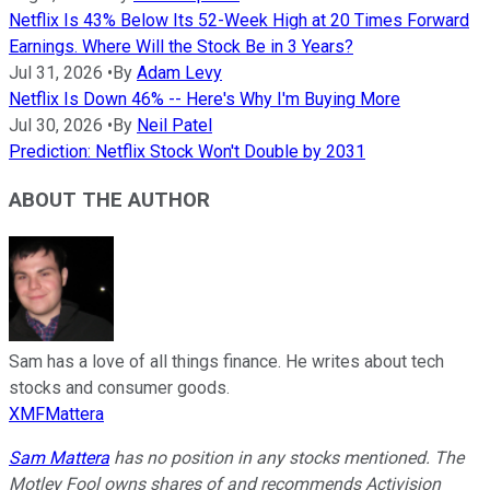
Netflix Is 43% Below Its 52-Week High at 20 Times Forward
Earnings. Where Will the Stock Be in 3 Years?
Jul 31, 2026
•
By
Adam Levy
Netflix Is Down 46% -- Here's Why I'm Buying More
Jul 30, 2026
•
By
Neil Patel
Prediction: Netflix Stock Won't Double by 2031
ABOUT THE AUTHOR
Sam has a love of all things finance. He writes about tech
stocks and consumer goods.
XMFMattera
Sam Mattera
has no position in any stocks mentioned. The
Motley Fool owns shares of and recommends Activision