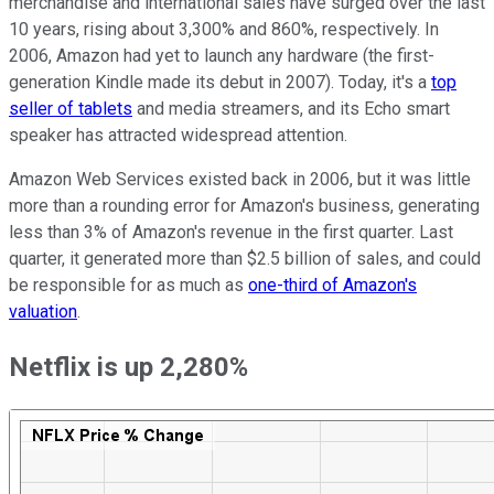
merchandise and international sales have surged over the last
10 years, rising about 3,300% and 860%, respectively. In
2006, Amazon had yet to launch any hardware (the first-
generation Kindle made its debut in 2007). Today, it's a
top
seller of tablets
and media streamers, and its Echo smart
speaker has attracted widespread attention.
Amazon Web Services existed back in 2006, but it was little
more than a rounding error for Amazon's business, generating
less than 3% of Amazon's revenue in the first quarter. Last
quarter, it generated more than $2.5 billion of sales, and could
be responsible for as much as
one-third of Amazon's
valuation
.
Netflix is up 2,280%