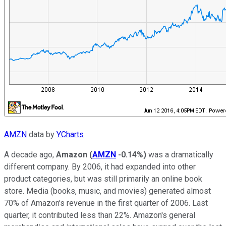
AMZN
data by
YCharts
A decade ago,
Amazon
(
AMZN
-0.14%
)
was a dramatically
different company. By 2006, it had expanded into other
product categories, but was still primarily an online book
store. Media (books, music, and movies) generated almost
70% of Amazon's revenue in the first quarter of 2006. Last
quarter, it contributed less than 22%. Amazon's general