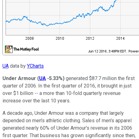
UA
data by
YCharts
Under Armour
(
UA
-5.33%
)
generated $87.7 million the first
quarter of 2006. In the first quarter of 2016, it brought in just
over $1 billion -- a more than 10-fold quarterly revenue
increase over the last 10 years.
A decade ago, Under Armour was a company that largely
depended on men's athletic clothing. Sales of men's apparel
generated nearly 60% of Under Armour's revenue in its 2006
first quarter. That business has grown significantly since then,