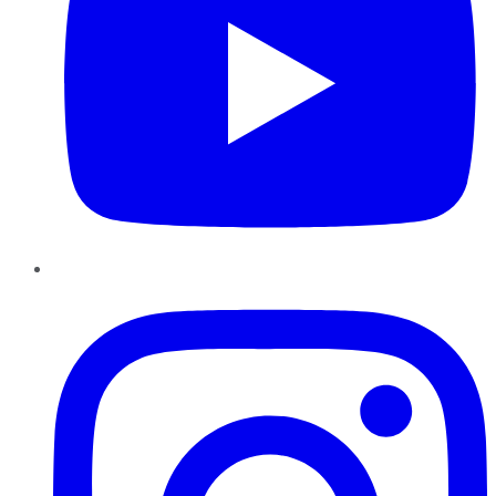
Instagram