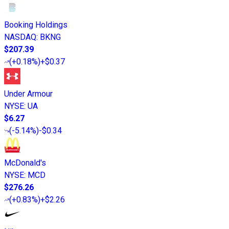
Booking Holdings
NASDAQ
:
BKNG
$207.39
(
+0.18%
)
+$0.37
Under Armour
NYSE
:
UA
$6.27
(
-5.14%
)
-$0.34
McDonald's
NYSE
:
MCD
$276.26
(
+0.83%
)
+$2.26