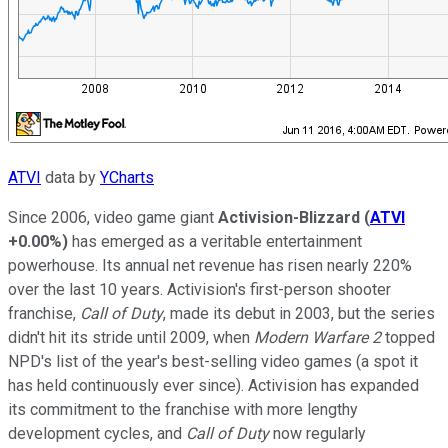
ATVI
data by
YCharts
Since 2006, video game giant
Activision-Blizzard
(
ATVI
+0.00%
)
has emerged as a veritable entertainment
powerhouse. Its annual net revenue has risen nearly 220%
over the last 10 years. Activision's first-person shooter
franchise,
Call of Duty
, made its debut in 2003, but the series
didn't hit its stride until 2009, when
Modern Warfare 2
topped
NPD's list of the year's best-selling video games (a spot it
has held continuously ever since). Activision has expanded
its commitment to the franchise with more lengthy
development cycles, and
Call of Duty
now regularly