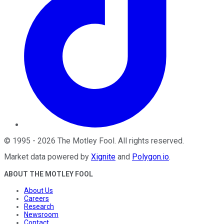
©
1995
-
2026
The Motley Fool
. All rights reserved.
Market data powered by
Xignite
and
Polygon.io
.
ABOUT THE MOTLEY FOOL
About Us
Careers
Research
Newsroom
Contact