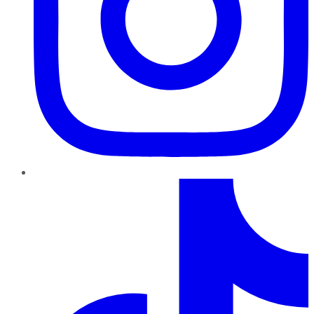
TikTok