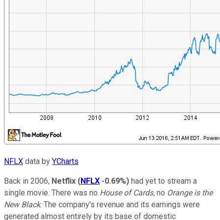
NFLX
data by
YCharts
Back in 2006,
Netflix
(
NFLX
-0.69%
)
had yet to stream a
single movie. There was no
House of Cards,
no
Orange is the
New Black
. The company's revenue and its earnings were
generated almost entirely by its base of domestic