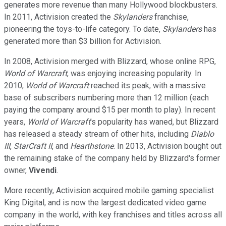
generates more revenue than many Hollywood blockbusters.
In 2011, Activision created the
Skylanders
franchise,
pioneering the toys-to-life category. To date,
Skylanders
has
generated more than $3 billion for Activision.
In 2008, Activision merged with Blizzard, whose online RPG,
World of Warcraft
, was enjoying increasing popularity. In
2010,
World of Warcraft
reached its peak, with a massive
base of subscribers numbering more than 12 million (each
paying the company around $15 per month to play). In recent
years,
World of Warcraft
's popularity has waned, but Blizzard
has released a steady stream of other hits, including
Diablo
III
,
StarCraft II
, and
Hearthstone
. In 2013, Activision bought out
the remaining stake of the company held by Blizzard's former
owner,
Vivendi
.
More recently, Activision acquired mobile gaming specialist
King Digital, and is now the largest dedicated video game
company in the world, with key franchises and titles across all