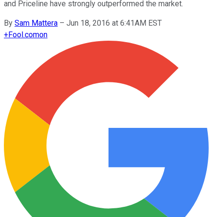
and Priceline have strongly outperformed the market.
By
Sam Mattera
–
Jun 18, 2016 at 6:41AM EST
+
Fool.com
on