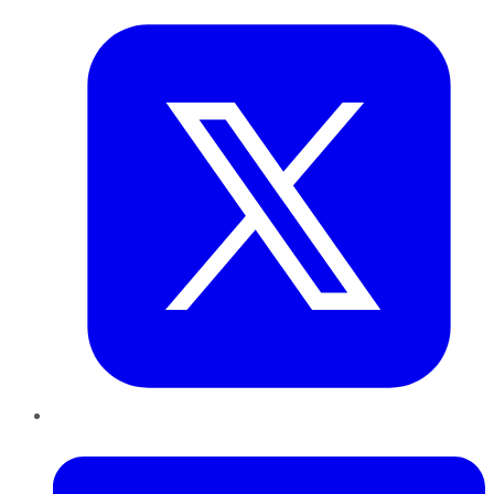
LinkedIn