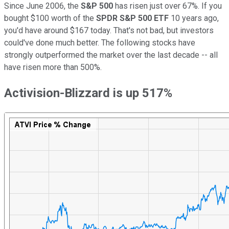
Since June 2006, the
S&P 500
has risen just over 67%. If you
bought $100 worth of the
SPDR S&P 500 ETF
10 years ago,
you'd have around $167 today. That's not bad, but investors
could've done much better. The following stocks have
strongly outperformed the market over the last decade -- all
have risen more than 500%.
Activision-Blizzard is up 517%