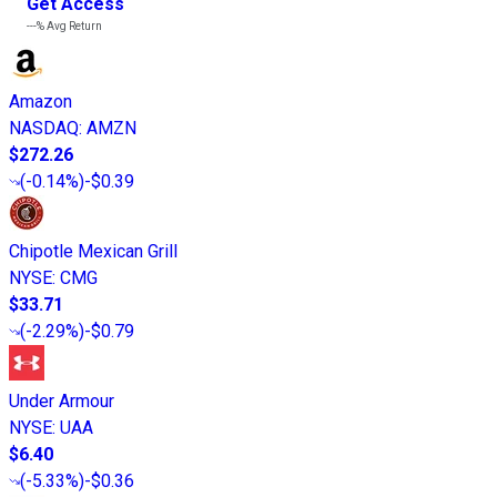
Get Access
---%
Avg Return
Amazon
NASDAQ
:
AMZN
$272.26
(
-0.14%
)
-$0.39
Chipotle Mexican Grill
NYSE
:
CMG
$33.71
(
-2.29%
)
-$0.79
Under Armour
NYSE
:
UAA
$6.40
(
-5.33%
)
-$0.36