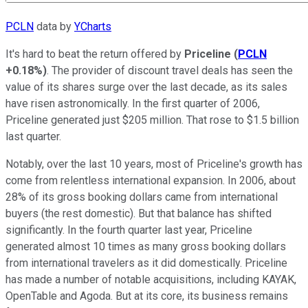
PCLN
data by
YCharts
It's hard to beat the return offered by
Priceline
(
PCLN
+0.18%
)
. The provider of discount travel deals has seen the
value of its shares surge over the last decade, as its sales
have risen astronomically. In the first quarter of 2006,
Priceline generated just $205 million. That rose to $1.5 billion
last quarter.
Notably, over the last 10 years, most of Priceline's growth has
come from relentless international expansion. In 2006, about
28% of its gross booking dollars came from international
buyers (the rest domestic). But that balance has shifted
significantly. In the fourth quarter last year, Priceline
generated almost 10 times as many gross booking dollars
from international travelers as it did domestically. Priceline
has made a number of notable acquisitions, including KAYAK,
OpenTable and Agoda. But at its core, its business remains