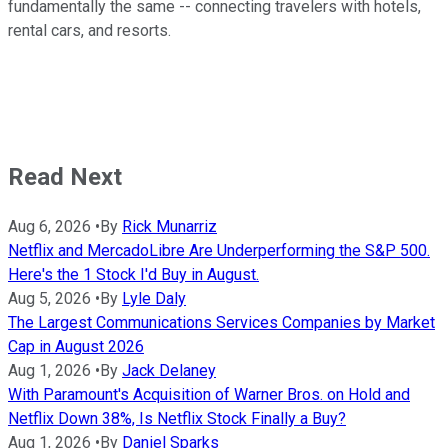
fundamentally the same -- connecting travelers with hotels,
rental cars, and resorts.
Read Next
Aug 6, 2026
•
By
Rick Munarriz
Netflix and MercadoLibre Are Underperforming the S&P 500.
Here's the 1 Stock I'd Buy in August.
Aug 5, 2026
•
By
Lyle Daly
The Largest Communications Services Companies by Market
Cap in August 2026
Aug 1, 2026
•
By
Jack Delaney
With Paramount's Acquisition of Warner Bros. on Hold and
Netflix Down 38%, Is Netflix Stock Finally a Buy?
Aug 1, 2026
•
By
Daniel Sparks