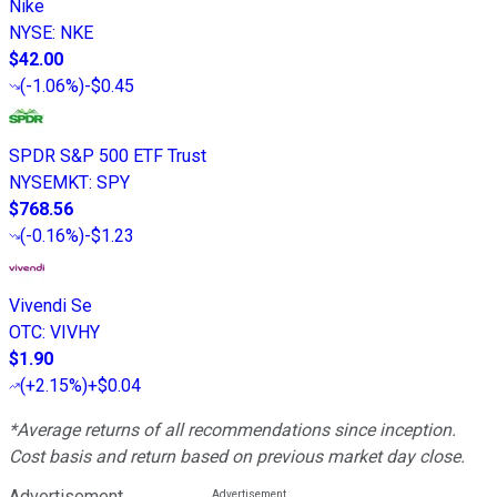
Nike
NYSE
:
NKE
$42.00
(
-1.06%
)
-$0.45
SPDR S&P 500 ETF Trust
NYSEMKT
:
SPY
$768.56
(
-0.16%
)
-$1.23
Vivendi Se
OTC
:
VIVHY
$1.90
(
+2.15%
)
+$0.04
*Average returns of all recommendations since inception.
Cost basis and return based on previous market day close.
Advertisement