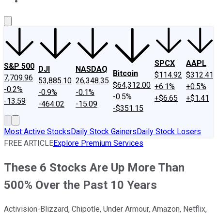
About Us
Contact Us
Investing Philosophy
Motley Fool Mo
SPCX
AAPL
S&P 500
DJI
NASDAQ
Bitcoin
$114.92
$312.41
7,709.96
53,885.10
26,348.35
$64,312.00
+6.1%
+0.5%
-0.2%
-0.9%
-0.1%
-0.5%
+$6.65
+$1.41
-13.59
-464.02
-15.09
-$351.15
Most Active Stocks
Daily Stock Gainers
Daily Stock Losers
FREE ARTICLE
Explore Premium Services
These 6 Stocks Are Up More Than
500% Over the Past 10 Years
Activision-Blizzard, Chipotle, Under Armour, Amazon, Netflix,