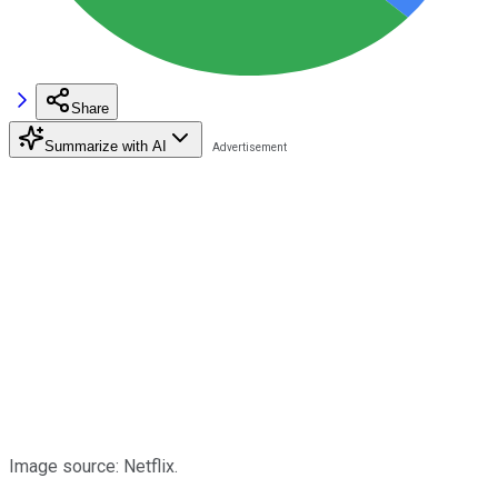
Share
Summarize with AI
Image source: Netflix.