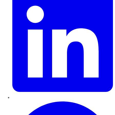
Pinterest