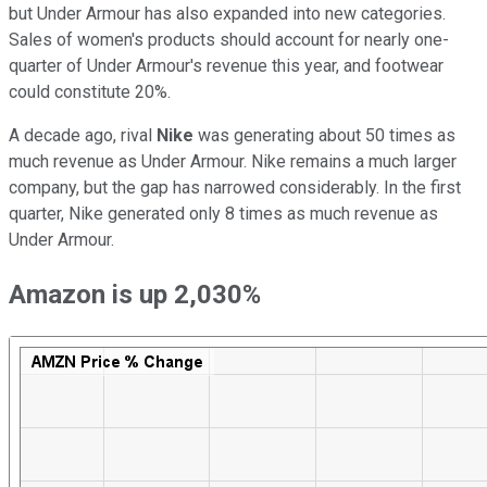
but Under Armour has also expanded into new categories.
Sales of women's products should account for nearly one-
quarter of Under Armour's revenue this year, and footwear
could constitute 20%.
A decade ago, rival
Nike
was generating about 50 times as
much revenue as Under Armour. Nike remains a much larger
company, but the gap has narrowed considerably. In the first
quarter, Nike generated only 8 times as much revenue as
Under Armour.
Amazon is up 2,030%