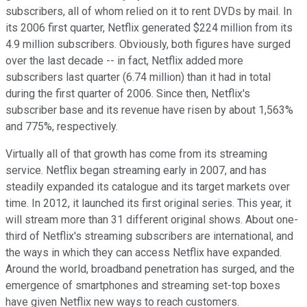
subscribers, all of whom relied on it to rent DVDs by mail. In
its 2006 first quarter, Netflix generated $224 million from its
4.9 million subscribers. Obviously, both figures have surged
over the last decade -- in fact, Netflix added more
subscribers last quarter (6.74 million) than it had in total
during the first quarter of 2006. Since then, Netflix's
subscriber base and its revenue have risen by about 1,563%
and 775%, respectively.
Virtually all of that growth has come from its streaming
service. Netflix began streaming early in 2007, and has
steadily expanded its catalogue and its target markets over
time. In 2012, it launched its first original series. This year, it
will stream more than 31 different original shows. About one-
third of Netflix's streaming subscribers are international, and
the ways in which they can access Netflix have expanded.
Around the world, broadband penetration has surged, and the
emergence of smartphones and streaming set-top boxes
have given Netflix new ways to reach customers.