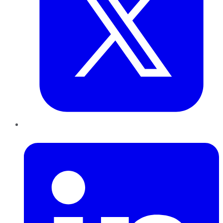
LinkedIn