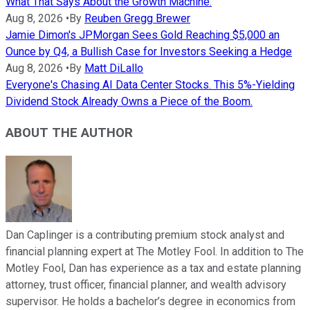
What That Says About the Growth Machine.
Aug 8, 2026
•
By
Reuben Gregg Brewer
Jamie Dimon's JPMorgan Sees Gold Reaching $5,000 an
Ounce by Q4, a Bullish Case for Investors Seeking a Hedge
Aug 8, 2026
•
By
Matt DiLallo
Everyone's Chasing AI Data Center Stocks. This 5%-Yielding
Dividend Stock Already Owns a Piece of the Boom.
ABOUT THE AUTHOR
Dan Caplinger is a contributing premium stock analyst and
financial planning expert at The Motley Fool. In addition to The
Motley Fool, Dan has experience as a tax and estate planning
attorney, trust officer, financial planner, and wealth advisory
supervisor. He holds a bachelor’s degree in economics from