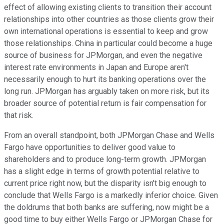
effect of allowing existing clients to transition their account
relationships into other countries as those clients grow their
own international operations is essential to keep and grow
those relationships. China in particular could become a huge
source of business for JPMorgan, and even the negative
interest rate environments in Japan and Europe aren't
necessarily enough to hurt its banking operations over the
long run. JPMorgan has arguably taken on more risk, but its
broader source of potential return is fair compensation for
that risk.
From an overall standpoint, both JPMorgan Chase and Wells
Fargo have opportunities to deliver good value to
shareholders and to produce long-term growth. JPMorgan
has a slight edge in terms of growth potential relative to
current price right now, but the disparity isn't big enough to
conclude that Wells Fargo is a markedly inferior choice. Given
the doldrums that both banks are suffering, now might be a
good time to buy either Wells Fargo or JPMorgan Chase for