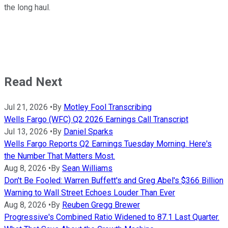
the long haul.
Read Next
Jul 21, 2026
•
By
Motley Fool Transcribing
Wells Fargo (WFC) Q2 2026 Earnings Call Transcript
Jul 13, 2026
•
By
Daniel Sparks
Wells Fargo Reports Q2 Earnings Tuesday Morning. Here's
the Number That Matters Most.
Aug 8, 2026
•
By
Sean Williams
Don't Be Fooled: Warren Buffett's and Greg Abel's $366 Billion
Warning to Wall Street Echoes Louder Than Ever
Aug 8, 2026
•
By
Reuben Gregg Brewer
Progressive's Combined Ratio Widened to 87.1 Last Quarter.