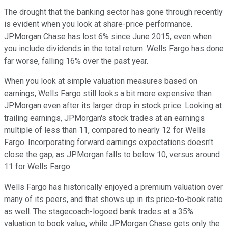
The drought that the banking sector has gone through recently
is evident when you look at share-price performance.
JPMorgan Chase has lost 6% since June 2015, even when
you include dividends in the total return. Wells Fargo has done
far worse, falling 16% over the past year.
When you look at simple valuation measures based on
earnings, Wells Fargo still looks a bit more expensive than
JPMorgan even after its larger drop in stock price. Looking at
trailing earnings, JPMorgan's stock trades at an earnings
multiple of less than 11, compared to nearly 12 for Wells
Fargo. Incorporating forward earnings expectations doesn't
close the gap, as JPMorgan falls to below 10, versus around
11 for Wells Fargo.
Wells Fargo has historically enjoyed a premium valuation over
many of its peers, and that shows up in its price-to-book ratio
as well. The stagecoach-logoed bank trades at a 35%
valuation to book value, while JPMorgan Chase gets only the