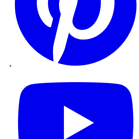
YouTube