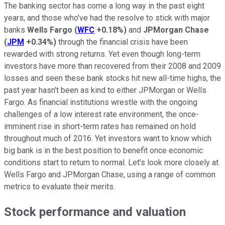
The banking sector has come a long way in the past eight
years, and those who've had the resolve to stick with major
banks
Wells Fargo
(
WFC
+0.18%
)
and
JPMorgan Chase
(
JPM
+0.34%
)
through the financial crisis have been
rewarded with strong returns. Yet even though long-term
investors have more than recovered from their 2008 and 2009
losses and seen these bank stocks hit new all-time highs, the
past year hasn't been as kind to either JPMorgan or Wells
Fargo. As financial institutions wrestle with the ongoing
challenges of a low interest rate environment, the once-
imminent rise in short-term rates has remained on hold
throughout much of 2016. Yet investors want to know which
big bank is in the best position to benefit once economic
conditions start to return to normal. Let's look more closely at
Wells Fargo and JPMorgan Chase, using a range of common
metrics to evaluate their merits.
Stock performance and valuation