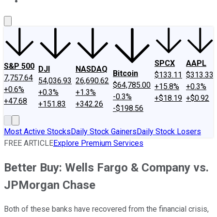
About Us
Contact Us
Investing Philosophy
Motley Fool Mo
SPCX
AAPL
S&P 500
DJI
NASDAQ
Bitcoin
$133.11
$313.33
7,757.64
54,036.93
26,690.62
$64,785.00
+15.8%
+0.3%
+0.6%
+0.3%
+1.3%
-0.3%
+$18.19
+$0.92
+47.68
+151.83
+342.26
-$198.56
Most Active Stocks
Daily Stock Gainers
Daily Stock Losers
FREE ARTICLE
Explore Premium Services
Better Buy: Wells Fargo & Company vs.
JPMorgan Chase
Both of these banks have recovered from the financial crisis,