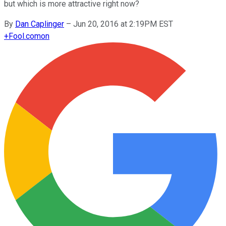
but which is more attractive right now?
By
Dan Caplinger
–
Jun 20, 2016 at 2:19PM EST
+
Fool.com
on