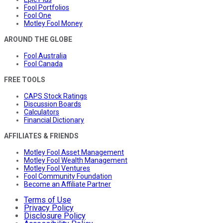
Fool Portfolios
Fool One
Motley Fool Money
AROUND THE GLOBE
Fool Australia
Fool Canada
FREE TOOLS
CAPS Stock Ratings
Discussion Boards
Calculators
Financial Dictionary
AFFILIATES & FRIENDS
Motley Fool Asset Management
Motley Fool Wealth Management
Motley Fool Ventures
Fool Community Foundation
Become an Affiliate Partner
Terms of Use
Privacy Policy
Disclosure Policy