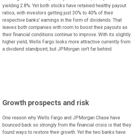
yielding 2.8%. Yet both stocks have retained healthy payout
ratios, with investors getting just 30% to 40% of their
respective banks' earnings in the form of dividends. That
leaves both companies with room to boost their payouts as
their financial conditions continue to improve. With its slightly
higher yield, Wells Fargo looks more attractive currently from
a dividend standpoint, but JPMorgan isn't far behind.
Growth prospects and risk
One reason why Wells Fargo and JPMorgan Chase have
bounced back so strongly from the financial crisis is that they
found ways to restore their growth. Yet the two banks have