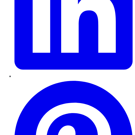
Pinterest