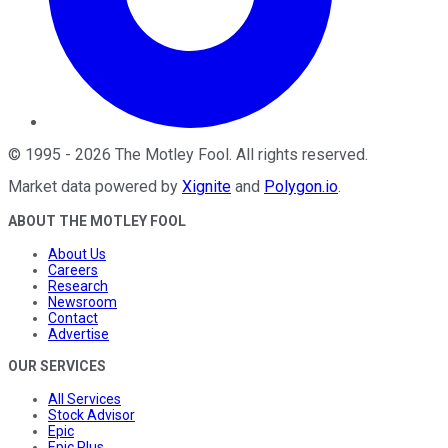
©
1995
-
2026
The Motley Fool
. All rights reserved.
Market data powered by
Xignite
and
Polygon.io
.
ABOUT THE MOTLEY FOOL
About Us
Careers
Research
Newsroom
Contact
Advertise
OUR SERVICES
All Services
Stock Advisor
Epic
Epic Plus