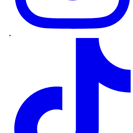
TikTok