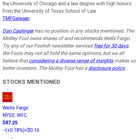
the University of Chicago and a law degree with high honors
from the University of Texas School of Law.
TMFGalagan
Dan Caplinger
has no position in any stocks mentioned. The
Motley Fool owns shares of and recommends Wells Fargo.
Try any of our Foolish newsletter services
free for 30 days
.
We Fools may not all hold the same opinions, but we all
believe that
considering a diverse range of insights
makes us
better investors. The Motley Fool has a
disclosure policy
.
STOCKS MENTIONED
Wells Fargo
NYSE
:
WFC
$87.25
(
+0.18%
)
+$0.16