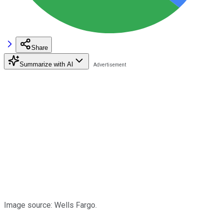
Share
Summarize with AI
Image source: Wells Fargo.