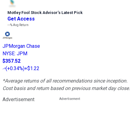
Motley Fool Stock Advisor
’
s Latest Pick
Get Access
---%
Avg Return
JPMorgan Chase
NYSE
:
JPM
$357.52
(
+0.34%
)
+$1.22
*Average returns of all recommendations since inception.
Cost basis and return based on previous market day close.
Advertisement