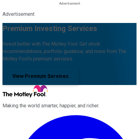
Advertisement
Premium Investing Services
Invest better with The Motley Fool. Get stock
recommendations, portfolio guidance, and more from The
Motley Fool's premium services.
View Premium Services
Making the world smarter, happier, and richer.
Facebook