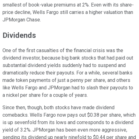
smallest of book-value premiums at 2%. Even with its share-
price decline, Wells Fargo still carries a higher valuation than
JPMorgan Chase.
Dividends
One of the first casualties of the financial crisis was the
dividend investor, because big bank stocks that had paid out
substantial dividend yields suddenly had to suspend and
dramatically reduce their payouts. For a while, several banks
made token payments of just a penny per share, and others
like Wells Fargo and JPMorgan had to slash their payouts to
a nickel per share for a couple of years.
Since then, though, both stocks have made dividend
comebacks. Wells Fargo now pays out $0.38 per share, which
is up sevenfold from its lows and corresponds to a dividend
yield of 3.2%. JPMorgan has been even more aggressive,
sending its dividend up nearly ninefold to $0.44 per share and