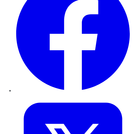
Twitter