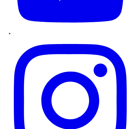
Instagram