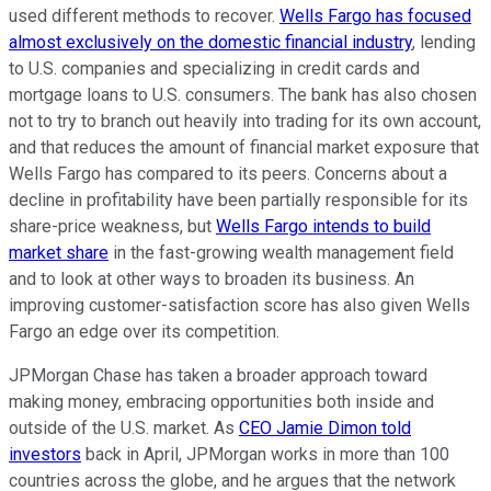
used different methods to recover.
Wells Fargo has focused
almost exclusively on the domestic financial industry
, lending
to U.S. companies and specializing in credit cards and
mortgage loans to U.S. consumers. The bank has also chosen
not to try to branch out heavily into trading for its own account,
and that reduces the amount of financial market exposure that
Wells Fargo has compared to its peers. Concerns about a
decline in profitability have been partially responsible for its
share-price weakness, but
Wells Fargo intends to build
market share
in the fast-growing wealth management field
and to look at other ways to broaden its business. An
improving customer-satisfaction score has also given Wells
Fargo an edge over its competition.
JPMorgan Chase has taken a broader approach toward
making money, embracing opportunities both inside and
outside of the U.S. market. As
CEO Jamie Dimon told
investors
back in April, JPMorgan works in more than 100
countries across the globe, and he argues that the network