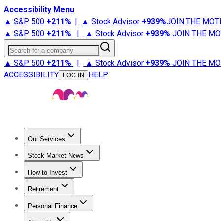
Accessibility Menu
▲ S&P 500
+
211%
|
▲ Stock Advisor
+
939%
JOIN THE MOT
▲ S&P 500
+
211%
|
▲ Stock Advisor
+
939%
JOIN THE MO
Search for a company
▲ S&P 500
+
211%
|
▲ Stock Advisor
+
939%
JOIN THE MO
ACCESSIBILITY
HELP
LOG IN
Our Services
All Services
Stock Advisor
Epic
Epic Plus
Fool Portfolios
Fo
Stock Market News
Trending News
Stock Market News
Market Movers
Tech S
How to Invest
How to Invest Money
What to Invest In
How to Invest in S
Retirement
Retirement News
Retirement 101
Types of Retirement Ac
Personal Finance
Best Credit Cards
Compare Credit Cards
Credit Card Revi