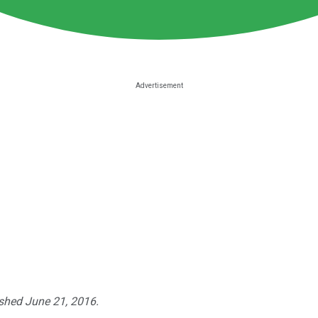
ished June 21, 2016.