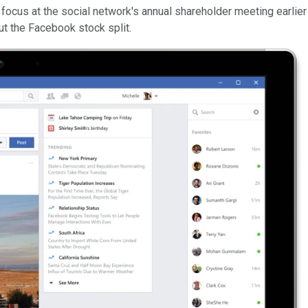
ocus at the social network's annual shareholder meeting earlier 
t the Facebook stock split.