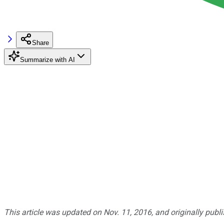
Share
Summarize with AI
This article was updated on Nov. 11, 2016, and originally publ