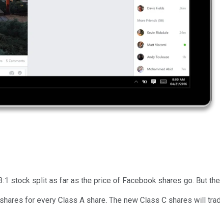
3:1 stock split as far as the price of Facebook shares go. But the 
 shares for every Class A share. The new Class C shares will t