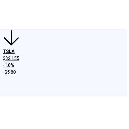
edIn
X
Facebook
Instagram
Discussion Boards
CAPS - Stock Picki
TSLA
$321.55
-1.8%
-$5.80