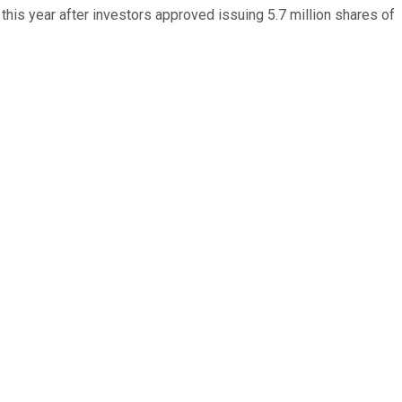
this year after investors approved issuing 5.7 million shares of