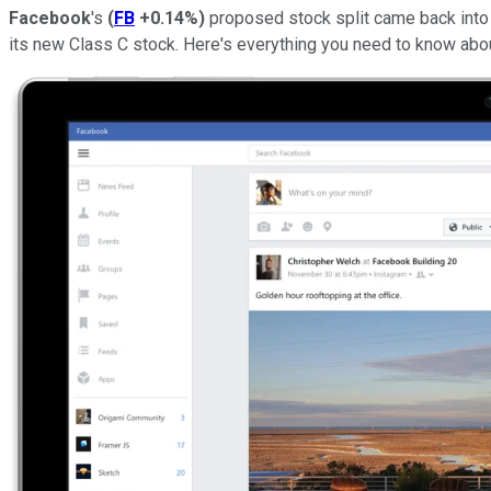
Facebook
's
(
FB
+0.14%
)
proposed stock split came back into f
its new Class C stock. Here's everything you need to know abou