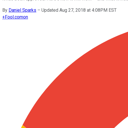
By
Daniel Sparks
–
Updated Aug 27, 2018 at 4:08PM EST
+
Fool.com
on