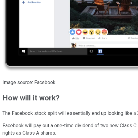
Image source: Facebook.
How will it work?
The Facebook stock split will essentially end up looking like a 
Facebook will pay out a one-time dividend of two new Class C
rights as Class A shares.