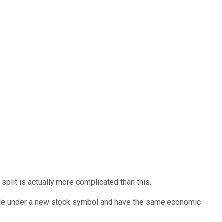
split is actually more complicated than this.
rade under a new stock symbol and have the same economic