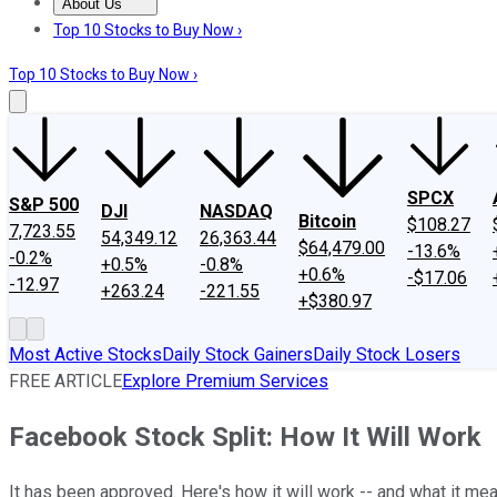
About Us
About Us
Contact Us
Investing Philosophy
Motley Fool Mo
Top 10 Stocks to Buy Now ›
Top 10 Stocks to Buy Now ›
SPCX
S&P 500
DJI
NASDAQ
Bitcoin
$108.27
7,723.55
54,349.12
26,363.44
$64,479.00
-13.6%
-0.2%
+0.5%
-0.8%
+0.6%
-$17.06
-12.97
+263.24
-221.55
+$380.97
Most Active Stocks
Daily Stock Gainers
Daily Stock Losers
FREE ARTICLE
Explore Premium Services
Facebook Stock Split: How It Will Work
It has been approved. Here's how it will work -- and what it mea