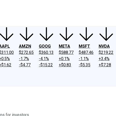
ney
Fool Community Foundation
Reviews
Newsroom
YouTube
Link
AAPL
AMZN
GOOG
META
MSFT
NVDA
$311.00
$272.65
$360.13
$588.77
$487.46
$219.22
+0.5%
-1.7%
-4.1%
+0.1%
-1.1%
+3.4%
+$1.62
-$4.77
-$15.22
+$0.83
-$5.35
+$7.28
ns for investors.