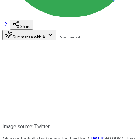
Share
Summarize with AI
Image source: Twitter.
More potentially bad news for
Twitter
(
TWTR
+0.00%
)
: Two