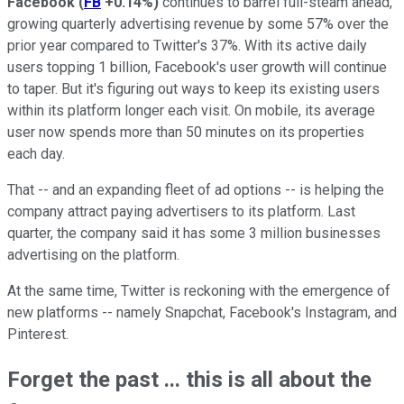
Facebook
(
FB
+0.14%
)
continues to barrel full-steam ahead,
growing quarterly advertising revenue by some 57% over the
prior year compared to Twitter's 37%. With its active daily
users topping 1 billion, Facebook's user growth will continue
to taper. But it's figuring out ways to keep its existing users
within its platform longer each visit. On mobile, its average
user now spends more than 50 minutes on its properties
each day.
That -- and an expanding fleet of ad options -- is helping the
company attract paying advertisers to its platform. Last
quarter, the company said it has some 3 million businesses
advertising on the platform.
At the same time, Twitter is reckoning with the emergence of
new platforms -- namely Snapchat, Facebook's Instagram, and
Pinterest.
Forget the past ... this is all about the