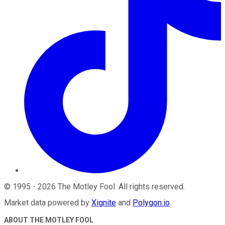
©
1995
-
2026
The Motley Fool
. All rights reserved.
Market data powered by
Xignite
and
Polygon.io
.
ABOUT THE MOTLEY FOOL