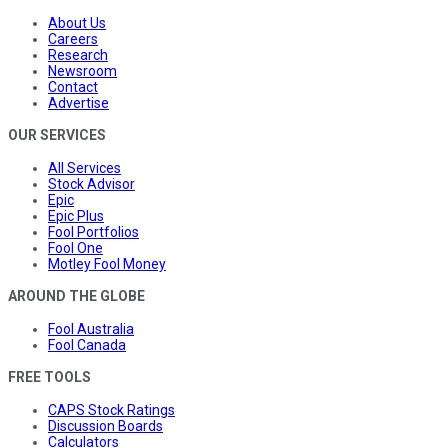
About Us
Careers
Research
Newsroom
Contact
Advertise
OUR SERVICES
All Services
Stock Advisor
Epic
Epic Plus
Fool Portfolios
Fool One
Motley Fool Money
AROUND THE GLOBE
Fool Australia
Fool Canada
FREE TOOLS
CAPS Stock Ratings
Discussion Boards
Calculators