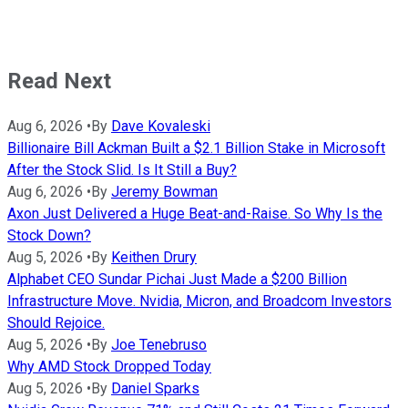
Read Next
Aug 6, 2026
•
By
Dave Kovaleski
Billionaire Bill Ackman Built a $2.1 Billion Stake in Microsoft
After the Stock Slid. Is It Still a Buy?
Aug 6, 2026
•
By
Jeremy Bowman
Axon Just Delivered a Huge Beat-and-Raise. So Why Is the
Stock Down?
Aug 5, 2026
•
By
Keithen Drury
Alphabet CEO Sundar Pichai Just Made a $200 Billion
Infrastructure Move. Nvidia, Micron, and Broadcom Investors
Should Rejoice.
Aug 5, 2026
•
By
Joe Tenebruso
Why AMD Stock Dropped Today
Aug 5, 2026
•
By
Daniel Sparks