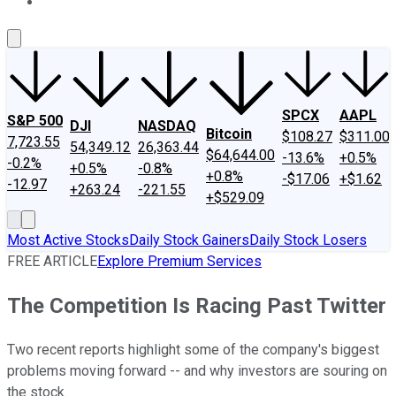
About Us
Contact Us
Investing Philosophy
Motley Fool Mo
SPCX
AAPL
S&P 500
DJI
NASDAQ
Bitcoin
$108.27
$311.00
7,723.55
54,349.12
26,363.44
$64,644.00
-13.6%
+0.5%
-0.2%
+0.5%
-0.8%
+0.8%
-$17.06
+$1.62
-12.97
+263.24
-221.55
+$529.09
Most Active Stocks
Daily Stock Gainers
Daily Stock Losers
FREE ARTICLE
Explore Premium Services
The Competition Is Racing Past Twitter
Two recent reports highlight some of the company's biggest
problems moving forward -- and why investors are souring on
the stock.