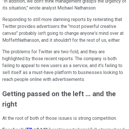
"In addition, we don't think management grasps the urgency of
its situation," wrote analyst Michael Nathanson.
Responding to still more damning reports by reiterating that
Twitter provides advertisers the "most powerful creative
canvas" probably isn't going to change anyone's mind over at
MoffettNathanson, and it shouldn't for the rest of us, either.
The problems for Twitter are two-fold, and they are
highlighted by those recent reports: The company is both
failing to appeal to new users as a service, and it's failing to
sell itself as a must-have platform to businesses looking to
reach people online with advertisements.
Getting passed on the left ... and the
right
At the root of both of those issues is strong competition.