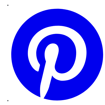
Pinterest
YouTube