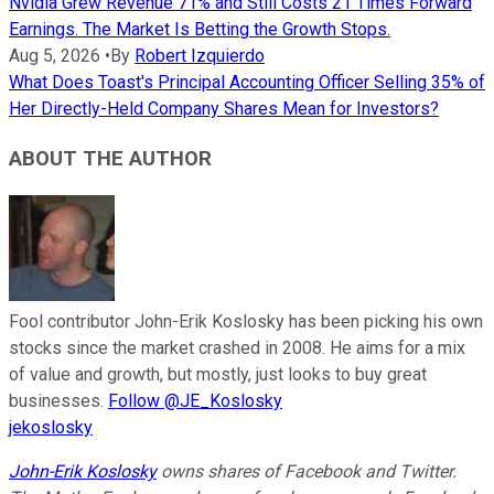
Nvidia Grew Revenue 71% and Still Costs 21 Times Forward
Earnings. The Market Is Betting the Growth Stops.
Aug 5, 2026
•
By
Robert Izquierdo
What Does Toast's Principal Accounting Officer Selling 35% of
Her Directly-Held Company Shares Mean for Investors?
ABOUT THE AUTHOR
Fool contributor John-Erik Koslosky has been picking his own
stocks since the market crashed in 2008. He aims for a mix
of value and growth, but mostly, just looks to buy great
businesses.
Follow @JE_Koslosky
jekoslosky
John-Erik Koslosky
owns shares of Facebook and Twitter.