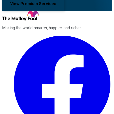
View Premium Services
Making the world smarter, happier, and richer.
Facebook