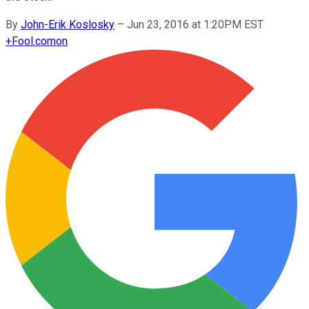
By
John-Erik Koslosky
–
Jun 23, 2016 at 1:20PM EST
+
Fool.com
on