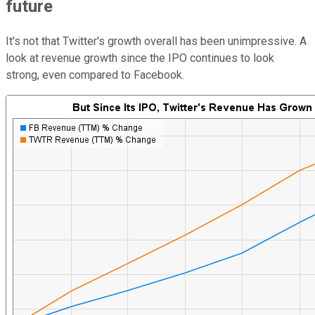
future
It's not that Twitter's growth overall has been unimpressive. A
look at revenue growth since the IPO continues to look
strong, even compared to Facebook.