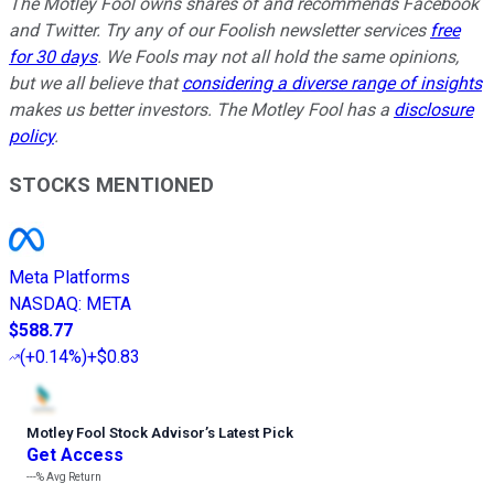
The Motley Fool owns shares of and recommends Facebook
and Twitter. Try any of our Foolish newsletter services
free
for 30 days
. We Fools may not all hold the same opinions,
but we all believe that
considering a diverse range of insights
makes us better investors. The Motley Fool has a
disclosure
policy
.
STOCKS MENTIONED
Meta Platforms
NASDAQ
:
META
$588.77
(
+0.14%
)
+$0.83
Motley Fool Stock Advisor
’
s Latest Pick
Get Access
---%
Avg Return