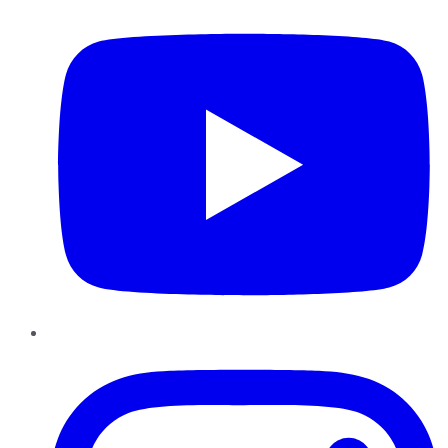
Instagram