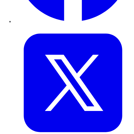
Twitter