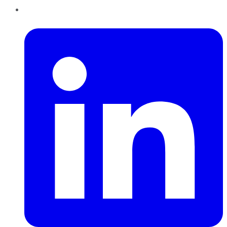
LinkedIn