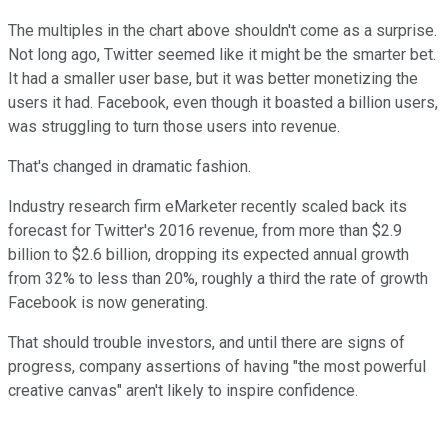
The multiples in the chart above shouldn't come as a surprise.
Not long ago, Twitter seemed like it might be the smarter bet.
It had a smaller user base, but it was better monetizing the
users it had. Facebook, even though it boasted a billion users,
was struggling to turn those users into revenue.
That's changed in dramatic fashion.
Industry research firm eMarketer recently scaled back its
forecast for Twitter's 2016 revenue, from more than $2.9
billion to $2.6 billion, dropping its expected annual growth
from 32% to less than 20%, roughly a third the rate of growth
Facebook is now generating.
That should trouble investors, and until there are signs of
progress, company assertions of having "the most powerful
creative canvas" aren't likely to inspire confidence.