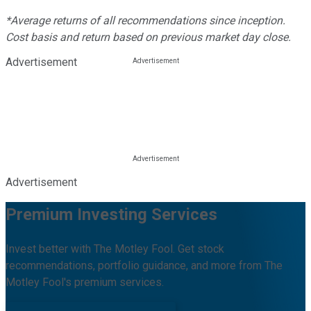
*Average returns of all recommendations since inception.
Cost basis and return based on previous market day close.
Advertisement
Advertisement
Premium Investing Services
Invest better with The Motley Fool. Get stock
recommendations, portfolio guidance, and more from The
Motley Fool's premium services.