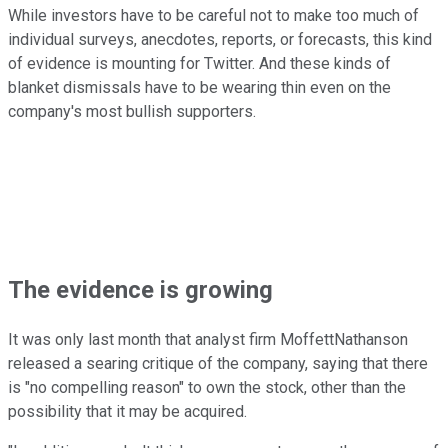
While investors have to be careful not to make too much of
individual surveys, anecdotes, reports, or forecasts, this kind
of evidence is mounting for Twitter. And these kinds of
blanket dismissals have to be wearing thin even on the
company's most bullish supporters.
The evidence is growing
It was only last month that analyst firm MoffettNathanson
released a searing critique of the company, saying that there
is "no compelling reason" to own the stock, other than the
possibility that it may be acquired.