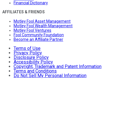
Financial Dictionary
AFFILIATES & FRIENDS
Motley Fool Asset Management
Motley Fool Wealth Management
Motley Fool Ventures
Fool Community Foundation
Become an Affiliate Partner
Terms of Use
Privacy Policy
Disclosure Policy
Accessibility Policy
Copyright, Trademark and Patent Information
Terms and Conditions
Do Not Sell My Personal Information