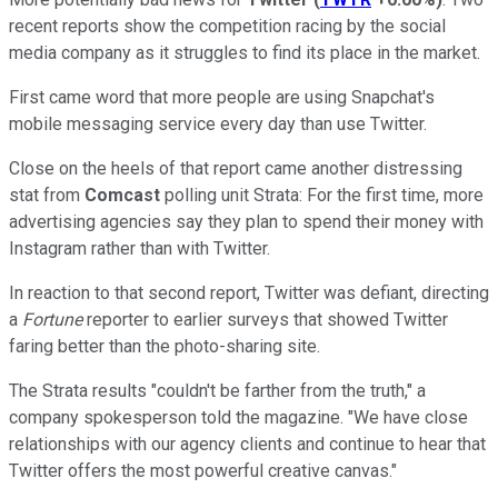
recent reports show the competition racing by the social
media company as it struggles to find its place in the market.
First came word that more people are using Snapchat's
mobile messaging service every day than use Twitter.
Close on the heels of that report came another distressing
stat from
Comcast
polling unit Strata: For the first time, more
advertising agencies say they plan to spend their money with
Instagram rather than with Twitter.
In reaction to that second report, Twitter was defiant, directing
a
Fortune
reporter to earlier surveys that showed Twitter
faring better than the photo-sharing site.
The Strata results "couldn't be farther from the truth," a
company spokesperson told the magazine. "We have close
relationships with our agency clients and continue to hear that
Twitter offers the most powerful creative canvas."