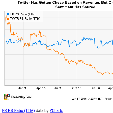
FB PS Ratio (TTM)
data by
YCharts