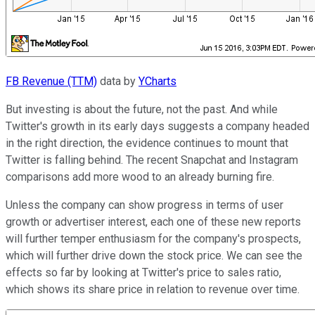
FB Revenue (TTM)
data by
YCharts
But investing is about the future, not the past. And while
Twitter's growth in its early days suggests a company headed
in the right direction, the evidence continues to mount that
Twitter is falling behind. The recent Snapchat and Instagram
comparisons add more wood to an already burning fire.
Unless the company can show progress in terms of user
growth or advertiser interest, each one of these new reports
will further temper enthusiasm for the company's prospects,
which will further drive down the stock price. We can see the
effects so far by looking at Twitter's price to sales ratio,
which shows its share price in relation to revenue over time.