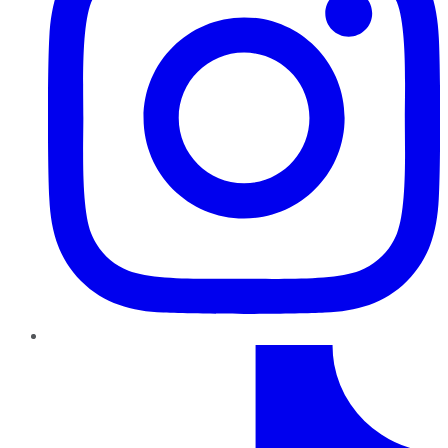
TikTok