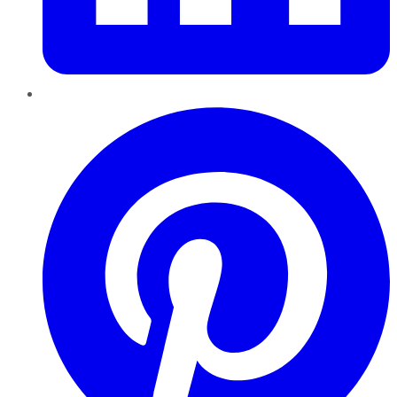
Pinterest