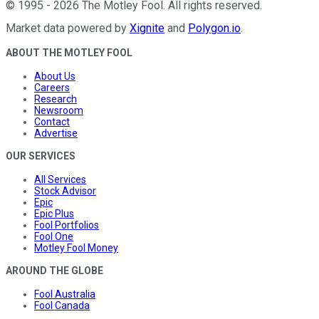
©
1995
-
2026
The Motley Fool
. All rights reserved.
Market data powered by
Xignite
and
Polygon.io
.
ABOUT THE MOTLEY FOOL
About Us
Careers
Research
Newsroom
Contact
Advertise
OUR SERVICES
All Services
Stock Advisor
Epic
Epic Plus
Fool Portfolios
Fool One
Motley Fool Money
AROUND THE GLOBE
Fool Australia
Fool Canada