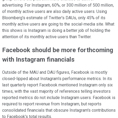
advertising. For Instagram, 60%, or 300 million of 500 million,
of monthly active users are also daily active users. Using
Bloomberg's estimate of Twitter's DAUs, only 45% of its
monthly active users are going to the social-media site. What
this shows is Instagram is doing a better job of holding the
attention of its monthly active users than Twitter.
Facebook should be more forthcoming
with Instagram financials
Outside of the MAU and DAU figures, Facebook is mostly
closed-lipped about Instagram's performance metrics. In its
last quarterly report Facebook mentioned Instagram only six
times, with the vast majority of references telling investors
reported metrics do not include Instagram users. Facebook is
required to report revenue from Instagram, but reports
consolidated financials that obscure Instagram's contributions
to Facebook's total results.