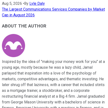
Aug 5, 2026
•
By
Lyle Daly
The Largest Communications Services Companies by Market
Cap in August 2026
ABOUT THE AUTHOR
Inspired by the idea of "making your money work for you" at a
young age, mostly because he was a lazy child, Jamal
parlayed that inspiration into a love of the psychology of
markets, competitive advantages, and thematic investing. He
later shrug off that laziness, with a career that included stints
as a mortgage trainer, a stockbroker, and a corporate
restructuring financial analyst at a Big 4 firm. Jamal graduated
from George Mason University with a bachelors of science in
finance, American University with a masters in finance, and is