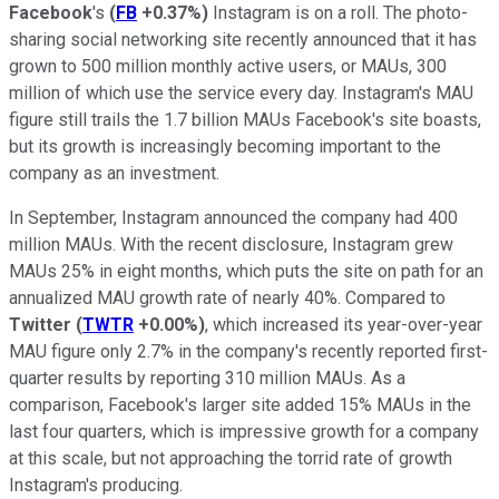
Facebook
's
(
FB
+0.37%
)
Instagram is on a roll. The photo-
sharing social networking site recently announced that it has
grown to 500 million monthly active users, or MAUs, 300
million of which use the service every day. Instagram's MAU
figure still trails the 1.7 billion MAUs Facebook's site boasts,
but its growth is increasingly becoming important to the
company as an investment.
In September, Instagram announced the company had 400
million MAUs. With the recent disclosure, Instagram grew
MAUs 25% in eight months, which puts the site on path for an
annualized MAU growth rate of nearly 40%. Compared to
Twitter
(
TWTR
+0.00%
)
, which increased its year-over-year
MAU figure only 2.7% in the company's recently reported first-
quarter results by reporting 310 million MAUs. As a
comparison, Facebook's larger site added 15% MAUs in the
last four quarters, which is impressive growth for a company
at this scale, but not approaching the torrid rate of growth
Instagram's producing.