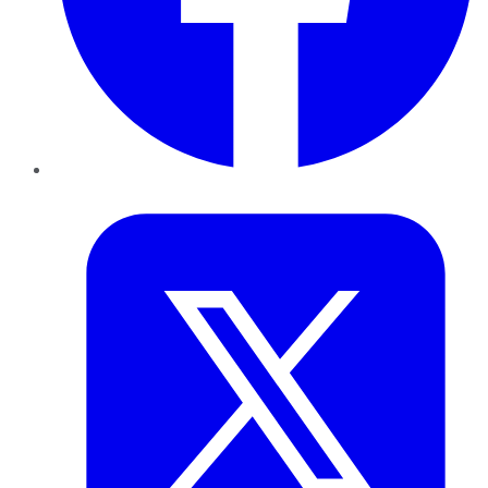
Twitter