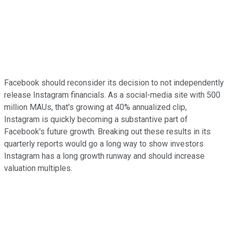
Facebook should reconsider its decision to not independently
release Instagram financials. As a social-media site with 500
million MAUs, that's growing at 40% annualized clip,
Instagram is quickly becoming a substantive part of
Facebook's future growth. Breaking out these results in its
quarterly reports would go a long way to show investors
Instagram has a long growth runway and should increase
valuation multiples.