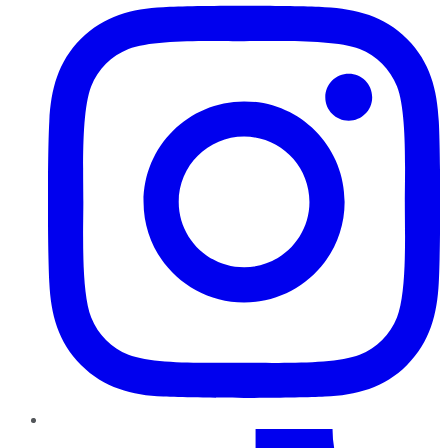
TikTok