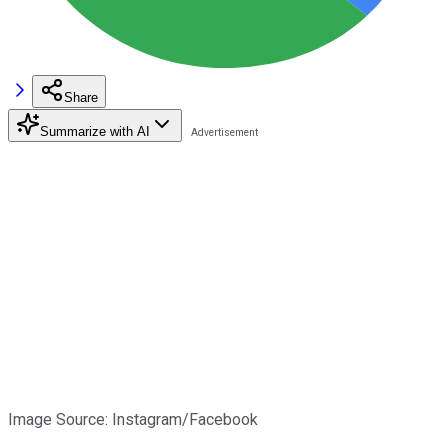
Share
Summarize with AI
Image Source: Instagram/Facebook