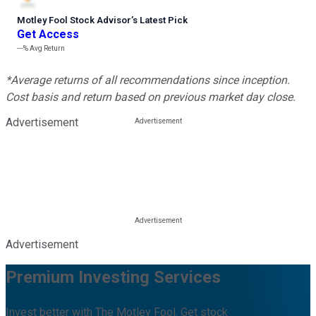
Motley Fool Stock Advisor
’
s Latest Pick
Get Access
---%
Avg Return
*Average returns of all recommendations since inception.
Cost basis and return based on previous market day close.
Advertisement
Advertisement
Premium Investing Services
Invest better with The Motley Fool. Get stock