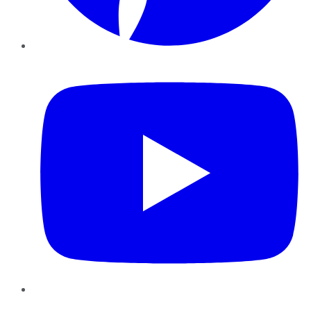
YouTube
Instagram