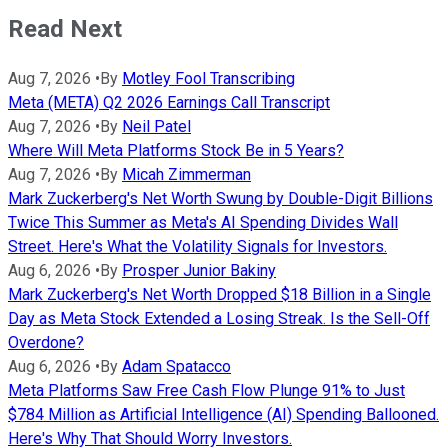
Read Next
Aug 7, 2026
•
By
Motley Fool Transcribing
Meta (META) Q2 2026 Earnings Call Transcript
Aug 7, 2026
•
By
Neil Patel
Where Will Meta Platforms Stock Be in 5 Years?
Aug 7, 2026
•
By
Micah Zimmerman
Mark Zuckerberg's Net Worth Swung by Double-Digit Billions
Twice This Summer as Meta's AI Spending Divides Wall
Street. Here's What the Volatility Signals for Investors.
Aug 6, 2026
•
By
Prosper Junior Bakiny
Mark Zuckerberg's Net Worth Dropped $18 Billion in a Single
Day as Meta Stock Extended a Losing Streak. Is the Sell-Off
Overdone?
Aug 6, 2026
•
By
Adam Spatacco
Meta Platforms Saw Free Cash Flow Plunge 91% to Just
$784 Million as Artificial Intelligence (AI) Spending Ballooned.
Here's Why That Should Worry Investors.