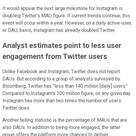
It would appear the next large milestone for Instagram is
doubling Twitter's MAU figure. If current trends continue, this
event will occur within a year. However, on a daily active-user,
or DAU, basis, Instagram has already doubled Twitter.
Analyst estimates point to less user
engagement from Twitter users
Unlike Facebook and Instagram, Twitter does not report
DAUs. But according to a group of analysts surveyed by
Bloomberg, Twitter has "less than 140 million [daily] users."
Compared to Instagram's 300 million figure, on any given day
Instagram has more than two times the number of users
Twitter does.
Another telling statistic is the percentage of MAUs that are
also DAUs. In addition to being more engaged, the latter
group offers the platform more chances to deliver