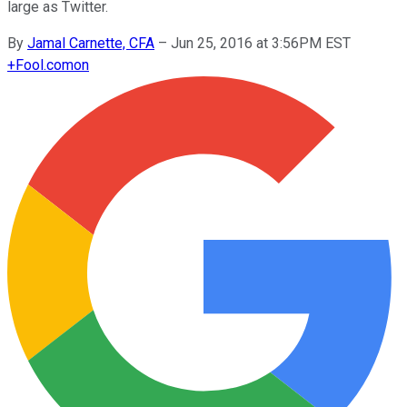
large as Twitter.
By
Jamal Carnette, CFA
–
Jun 25, 2016 at 3:56PM EST
+
Fool.com
on