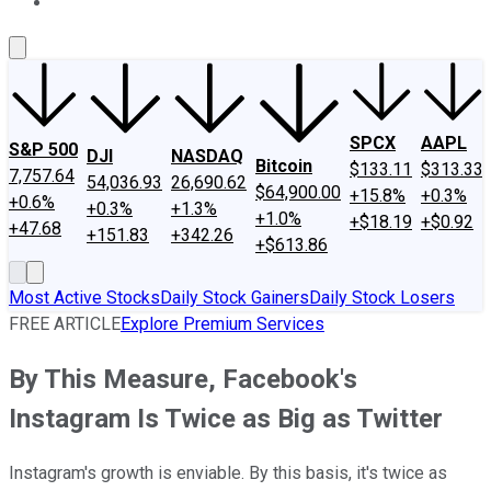
About Us
Contact Us
Investing Philosophy
Motley Fool Mo
SPCX
AAPL
S&P 500
DJI
NASDAQ
Bitcoin
$133.11
$313.33
7,757.64
54,036.93
26,690.62
$64,900.00
+15.8%
+0.3%
+0.6%
+0.3%
+1.3%
+1.0%
+$18.19
+$0.92
+47.68
+151.83
+342.26
+$613.86
Most Active Stocks
Daily Stock Gainers
Daily Stock Losers
FREE ARTICLE
Explore Premium Services
By This Measure, Facebook's
Instagram Is Twice as Big as Twitter
Instagram's growth is enviable. By this basis, it's twice as