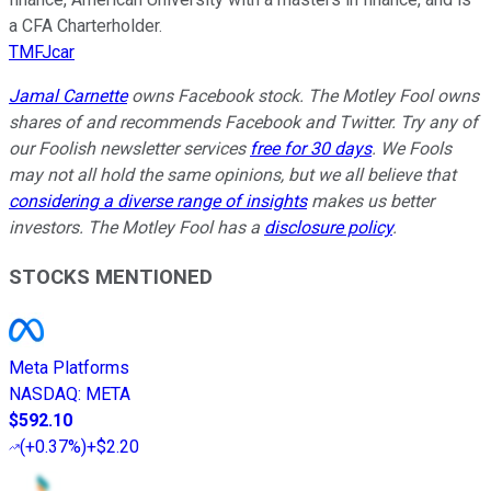
a CFA Charterholder.
TMFJcar
Jamal
Carnette
owns Facebook stock. The Motley Fool owns
shares of and recommends Facebook and Twitter. Try any of
our Foolish newsletter services
free for 30 days
. We Fools
may not all hold the same opinions, but we all believe that
considering a diverse range of insights
makes us better
investors. The Motley Fool has a
disclosure policy
.
STOCKS MENTIONED
Meta Platforms
NASDAQ
:
META
$592.10
(
+0.37%
)
+$2.20