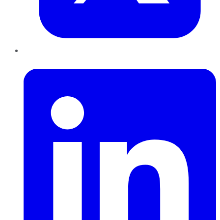
LinkedIn