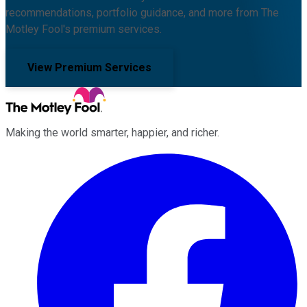
recommendations, portfolio guidance, and more from The
Motley Fool's premium services.
View Premium Services
Making the world smarter, happier, and richer.
Facebook