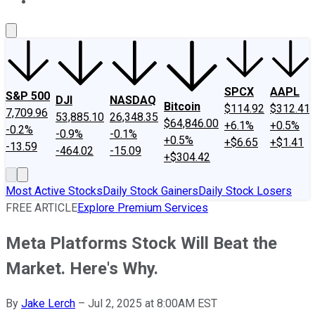
About Us
Contact Us
Investing Philosophy
Motley Fool Mo
SPCX
AAPL
S&P 500
DJI
NASDAQ
Bitcoin
$114.92
$312.41
7,709.96
53,885.10
26,348.35
$64,846.00
+6.1%
+0.5%
-0.2%
-0.9%
-0.1%
+0.5%
+$6.65
+$1.41
-13.59
-464.02
-15.09
+$304.42
Most Active Stocks
Daily Stock Gainers
Daily Stock Losers
FREE ARTICLE
Explore Premium Services
Meta Platforms Stock Will Beat the
Market. Here's Why.
By
Jake Lerch
–
Jul 2, 2025 at 8:00AM EST