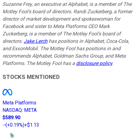
Suzanne Frey, an executive at Alphabet, is a member of The
Motley Fool's board of directors. Randi Zuckerberg, a former
director of market development and spokeswoman for
Facebook and sister to Meta Platforms CEO Mark
Zuckerberg, is a member of The Motley Fool's board of
directors.
Jake Lerch
has positions in Alphabet, Coca-Cola,
and ExxonMobil. The Motley Fool has positions in and
recommends Alphabet, Goldman Sachs Group, and Meta
Platforms. The Motley Fool has a
disclosure policy
.
STOCKS MENTIONED
Meta Platforms
NASDAQ
:
META
$589.90
(
+0.19%
)
+$1.13