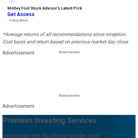
Motley Fool Stock Advisor
’
s Latest Pick
Get Access
---%
Avg Return
*Average returns of all recommendations since inception.
Cost basis and return based on previous market day close.
Advertisement
Advertisement
Premium Investing Services
Invest better with The Motley Fool. Get stock