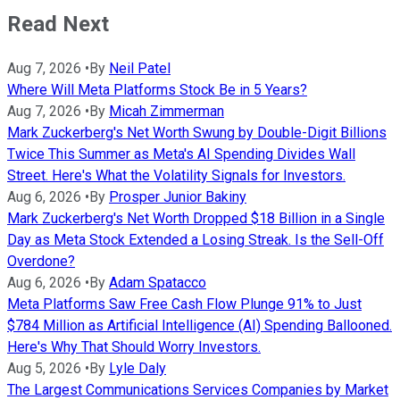
Read Next
Aug 7, 2026
•
By
Neil Patel
Where Will Meta Platforms Stock Be in 5 Years?
Aug 7, 2026
•
By
Micah Zimmerman
Mark Zuckerberg's Net Worth Swung by Double-Digit Billions
Twice This Summer as Meta's AI Spending Divides Wall
Street. Here's What the Volatility Signals for Investors.
Aug 6, 2026
•
By
Prosper Junior Bakiny
Mark Zuckerberg's Net Worth Dropped $18 Billion in a Single
Day as Meta Stock Extended a Losing Streak. Is the Sell-Off
Overdone?
Aug 6, 2026
•
By
Adam Spatacco
Meta Platforms Saw Free Cash Flow Plunge 91% to Just
$784 Million as Artificial Intelligence (AI) Spending Ballooned.
Here's Why That Should Worry Investors.
Aug 5, 2026
•
By
Lyle Daly
The Largest Communications Services Companies by Market