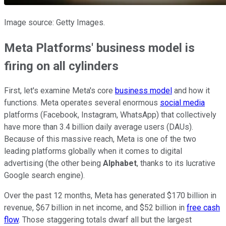
Image source: Getty Images.
Meta Platforms' business model is
firing on all
cylinders
First, let's examine Meta's core
business model
and how it
functions.
Meta operates several enormous
social media
platforms (Facebook, Instagram, WhatsApp) that collectively
have more than 3.4 billion daily average users (DAUs).
Because of this massive reach, Meta is one of the two
leading platforms globally when it comes to digital
advertising (the other being
Alphabet
, thanks to its lucrative
Google search engine).
Over the past 12 months, Meta has generated $170 billion in
revenue, $67 billion in net income, and $52 billion in
free cash
flow
. Those
staggering totals dwarf all but the
largest