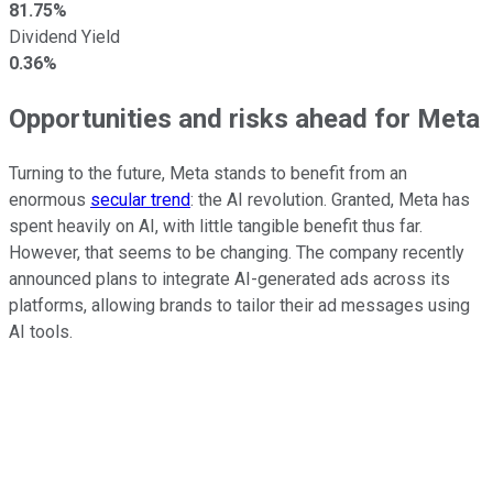
81.75%
Dividend Yield
0.36%
Opportunities and risks ahead for Meta
Turning to the future, Meta stands to benefit from an
enormous
secular trend
: the AI revolution.
Granted, Meta has
spent heavily on AI, with little tangible benefit thus far.
However, that
seems to be
changing.
The company recently
announced plans to integrate AI-generated ads across its
platforms, allowing brands to tailor their ad messages using
AI tools.