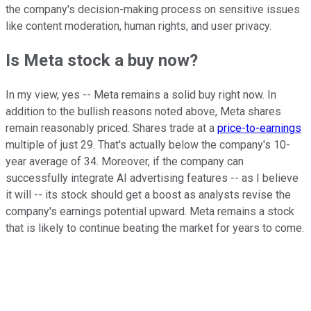
the company's decision-making process on sensitive issues
like
content moderation, human rights, and user privacy.
Is Meta stock a buy now?
In my view, yes -- Meta remains a solid buy right now. In
addition to the bullish reasons noted above, Meta shares
remain reasonably priced. Shares trade at a
price-to-earnings
multiple of just 29. That's actually below the company's 10-
year average of 34. Moreover, if the company can
successfully integrate AI advertising features -- as I believe
it will -- its stock should get a boost as analysts revise the
company's earnings potential upward. Meta remains a stock
that is likely to continue beating the market for years to come.