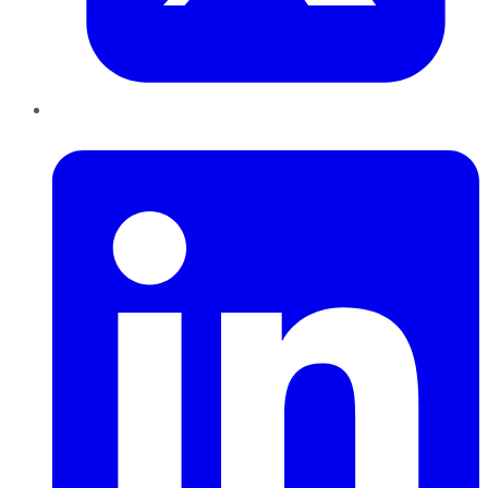
LinkedIn