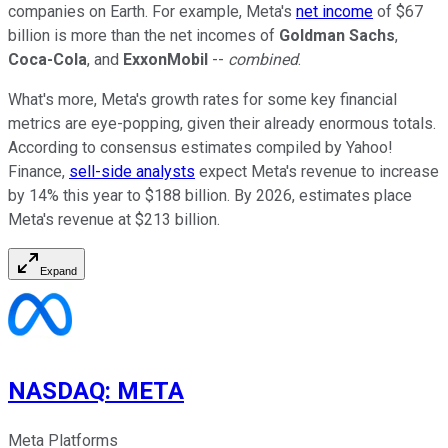
companies on Earth.
For example, Meta's
net income
of $67
billion is more than the net incomes of
Goldman Sachs
,
Coca-Cola
, and
ExxonMobil
--
combined
.
What's more, Meta's growth rates for some key financial
metrics
are
eye-popping, given their
already enormous
totals.
According to consensus estimates compiled by Yahoo!
Finance,
sell-side analysts
expect Meta's revenue to increase
by 14% this year to $188 billion. By 2026, estimates place
Meta's revenue at $213 billion.
Expand
NASDAQ
:
META
Meta Platforms