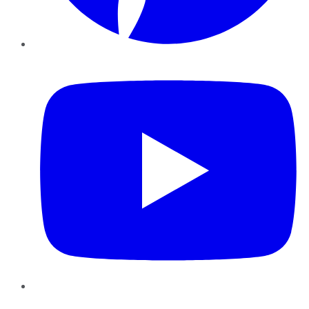
YouTube
Instagram