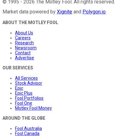
©
1995
-
2026
The Motley Fool
. All rights reserved.
Market data powered by
Xignite
and
Polygon.io
.
ABOUT THE MOTLEY FOOL
About Us
Careers
Research
Newsroom
Contact
Advertise
OUR SERVICES
All Services
Stock Advisor
Epic
Epic Plus
Fool Portfolios
Fool One
Motley Fool Money
AROUND THE GLOBE
Fool Australia
Fool Canada