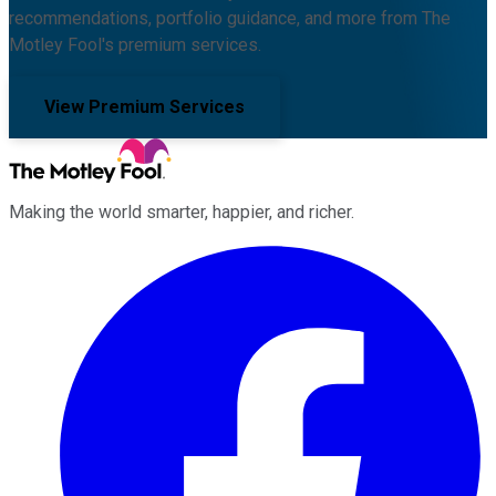
recommendations, portfolio guidance, and more from The
Motley Fool's premium services.
View Premium Services
Making the world smarter, happier, and richer.
Facebook