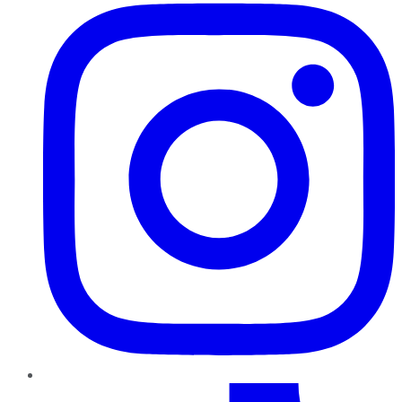
TikTok