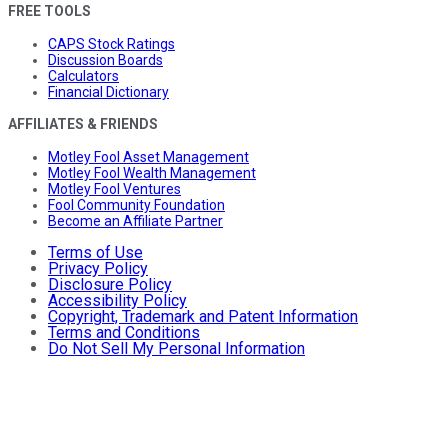
FREE TOOLS
CAPS Stock Ratings
Discussion Boards
Calculators
Financial Dictionary
AFFILIATES & FRIENDS
Motley Fool Asset Management
Motley Fool Wealth Management
Motley Fool Ventures
Fool Community Foundation
Become an Affiliate Partner
Terms of Use
Privacy Policy
Disclosure Policy
Accessibility Policy
Copyright, Trademark and Patent Information
Terms and Conditions
Do Not Sell My Personal Information