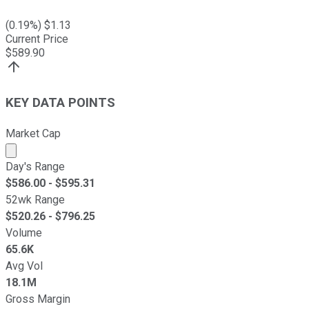
(
0.19
%) $
1.13
Current Price
$
589.90
KEY DATA POINTS
Market Cap
Market cap calculated using publicly traded shares outst
Day's Range
$
586.00
- $
595.31
52wk Range
$
520.26
- $
796.25
Volume
65.6K
Avg Vol
18.1M
Gross Margin