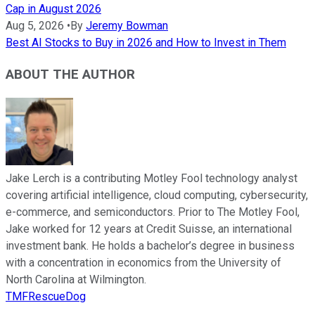
Cap in August 2026
Aug 5, 2026
•
By
Jeremy Bowman
Best AI Stocks to Buy in 2026 and How to Invest in Them
ABOUT THE AUTHOR
Jake Lerch is a contributing Motley Fool technology analyst
covering artificial intelligence, cloud computing, cybersecurity,
e-commerce, and semiconductors. Prior to The Motley Fool,
Jake worked for 12 years at Credit Suisse, an international
investment bank. He holds a bachelor’s degree in business
with a concentration in economics from the University of
North Carolina at Wilmington.
TMFRescueDog