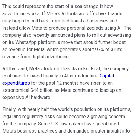
This
could
represent
the
start
of a
sea change
in how
advertising
works
.
If Meta's AI tools are
effective
, brands
may begin to pull back from traditional ad agencies
and
instead allow Meta to produce personalized ads using AI. T
he
company also recently announced plans to roll out advertising
on its WhatsApp platform, a move that should further boost
ad revenue for Meta, which generates
about
97% of
all
its
revenue from digital advertising.
All that said, Meta stock still has its risks. First, the company
continues to invest heavily in AI infrastructure.
Capital
expenditures
for the past 12 months have risen to an
astronomical $44
billion,
as Meta continues to
load up on
expensive AI hardware.
Finally, with nearly half the world's population on its platforms,
legal and regulatory risks could become a growing concern
for the company.
Some U.S. lawmakers have questioned
Meta's business practices and demanded greater
insight
into