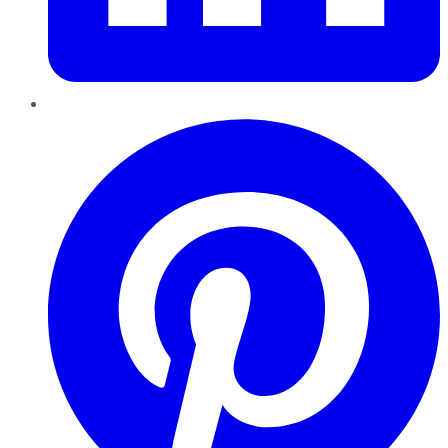
Pinterest