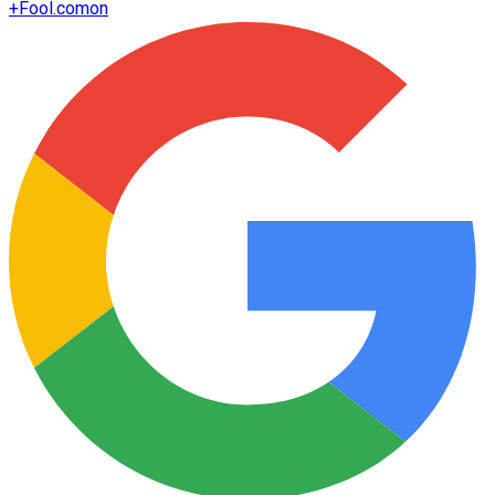
+
Fool.com
on