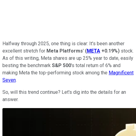
Halfway through 2025, one thing is clear: It's been another
excellent stretch for
Meta Platforms
'
(
META
+0.19%
)
stock.
As of this writing, Meta shares are up 25% year to date, easily
besting the benchmark
S&P 500
's total return of 6% and
making Meta the top-performing stock among the
Magnificent
Seven
.
So, will this trend continue? Let's dig into the details for an
answer.