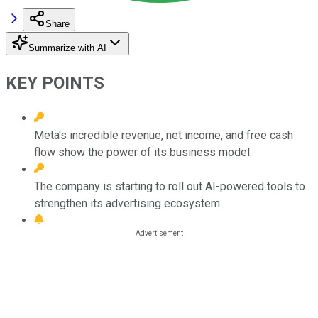
Share
Summarize with AI
KEY POINTS
Meta's incredible revenue, net income, and free cash
flow show the power of its business model.
The company is starting to roll out AI-powered tools to
strengthen its advertising ecosystem.