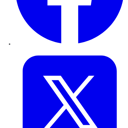
Twitter