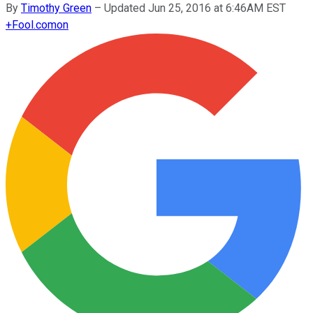
By
Timothy Green
–
Updated Jun 25, 2016 at 6:46AM EST
+
Fool.com
on