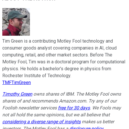
Tim Green is a contributing Motley Fool technology and
consumer goods analyst covering companies in AI, cloud
computing, retail, and other market sectors. Before The
Motley Fool, Tim was in a doctoral program for computational
physics. He holds a bachelor’s degree in physics from
Rochester Institute of Technology.
TMFTimGreen
Timothy Green
owns shares of IBM. The Motley Fool owns
shares of and recommends Amazon.com. Try any of our
Foolish newsletter services
free for 30 days
. We Fools may
not all hold the same opinions, but we all believe that
considering a diverse range of insights
makes us better
investors. The Motley Fool has a
disclosure policy
.