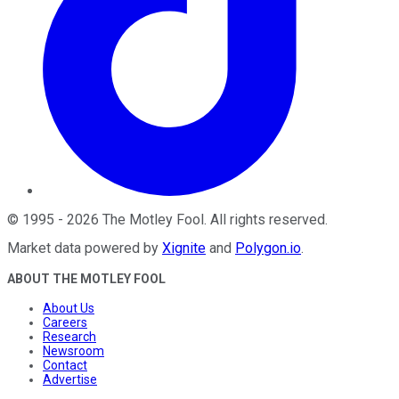
©
1995
-
2026
The Motley Fool
. All rights reserved.
Market data powered by
Xignite
and
Polygon.io
.
ABOUT THE MOTLEY FOOL
About Us
Careers
Research
Newsroom
Contact
Advertise