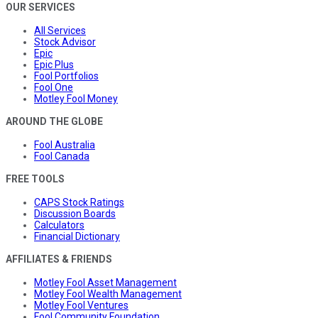
OUR SERVICES
All Services
Stock Advisor
Epic
Epic Plus
Fool Portfolios
Fool One
Motley Fool Money
AROUND THE GLOBE
Fool Australia
Fool Canada
FREE TOOLS
CAPS Stock Ratings
Discussion Boards
Calculators
Financial Dictionary
AFFILIATES & FRIENDS
Motley Fool Asset Management
Motley Fool Wealth Management
Motley Fool Ventures
Fool Community Foundation