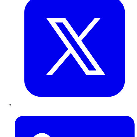
LinkedIn