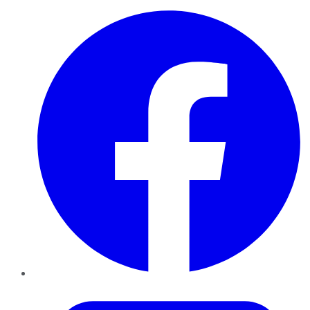
Facebook
Twitter