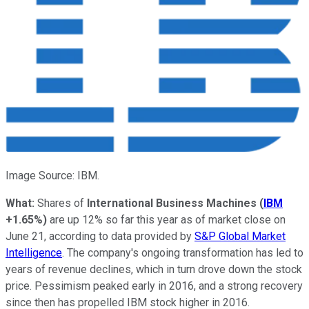
Image Source: IBM.
What:
Shares of
International Business Machines
(
IBM
+1.65%
)
are up 12% so far this year as of market close on
June 21, according to data provided by
S&P Global Market
Intelligence
. The company's ongoing transformation has led to
years of revenue declines, which in turn drove down the stock
price. Pessimism peaked early in 2016, and a strong recovery
since then has propelled IBM stock higher in 2016.