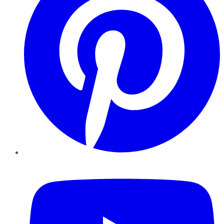
YouTube