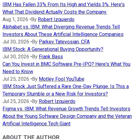
IBM Has Fallen 33% From Its High and Yields 3%. Here's
What That Dividend Actually Costs the Company.
Aug 1, 2026
•
By
Robert Izquierdo
Alphabet vs. IBM: What Diverging Revenue Trends Tell
Investors About These Artificial Intelligence Companies
Jul 30, 2026
•
By
Parkev Tatevosian, CFA
IBM Stock: A Generational Buying Opportunity?
Jul 30, 2026
•
By
Frank Bass
Can You Invest in BMC Software Pre-IPO? Here's What You
Need to Know
Jul 25, 2026
•
By
Motley Fool YouTube
IBM Stock Just Suffered a Rare One-Day Plunge. Is This a
Temporary Stumble or a New Risk for Investors?
Jul 25, 2026
•
By
Robert Izquierdo
Figma vs. IBM: What Revenue Growth Trends Tell Investors
About the Young Software Design Company and the Veteran
Artificial Intelligence Tech Giant
ABOUT THE AUTHOR