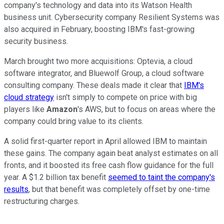
company's technology and data into its Watson Health
business unit. Cybersecurity company Resilient Systems was
also acquired in February, boosting IBM's fast-growing
security business.
March brought two more acquisitions: Optevia, a cloud
software integrator, and Bluewolf Group, a cloud software
consulting company. These deals made it clear that
IBM's
cloud strategy
isn't simply to compete on price with big
players like
Amazon
's AWS, but to focus on areas where the
company could bring value to its clients.
A solid first-quarter report in April allowed IBM to maintain
these gains. The company again beat analyst estimates on all
fronts, and it boosted its free cash flow guidance for the full
year. A $1.2 billion tax benefit
seemed to taint the company's
results
, but that benefit was completely offset by one-time
restructuring charges.