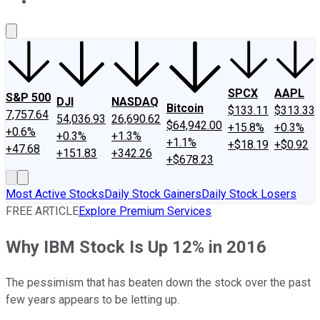
About Us
Contact Us
Investing Philosophy
Motley Fool Mo
SPCX
AAPL
S&P 500
DJI
NASDAQ
Bitcoin
$133.11
$313.33
7,757.64
54,036.93
26,690.62
$64,942.00
+15.8%
+0.3%
+0.6%
+0.3%
+1.3%
+1.1%
+$18.19
+$0.92
+47.68
+151.83
+342.26
+$678.23
Most Active Stocks
Daily Stock Gainers
Daily Stock Losers
FREE ARTICLE
Explore Premium Services
Why IBM Stock Is Up 12% in 2016
The pessimism that has beaten down the stock over the past
few years appears to be letting up.