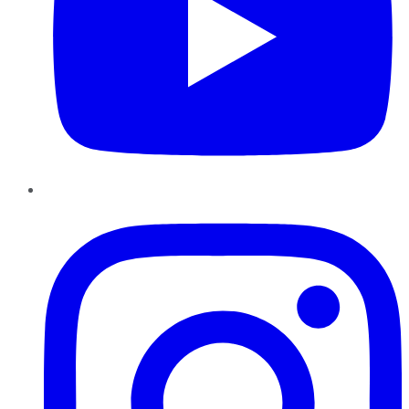
Instagram