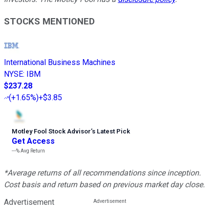
STOCKS MENTIONED
International Business Machines
NYSE
:
IBM
$237.28
(
+1.65%
)
+$3.85
Motley Fool Stock Advisor
’
s Latest Pick
Get Access
---%
Avg Return
*Average returns of all recommendations since inception.
Cost basis and return based on previous market day close.
Advertisement