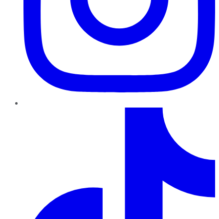
TikTok