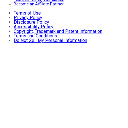
Become an Affiliate Partner
Terms of Use
Privacy Policy
Disclosure Policy
Accessibility Policy
Copyright, Trademark and Patent Information
Terms and Conditions
Do Not Sell My Personal Information