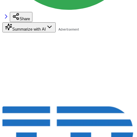
Share
Summarize with AI