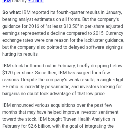
IBM
data by
YCharts
.
So what:
IBM reported its fourth-quarter results in January,
beating analyst estimates on all fronts. But the company's
guidance for 2016 of "at least $13.50" in per-share adjusted
earnings represented a decline compared to 2015. Currency
exchange rates were one reason for the lackluster guidance,
but the company also pointed to delayed software signings
hurting its results.
IBM stock bottomed out in February, briefly dropping below
$120 per share. Since then, IBM has surged for a few
reasons. Despite the company's weak results, a single-digit
PE ratio is incredibly pessimistic, and investors looking for
bargains no doubt took advantage of that low price.
IBM announced various acquisitions over the past few
months that may have helped improve investor sentiment
toward the stock. IBM bought Truven Health Analytics in
February for $2.6 billion, with the goal of integrating the