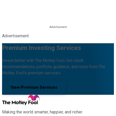
Advertisement
Premium Investing Services
Invest better with The Motley Fool. Get stock
recommendations, portfolio guidance, and more from The
Motley Fool's premium services.
View Premium Services
Making the world smarter, happier, and richer.