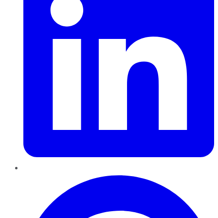
Pinterest