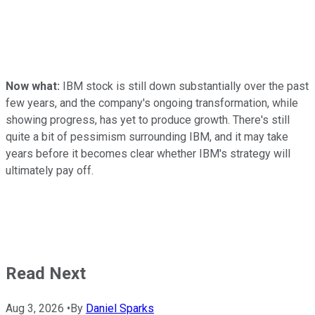
Now what:
IBM stock is still down substantially over the past
few years, and the company's ongoing transformation, while
showing progress, has yet to produce growth. There's still
quite a bit of pessimism surrounding IBM, and it may take
years before it becomes clear whether IBM's strategy will
ultimately pay off.
Read Next
Aug 3, 2026
•
By
Daniel Sparks