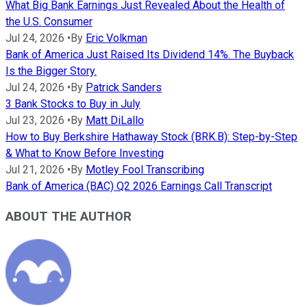
What Big Bank Earnings Just Revealed About the Health of
the U.S. Consumer
Jul 24, 2026
•
By
Eric Volkman
Bank of America Just Raised Its Dividend 14%. The Buyback
Is the Bigger Story.
Jul 24, 2026
•
By
Patrick Sanders
3 Bank Stocks to Buy in July
Jul 23, 2026
•
By
Matt DiLallo
How to Buy Berkshire Hathaway Stock (BRK.B): Step-by-Step
& What to Know Before Investing
Jul 21, 2026
•
By
Motley Fool Transcribing
Bank of America (BAC) Q2 2026 Earnings Call Transcript
ABOUT THE AUTHOR