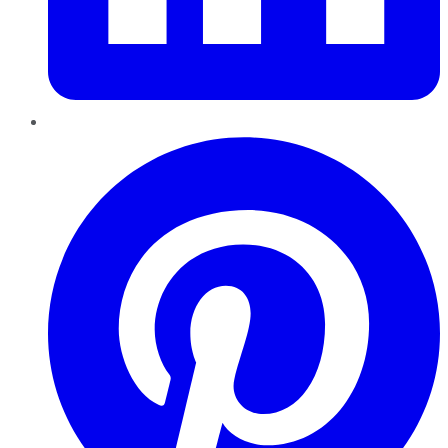
Pinterest