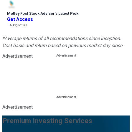
Motley Fool Stock Advisor
’
s Latest Pick
Get Access
---%
Avg Return
*Average returns of all recommendations since inception.
Cost basis and return based on previous market day close.
Advertisement
Advertisement
Premium Investing Services