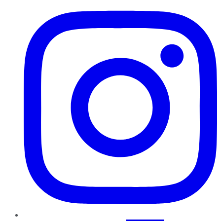
Instagram