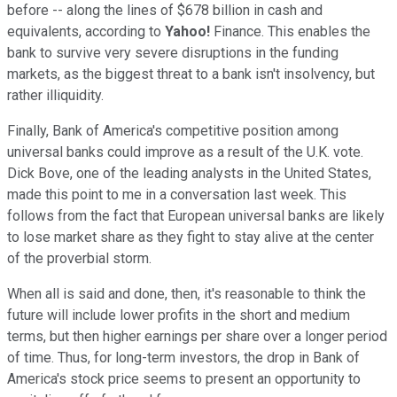
before -- along the lines of $678 billion in cash and
equivalents, according to
Yahoo!
Finance. This enables the
bank to survive very severe disruptions in the funding
markets, as the biggest threat to a bank isn't insolvency, but
rather illiquidity.
Finally, Bank of America's competitive position among
universal banks could improve as a result of the U.K. vote.
Dick Bove, one of the leading analysts in the United States,
made this point to me in a conversation last week. This
follows from the fact that European universal banks are likely
to lose market share as they fight to stay alive at the center
of the proverbial storm.
When all is said and done, then, it's reasonable to think the
future will include lower profits in the short and medium
terms, but then higher earnings per share over a longer period
of time. Thus, for long-term investors, the drop in Bank of
America's stock price seems to present an opportunity to