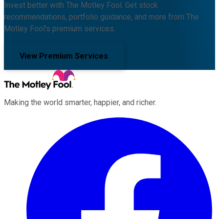
Invest better with The Motley Fool. Get stock
recommendations, portfolio guidance, and more from The
Motley Fool's premium services.
View Premium Services
Making the world smarter, happier, and richer.
Facebook