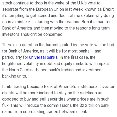
stock continue to drop in the wake of the U.K.'s vote to
separate from the European Union last week, known as Brexit,
it's tempting to get scared and flee. Let me explain why doing
so is a mistake -- starting with the reasons Brexit is bad for
Bank of America, and then moving to the reasons long-term
investors shouldn't be concerned.
There's no question the turmoil ignited by the vote will be bad
for Bank of America, as it will be for most banks -- and
particularly for
universal banks
. In the first case, the
heightened volatility in debt and equity markets will impact
the North Carolina-based bank's trading and investment
banking units.
It hits trading because Bank of America's institutional investor
clients will be more inclined to stay on the sidelines as
opposed to buy and sell securities when prices are in such
flux. This will reduce the commissions the $2.2 trillion bank
earns from coordinating trades between clients.