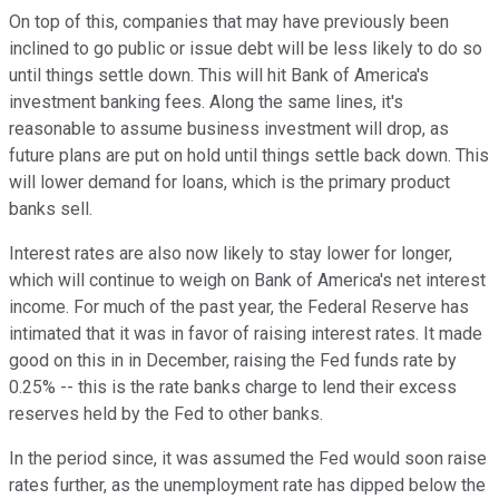
On top of this, companies that may have previously been
inclined to go public or issue debt will be less likely to do so
until things settle down. This will hit Bank of America's
investment banking fees. Along the same lines, it's
reasonable to assume business investment will drop, as
future plans are put on hold until things settle back down. This
will lower demand for loans, which is the primary product
banks sell.
Interest rates are also now likely to stay lower for longer,
which will continue to weigh on Bank of America's net interest
income. For much of the past year, the Federal Reserve has
intimated that it was in favor of raising interest rates. It made
good on this in in December, raising the Fed funds rate by
0.25% -- this is the rate banks charge to lend their excess
reserves held by the Fed to other banks.
In the period since, it was assumed the Fed would soon raise
rates further, as the unemployment rate has dipped below the