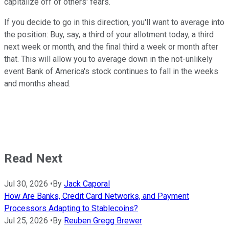
capitalize off of others' fears.
If you decide to go in this direction, you'll want to average into
the position: Buy, say, a third of your allotment today, a third
next week or month, and the final third a week or month after
that. This will allow you to average down in the not-unlikely
event Bank of America's stock continues to fall in the weeks
and months ahead.
Read Next
Jul 30, 2026
•
By
Jack Caporal
How Are Banks, Credit Card Networks, and Payment
Processors Adapting to Stablecoins?
Jul 25, 2026
•
By
Reuben Gregg Brewer