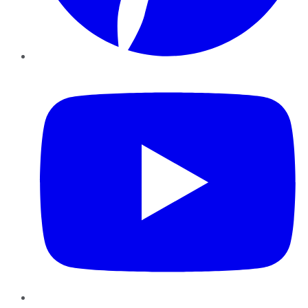
YouTube