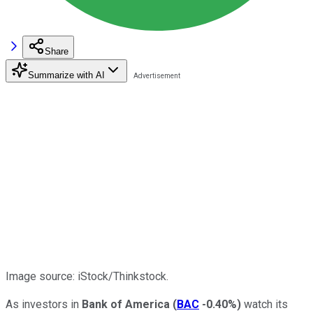
Share
Summarize with AI
Image source: iStock/Thinkstock.
As investors in
Bank of America
(
BAC
-0.40%
)
watch its