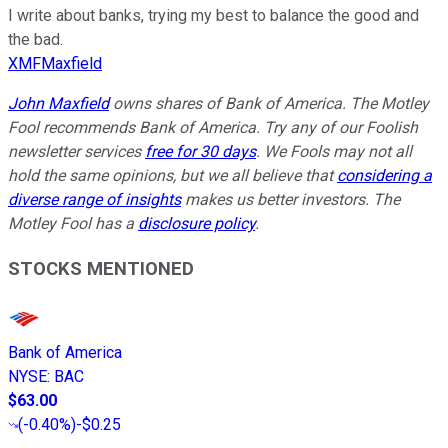
I write about banks, trying my best to balance the good and
the bad.
XMFMaxfield
John Maxfield
owns shares of Bank of America. The Motley
Fool recommends Bank of America. Try any of our Foolish
newsletter services
free for 30 days
. We Fools may not all
hold the same opinions, but we all believe that
considering a
diverse range of insights
makes us better investors. The
Motley Fool has a
disclosure policy
.
STOCKS MENTIONED
Bank of America
NYSE
:
BAC
$63.00
(
-0.40%
)
-$0.25