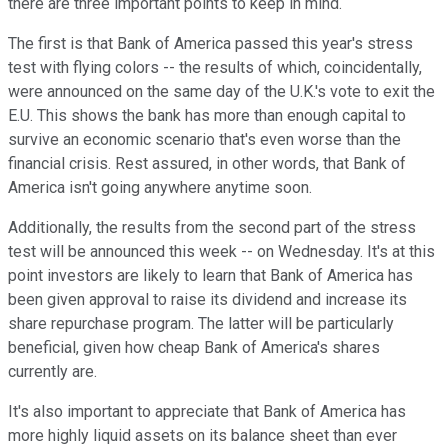
there are three important points to keep in mind.
The first is that Bank of America passed this year's stress
test with flying colors -- the results of which, coincidentally,
were announced on the same day of the U.K.'s vote to exit the
E.U. This shows the bank has more than enough capital to
survive an economic scenario that's even worse than the
financial crisis. Rest assured, in other words, that Bank of
America isn't going anywhere anytime soon.
Additionally, the results from the second part of the stress
test will be announced this week -- on Wednesday. It's at this
point investors are likely to learn that Bank of America has
been given approval to raise its dividend and increase its
share repurchase program. The latter will be particularly
beneficial, given how cheap Bank of America's shares
currently are.
It's also important to appreciate that Bank of America has
more highly liquid assets on its balance sheet than ever