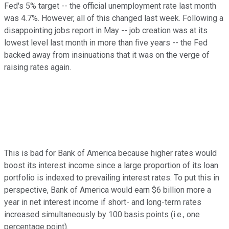
Fed's 5% target -- the official unemployment rate last month
was 4.7%. However, all of this changed last week. Following a
disappointing jobs report in May -- job creation was at its
lowest level last month in more than five years -- the Fed
backed away from insinuations that it was on the verge of
raising rates again.
This is bad for Bank of America because higher rates would
boost its interest income since a large proportion of its loan
portfolio is indexed to prevailing interest rates. To put this in
perspective, Bank of America would earn $6 billion more a
year in net interest income if short- and long-term rates
increased simultaneously by 100 basis points (i.e., one
percentage point).