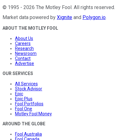
©
1995
-
2026
The Motley Fool
. All rights reserved.
Market data powered by
Xignite
and
Polygon.io
.
ABOUT THE MOTLEY FOOL
About Us
Careers
Research
Newsroom
Contact
Advertise
OUR SERVICES
All Services
Stock Advisor
Epic
Epic Plus
Fool Portfolios
Fool One
Motley Fool Money
AROUND THE GLOBE
Fool Australia
Fool Canada