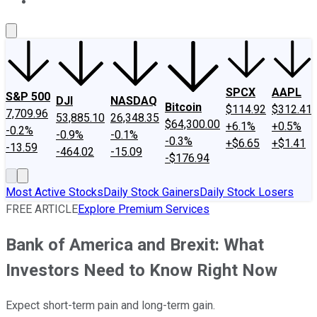
About Us
Contact Us
Investing Philosophy
Motley Fool Mo
SPCX
AAPL
S&P 500
DJI
NASDAQ
Bitcoin
$114.92
$312.41
7,709.96
53,885.10
26,348.35
$64,300.00
+6.1%
+0.5%
-0.2%
-0.9%
-0.1%
-0.3%
+$6.65
+$1.41
-13.59
-464.02
-15.09
-$176.94
Most Active Stocks
Daily Stock Gainers
Daily Stock Losers
FREE ARTICLE
Explore Premium Services
Bank of America and Brexit: What
Investors Need to Know Right Now
Expect short-term pain and long-term gain.