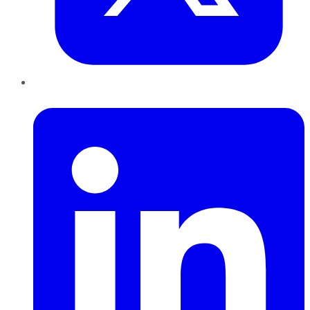
LinkedIn