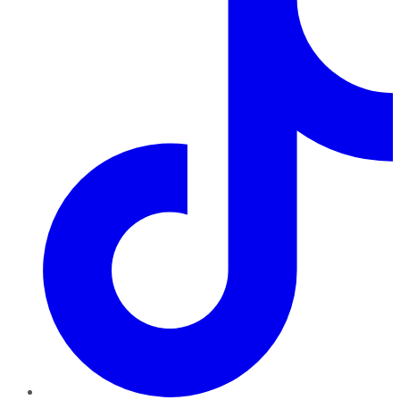
TikTok