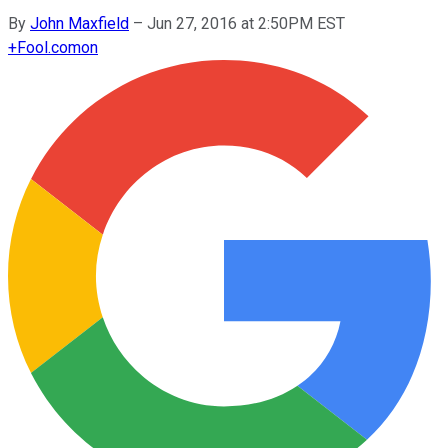
By
John Maxfield
–
Jun 27, 2016 at 2:50PM EST
+
Fool.com
on