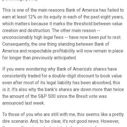
This is one of the main reasons Bank of America has failed to
earn at least 12% on its equity in each of the past eight years,
which matters because it marks the threshold between value
creation and destruction. The other main reason --
unconscionably high legal fees -- have now been put to rest.
Consequently, the one thing standing between Bank of
America and respectable profitability will now remain in place
for longer than previously anticipated.
If you were wondering why Bank of America's shares have
consistently traded for a double-digit discount to book value
even after most of its legal liability has been absorbed, this
is it. It's also why the bank's shares are down more than twice
the amount of the S&P 500 since the Brexit vote was
announced last week.
To those of you who are still with me, this seems like a pretty
dire scenario. And, to be clear, it's not good news. However,