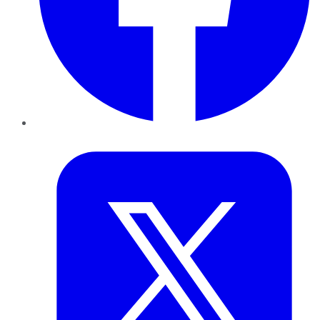
Twitter