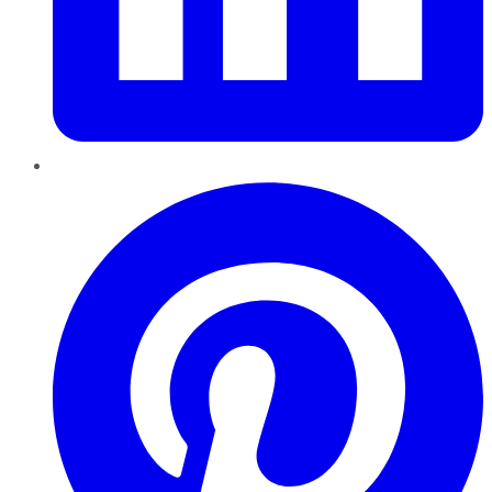
Pinterest