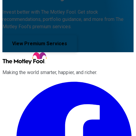
Invest better with The Motley Fool. Get stock
recommendations, portfolio guidance, and more from The
Motley Fool's premium services.
View Premium Services
Making the world smarter, happier, and richer.
Facebook