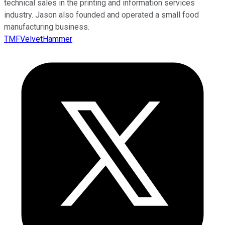
technical sales in the printing and information services
industry. Jason also founded and operated a small food
manufacturing business.
TMFVelvetHammer