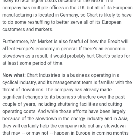
likely to face higher costs because of the Brexit. The
company has multiple offices in the U.K. but all of its European
manufacturing is located in Germany, so Chart is likely to have
to do some reshuffling to better serve all of its European
customers and markets.
Furthermore, Mr. Market is also fearful of how the Brexit will
affect Europe's economy in general. If there's an economic
slowdown as a result, it would probably hurt Chart's sales for
at least some period of time.
Now what:
Chart Industries is a business operating in a
cyclical industry, and its management team is familiar with the
threat of downturns. The company has already made
significant changes to its business structure over the past
couple of years, including shuttering facilities and cutting
operating costs. And while those efforts have been largely
because of the slowdown in the energy industry and in Asia,
they will certainly help the company ride out any slowdown
that may -- or may not -- happen in Europe in coming months