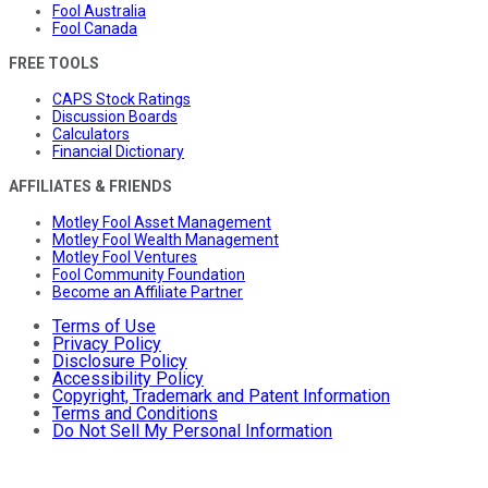
Fool Australia
Fool Canada
FREE TOOLS
CAPS Stock Ratings
Discussion Boards
Calculators
Financial Dictionary
AFFILIATES & FRIENDS
Motley Fool Asset Management
Motley Fool Wealth Management
Motley Fool Ventures
Fool Community Foundation
Become an Affiliate Partner
Terms of Use
Privacy Policy
Disclosure Policy
Accessibility Policy
Copyright, Trademark and Patent Information
Terms and Conditions
Do Not Sell My Personal Information