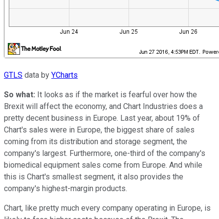
GTLS
data by
YCharts
So what:
It looks as if the market is fearful over how the
Brexit will affect the economy, and Chart Industries does a
pretty decent business in Europe. Last year, about 19% of
Chart's sales were in Europe, the biggest share of sales
coming from its distribution and storage segment, the
company's largest. Furthermore, one-third of the company's
biomedical equipment sales come from Europe. And while
this is Chart's smallest segment, it also provides the
company's highest-margin products.
Chart, like pretty much every company operating in Europe, is