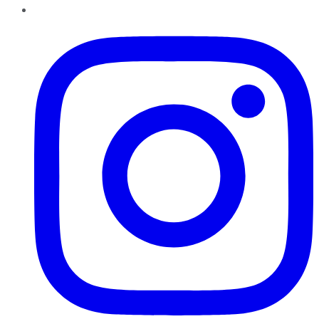
Instagram