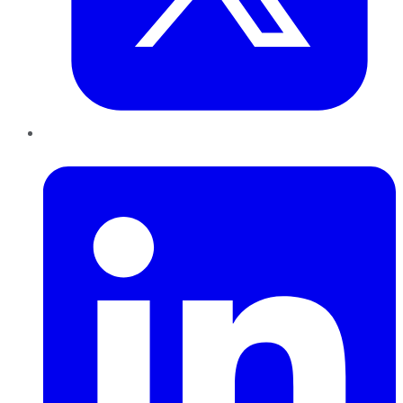
LinkedIn