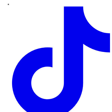
TikTok