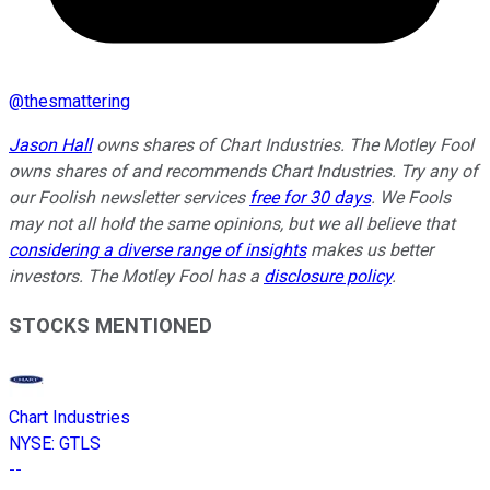
@
thesmattering
Jason Hall
owns shares of Chart Industries. The Motley Fool
owns shares of and recommends Chart Industries. Try any of
our Foolish newsletter services
free for 30 days
. We Fools
may not all hold the same opinions, but we all believe that
considering a diverse range of insights
makes us better
investors. The Motley Fool has a
disclosure policy
.
STOCKS MENTIONED
Chart Industries
NYSE
:
GTLS
--