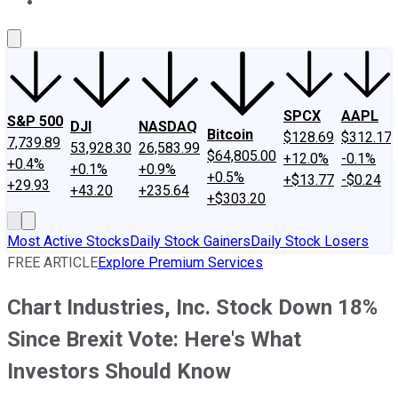
About Us
Contact Us
Investing Philosophy
Motley Fool Mo
SPCX
AAPL
S&P 500
DJI
NASDAQ
Bitcoin
$128.69
$312.17
7,739.89
53,928.30
26,583.99
$64,805.00
+12.0%
-0.1%
+0.4%
+0.1%
+0.9%
+0.5%
+$13.77
-$0.24
+29.93
+43.20
+235.64
+$303.20
Most Active Stocks
Daily Stock Gainers
Daily Stock Losers
FREE ARTICLE
Explore Premium Services
Chart Industries, Inc. Stock Down 18%
Since Brexit Vote: Here's What
Investors Should Know