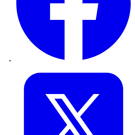
Twitter