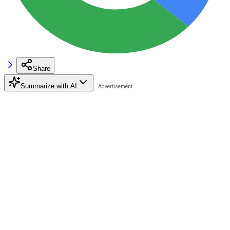
Share
Summarize with AI