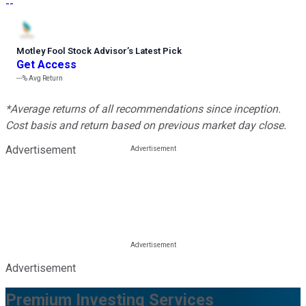
--
Motley Fool Stock Advisor
’
s Latest Pick
Get Access
---%
Avg Return
*Average returns of all recommendations since inception.
Cost basis and return based on previous market day close.
Advertisement
Advertisement
Premium Investing Services