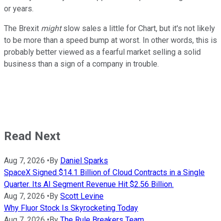
or years.
The Brexit
might
slow sales a little for Chart, but it's not likely
to be more than a speed bump at worst. In other words, this is
probably better viewed as a fearful market selling a solid
business than a sign of a company in trouble.
Read Next
Aug 7, 2026
•
By
Daniel Sparks
SpaceX Signed $14.1 Billion of Cloud Contracts in a Single
Quarter. Its AI Segment Revenue Hit $2.56 Billion.
Aug 7, 2026
•
By
Scott Levine
Why Fluor Stock Is Skyrocketing Today
Aug 7, 2026
•
By
The Rule Breakers Team