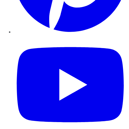
YouTube