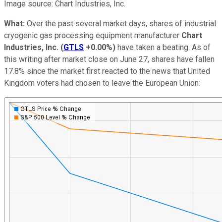
Image source: Chart Industries, Inc.
What:
Over the past several market days, shares of industrial
cryogenic gas processing equipment manufacturer
Chart
Industries, Inc.
(
GTLS
+0.00%
)
have taken a beating. As of
this writing after market close on June 27, shares have fallen
17.8% since the market first reacted to the news that United
Kingdom voters had chosen to leave the European Union: