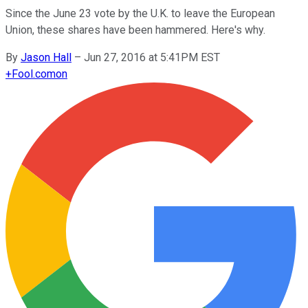
Since the June 23 vote by the U.K. to leave the European
Union, these shares have been hammered. Here's why.
By
Jason Hall
–
Jun 27, 2016 at 5:41PM EST
+
Fool.com
on