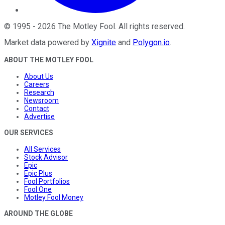
©
1995
-
2026
The Motley Fool
. All rights reserved.
Market data powered by
Xignite
and
Polygon.io
.
ABOUT THE MOTLEY FOOL
About Us
Careers
Research
Newsroom
Contact
Advertise
OUR SERVICES
All Services
Stock Advisor
Epic
Epic Plus
Fool Portfolios
Fool One
Motley Fool Money
AROUND THE GLOBE