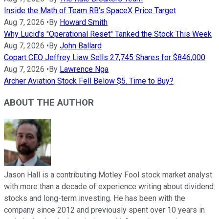
Inside the Math of Team RB's SpaceX Price Target
Aug 7, 2026
•
By
Howard Smith
Why Lucid's "Operational Reset" Tanked the Stock This Week
Aug 7, 2026
•
By
John Ballard
Copart CEO Jeffrey Liaw Sells 27,745 Shares for $846,000
Aug 7, 2026
•
By
Lawrence Nga
Archer Aviation Stock Fell Below $5. Time to Buy?
ABOUT THE AUTHOR
Jason Hall is a contributing Motley Fool stock market analyst
with more than a decade of experience writing about dividend
stocks and long-term investing. He has been with the
company since 2012 and previously spent over 10 years in