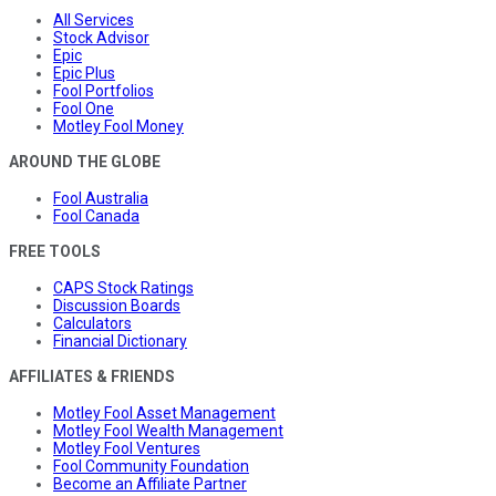
All Services
Stock Advisor
Epic
Epic Plus
Fool Portfolios
Fool One
Motley Fool Money
AROUND THE GLOBE
Fool Australia
Fool Canada
FREE TOOLS
CAPS Stock Ratings
Discussion Boards
Calculators
Financial Dictionary
AFFILIATES & FRIENDS
Motley Fool Asset Management
Motley Fool Wealth Management
Motley Fool Ventures
Fool Community Foundation
Become an Affiliate Partner