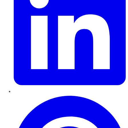
Pinterest