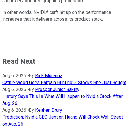
and its PC-oriented graphics processors.
In other words, NVIDIA can't let up on the performance
increases that it delivers across its product stack.
Read Next
Aug 6, 2026
•
By
Rick Munarriz
Cathie Wood Goes Bargain Hunting: 3 Stocks She Just Bought
Aug 6, 2026
•
By
Prosper Junior Bakiny
History Says This Is What Will Happen to Nvidia Stock After
Aug. 26
Aug 6, 2026
•
By
Keithen Drury
Prediction: Nvidia CEO Jensen Huang Will Shock Wall Street
on Aug. 26