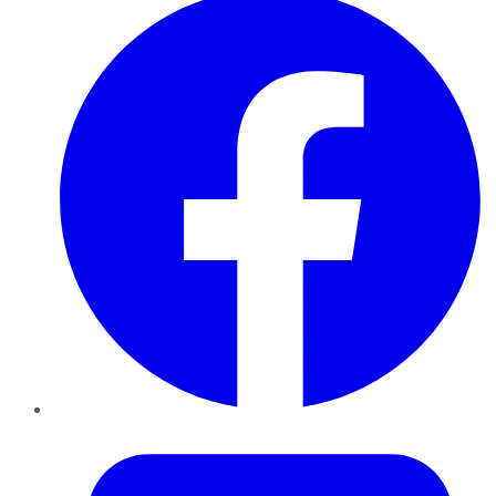
Twitter