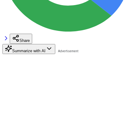
Share
Summarize with AI