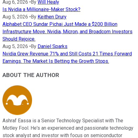
Aug 6, 2026
•
By
Will Healy
Is Nvidia a Millionaire-Maker Stock?
Aug 5, 2026
•
By
Keithen Drury
Alphabet CEO Sundar Pichai Just Made a $200 Billion
Infrastructure Move. Nvidia, Micron, and Broadcom Investors
Should Rejoice.
Aug 5, 2026
•
By
Daniel Sparks
Nvidia Grew Revenue 71% and Still Costs 21 Times Forward
Earnings. The Market Is Betting the Growth Stops.
ABOUT THE AUTHOR
Ashraf Eassa is a Senior Technology Specialist with The
Motley Fool. He's an experienced and passionate technology
stock analyst and investor with focus on semiconductor