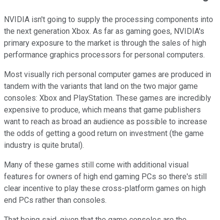
NVIDIA isn't going to supply the processing components into
the next generation Xbox. As far as gaming goes, NVIDIA's
primary exposure to the market is through the sales of high
performance graphics processors for personal computers.
Most visually rich personal computer games are produced in
tandem with the variants that land on the two major game
consoles: Xbox and PlayStation. These games are incredibly
expensive to produce, which means that game publishers
want to reach as broad an audience as possible to increase
the odds of getting a good return on investment (the game
industry is quite brutal).
Many of these games still come with additional visual
features for owners of high end gaming PCs so there's still
clear incentive to play these cross-platform games on high
end PCs rather than consoles.
That being said, given that the game consoles are the