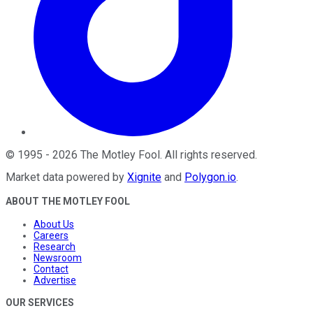
©
1995
-
2026
The Motley Fool
. All rights reserved.
Market data powered by
Xignite
and
Polygon.io
.
ABOUT THE MOTLEY FOOL
About Us
Careers
Research
Newsroom
Contact
Advertise
OUR SERVICES