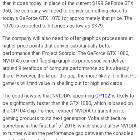
than it does today. In place of the current $199 GeForce GTX
960, the company will need to deliver something close to
today's GeForce GTX 1070 for approximately that price. The
1070 is expected to hit prices as low as $379.
The company will also need to offer graphics processors at
higher price points that deliver substantially better
performance than Project Scorpio. The GeForce GTX 1080,
NVIDIA's current flagship graphics processor, can deliver
around 9 teraflops of compute performance so it's already
there. However, the larger the gap, the more likely it is that PC
gamers will find value in shelling out for high end cards.
The good news is that NVIDIA's upcoming
GP102
is likely to
be significantly faster than the GTX 1080, which is based on
the GP104 chip. Further, I expect NVIDIA to transition its
gaming products to its next generation Volta architecture
sometime in the first half of 2018, which should allow NVIDIA
to further widen the performance gap between the consoles