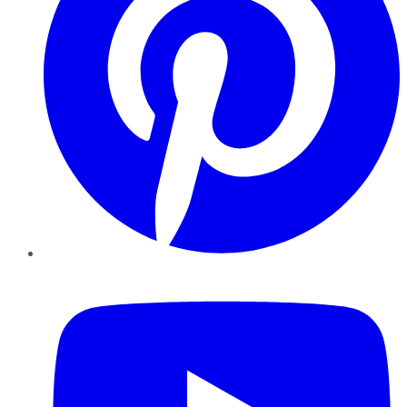
YouTube