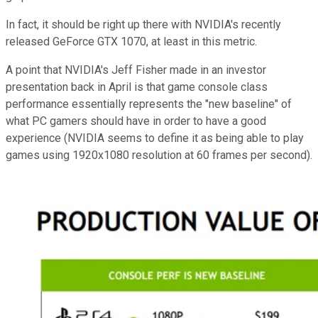
In fact, it should be right up there with NVIDIA's recently
released GeForce GTX 1070, at least in this metric.
A point that NVIDIA's Jeff Fisher made in an investor
presentation back in April is that game console class
performance essentially represents the "new baseline" of
what PC gamers should have in order to have a good
experience (NVIDIA seems to define it as being able to play
games using 1920x1080 resolution at 60 frames per second).