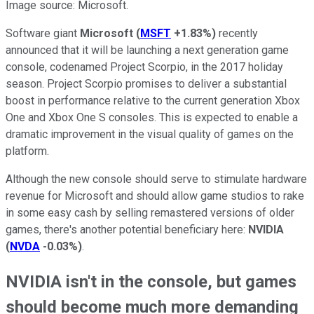
Image source: Microsoft.
Software giant
Microsoft
(
MSFT
+1.83%
)
recently
announced that it will be launching a next generation game
console, codenamed Project Scorpio, in the 2017 holiday
season. Project Scorpio promises to deliver a substantial
boost in performance relative to the current generation Xbox
One and Xbox One S consoles. This is expected to enable a
dramatic improvement in the visual quality of games on the
platform.
Although the new console should serve to stimulate hardware
revenue for Microsoft and should allow game studios to rake
in some easy cash by selling remastered versions of older
games, there's another potential beneficiary here:
NVIDIA
(
NVDA
-0.03%
)
.
NVIDIA isn't in the console, but games
should become much more demanding