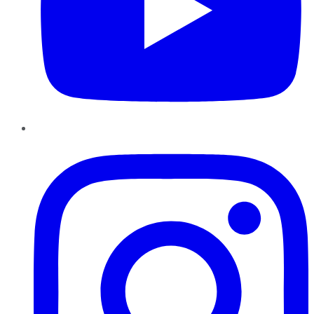
Instagram