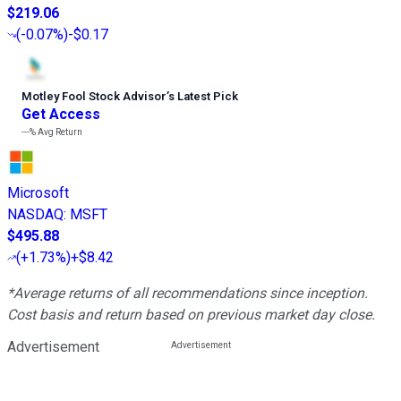
$219.06
(
-0.07%
)
-$0.17
Motley Fool Stock Advisor
’
s Latest Pick
Get Access
---%
Avg Return
Microsoft
NASDAQ
:
MSFT
$495.88
(
+1.73%
)
+$8.42
*Average returns of all recommendations since inception.
Cost basis and return based on previous market day close.
Advertisement