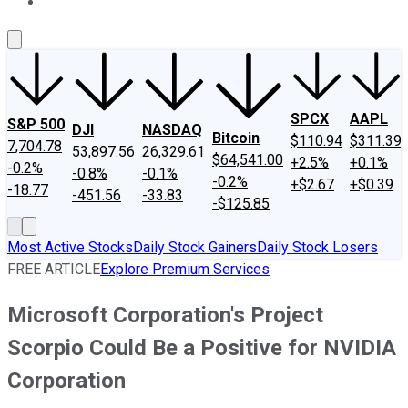
About Us
Contact Us
Investing Philosophy
Motley Fool Mo
SPCX
AAPL
S&P 500
DJI
NASDAQ
Bitcoin
$110.94
$311.39
7,704.78
53,897.56
26,329.61
$64,541.00
+2.5%
+0.1%
-0.2%
-0.8%
-0.1%
-0.2%
+$2.67
+$0.39
-18.77
-451.56
-33.83
-$125.85
Most Active Stocks
Daily Stock Gainers
Daily Stock Losers
FREE ARTICLE
Explore Premium Services
Microsoft Corporation's Project
Scorpio Could Be a Positive for NVIDIA
Corporation