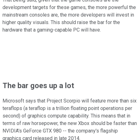
development targets for these games, the more powerful the
mainstream consoles are, the more developers will invest in
higher quality visuals. This should raise the bar for the
hardware that a gaming-capable PC will have.
The bar goes up a lot
Microsoft says that Project Scorpio will feature more than six
teraflops (a teraflop is a trillion floating point operations per
second) of graphics compute capability. This means that in
terms of raw horsepower, the new Xbox should be faster than
NVIDIA's GeForce GTX 980 -- the company's flagship
graphics card released in late 2014.