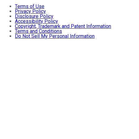
Terms of Use
Privacy Policy
Disclosure Policy
Accessibility Policy
Copyright, Trademark and Patent Information
Terms and Conditions
Do Not Sell My Personal Information