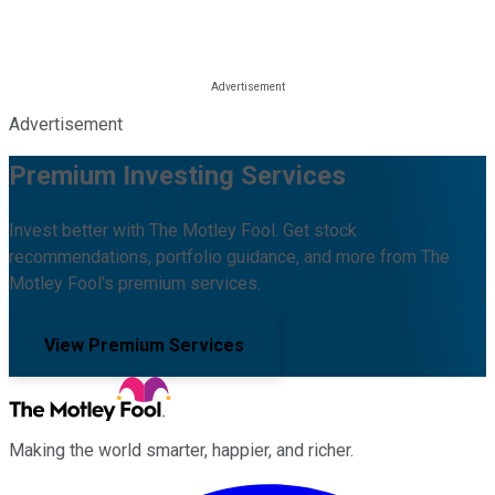
Advertisement
Premium Investing Services
Invest better with The Motley Fool. Get stock
recommendations, portfolio guidance, and more from The
Motley Fool's premium services.
View Premium Services
Making the world smarter, happier, and richer.
Facebook