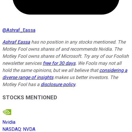
@
Ashraf_Eassa
Ashraf Eassa
has no position in any stocks mentioned. The
Motley Fool owns shares of and recommends Nvidia. The
Motley Fool owns shares of Microsoft. Try any of our Foolish
newsletter services
free for 30 days
. We Fools may not all
hold the same opinions, but we all believe that
considering a
diverse range of insights
makes us better investors. The
Motley Fool has a
disclosure policy
.
STOCKS MENTIONED
Nvidia
NASDAQ
:
NVDA