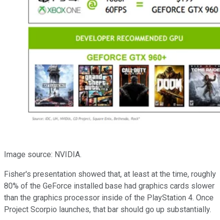
Image source: NVIDIA.
Fisher's presentation showed that, at least at the time, roughly
80% of the GeForce installed base had graphics cards slower
than the graphics processor inside of the PlayStation 4. Once
Project Scorpio launches, that bar should go up substantially.