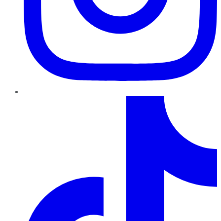
TikTok