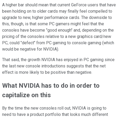
A higher bar should mean that current GeForce users that have
been holding on to older cards may finally feel compelled to
upgrade to new, higher performance cards. The downside to
this, though, is that some PC gamers might feel that the
consoles have become "good enough" and, depending on the
pricing of the consoles relative to a new graphics card/new
PC, could "defect" from PC gaming to console gaming (which
would be negative for NVIDIA).
That said, the growth NVIDIA has enjoyed in PC gaming since
the last new console introductions suggests that the net
effect is more likely to be positive than negative.
What NVIDIA has to do in order to
capitalize on this
By the time the new consoles roll out, NVIDIA is going to
need to have a product portfolio that looks much different