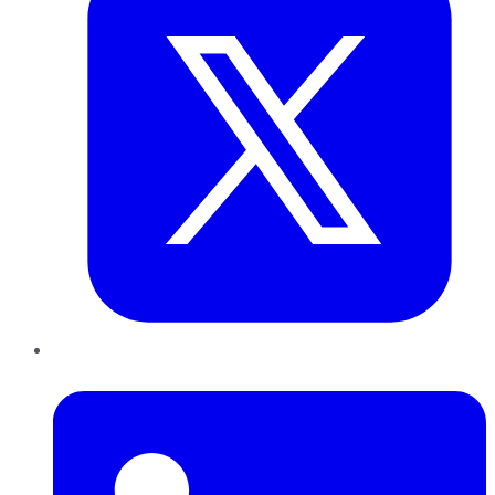
LinkedIn