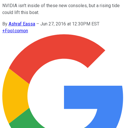
NVIDIA isn't inside of these new consoles, but a rising tide
could lift this boat.
By
Ashraf Eassa
–
Jun 27, 2016 at 12:30PM EST
+
Fool.com
on