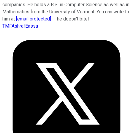
companies. He holds a B.S. in Computer Science as well as in
Mathematics from the University of Vermont. You can write to
him at
[email protected]
-- he doesn't bite!
TMFAshrafEassa