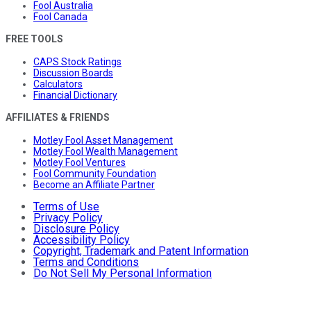
Fool Australia
Fool Canada
FREE TOOLS
CAPS Stock Ratings
Discussion Boards
Calculators
Financial Dictionary
AFFILIATES & FRIENDS
Motley Fool Asset Management
Motley Fool Wealth Management
Motley Fool Ventures
Fool Community Foundation
Become an Affiliate Partner
Terms of Use
Privacy Policy
Disclosure Policy
Accessibility Policy
Copyright, Trademark and Patent Information
Terms and Conditions
Do Not Sell My Personal Information