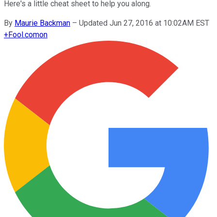
Here's a little cheat sheet to help you along.
By
Maurie Backman
–
Updated Jun 27, 2016 at 10:02AM EST
+
Fool.com
on