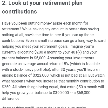
2. Look at your retirement plan
contributions
Have you been putting money aside each month for
retirement? While saving any amount is better than saving
nothing at all, now's the time to see if you can up those
contributions. Even a small increase can go a long way toward
helping you meet your retirement goals. Imagine you're
currently allocating $200 a month to your 401(k) and your
present balance is $5,000. Assuming your investments
generate an average annual return of 8% (which is feasible
with a stock-heavy portfolio), after 30 years, you'll have an
ending balance of $322,000, which is not bad at all. But watch
what happens when you increase that monthly contribution to
$250. All other things being equal, that extra $50 a month will
help you grow your balance to $390,000 -- a $68,000
difference.