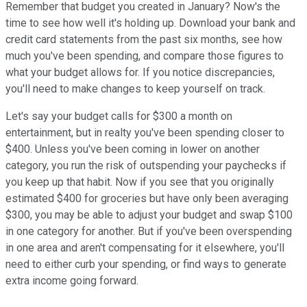
Remember that budget you created in January? Now's the
time to see how well it's holding up. Download your bank and
credit card statements from the past six months, see how
much you've been spending, and compare those figures to
what your budget allows for. If you notice discrepancies,
you'll need to make changes to keep yourself on track.
Let's say your budget calls for $300 a month on
entertainment, but in realty you've been spending closer to
$400. Unless you've been coming in lower on another
category, you run the risk of outspending your paychecks if
you keep up that habit. Now if you see that you originally
estimated $400 for groceries but have only been averaging
$300, you may be able to adjust your budget and swap $100
in one category for another. But if you've been overspending
in one area and aren't compensating for it elsewhere, you'll
need to either curb your spending, or find ways to generate
extra income going forward.