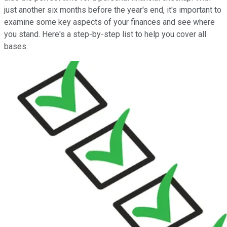
just another six months before the year's end, it's important to
examine some key aspects of your finances and see where
you stand. Here's a step-by-step list to help you cover all
bases.