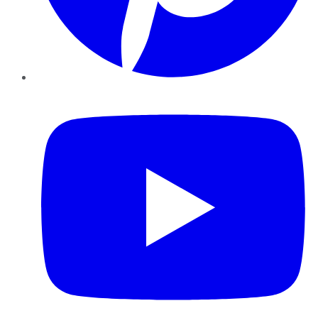
YouTube