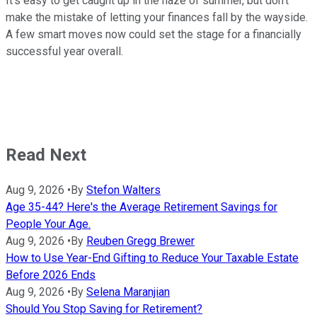
It's easy to get caught up in the haze of summer, but don't
make the mistake of letting your finances fall by the wayside.
A few smart moves now could set the stage for a financially
successful year overall.
Read Next
Aug 9, 2026
•
By
Stefon Walters
Age 35-44? Here's the Average Retirement Savings for
People Your Age.
Aug 9, 2026
•
By
Reuben Gregg Brewer
How to Use Year-End Gifting to Reduce Your Taxable Estate
Before 2026 Ends
Aug 9, 2026
•
By
Selena Maranjian
Should You Stop Saving for Retirement?