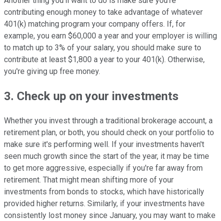
Another thing you'll want to do is make sure you're
contributing enough money to take advantage of whatever
401(k) matching program your company offers. If, for
example, you earn $60,000 a year and your employer is willing
to match up to 3% of your salary, you should make sure to
contribute at least $1,800 a year to your 401(k). Otherwise,
you're giving up free money.
3. Check up on your investments
Whether you invest through a traditional brokerage account, a
retirement plan, or both, you should check on your portfolio to
make sure it's performing well. If your investments haven't
seen much growth since the start of the year, it may be time
to get more aggressive, especially if you're far away from
retirement. That might mean shifting more of your
investments from bonds to stocks, which have historically
provided higher returns. Similarly, if your investments have
consistently lost money since January, you may want to make