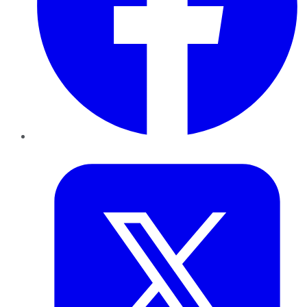
Twitter