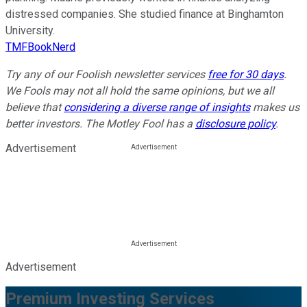
distressed companies. She studied finance at Binghamton
University.
TMFBookNerd
Try any of our Foolish newsletter services
free for 30 days
.
We Fools may not all hold the same opinions, but we all
believe that
considering a diverse range of insights
makes us
better investors. The Motley Fool has a
disclosure policy
.
Advertisement
Advertisement
Premium Investing Services