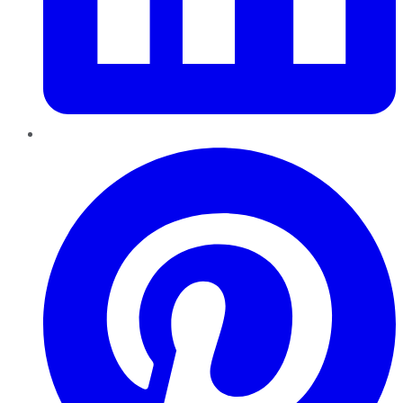
Pinterest