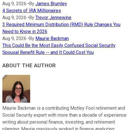
Aug 9, 2026
•
By
James Brumley
4 Secrets of IRA Millionaires
Aug 9, 2026
•
By
Trevor Jennewine
3 Required Minimum Distribution (RMD) Rule Changes You
Need to Know in 2026
Aug 9, 2026
•
By
Maurie Backman
This Could Be the Most Easily Confused Social Security
Spousal Benefit Rule -- and It Could Cost You
ABOUT THE AUTHOR
Maurie Backman is a contributing Motley Fool retirement and
Social Security expert with more than a decade of experience
writing about personal finance, investing, and retirement
planning. Maurie previously worked in finance analyzing