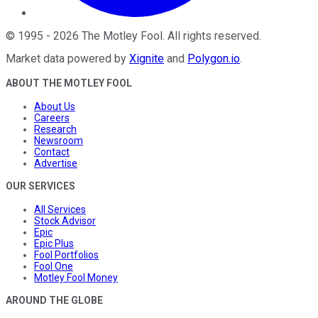
©
1995
-
2026
The Motley Fool
. All rights reserved.
Market data powered by
Xignite
and
Polygon.io
.
ABOUT THE MOTLEY FOOL
About Us
Careers
Research
Newsroom
Contact
Advertise
OUR SERVICES
All Services
Stock Advisor
Epic
Epic Plus
Fool Portfolios
Fool One
Motley Fool Money
AROUND THE GLOBE