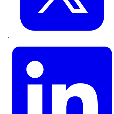
LinkedIn