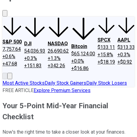
About Us
Contact Us
Investing Philosophy
Motley Fool Mo
SPCX
AAPL
S&P 500
DJI
NASDAQ
Bitcoin
$133.11
$313.33
7,757.64
54,036.93
26,690.62
$65,124.00
+15.8%
+0.3%
+0.6%
+0.3%
+1.3%
+0.0%
+$18.19
+$0.92
+47.68
+151.83
+342.26
+$16.86
Most Active Stocks
Daily Stock Gainers
Daily Stock Losers
FREE ARTICLE
Explore Premium Services
Your 5-Point Mid-Year Financial
Checklist
Now's the right time to take a closer look at your finances.