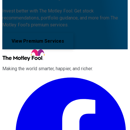
Invest better with The Motley Fool. Get stock
recommendations, portfolio guidance, and more from The
Motley Fool's premium services.
View Premium Services
Making the world smarter, happier, and richer.
Facebook