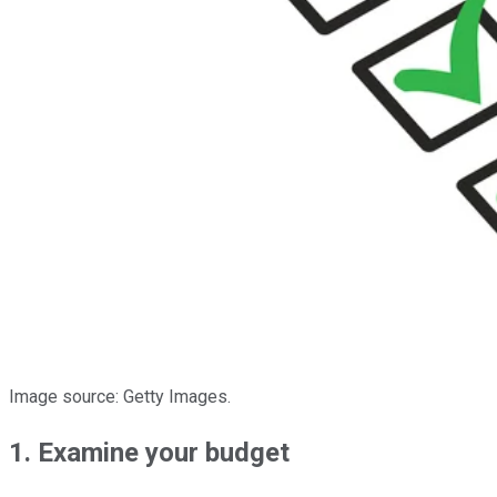
Image source: Getty Images.
1. Examine your budget