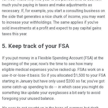
much you're paying in taxes and make adjustments as
necessary. If, for example, you start a consulting business on
the side that generates a nice chunk of income, you may want
to increase your withholdings. The same applies if you've
sold investments at a profit and expect to pay capital gains
taxes this year.
5. Keep track of your FSA
If you put money in a Flexible Spending Account (FSA) at the
beginning of the year, now's the time to see how many
eligible medical expenses you've racked up. FSAs work on a
use-it-or-lose-it basis. So if you allocated $1,500 to your FSA
starting in January but have only used $200 so far, you've got
some catch-up spending to do -- in which case you might do
something like update your eyeglasses a bit early to avoid
foregoing your unused balance.