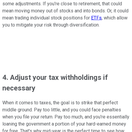
some adjustments. If you're close to retirement, that could
mean moving money out of stocks and into bonds. Or, it could
mean trading individual stock positions for
ETFs
, which allow
you to mitigate your risk through diversification.
4. Adjust your tax withholdings if
necessary
When it comes to taxes, the goal is to strike that perfect
middle ground. Pay too little, and you could face penalties
when you file your return. Pay too much, and you're essentially
loaning the government a portion of your hard-earned money
for free. That's why mid-year is the perfect time to see how