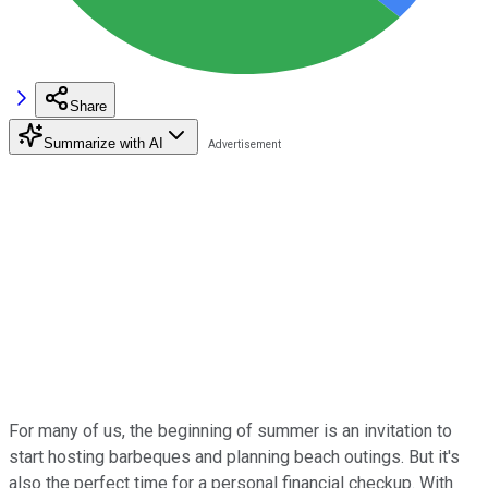
Share
Summarize with AI
For many of us, the beginning of summer is an invitation to
start hosting barbeques and planning beach outings. But it's
also the perfect time for a personal financial checkup. With