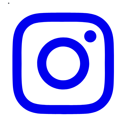
Instagram