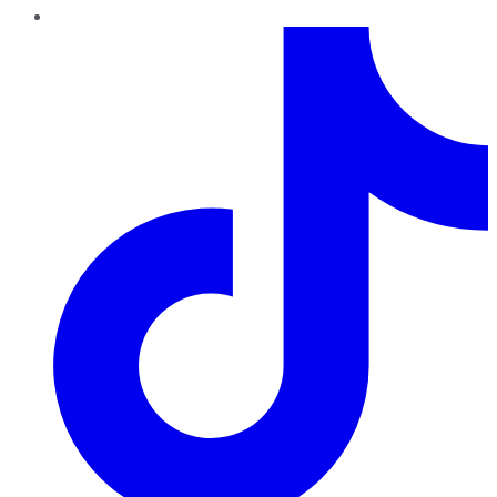
TikTok