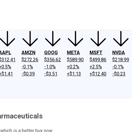
ney
Fool Community Foundation
Reviews
Newsroom
YouTube
Link
AAPL
AMZN
GOOG
META
MSFT
NVDA
$312.41
$272.26
$356.62
$589.90
$499.86
$218.99
+0.5%
-0.1%
-1.0%
+0.2%
+2.5%
-0.1%
+$1.41
-$0.39
-$3.51
+$1.13
+$12.40
-$0.23
harmaceuticals
 which is a better buy now.