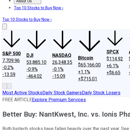
About Us
About Us
Contact Us
Investing Philosophy
Motley Fool Mo
Top 10 Stocks to Buy Now ›
Top 10 Stocks to Buy Now ›
SPCX
S&P 500
DJI
NASDAQ
Bitcoin
$114.92
7,709.96
53,885.10
26,348.35
$65,166.00
+6.1%
-0.2%
-0.9%
-0.1%
+1.1%
+$6.65
-13.59
-464.02
-15.09
+$715.01
Most Active Stocks
Daily Stock Gainers
Daily Stock Losers
FREE ARTICLE
Explore Premium Services
Better Buy: NantKwest, Inc. vs. Ionis P
Both biotech stocks have fallen heavily over the past year. See