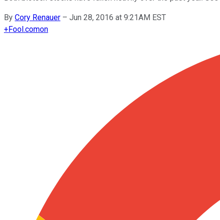
By
Cory Renauer
–
Jun 28, 2016 at 9:21AM EST
+
Fool.com
on