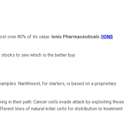
ost over 80% of its value.
Ionis Pharmaceuticals
(
IONS
 stocks to see which is the better buy.
amples. NantKwest, for starters, is based on a proprietary
ng in their path. Cancer cells evade attack by exploiting these
ent lines of natural-killer cells for distribution to treatment