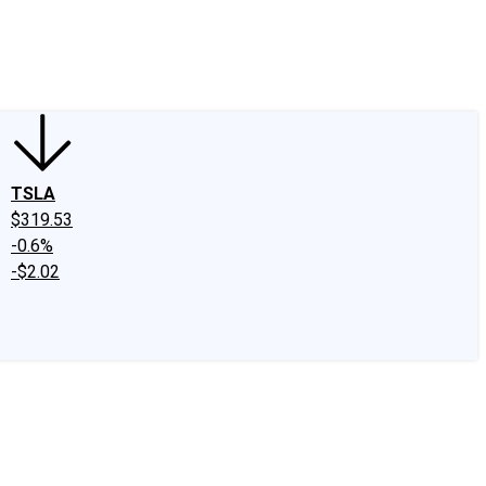
edIn
X
Facebook
Instagram
Discussion Boards
CAPS - Stock Picki
TSLA
$319.53
-0.6%
-$2.02