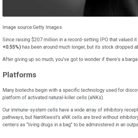
Image source:Getty Images.
Since raising $207 million in a record-setting IPO that valued it
+0.55%
)
has been around much longer, but its stock dropped ab
After giving up so much, you've got to wonder if there's a barg
Platforms
Many biotechs begin with a specific technology used for discov
platform of activated natural-killer cells (aNKs).
Our immune-system cells have a wide array of inhibitory recept
pathways, but NantKwest's aNK cells are bred without inhibitory
centers as "living drugs in a bag" to be administered in an outpa