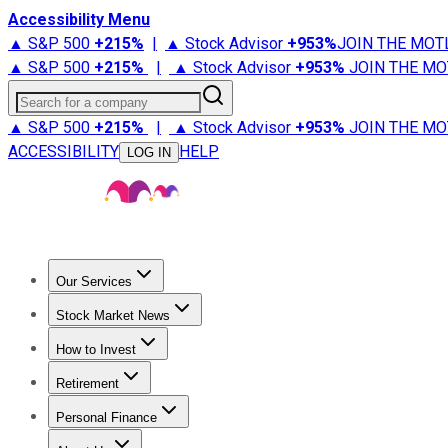
Accessibility Menu
▲ S&P 500
+
215%
|
▲ Stock Advisor
+
953%
JOIN THE MOT
▲ S&P 500
+
215%
|
▲ Stock Advisor
+
953%
JOIN THE MO
Search for a company
▲ S&P 500
+
215%
|
▲ Stock Advisor
+
953%
JOIN THE MO
ACCESSIBILITY
HELP
LOG IN
Our Services
All Services
Stock Advisor
Epic
Epic Plus
Fool Portfolios
Fo
Stock Market News
Trending News
Stock Market News
Market Movers
Tech S
How to Invest
How to Invest Money
What to Invest In
How to Invest in S
Retirement
Retirement News
Retirement 101
Types of Retirement Ac
Personal Finance
Best Credit Cards
Compare Credit Cards
Credit Card Revi