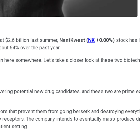
 at $2.6 billion last summer,
NantKwest
(
NK
+0.00%
)
stock has l
out 64% over the past year.
ain here somewhere. Let's take a closer look at these two biotech
ering potential new drug candidates, and these two are prime ex
ors that prevent them from going berserk and destroying everythi
 receptors. The company intends to eventually mass-produce differ
tient setting.