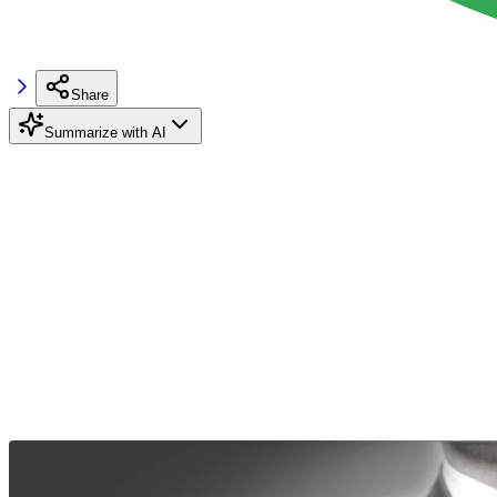
Share
Summarize with AI