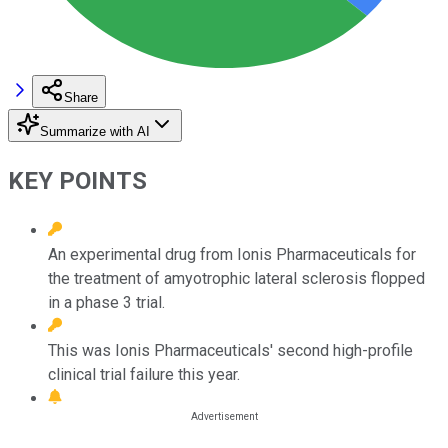
Share
Summarize with AI
KEY POINTS
An experimental drug from Ionis Pharmaceuticals for
the treatment of amyotrophic lateral sclerosis flopped
in a phase 3 trial.
This was Ionis Pharmaceuticals' second high-profile
clinical trial failure this year.