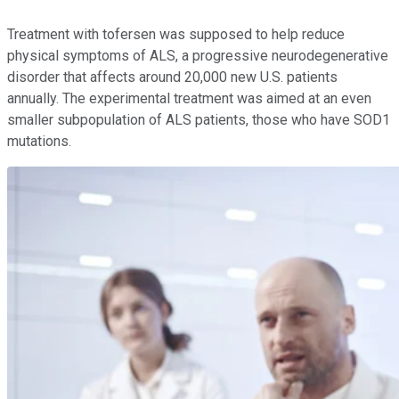
Treatment with tofersen was supposed to help reduce
physical symptoms of ALS, a progressive neurodegenerative
disorder that affects around 20,000 new U.S. patients
annually. The experimental treatment was aimed at an even
smaller subpopulation of ALS patients, those who have SOD1
mutations.