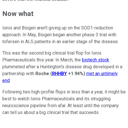
Now what
Ionis and Biogen aren't giving up on the SOD1-reduction
approach. In May, Biogen began another phase 3 trial with
tofersen in ALS patients in an earlier stage of the disease.
This was the second big clinical trial flop for Ionis
Pharmaceuticals this year. In March, the
biotech stock
plummeted after a Huntington's disease drug developed in a
partnership with
Roche
(
RHHBY
+1.94%
)
met an untimely
end
.
Following two high-profile flops in less than a year, it might be
best to watch Ionis Pharmaceuticals and its struggling
neuroscience pipeline from afar. At least until the company
can tell us about a big clinical trial that succeeds.