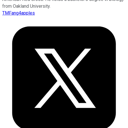
from Oakland University.
TMFang4apples