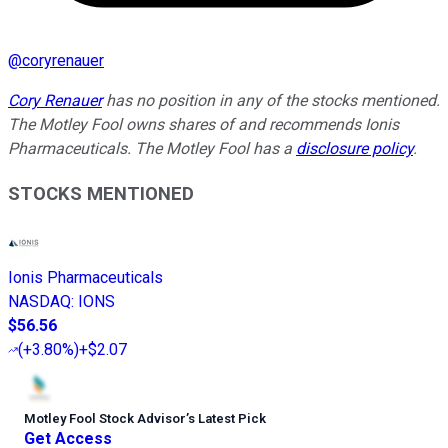
@
coryrenauer
Cory Renauer
has no position in any of the stocks mentioned.
The Motley Fool owns shares of and recommends Ionis
Pharmaceuticals. The Motley Fool has a
disclosure policy
.
STOCKS MENTIONED
Ionis Pharmaceuticals
NASDAQ
:
IONS
$56.56
(
+3.80%
)
+$2.07
Motley Fool Stock Advisor
’
s Latest Pick
Get Access