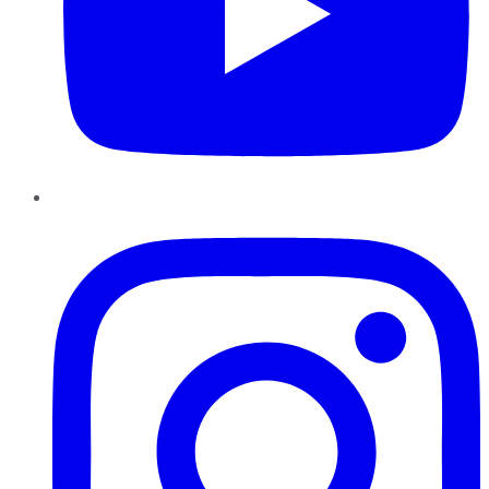
Instagram