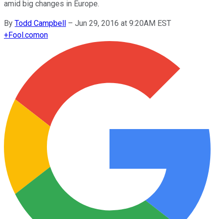
amid big changes in Europe.
By
Todd Campbell
–
Jun 29, 2016 at 9:20AM EST
+
Fool.com
on