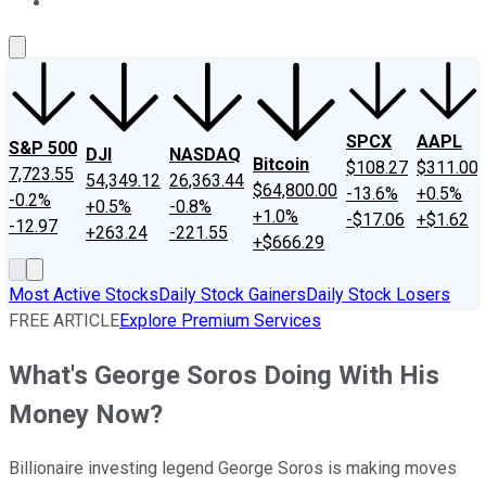
About Us
Contact Us
Investing Philosophy
Motley Fool Mo
SPCX
AAPL
S&P 500
DJI
NASDAQ
Bitcoin
$108.27
$311.00
7,723.55
54,349.12
26,363.44
$64,800.00
-13.6%
+0.5%
-0.2%
+0.5%
-0.8%
+1.0%
-$17.06
+$1.62
-12.97
+263.24
-221.55
+$666.29
Most Active Stocks
Daily Stock Gainers
Daily Stock Losers
FREE ARTICLE
Explore Premium Services
What's George Soros Doing With His
Money Now?
Billionaire investing legend George Soros is making moves