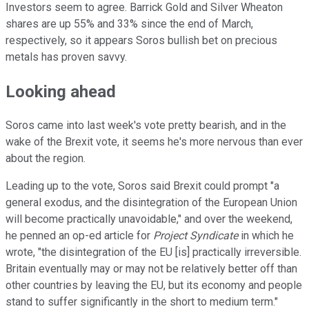
Investors seem to agree. Barrick Gold and Silver Wheaton
shares are up 55% and 33% since the end of March,
respectively, so it appears Soros bullish bet on precious
metals has proven savvy.
Looking ahead
Soros came into last week's vote pretty bearish, and in the
wake of the Brexit vote, it seems he's more nervous than ever
about the region.
Leading up to the vote, Soros said Brexit could prompt "a
general exodus, and the disintegration of the European Union
will become practically unavoidable," and over the weekend,
he penned an op-ed article for
Project Syndicate
in which he
wrote, "the disintegration of the EU [is] practically irreversible.
Britain eventually may or may not be relatively better off than
other countries by leaving the EU, but its economy and people
stand to suffer significantly in the short to medium term."