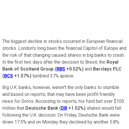
The biggest decline in stocks occurred in European financial
stocks. London's long been the financial Capitol of Europe and
the risk of that changing caused shares in big banks to crash.
In the first two days after the decision to Brexit, the
Royal
Bank of Scotland Group
(
RBS
+0.52%
)
and
Barclays PLC
(
BCS
+1.57%
)
tumbled 37% apiece.
Big U.K. banks, however, weren't the only banks to stumble
and based on reports, that may have been profit-friendly
news for Soros. According to reports, his fund bet over $100
million that
Deutsche Bank
(
DB
+1.52%
)
shares would fall
following the U.K. decision. On Friday, Deutsche Bank were
down 17.5% and on Monday they declined by another 5.8%.