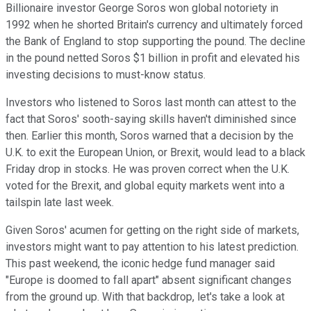
Billionaire investor George Soros won global notoriety in
1992 when he shorted Britain's currency and ultimately forced
the Bank of England to stop supporting the pound. The decline
in the pound netted Soros $1 billion in profit and elevated his
investing decisions to must-know status.
Investors who listened to Soros last month can attest to the
fact that Soros' sooth-saying skills haven't diminished since
then. Earlier this month, Soros warned that a decision by the
U.K. to exit the European Union, or Brexit, would lead to a black
Friday drop in stocks. He was proven correct when the U.K.
voted for the Brexit, and global equity markets went into a
tailspin late last week.
Given Soros' acumen for getting on the right side of markets,
investors might want to pay attention to his latest prediction.
This past weekend, the iconic hedge fund manager said
"Europe is doomed to fall apart" absent significant changes
from the ground up. With that backdrop, let's take a look at