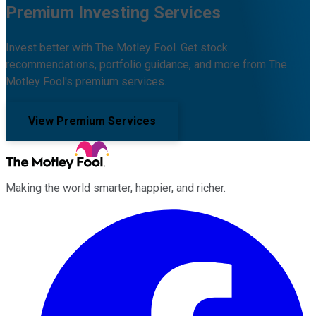
Premium Investing Services
Invest better with The Motley Fool. Get stock
recommendations, portfolio guidance, and more from The
Motley Fool's premium services.
View Premium Services
Making the world smarter, happier, and richer.
Facebook