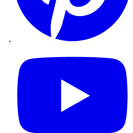
YouTube