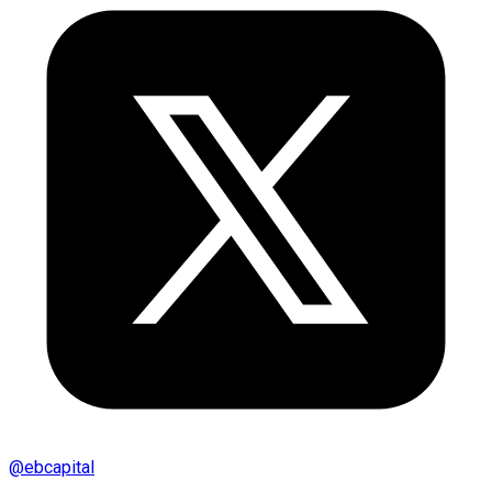
@
ebcapital