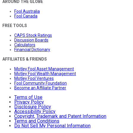
AROUND THE GLOBE
Fool Australia
Fool Canada
FREE TOOLS
CAPS Stock Ratings
Discussion Boards
Calculators
Financial Dictionary
AFFILIATES & FRIENDS
Motley Fool Asset Management
Motley Fool Wealth Management
Motley Fool Ventures
Fool Community Foundation
Become an Affiliate Partner
Terms of Use
Privacy Policy
Disclosure Policy
Accessibility Policy
Copyright, Trademark and Patent Information
Terms and Conditions
Do Not Sell My Personal Information