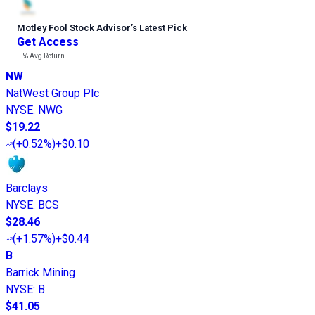
Motley Fool Stock Advisor
’
s Latest Pick
Get Access
---%
Avg Return
NW
NatWest Group Plc
NYSE
:
NWG
$19.22
(
+0.52%
)
+$0.10
Barclays
NYSE
:
BCS
$28.46
(
+1.57%
)
+$0.44
B
Barrick Mining
NYSE
:
B
$41.05