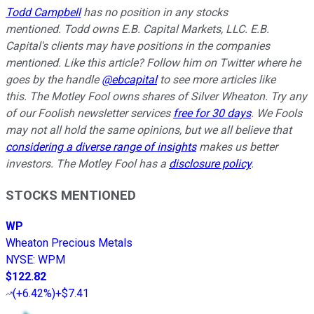
Todd Campbell
has no position in any stocks
mentioned.
Todd owns E.B. Capital Markets, LLC. E.B.
Capital's clients may have positions in the companies
mentioned.
Like this article? Follow him on Twitter where he
goes by the handle
@ebcapital
to see more articles like
this.
The Motley Fool owns shares of Silver Wheaton. Try any
of our Foolish newsletter services
free for 30 days
. We Fools
may not all hold the same opinions, but we all believe that
considering a diverse range of insights
makes us better
investors. The Motley Fool has a
disclosure policy
.
STOCKS MENTIONED
WP
Wheaton Precious Metals
NYSE
:
WPM
$122.82
(
+6.42%
)
+$7.41