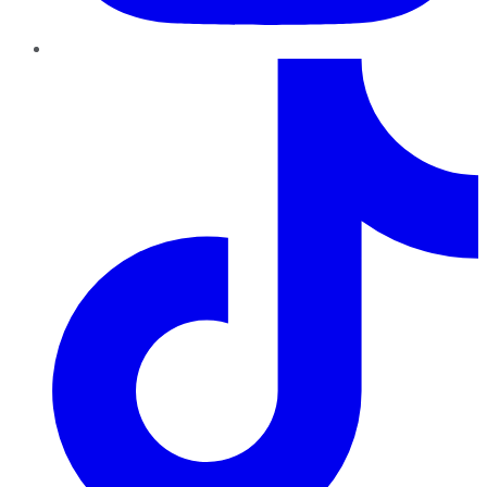
TikTok