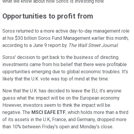
what we know about how Soros is investing now.
Opportunities to profit from
Soros returned to a more active day-to-day management role
at his $30 billion Soros Fund Management earlier this month,
according to a June 9 report by
The
Wall Street Journal
.
Soros' decision to get back to the business of directing
investments came from his belief that there were profitable
opportunities emerging due to global economic troubles. It's
likely that the U.K. vote was top of mind at the time.
Now that the U.K. has decided to leave the EU, it's anyone
guess what the impact will be on the European economy.
However, investors seem to think the impact will be
negative. The
MSCI EAFE ETF
, which holds more than a third
of its assets in the U.K, France, and Germany, dropped more
than 10% between Friday's open and Monday's close.