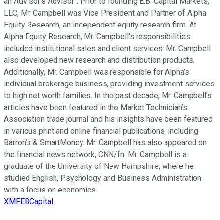
an Advisor's Advisor". Prior to founding E.B. Capital Markets,
LLC, Mr. Campbell was Vice President and Partner of Alpha
Equity Research, an independent equity research firm. At
Alpha Equity Research, Mr. Campbell's responsibilities
included institutional sales and client services. Mr. Campbell
also developed new research and distribution products.
Additionally, Mr. Campbell was responsible for Alpha’s
individual brokerage business, providing investment services
to high net worth families. In the past decade, Mr. Campbell’s
articles have been featured in the Market Technician’s
Association trade journal and his insights have been featured
in various print and online financial publications, including
Barron’s & SmartMoney. Mr. Campbell has also appeared on
the financial news network, CNN/fn. Mr. Campbell is a
graduate of the University of New Hampshire, where he
studied English, Psychology and Business Administration
with a focus on economics.
XMFEBCapital