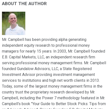
ABOUT THE AUTHOR
Mr. Campbell has been providing alpha generating
independent equity research to professional money
managers for nearly 15 years. In 2003, Mr. Campbell founded
E.B. Capital Markets, LLC, an independent research firm
serving professional money management firms. Mr. Campbell
founded Gundalow Advisors, LLC, a State Registered
Investment Advisor providing investment management
services to institutions and high net worth clients in 2013.
Today, some of the largest money management firms in the
country trust the proprietary research developed by Mr.
Campbell, including the Power 7 methodology featured in Mr.
Campbell's book "Your Guide to Better Stock Picks: Tips from