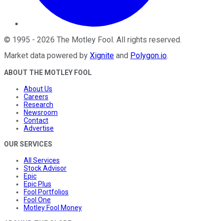
©
1995
-
2026
The Motley Fool
. All rights reserved.
Market data powered by
Xignite
and
Polygon.io
.
ABOUT THE MOTLEY FOOL
About Us
Careers
Research
Newsroom
Contact
Advertise
OUR SERVICES
All Services
Stock Advisor
Epic
Epic Plus
Fool Portfolios
Fool One
Motley Fool Money