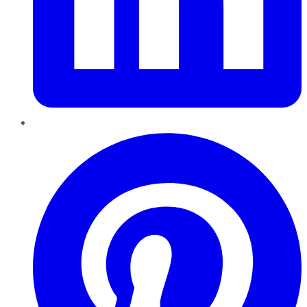
Pinterest