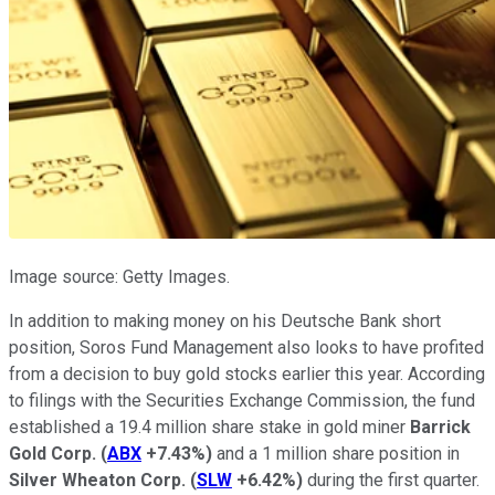
Image source: Getty Images.
In addition to making money on his Deutsche Bank short
position, Soros Fund Management also looks to have profited
from a decision to buy gold stocks earlier this year. According
to filings with the Securities Exchange Commission, the fund
established a 19.4 million share stake in gold miner
Barrick
Gold Corp.
(
ABX
+7.43%
)
and a 1 million share position in
Silver Wheaton Corp.
(
SLW
+6.42%
)
during the first quarter.