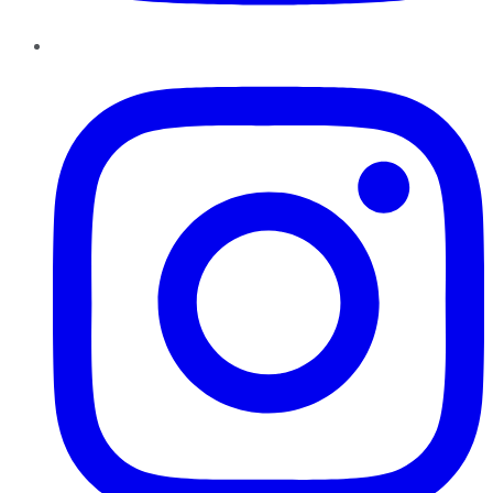
Instagram