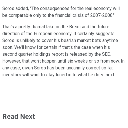
Soros added, "The consequences for the real economy will
be comparable only to the financial crisis of 2007-2008."
That's a pretty dismal take on the Brexit and the future
direction of the European economy. It certainly suggests
Soros is unlikely to cover his bearish market bets anytime
soon. We'll know for certain if that's the case when his
second quarter holdings report is released by the SEC.
However, that won't happen until six weeks or so from now. In
any case, given Soros has been uncannily correct so far,
investors will want to stay tuned in to what he does next.
Read Next