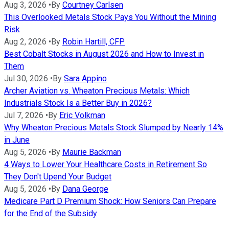
Aug 3, 2026
•
By
Courtney Carlsen
This Overlooked Metals Stock Pays You Without the Mining
Risk
Aug 2, 2026
•
By
Robin Hartill, CFP
Best Cobalt Stocks in August 2026 and How to Invest in
Them
Jul 30, 2026
•
By
Sara Appino
Archer Aviation vs. Wheaton Precious Metals: Which
Industrials Stock Is a Better Buy in 2026?
Jul 7, 2026
•
By
Eric Volkman
Why Wheaton Precious Metals Stock Slumped by Nearly 14%
in June
Aug 5, 2026
•
By
Maurie Backman
4 Ways to Lower Your Healthcare Costs in Retirement So
They Don't Upend Your Budget
Aug 5, 2026
•
By
Dana George
Medicare Part D Premium Shock: How Seniors Can Prepare
for the End of the Subsidy