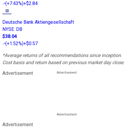
(
+7.43%
)
+$2.84
Deutsche Bank Aktiengesellschaft
NYSE
:
DB
$38.04
(
+1.52%
)
+$0.57
*Average returns of all recommendations since inception.
Cost basis and return based on previous market day close.
Advertisement
Advertisement