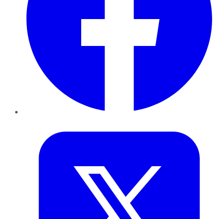
Twitter