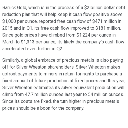
Barrick Gold, which is in the process of a $2 billion dollar debt
reduction plan that will help keep it cash flow positive above
$1,000 per ounce, reported free cash flow of $471 million in
2015 and in Q1, its free cash flow improved to $181 million.
Since gold prices have climbed from $1,224 per ounce in
March to $1,313 per ounce, its likely the company's cash flow
accelerated even further in Q2.
Similarly, a global embrace of precious metals is also paying
off for Silver Wheaton shareholders. Silver Wheaton makes
upfront payments to miners in return for rights to purchase a
fixed amount of future production at fixed prices and this year,
Silver Wheaton estimates its silver equivalent production will
climb from 47.7 million ounces last year to 54 million ounces.
Since its costs are fixed, the turn higher in precious metals
prices should be a boon for the company.