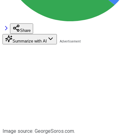
Share
Summarize with AI
Image source: GeorgeSoros.com.