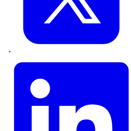
LinkedIn