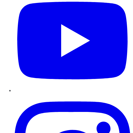
Instagram