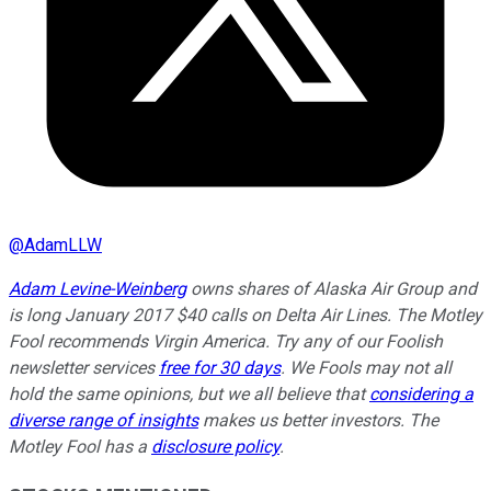
@
AdamLLW
Adam Levine-Weinberg
owns shares of Alaska Air Group and
is long January 2017 $40 calls on Delta Air Lines. The Motley
Fool recommends Virgin America. Try any of our Foolish
newsletter services
free for 30 days
. We Fools may not all
hold the same opinions, but we all believe that
considering a
diverse range of insights
makes us better investors. The
Motley Fool has a
disclosure policy
.