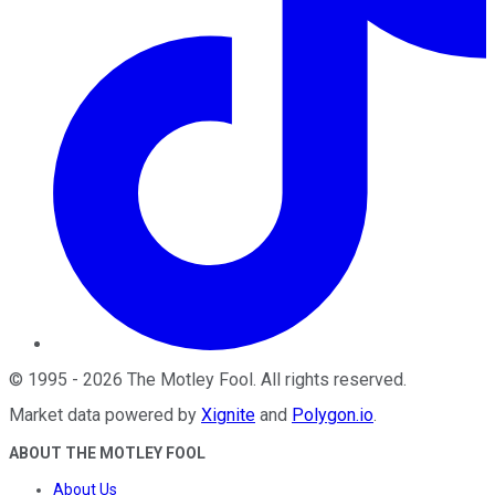
©
1995
-
2026
The Motley Fool
. All rights reserved.
Market data powered by
Xignite
and
Polygon.io
.
ABOUT THE MOTLEY FOOL
About Us