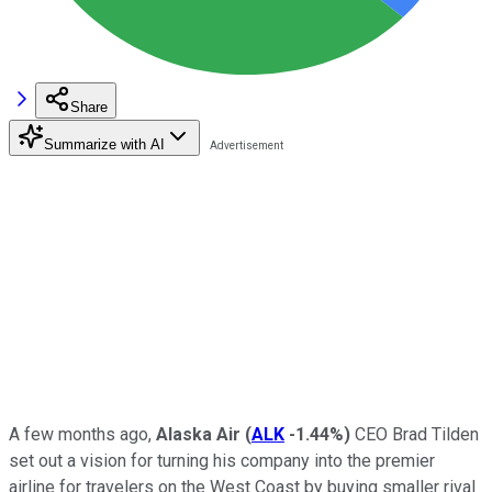
Share
Summarize with AI
A few months ago,
Alaska Air
(
ALK
-1.44%
)
CEO Brad Tilden
set out a vision for turning his company into the premier
airline for travelers on the West Coast by buying smaller rival