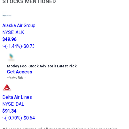
STOCKS MENTIONED
Alaska Air Group
NYSE
:
ALK
$49.96
(
-1.44%
)
-$0.73
Motley Fool Stock Advisor
’
s Latest Pick
Get Access
---%
Avg Return
Delta Air Lines
NYSE
:
DAL
$91.34
(
-0.70%
)
-$0.64