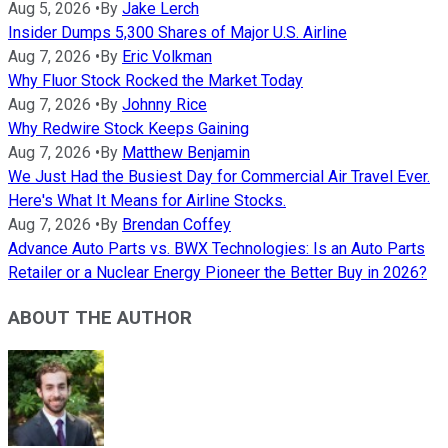
Aug 5, 2026
•
By
Jake Lerch
Insider Dumps 5,300 Shares of Major U.S. Airline
Aug 7, 2026
•
By
Eric Volkman
Why Fluor Stock Rocked the Market Today
Aug 7, 2026
•
By
Johnny Rice
Why Redwire Stock Keeps Gaining
Aug 7, 2026
•
By
Matthew Benjamin
We Just Had the Busiest Day for Commercial Air Travel Ever.
Here's What It Means for Airline Stocks.
Aug 7, 2026
•
By
Brendan Coffey
Advance Auto Parts vs. BWX Technologies: Is an Auto Parts
Retailer or a Nuclear Energy Pioneer the Better Buy in 2026?
ABOUT THE AUTHOR