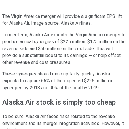
The Virgin America merger will provide a significant EPS lift
for Alaska Air. Image source: Alaska Airlines.
Longer-term, Alaska Air expects the Virgin America merger to
produce annual synergies of $225 million: $175 million on the
revenue side and $50 million on the cost side. This will
provide a substantial boost to its earnings -- or help offset
other revenue and cost pressures.
These synergies should ramp up fairly quickly. Alaska
expects to capture 65% of the expected $225 million in
synergies by 2018 and 90% of the total by 2019.
Alaska Air stock is simply too cheap
To be sure, Alaska Air faces risks related to the revenue
environment and its merger integration activities. However, it