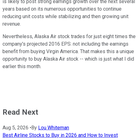
is likely to post strong earnings growth over the next several
years based on its numerous opportunities to continue
reducing unit costs while stabilizing and then growing unit
revenue.
Nevertheless, Alaska Air stock trades for just eight times the
company's projected 2016 EPS: not including the earnings
benefit from buying Virgin America. That makes this a unique
opportunity to buy Alaska Air stock -- which is just what I did
earlier this month.
Read Next
Aug 5, 2026
•
By
Lou Whiteman
Best Airline Stocks to Buy in 2026 and How to Invest