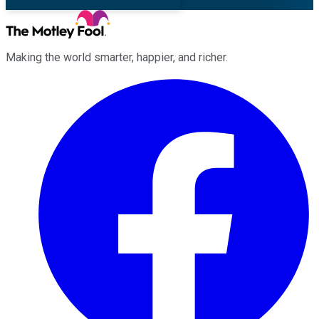
Making the world smarter, happier, and richer.
Facebook