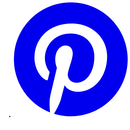
Pinterest
YouTube