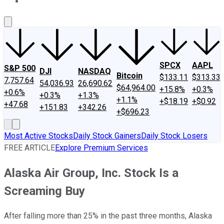
About Us
Contact Us
Investing Philosophy
Motley Fool Mo
SPCX
AAPL
S&P 500
DJI
NASDAQ
Bitcoin
$133.11
$313.33
7,757.64
54,036.93
26,690.62
$64,964.00
+15.8%
+0.3%
+0.6%
+0.3%
+1.3%
+1.1%
+$18.19
+$0.92
+47.68
+151.83
+342.26
+$696.23
Most Active Stocks
Daily Stock Gainers
Daily Stock Losers
FREE ARTICLE
Explore Premium Services
Alaska Air Group, Inc. Stock Is a
Screaming Buy
After falling more than 25% in the past three months, Alaska