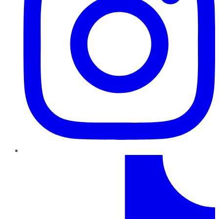
TikTok