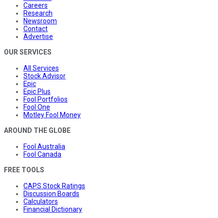
Careers
Research
Newsroom
Contact
Advertise
OUR SERVICES
All Services
Stock Advisor
Epic
Epic Plus
Fool Portfolios
Fool One
Motley Fool Money
AROUND THE GLOBE
Fool Australia
Fool Canada
FREE TOOLS
CAPS Stock Ratings
Discussion Boards
Calculators
Financial Dictionary