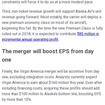
constraints will force it to do so at a more modest pace.
Third, non-ticket revenue growth will support Alaska Air's unit
revenue going forward. Most notably, the carrier will deploy a
new premium economy class on most of its aircraft,
beginning this fall. By the time the new Premium Class is fully
rolled out in 2018, it is expected to contribute
$85 million in
incremental annual operating profit
.
The merger will boost EPS from day
one
Finally, the Virgin America merger will be accretive from day
one, excluding integration costs. Analysts currently expect
Virgin America to earn about $160 million this year. Even after
including financing costs, acquiring these profits should add
more than $100 million to Alaska's bottom line, boosting EPS
by more than 10%.