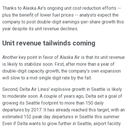
Thanks to Alaska Air's ongoing unit cost reduction efforts --
plus the benefit of lower fuel prices -- analysts expect the
company to post double-digit earnings-per-share growth this
year despite its unit revenue declines.
Unit revenue tailwinds coming
Another key point in favor of Alaska Air is that its unit revenue
is likely to stabilize soon. First, after more than a year of
double-digit capacity growth, the company's own expansion
will slow to a mid-single digit rate by the fall.
Second, Delta Air Lines' explosive growth in Seattle is likely
to moderate soon. A couple of years ago, Delta set a goal of
growing its Seattle footprint to more than 150 daily
departures by 2017. It has already reached this target, with an
estimated 152 peak day departures in Seattle this summer.
Even if Delta wants to grow further in Seattle, airport facility