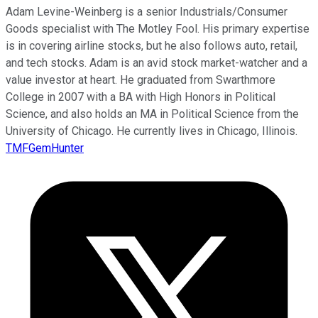
Adam Levine-Weinberg is a senior Industrials/Consumer
Goods specialist with The Motley Fool. His primary expertise
is in covering airline stocks, but he also follows auto, retail,
and tech stocks. Adam is an avid stock market-watcher and a
value investor at heart. He graduated from Swarthmore
College in 2007 with a BA with High Honors in Political
Science, and also holds an MA in Political Science from the
University of Chicago. He currently lives in Chicago, Illinois.
TMFGemHunter