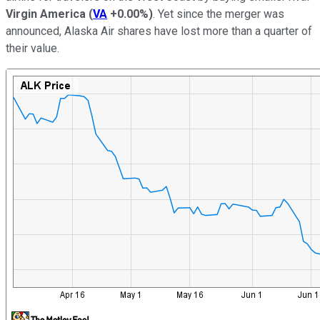
Virgin America
(
VA
+0.00%
)
. Yet since the merger was
announced, Alaska Air shares have lost more than a quarter of
their value.