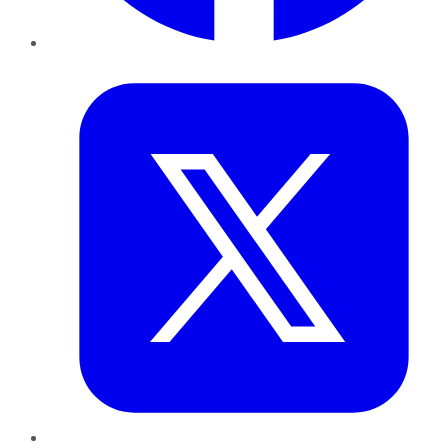
Twitter