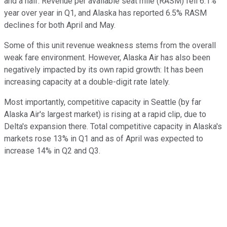
and a half. Revenue per available seat mile (RASM) fell 6.1%
year over year in Q1, and Alaska has reported 6.5% RASM
declines for both April and May.
Some of this unit revenue weakness stems from the overall
weak fare environment. However, Alaska Air has also been
negatively impacted by its own rapid growth: It has been
increasing capacity at a double-digit rate lately.
Most importantly, competitive capacity in Seattle (by far
Alaska Air's largest market) is rising at a rapid clip, due to
Delta's expansion there. Total competitive capacity in Alaska's
markets rose 13% in Q1 and as of April was expected to
increase 14% in Q2 and Q3.