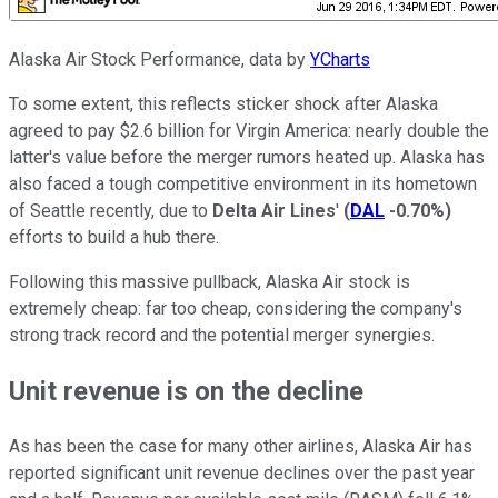
Alaska Air Stock Performance, data by
YCharts
To some extent, this reflects sticker shock after Alaska
agreed to pay $2.6 billion for Virgin America: nearly double the
latter's value before the merger rumors heated up. Alaska has
also faced a tough competitive environment in its hometown
of Seattle recently, due to
Delta Air Lines
'
(
DAL
-0.70%
)
efforts to build a hub there.
Following this massive pullback, Alaska Air stock is
extremely cheap: far too cheap, considering the company's
strong track record and the potential merger synergies.
Unit revenue is on the decline
As has been the case for many other airlines, Alaska Air has
reported significant unit revenue declines over the past year