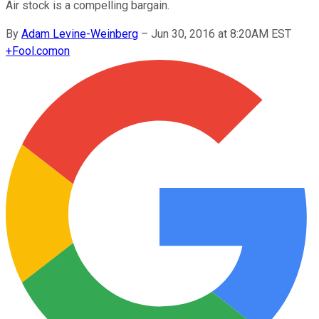
Air stock is a compelling bargain.
By
Adam Levine-Weinberg
–
Jun 30, 2016 at 8:20AM EST
+
Fool.com
on