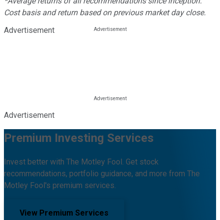
*Average returns of all recommendations since inception.
Cost basis and return based on previous market day close.
Advertisement
Advertisement
Premium Investing Services
Invest better with The Motley Fool. Get stock
recommendations, portfolio guidance, and more from The
Motley Fool's premium services.
View Premium Services