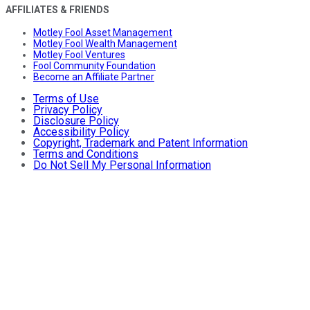
AFFILIATES & FRIENDS
Motley Fool Asset Management
Motley Fool Wealth Management
Motley Fool Ventures
Fool Community Foundation
Become an Affiliate Partner
Terms of Use
Privacy Policy
Disclosure Policy
Accessibility Policy
Copyright, Trademark and Patent Information
Terms and Conditions
Do Not Sell My Personal Information