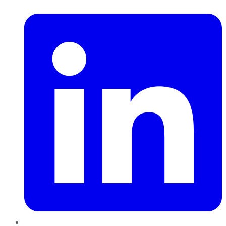
LinkedIn