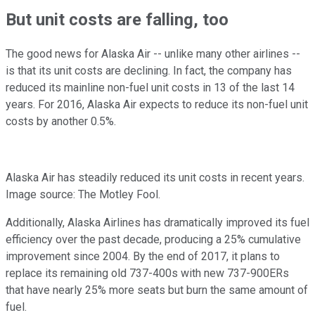
But unit costs are falling, too
The good news for Alaska Air -- unlike many other airlines --
is that its unit costs are declining. In fact, the company has
reduced its mainline non-fuel unit costs in 13 of the last 14
years. For 2016, Alaska Air expects to reduce its non-fuel unit
costs by another 0.5%.
Alaska Air has steadily reduced its unit costs in recent years.
Image source: The Motley Fool.
Additionally, Alaska Airlines has dramatically improved its fuel
efficiency over the past decade, producing a 25% cumulative
improvement since 2004. By the end of 2017, it plans to
replace its remaining old 737-400s with new 737-900ERs
that have nearly 25% more seats but burn the same amount of
fuel.