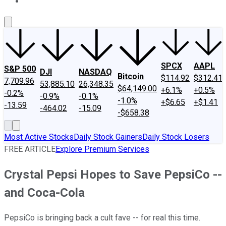
About Us
Contact Us
Investing Philosophy
Motley Fool Mo
SPCX
AAPL
S&P 500
DJI
NASDAQ
Bitcoin
$114.92
$312.41
7,709.96
53,885.10
26,348.35
$64,149.00
+6.1%
+0.5%
-0.2%
-0.9%
-0.1%
-1.0%
+$6.65
+$1.41
-13.59
-464.02
-15.09
-$658.38
Most Active Stocks
Daily Stock Gainers
Daily Stock Losers
FREE ARTICLE
Explore Premium Services
Crystal Pepsi Hopes to Save PepsiCo --
and Coca-Cola
PepsiCo is bringing back a cult fave -- for real this time.