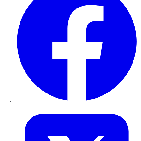
Twitter