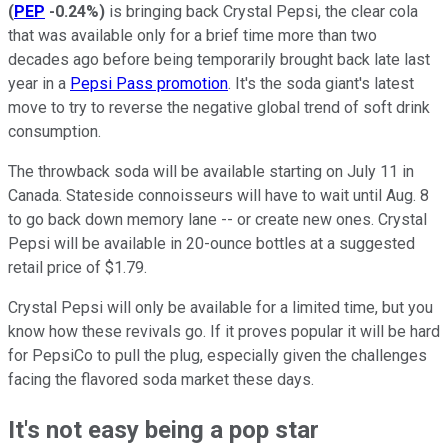
(
PEP
-0.24%
)
is bringing back Crystal Pepsi, the clear cola
that was available only for a brief time more than two
decades ago before being temporarily brought back late last
year in a
Pepsi Pass promotion
. It's the soda giant's latest
move to try to reverse the negative global trend of soft drink
consumption.
The throwback soda will be available starting on July 11 in
Canada. Stateside connoisseurs will have to wait until Aug. 8
to go back down memory lane -- or create new ones. Crystal
Pepsi will be available in 20-ounce bottles at a suggested
retail price of $1.79.
Crystal Pepsi will only be available for a limited time, but you
know how these revivals go. If it proves popular it will be hard
for PepsiCo to pull the plug, especially given the challenges
facing the flavored soda market these days.
It's not easy being a pop star