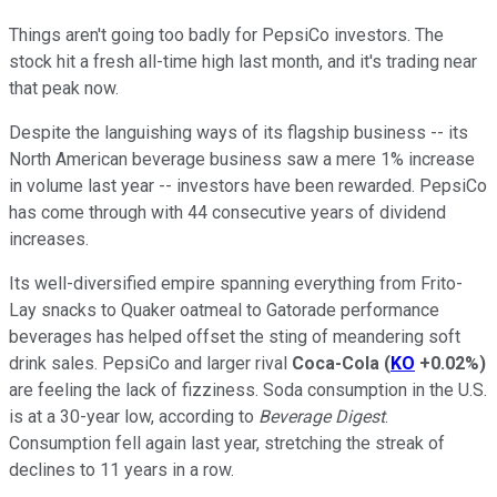
Things aren't going too badly for PepsiCo investors. The
stock hit a fresh all-time high last month, and it's trading near
that peak now.
Despite the languishing ways of its flagship business -- its
North American beverage business saw a mere 1% increase
in volume last year -- investors have been rewarded. PepsiCo
has come through with 44 consecutive years of dividend
increases.
Its well-diversified empire spanning everything from Frito-
Lay snacks to Quaker oatmeal to Gatorade performance
beverages has helped offset the sting of meandering soft
drink sales. PepsiCo and larger rival
Coca-Cola
(
KO
+0.02%
)
are feeling the lack of fizziness. Soda consumption in the U.S.
is at a 30-year low, according to
Beverage Digest
.
Consumption fell again last year, stretching the streak of
declines to 11 years in a row.