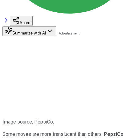
Share
Summarize with AI
Image source: PepsiCo.
Some moves are more translucent than others.
PepsiCo