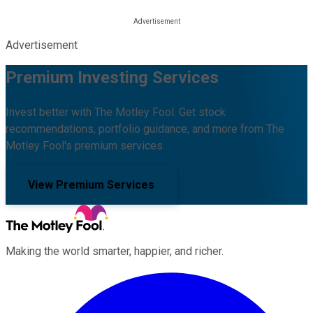
Advertisement
Premium Investing Services
Invest better with The Motley Fool. Get stock
recommendations, portfolio guidance, and more from The
Motley Fool's premium services.
View Premium Services
Making the world smarter, happier, and richer.
Facebook