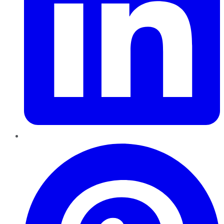
Pinterest