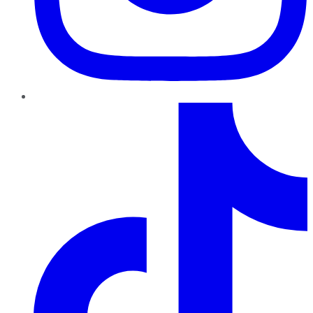
TikTok