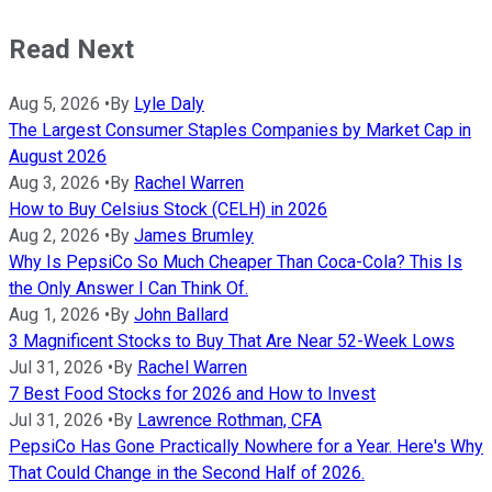
Read Next
Aug 5, 2026
•
By
Lyle Daly
The Largest Consumer Staples Companies by Market Cap in
August 2026
Aug 3, 2026
•
By
Rachel Warren
How to Buy Celsius Stock (CELH) in 2026
Aug 2, 2026
•
By
James Brumley
Why Is PepsiCo So Much Cheaper Than Coca-Cola? This Is
the Only Answer I Can Think Of.
Aug 1, 2026
•
By
John Ballard
3 Magnificent Stocks to Buy That Are Near 52-Week Lows
Jul 31, 2026
•
By
Rachel Warren
7 Best Food Stocks for 2026 and How to Invest
Jul 31, 2026
•
By
Lawrence Rothman, CFA
PepsiCo Has Gone Practically Nowhere for a Year. Here's Why
That Could Change in the Second Half of 2026.