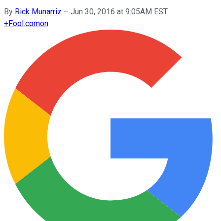
By
Rick Munarriz
–
Jun 30, 2016 at 9:05AM EST
+
Fool.com
on