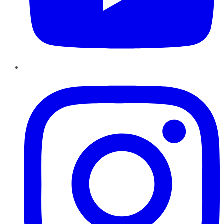
Instagram