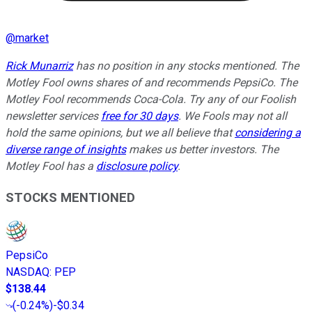
@
market
Rick Munarriz
has no position in any stocks mentioned. The
Motley Fool owns shares of and recommends PepsiCo. The
Motley Fool recommends Coca-Cola. Try any of our Foolish
newsletter services
free for 30 days
. We Fools may not all
hold the same opinions, but we all believe that
considering a
diverse range of insights
makes us better investors. The
Motley Fool has a
disclosure policy
.
STOCKS MENTIONED
PepsiCo
NASDAQ
:
PEP
$138.44
(
-0.24%
)
-$0.34