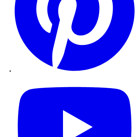
YouTube