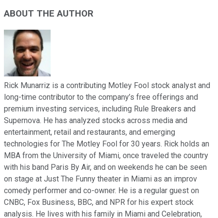
ABOUT THE AUTHOR
Rick Munarriz is a contributing Motley Fool stock analyst and
long-time contributor to the company’s free offerings and
premium investing services, including Rule Breakers and
Supernova. He has analyzed stocks across media and
entertainment, retail and restaurants, and emerging
technologies for The Motley Fool for 30 years. Rick holds an
MBA from the University of Miami, once traveled the country
with his band Paris By Air, and on weekends he can be seen
on stage at Just The Funny theater in Miami as an improv
comedy performer and co-owner. He is a regular guest on
CNBC, Fox Business, BBC, and NPR for his expert stock
analysis. He lives with his family in Miami and Celebration,