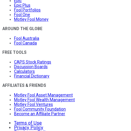
Epic
Epic Plus
Fool Portfolios
Fool One
Motley Fool Money
AROUND THE GLOBE
Fool Australia
Fool Canada
FREE TOOLS
CAPS Stock Ratings
Discussion Boards
Calculators
Financial Dictionary
AFFILIATES & FRIENDS
Motley Fool Asset Management
Motley Fool Wealth Management
Motley Fool Ventures
Fool Community Foundation
Become an Affiliate Partner
Terms of Use
Privacy Policy