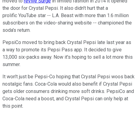
moved to
revive Surge
in limited fashion in 2014 it opened
the door for Crystal Pepsi. It also didn't hurt that a
prolific YouTube star -- L.A. Beast with more than 1.6 million
subscribers on the video-sharing website -- championed the
soda's return.
PepsiCo moved to bring back Crystal Pepsi late last year as
a way to promote its Pepsi Pass app. It decided to give
13,000 six-packs away. Now it's hoping to sell a lot more this
summer.
It won't just be Pepsi-Co hoping that Crystal Pepsi woos back
nostalgic fans. Coca-Cola would also benefit if Crystal Pepsi
gets older consumers drinking more soft drinks. PepsiCo and
Coca-Cola need a boost, and Crystal Pepsi can only help at
this point.