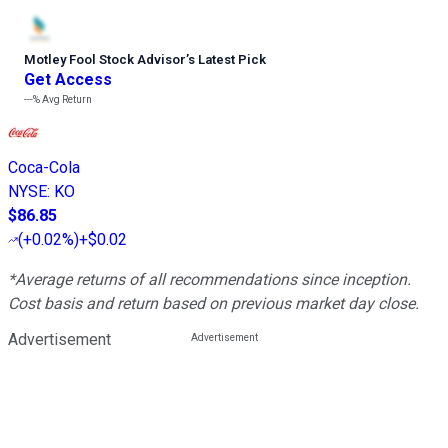
Motley Fool Stock Advisor
’
s Latest Pick
Get Access
---%
Avg Return
Coca-Cola
NYSE
:
KO
$86.85
(
+0.02%
)
+$0.02
*Average returns of all recommendations since inception.
Cost basis and return based on previous market day close.
Advertisement