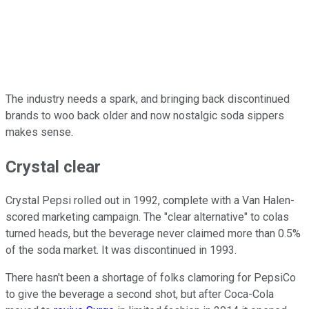
The industry needs a spark, and bringing back discontinued
brands to woo back older and now nostalgic soda sippers
makes sense.
Crystal clear
Crystal Pepsi rolled out in 1992, complete with a Van Halen-
scored marketing campaign. The "clear alternative" to colas
turned heads, but the beverage never claimed more than 0.5%
of the soda market. It was discontinued in 1993.
There hasn't been a shortage of folks clamoring for PepsiCo
to give the beverage a second shot, but after Coca-Cola