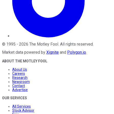
©
1995
-
2026
The Motley Fool
. All rights reserved.
Market data powered by
Xignite
and
Polygon.io
.
ABOUT THE MOTLEY FOOL
About Us
Careers
Research
Newsroom
Contact
Advertise
OUR SERVICES
All Services
Stock Advisor