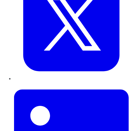
LinkedIn