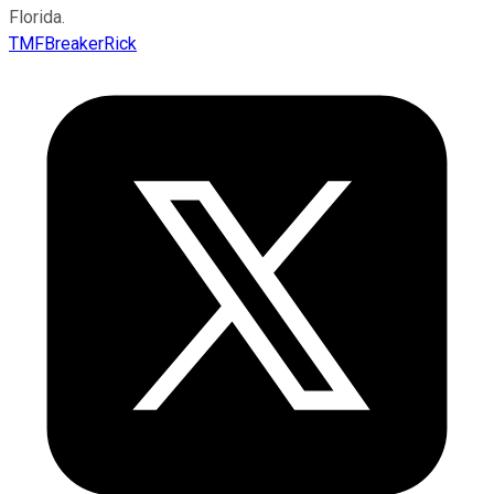
Florida.
TMFBreakerRick