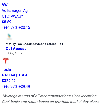
VW
Volkswagen Ag
OTC
:
VWAGY
$8.89
(
+1.72%
)
+$0.15
Motley Fool Stock Advisor
’
s Latest Pick
Get Access
---%
Avg Return
Tesla
NASDAQ
:
TSLA
$329.02
(
+2.97%
)
+$9.49
*Average returns of all recommendations since inception.
Cost basis and return based on previous market day close.