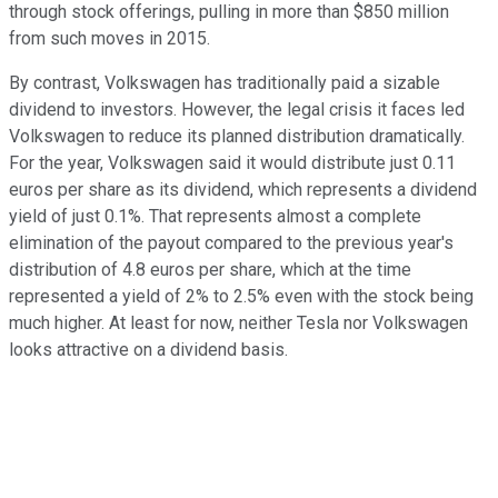
through stock offerings, pulling in more than $850 million
from such moves in 2015.
By contrast, Volkswagen has traditionally paid a sizable
dividend to investors. However, the legal crisis it faces led
Volkswagen to reduce its planned distribution dramatically.
For the year, Volkswagen said it would distribute just 0.11
euros per share as its dividend, which represents a dividend
yield of just 0.1%. That represents almost a complete
elimination of the payout compared to the previous year's
distribution of 4.8 euros per share, which at the time
represented a yield of 2% to 2.5% even with the stock being
much higher. At least for now, neither Tesla nor Volkswagen
looks attractive on a dividend basis.