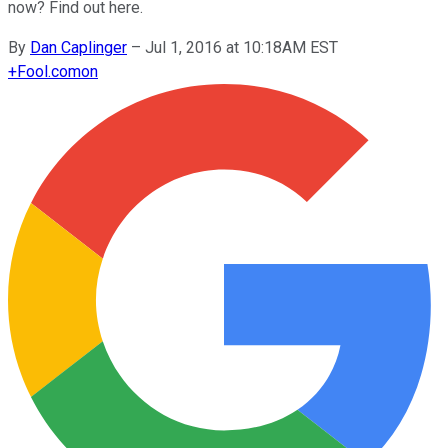
now? Find out here.
By
Dan Caplinger
–
Jul 1, 2016 at 10:18AM EST
+
Fool.com
on