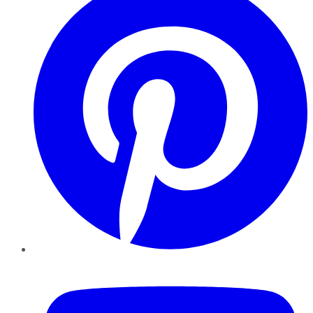
YouTube