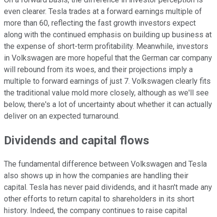
even clearer. Tesla trades at a forward earnings multiple of
more than 60, reflecting the fast growth investors expect
along with the continued emphasis on building up business at
the expense of short-term profitability. Meanwhile, investors
in Volkswagen are more hopeful that the German car company
will rebound from its woes, and their projections imply a
multiple to forward earnings of just 7. Volkswagen clearly fits
the traditional value mold more closely, although as we'll see
below, there's a lot of uncertainty about whether it can actually
deliver on an expected turnaround.
Dividends and capital flows
The fundamental difference between Volkswagen and Tesla
also shows up in how the companies are handling their
capital. Tesla has never paid dividends, and it hasn't made any
other efforts to return capital to shareholders in its short
history. Indeed, the company continues to raise capital