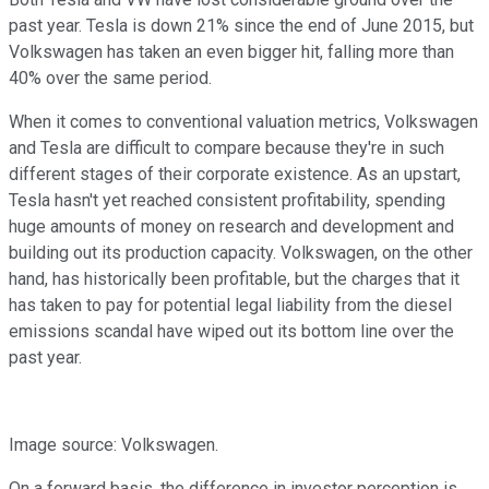
past year. Tesla is down 21% since the end of June 2015, but
Volkswagen has taken an even bigger hit, falling more than
40% over the same period.
When it comes to conventional valuation metrics, Volkswagen
and Tesla are difficult to compare because they're in such
different stages of their corporate existence. As an upstart,
Tesla hasn't yet reached consistent profitability, spending
huge amounts of money on research and development and
building out its production capacity. Volkswagen, on the other
hand, has historically been profitable, but the charges that it
has taken to pay for potential legal liability from the diesel
emissions scandal have wiped out its bottom line over the
past year.
Image source: Volkswagen.
On a forward basis, the difference in investor perception is