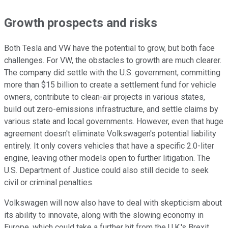
Growth prospects and risks
Both Tesla and VW have the potential to grow, but both face
challenges. For VW, the obstacles to growth are much clearer.
The company did settle with the U.S. government, committing
more than $15 billion to create a settlement fund for vehicle
owners, contribute to clean-air projects in various states,
build out zero-emissions infrastructure, and settle claims by
various state and local governments. However, even that huge
agreement doesn't eliminate Volkswagen's potential liability
entirely. It only covers vehicles that have a specific 2.0-liter
engine, leaving other models open to further litigation. The
U.S. Department of Justice could also still decide to seek
civil or criminal penalties.
Volkswagen will now also have to deal with skepticism about
its ability to innovate, along with the slowing economy in
Europe, which could take a further hit from the U.K.'s Brexit