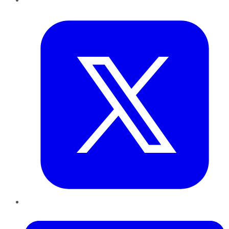
Twitter
LinkedIn