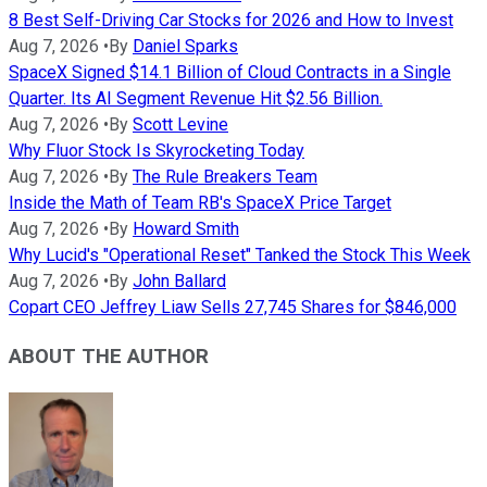
8 Best Self-Driving Car Stocks for 2026 and How to Invest
Aug 7, 2026
•
By
Daniel Sparks
SpaceX Signed $14.1 Billion of Cloud Contracts in a Single
Quarter. Its AI Segment Revenue Hit $2.56 Billion.
Aug 7, 2026
•
By
Scott Levine
Why Fluor Stock Is Skyrocketing Today
Aug 7, 2026
•
By
The Rule Breakers Team
Inside the Math of Team RB's SpaceX Price Target
Aug 7, 2026
•
By
Howard Smith
Why Lucid's "Operational Reset" Tanked the Stock This Week
Aug 7, 2026
•
By
John Ballard
Copart CEO Jeffrey Liaw Sells 27,745 Shares for $846,000
ABOUT THE AUTHOR