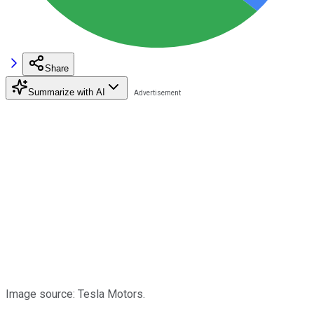
Share
Summarize with AI
Image source: Tesla Motors.