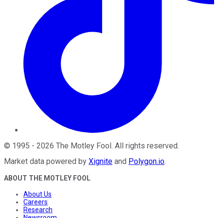
©
1995
-
2026
The Motley Fool
. All rights reserved.
Market data powered by
Xignite
and
Polygon.io
.
ABOUT THE MOTLEY FOOL
About Us
Careers
Research
Newsroom