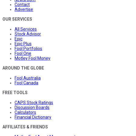
Contact
Advertise
OUR SERVICES
All Services
Stock Advisor
Epic
Epic Plus
Fool Portfolios
Fool One
Motley Fool Money
AROUND THE GLOBE
Fool Australia
Fool Canada
FREE TOOLS
CAPS Stock Ratings
Discussion Boards
Calculators
Financial Dictionary
AFFILIATES & FRIENDS