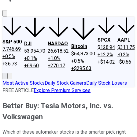
About Us
Contact Us
Investing Philosophy
Motley Fool Mo
SPCX
AAPL
S&P 500
DJI
NASDAQ
Bitcoin
$128.94
$311.75
7,746.69
53,954.70
26,618.52
$64,873.00
+12.2%
-0.2%
+0.5%
+0.1%
+1.0%
+0.5%
+$14.02
-$0.66
+36.73
+69.60
+270.17
+$295.63
Most Active Stocks
Daily Stock Gainers
Daily Stock Losers
FREE ARTICLE
Explore Premium Services
Better Buy: Tesla Motors, Inc. vs.
Volkswagen
Which of these automaker stocks is the smarter pick right