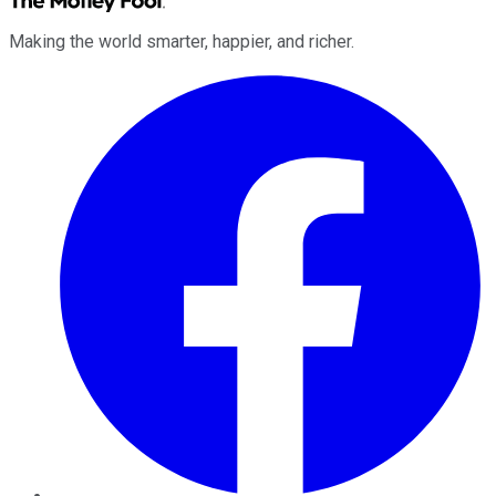
Making the world smarter, happier, and richer.
Facebook