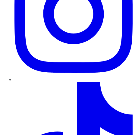
TikTok