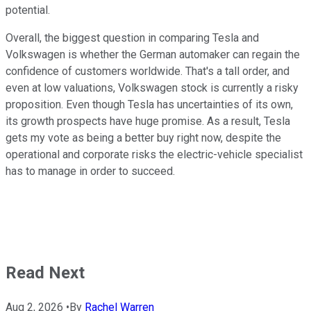
potential.
Overall, the biggest question in comparing Tesla and
Volkswagen is whether the German automaker can regain the
confidence of customers worldwide. That's a tall order, and
even at low valuations, Volkswagen stock is currently a risky
proposition. Even though Tesla has uncertainties of its own,
its growth prospects have huge promise. As a result, Tesla
gets my vote as being a better buy right now, despite the
operational and corporate risks the electric-vehicle specialist
has to manage in order to succeed.
Read Next
Aug 2, 2026
•
By
Rachel Warren