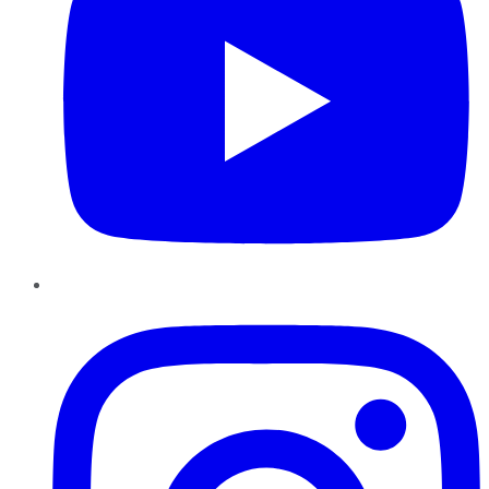
Instagram