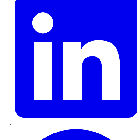
Pinterest