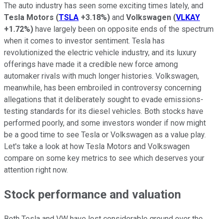
The auto industry has seen some exciting times lately, and
Tesla Motors
(
TSLA
+3.18%
)
and
Volkswagen
(
VLKAY
+1.72%
)
have largely been on opposite ends of the spectrum
when it comes to investor sentiment. Tesla has
revolutionized the electric vehicle industry, and its luxury
offerings have made it a credible new force among
automaker rivals with much longer histories. Volkswagen,
meanwhile, has been embroiled in controversy concerning
allegations that it deliberately sought to evade emissions-
testing standards for its diesel vehicles. Both stocks have
performed poorly, and some investors wonder if now might
be a good time to see Tesla or Volkswagen as a value play.
Let's take a look at how Tesla Motors and Volkswagen
compare on some key metrics to see which deserves your
attention right now.
Stock performance and valuation
Both Tesla and VW have lost considerable ground over the