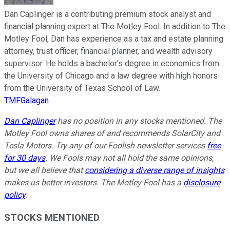
Dan Caplinger is a contributing premium stock analyst and
financial planning expert at The Motley Fool. In addition to The
Motley Fool, Dan has experience as a tax and estate planning
attorney, trust officer, financial planner, and wealth advisory
supervisor. He holds a bachelor’s degree in economics from
the University of Chicago and a law degree with high honors
from the University of Texas School of Law.
TMFGalagan
Dan Caplinger
has no position in any stocks mentioned. The
Motley Fool owns shares of and recommends SolarCity and
Tesla Motors. Try any of our Foolish newsletter services
free
for 30 days
. We Fools may not all hold the same opinions,
but we all believe that
considering a diverse range of insights
makes us better investors. The Motley Fool has a
disclosure
policy
.
STOCKS MENTIONED