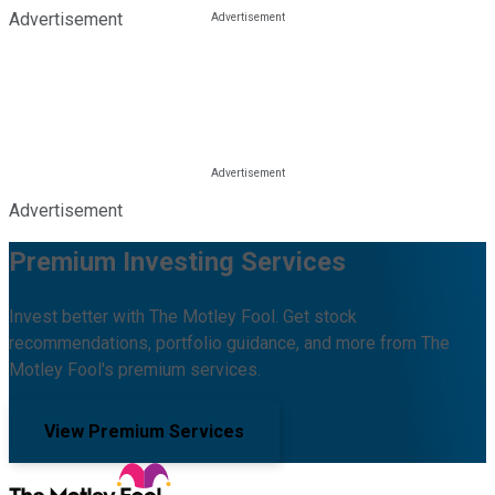
Advertisement
Advertisement
Premium Investing Services
Invest better with The Motley Fool. Get stock
recommendations, portfolio guidance, and more from The
Motley Fool's premium services.
View Premium Services