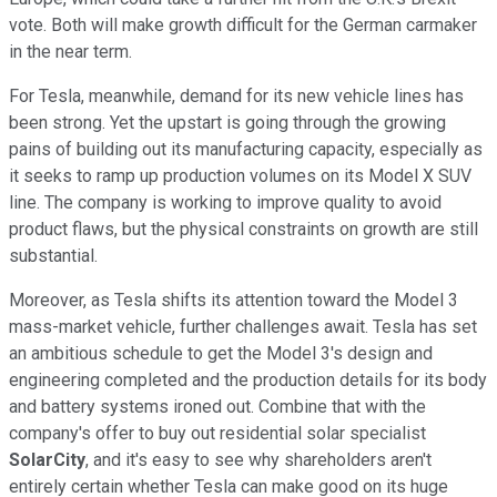
vote. Both will make growth difficult for the German carmaker
in the near term.
For Tesla, meanwhile, demand for its new vehicle lines has
been strong. Yet the upstart is going through the growing
pains of building out its manufacturing capacity, especially as
it seeks to ramp up production volumes on its Model X SUV
line. The company is working to improve quality to avoid
product flaws, but the physical constraints on growth are still
substantial.
Moreover, as Tesla shifts its attention toward the Model 3
mass-market vehicle, further challenges await. Tesla has set
an ambitious schedule to get the Model 3's design and
engineering completed and the production details for its body
and battery systems ironed out. Combine that with the
company's offer to buy out residential solar specialist
SolarCity
, and it's easy to see why shareholders aren't
entirely certain whether Tesla can make good on its huge