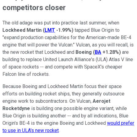
competitors closer
The old adage was put into practice last summer, when
Lockheed Martin
(
LMT
-1.99%
)
tapped Blue Origin to
"expand production capabilities for the American-made BE-4
engine that will power the Vulcan." Vulcan, as you will recall, is
the new rocket that Lockheed and
Boeing
(
BA
+1.28%
)
are
building to replace United Launch Alliance's (ULA) Atlas V line
of space rockets -- and compete with SpaceX's cheaper
Falcon line of rockets.
Because Boeing and Lockheed Martin focus their space
efforts on building rocket ships, they generally outsource
engine work to subcontractors. On Vulcan,
Aerojet
Rocketdyne
is building one possible engine variant, while
Blue Origin is building another -- and by all indications, Blue
Origin's BE-4 is the engine Boeing and Lockheed
would prefer
to use in ULA's new rocket
.