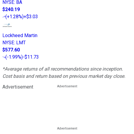
NYSE
:
BA
$240.19
(
+1.28%
)
+$3.03
Lockheed Martin
NYSE
:
LMT
$577.60
(
-1.99%
)
-$11.73
*Average returns of all recommendations since inception.
Cost basis and return based on previous market day close.
Advertisement