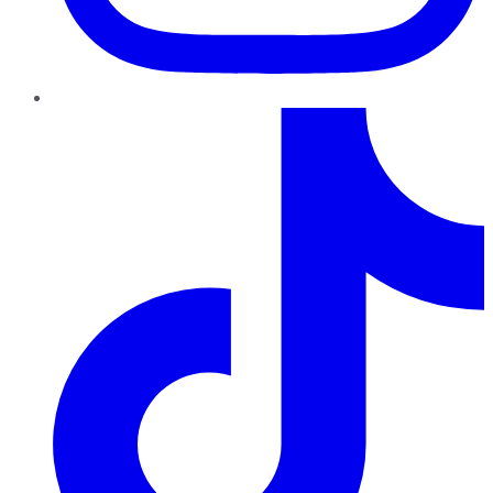
TikTok