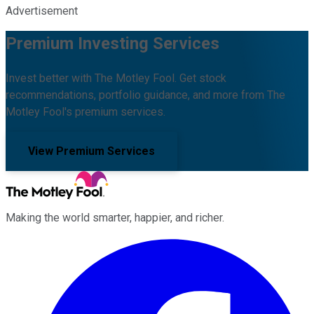
Advertisement
Premium Investing Services
Invest better with The Motley Fool. Get stock
recommendations, portfolio guidance, and more from The
Motley Fool's premium services.
View Premium Services
Making the world smarter, happier, and richer.
Facebook