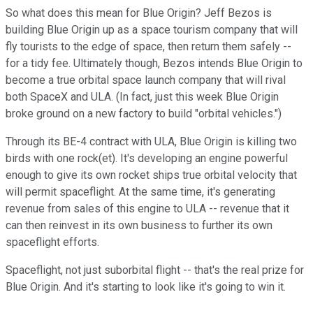
So what does this mean for Blue Origin? Jeff Bezos is
building Blue Origin up as a space tourism company that will
fly tourists to the edge of space, then return them safely --
for a tidy fee. Ultimately though, Bezos intends Blue Origin to
become a true orbital space launch company that will rival
both SpaceX and ULA. (In fact, just this week Blue Origin
broke ground on a new factory to build "orbital vehicles.")
Through its BE-4 contract with ULA, Blue Origin is killing two
birds with one rock(et). It's developing an engine powerful
enough to give its own rocket ships true orbital velocity that
will permit spaceflight. At the same time, it's generating
revenue from sales of this engine to ULA -- revenue that it
can then reinvest in its own business to further its own
spaceflight efforts.
Spaceflight, not just suborbital flight -- that's the real prize for
Blue Origin. And it's starting to look like it's going to win it.