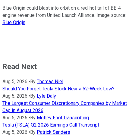
Blue Origin could blast into orbit on a red-hot tail of BE-4
engine revenue from United Launch Alliance. Image source:
Blue Origin
.
Read Next
Aug 5, 2026
•
By
Thomas Niel
Should You Forget Tesla Stock Near a 52-Week Low?
Aug 5, 2026
•
By
Lyle Daly
The Largest Consumer Discretionary Companies by Market
Cap in August 2026
Aug 5, 2026
•
By
Motley Fool Transcribing
Tesla (TSLA) Q2 2026 Earnings Call Transcript
Aug 5, 2026
•
By
Patrick Sanders