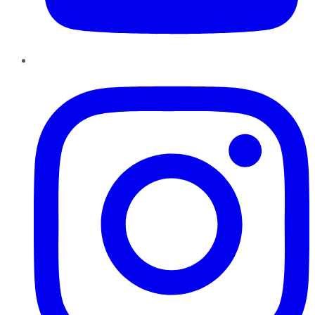
Instagram