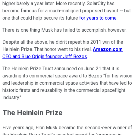
higher barely a year later. More recently, SolarCity has
become famous for a much-maligned proposed buyout -- but
one that could help secure its future
for years to come
.
There is one thing Musk has failed to accomplish, however.
Despite all the above, he didn't repeat his 2011 win of the
Heinlein Prize. That honor went to his rival,
Amazon.com
CEO and Blue Origin founder Jeff Bezos
.
The Heinlein Prize Trust announced on June 21 that it is
awarding its commercial space award to Bezos "for his vision
and leadership in commercial space activities that have led to
historic firsts and reusability in the commercial spaceflight
industry."
The Heinlein Prize
Five years ago, Elon Musk became the second-ever winner of
the Heinlein Prize Trust's coveted award for "progress in