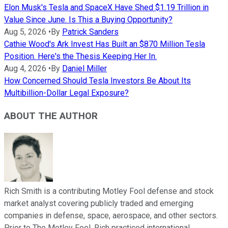
Elon Musk's Tesla and SpaceX Have Shed $1.19 Trillion in
Value Since June. Is This a Buying Opportunity?
Aug 5, 2026
•
By
Patrick Sanders
Cathie Wood's Ark Invest Has Built an $870 Million Tesla
Position. Here's the Thesis Keeping Her In.
Aug 4, 2026
•
By
Daniel Miller
How Concerned Should Tesla Investors Be About Its
Multibillion-Dollar Legal Exposure?
ABOUT THE AUTHOR
Rich Smith is a contributing Motley Fool defense and stock
market analyst covering publicly traded and emerging
companies in defense, space, aerospace, and other sectors.
Prior to The Motley Fool, Rich practiced international