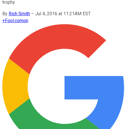
trophy.
By
Rich Smith
–
Jul 4, 2016 at 11:21AM EST
+
Fool.com
on