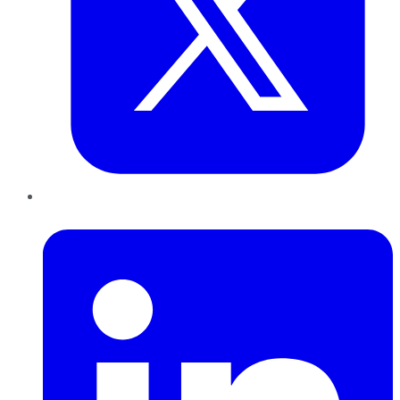
LinkedIn