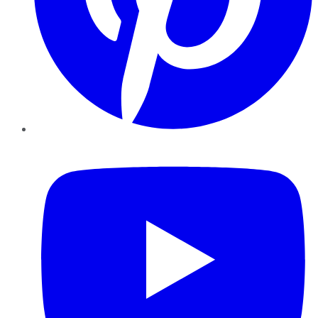
YouTube