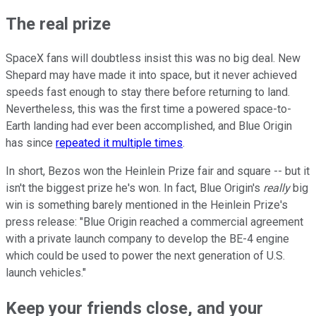
The real prize
SpaceX fans will doubtless insist this was no big deal. New
Shepard may have made it into space, but it never achieved
speeds fast enough to stay there before returning to land.
Nevertheless, this was the first time a powered space-to-
Earth landing had ever been accomplished, and Blue Origin
has since
repeated it multiple times
.
In short, Bezos won the Heinlein Prize fair and square -- but it
isn't the biggest prize he's won. In fact, Blue Origin's
really
big
win is something barely mentioned in the Heinlein Prize's
press release: "Blue Origin reached a commercial agreement
with a private launch company to develop the BE-4 engine
which could be used to power the next generation of U.S.
launch vehicles."
Keep your friends close, and your