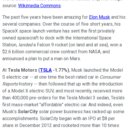
source:
Wikimedia Commons
.
The past five years have been amazing for
Elon Musk
and his
several companies. Over the course of five short years, his
SpaceX space launch venture has sent the first privately
owned spacecraft to dock with the International Space
Station,
landed
a Falcon 9 rocket (on land and at sea), won a
$2.6 billion commercial crew contract from NASA, and
announced a plan to put a man on Mars.
At
Tesla Motors
(
TSLA
-1.77%
)
, Musk launched the Model
S electric car -- at one time the best-rated car in
Consumer
Reports
history -- then followed that up with the introduction
of a Model X electric SUV, and most recently, received more
than 400,000 pre-orders for the Tesla Model 3 sedan, Tesla's
first mass-market "affordable" electric car. And indeed, even
Musk's
SolarCity
solar power business has racked up some
accomplishments. SolarCity began with an IPO at $8 per
share in December 2012 and rocketed more than 10 times