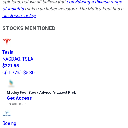
opinions, but we all believe that
considering a diverse range
of insights
makes us better investors. The Motley Fool has a
disclosure policy
.
STOCKS MENTIONED
Tesla
NASDAQ
:
TSLA
$321.55
(
-1.77%
)
-$5.80
Motley Fool Stock Advisor
’
s Latest Pick
Get Access
---%
Avg Return
Boeing