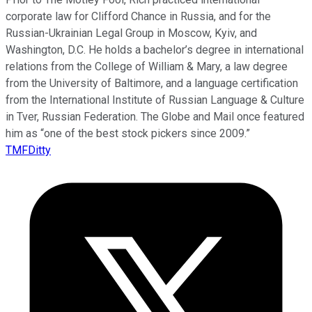
corporate law for Clifford Chance in Russia, and for the
Russian-Ukrainian Legal Group in Moscow, Kyiv, and
Washington, D.C. He holds a bachelor’s degree in international
relations from the College of William & Mary, a law degree
from the University of Baltimore, and a language certification
from the International Institute of Russian Language & Culture
in Tver, Russian Federation. The Globe and Mail once featured
him as “one of the best stock pickers since 2009.”
TMFDitty