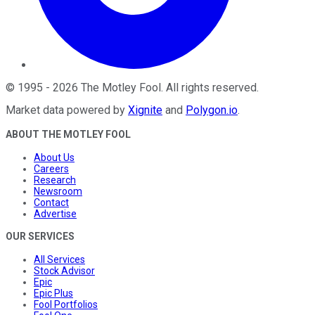
©
1995
-
2026
The Motley Fool
. All rights reserved.
Market data powered by
Xignite
and
Polygon.io
.
ABOUT THE MOTLEY FOOL
About Us
Careers
Research
Newsroom
Contact
Advertise
OUR SERVICES
All Services
Stock Advisor
Epic
Epic Plus
Fool Portfolios