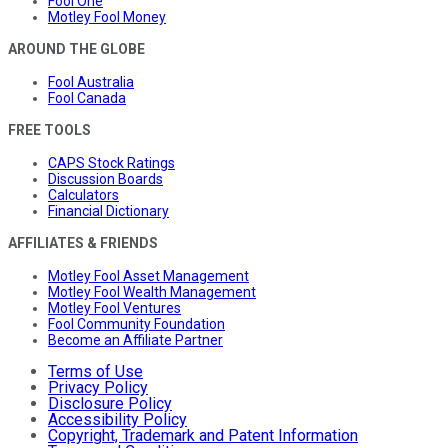
Fool One
Motley Fool Money
AROUND THE GLOBE
Fool Australia
Fool Canada
FREE TOOLS
CAPS Stock Ratings
Discussion Boards
Calculators
Financial Dictionary
AFFILIATES & FRIENDS
Motley Fool Asset Management
Motley Fool Wealth Management
Motley Fool Ventures
Fool Community Foundation
Become an Affiliate Partner
Terms of Use
Privacy Policy
Disclosure Policy
Accessibility Policy
Copyright, Trademark and Patent Information