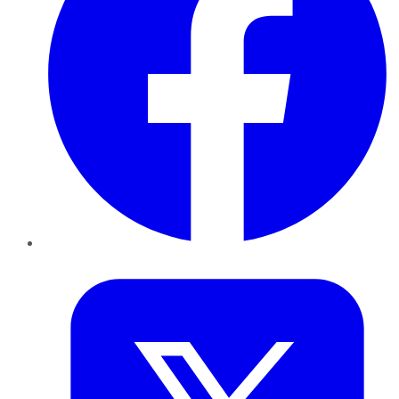
Twitter