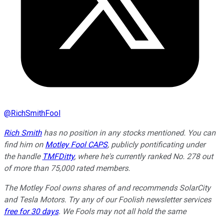
@
RichSmithFool
Rich Smith
has no position in any stocks mentioned.
You can
find him on
Motley Fool CAPS
, publicly pontificating under
the handle
TMFDitty
, where he's currently ranked No. 278 out
of more than 75,000 rated members.
The Motley Fool owns shares of and recommends SolarCity
and Tesla Motors. Try any of our Foolish newsletter services
free for 30 days
. We Fools may not all hold the same