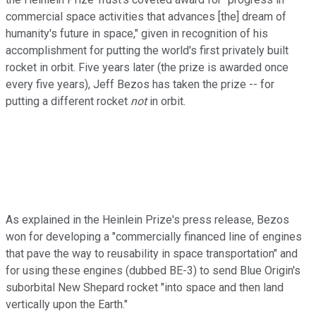
commercial space activities that advances [the] dream of
humanity's future in space," given in recognition of his
accomplishment for putting the world's first privately built
rocket in orbit. Five years later (the prize is awarded once
every five years), Jeff Bezos has taken the prize -- for
putting a different rocket
not
in orbit.
As explained in the Heinlein Prize's press release, Bezos
won for developing a "commercially financed line of engines
that pave the way to reusability in space transportation" and
for using these engines (dubbed BE-3) to send Blue Origin's
suborbital New Shepard rocket "into space and then land
vertically upon the Earth."