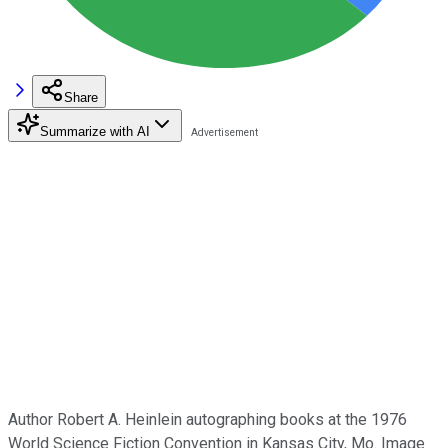
Share
Summarize with AI
Author Robert A. Heinlein autographing books at the 1976
World Science Fiction Convention in Kansas City, Mo. Image