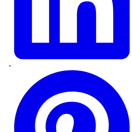
Pinterest