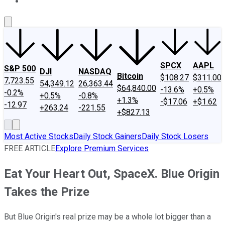
About Us
Contact Us
Investing Philosophy
Motley Fool Mo
SPCX
AAPL
S&P 500
DJI
NASDAQ
Bitcoin
$108.27
$311.00
7,723.55
54,349.12
26,363.44
$64,840.00
-13.6%
+0.5%
-0.2%
+0.5%
-0.8%
+1.3%
-$17.06
+$1.62
-12.97
+263.24
-221.55
+$827.13
Most Active Stocks
Daily Stock Gainers
Daily Stock Losers
FREE ARTICLE
Explore Premium Services
Eat Your Heart Out, SpaceX. Blue Origin
Takes the Prize
But Blue Origin's real prize may be a whole lot bigger than a