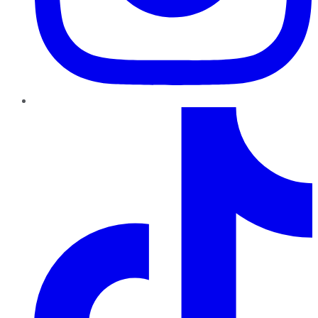
TikTok