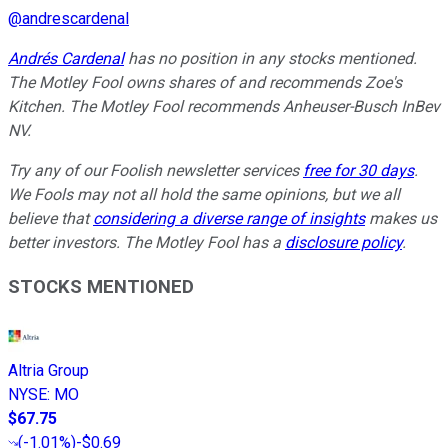
@
andrescardenal
Andrés Cardenal
has no position in any stocks mentioned.
The Motley Fool owns shares of and recommends Zoe's
Kitchen. The Motley Fool recommends Anheuser-Busch InBev
NV.
Try any of our Foolish newsletter services
free for 30 days
.
We Fools may not all hold the same opinions, but we all
believe that
considering a diverse range of insights
makes us
better investors. The Motley Fool has a
disclosure policy
.
STOCKS MENTIONED
Altria Group
NYSE
:
MO
$67.75
(
-1.01%
)
-$0.69