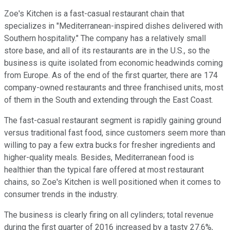
Zoe's Kitchen is a fast-casual restaurant chain that
specializes in "Mediterranean-inspired dishes delivered with
Southern hospitality." The company has a relatively small
store base, and all of its restaurants are in the U.S., so the
business is quite isolated from economic headwinds coming
from Europe. As of the end of the first quarter, there are 174
company-owned restaurants and three franchised units, most
of them in the South and extending through the East Coast.
The fast-casual restaurant segment is rapidly gaining ground
versus traditional fast food, since customers seem more than
willing to pay a few extra bucks for fresher ingredients and
higher-quality meals. Besides, Mediterranean food is
healthier than the typical fare offered at most restaurant
chains, so Zoe's Kitchen is well positioned when it comes to
consumer trends in the industry.
The business is clearly firing on all cylinders; total revenue
during the first quarter of 2016 increased by a tasty 27.6%,