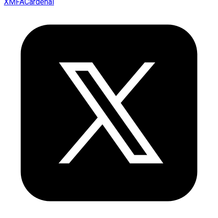
XMFACardenal