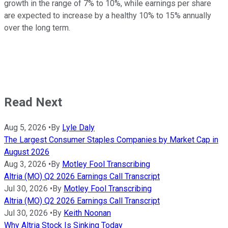
growth in the range of 7% to 10%, while earnings per share
are expected to increase by a healthy 10% to 15% annually
over the long term.
Read Next
Aug 5, 2026
•
By
Lyle Daly
The Largest Consumer Staples Companies by Market Cap in
August 2026
Aug 3, 2026
•
By
Motley Fool Transcribing
Altria (MO) Q2 2026 Earnings Call Transcript
Jul 30, 2026
•
By
Motley Fool Transcribing
Altria (MO) Q2 2026 Earnings Call Transcript
Jul 30, 2026
•
By
Keith Noonan
Why Altria Stock Is Sinking Today