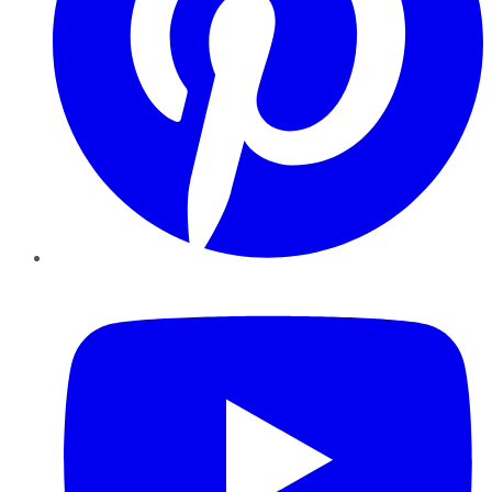
YouTube