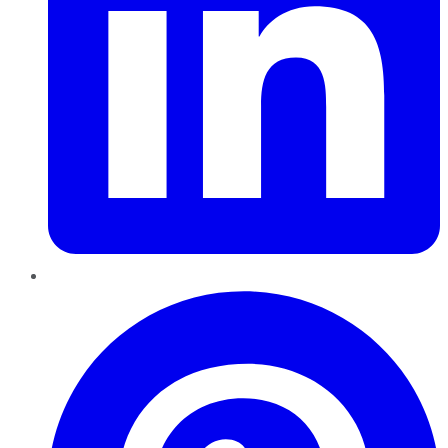
Pinterest