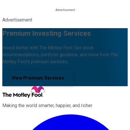
Advertisement
Premium Investing Services
Invest better with The Motley Fool. Get stock
recommendations, portfolio guidance, and more from The
Motley Fool's premium services.
View Premium Services
Making the world smarter, happier, and richer.
Facebook