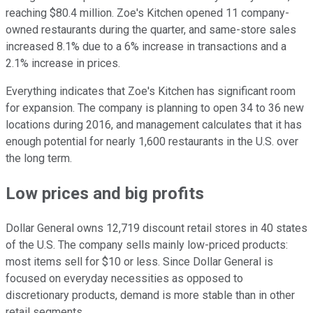
reaching $80.4 million. Zoe's Kitchen opened 11 company-
owned restaurants during the quarter, and same-store sales
increased 8.1% due to a 6% increase in transactions and a
2.1% increase in prices.
Everything indicates that Zoe's Kitchen has significant room
for expansion. The company is planning to open 34 to 36 new
locations during 2016, and management calculates that it has
enough potential for nearly 1,600 restaurants in the U.S. over
the long term.
Low prices and big profits
Dollar General owns 12,719 discount retail stores in 40 states
of the U.S. The company sells mainly low-priced products:
most items sell for $10 or less. Since Dollar General is
focused on everyday necessities as opposed to
discretionary products, demand is more stable than in other
retail segments.