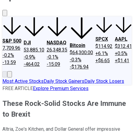
About Us
Contact Us
Investing Philosophy
Motley Fool Mo
SPCX
AAPL
S&P 500
DJI
NASDAQ
Bitcoin
$114.92
$312.41
7,709.96
53,885.10
26,348.35
$64,300.00
+6.1%
+0.5%
-0.2%
-0.9%
-0.1%
-0.3%
+$6.65
+$1.41
-13.59
-464.02
-15.09
-$176.94
Most Active Stocks
Daily Stock Gainers
Daily Stock Losers
FREE ARTICLE
Explore Premium Services
These Rock-Solid Stocks Are Immune
to Brexit
Altria, Zoe's Kitchen, and Dollar General offer impressive