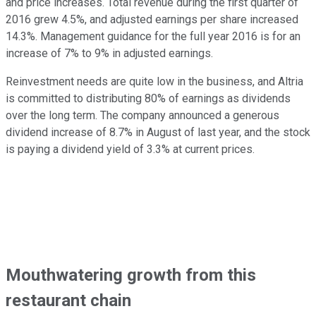
and price increases. Total revenue during the first quarter of
2016 grew 4.5%, and adjusted earnings per share increased
14.3%. Management guidance for the full year 2016 is for an
increase of 7% to 9% in adjusted earnings.
Reinvestment needs are quite low in the business, and Altria
is committed to distributing 80% of earnings as dividends
over the long term. The company announced a generous
dividend increase of 8.7% in August of last year, and the stock
is paying a dividend yield of 3.3% at current prices.
Mouthwatering growth from this
restaurant chain