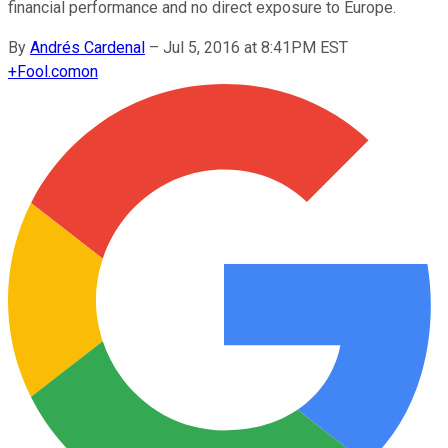
financial performance and no direct exposure to Europe.
By
Andrés Cardenal
–
Jul 5, 2016 at 8:41PM EST
+
Fool.com
on