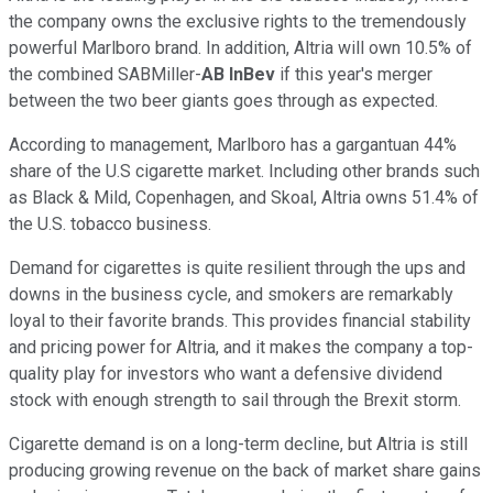
the company owns the exclusive rights to the tremendously
powerful Marlboro brand. In addition, Altria will own 10.5% of
the combined SABMiller-
AB InBev
if this year's merger
between the two beer giants goes through as expected.
According to management, Marlboro has a gargantuan 44%
share of the U.S cigarette market. Including other brands such
as Black & Mild, Copenhagen, and Skoal, Altria owns 51.4% of
the U.S. tobacco business.
Demand for cigarettes is quite resilient through the ups and
downs in the business cycle, and smokers are remarkably
loyal to their favorite brands. This provides financial stability
and pricing power for Altria, and it makes the company a top-
quality play for investors who want a defensive dividend
stock with enough strength to sail through the Brexit storm.
Cigarette demand is on a long-term decline, but Altria is still
producing growing revenue on the back of market share gains