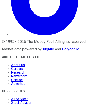
©
1995
-
2026
The Motley Fool
. All rights reserved.
Market data powered by
Xignite
and
Polygon.io
.
ABOUT THE MOTLEY FOOL
About Us
Careers
Research
Newsroom
Contact
Advertise
OUR SERVICES
All Services
Stock Advisor