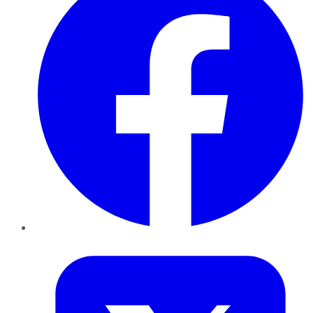
Twitter