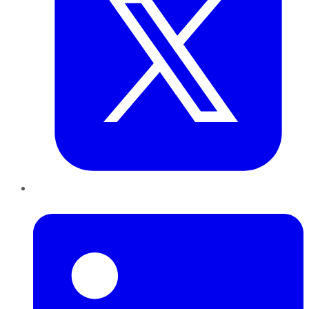
LinkedIn