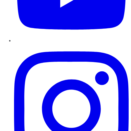
Instagram