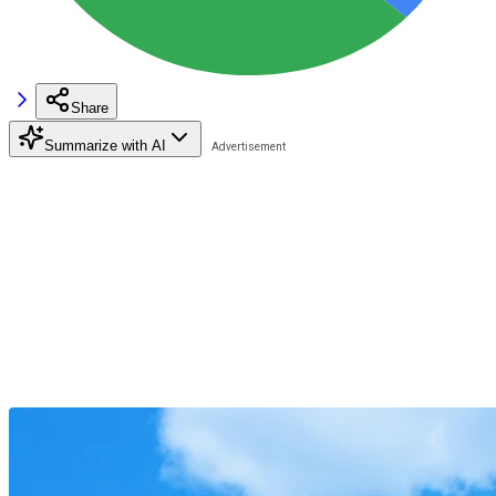
Share
Summarize with AI