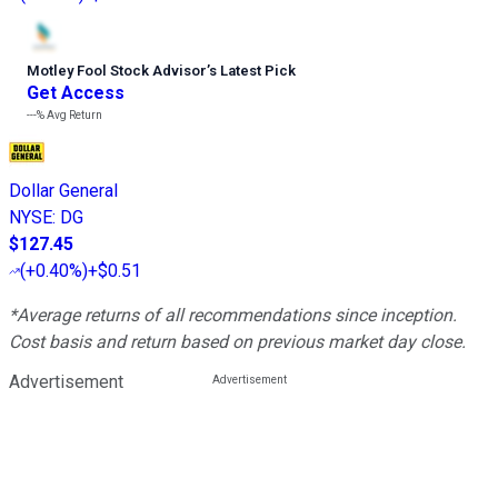
Motley Fool Stock Advisor
’
s Latest Pick
Get Access
---%
Avg Return
Dollar General
NYSE
:
DG
$127.45
(
+0.40%
)
+$0.51
*Average returns of all recommendations since inception.
Cost basis and return based on previous market day close.
Advertisement