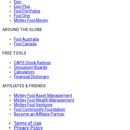
Epic
Epic Plus
Fool Portfolios
Fool One
Motley Fool Money
AROUND THE GLOBE
Fool Australia
Fool Canada
FREE TOOLS
CAPS Stock Ratings
Discussion Boards
Calculators
Financial Dictionary
AFFILIATES & FRIENDS
Motley Fool Asset Management
Motley Fool Wealth Management
Motley Fool Ventures
Fool Community Foundation
Become an Affiliate Partner
Terms of Use
Privacy Policy