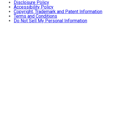
Disclosure Policy
Accessibility Policy
Copyright, Trademark and Patent Information
Terms and Conditions
Do Not Sell My Personal Information