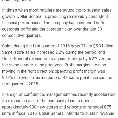
In times when most retailers are struggling to sustain sales
growth, Dollar General is producing remarkably consistent
financial performance. The company has increased both
customer traffic and the average ticket over the last 33
consecutive quarters.
Sales during the first quarter of 2016 grew 7%, to $5.3 billion.
Same-store sales increased 2.2% during the period, and
Dollar General expanded its square footage by 6.2% versus
the same quarter in the prior year. Profit margins are also
moving in the right direction: operating profit margin was
9.13% of revenue, an increase of 42 basis points versus the
first quarter in 2015.
In a sign of confidence, management has recently accelerated
its expansion plans. The company plans to open
approximately 900 new stores and relocate or remodel 875
units in fiscal 2016. Dollar General intends to sustain revenue