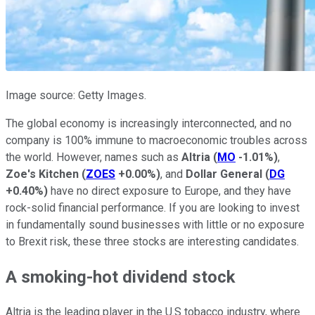
Image source: Getty Images.
The global economy is increasingly interconnected, and no
company is 100% immune to macroeconomic troubles across
the world. However, names such as
Altria
(
MO
-1.01%
)
,
Zoe's Kitchen
(
ZOES
+0.00%
)
, and
Dollar General
(
DG
+0.40%
)
have no direct exposure to Europe, and they have
rock-solid financial performance. If you are looking to invest
in fundamentally sound businesses with little or no exposure
to Brexit risk, these three stocks are interesting candidates.
A smoking-hot dividend stock
Altria is the leading player in the U.S tobacco industry, where