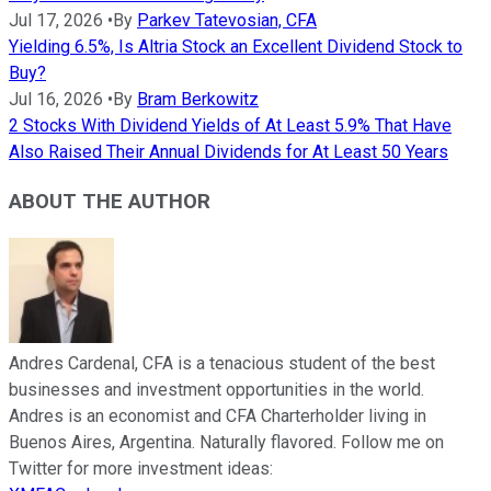
Jul 17, 2026
•
By
Parkev Tatevosian, CFA
Yielding 6.5%, Is Altria Stock an Excellent Dividend Stock to
Buy?
Jul 16, 2026
•
By
Bram Berkowitz
2 Stocks With Dividend Yields of At Least 5.9% That Have
Also Raised Their Annual Dividends for At Least 50 Years
ABOUT THE AUTHOR
Andres Cardenal, CFA is a tenacious student of the best
businesses and investment opportunities in the world.
Andres is an economist and CFA Charterholder living in
Buenos Aires, Argentina. Naturally flavored. Follow me on
Twitter for more investment ideas: