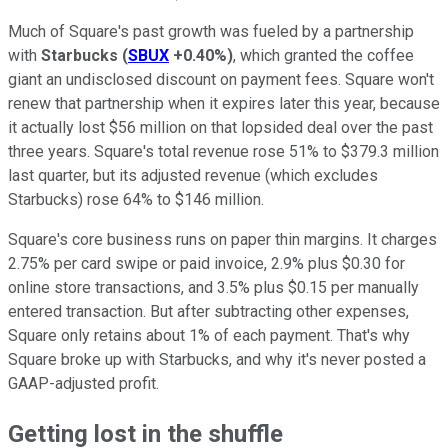
Much of Square's past growth was fueled by a partnership
with
Starbucks
(
SBUX
+0.40%
)
, which granted the coffee
giant an undisclosed discount on payment fees. Square won't
renew that partnership when it expires later this year, because
it actually lost $56 million on that lopsided deal over the past
three years. Square's total revenue rose 51% to $379.3 million
last quarter, but its adjusted revenue (which excludes
Starbucks) rose 64% to $146 million.
Square's core business runs on paper thin margins. It charges
2.75%
per card swipe or paid invoice, 2.9% plus $0.30 for
online store transactions, and 3.5% plus $0.15 per manually
entered transaction. But after subtracting other expenses,
Square only retains about 1% of each payment. That's why
Square broke up with Starbucks, and why it's never posted a
GAAP-adjusted profit.
Getting lost in the shuffle