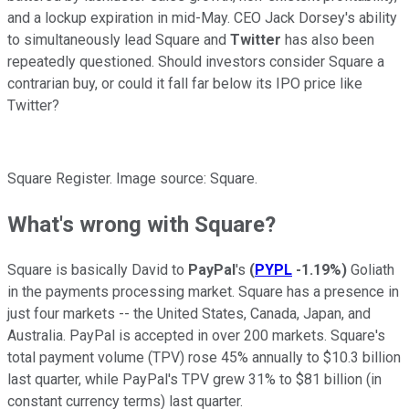
and a lockup expiration in mid-May. CEO Jack Dorsey's ability
to simultaneously lead Square and
Twitter
has also been
repeatedly questioned. Should investors consider Square a
contrarian buy, or could it fall far below its IPO price like
Twitter?
Square Register. Image source: Square.
What's wrong with Square?
Square is basically David to
PayPal
's
(
PYPL
-1.19%
)
Goliath
in the payments processing market. Square has a presence in
just four markets -- the United States, Canada, Japan, and
Australia. PayPal is accepted in over 200 markets. Square's
total payment volume (TPV) rose
45% annually to $10.3 billion
last quarter, while PayPal's TPV grew 31%
to $81 billion (in
constant currency terms) last quarter.