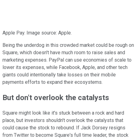
Apple Pay. Image source: Apple.
Being the underdog in this crowded market could be rough on
Square, which doesn't have much room to raise sales and
marketing expenses. PayPal can use economies of scale to
lower its expenses, while Facebook, Apple, and other tech
giants could intentionally take losses on their mobile
payments efforts to expand their ecosystems.
But don't overlook the catalysts
Square might look like it's stuck between a rock and hard
place, but investors shouldn't overlook the catalysts that
could cause the stock to rebound. If Jack Dorsey resigns
from Twitter to become Square's full time leader, the stock