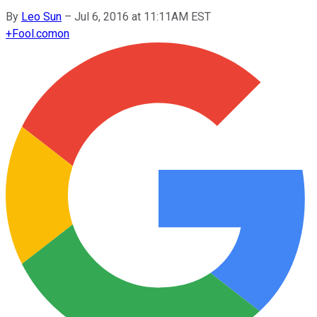
By
Leo Sun
–
Jul 6, 2016 at 11:11AM EST
+
Fool.com
on