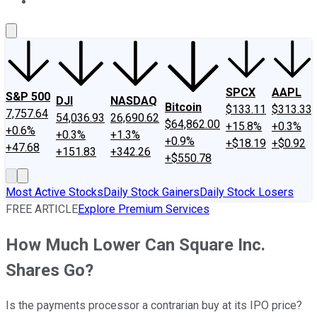
About Us
Contact Us
Investing Philosophy
Motley Fool Mo
SPCX
AAPL
S&P 500
DJI
NASDAQ
Bitcoin
$133.11
$313.33
7,757.64
54,036.93
26,690.62
$64,862.00
+15.8%
+0.3%
+0.6%
+0.3%
+1.3%
+0.9%
+$18.19
+$0.92
+47.68
+151.83
+342.26
+$550.78
Most Active Stocks
Daily Stock Gainers
Daily Stock Losers
FREE ARTICLE
Explore Premium Services
How Much Lower Can Square Inc.
Shares Go?
Is the payments processor a contrarian buy at its IPO price?