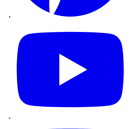
YouTube
Instagram