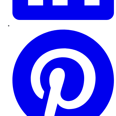
Pinterest