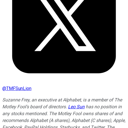
@
TMFSunLion
Suzanne Frey, an executive at Alphabet, is a member of The
Motley Fool's board of directors.
Leo Sun
has no position in
any stocks mentioned. The Motley Fool owns shares of and
recommends Alphabet (A shares), Alphabet (C shares), Apple,
Facebook, PayPal Holdings, Starbucks, and Twitter. The