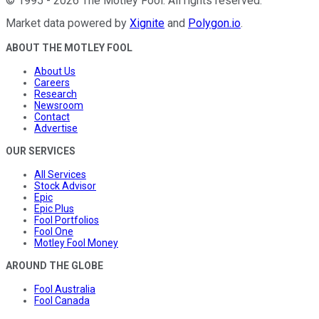
©
1995
-
2026
The Motley Fool
. All rights reserved.
Market data powered by
Xignite
and
Polygon.io
.
ABOUT THE MOTLEY FOOL
About Us
Careers
Research
Newsroom
Contact
Advertise
OUR SERVICES
All Services
Stock Advisor
Epic
Epic Plus
Fool Portfolios
Fool One
Motley Fool Money
AROUND THE GLOBE
Fool Australia
Fool Canada