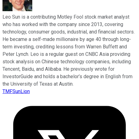
Leo Sun is a contributing Motley Fool stock market analyst
who has worked with the company since 2013, covering
technology, consumer goods, industrial, and financial sectors.
He became a self-made millionaire by age 40 through long-
term investing, crediting lessons from Warren Buffett and
Peter Lynch. Leo is a regular guest on CNBC Asia providing
stock analysis on Chinese technology companies, including
Tencent, Baidu, and Alibaba. He previously wrote for
InvestorGuide and holds a bachelor’s degree in English from
the University of Texas at Austin.
TMFSunLion