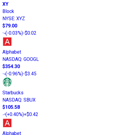
XY
Block
NYSE
:
XYZ
$79.00
(
-0.03%
)
-$0.02
Alphabet
NASDAQ
:
GOOGL
$354.30
(
-0.96%
)
-$3.45
Starbucks
NASDAQ
:
SBUX
$105.58
(
+0.40%
)
+$0.42
Alphabet