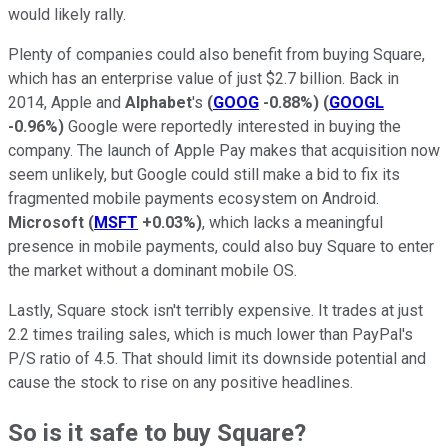
would likely rally.
Plenty of companies could also benefit from buying Square,
which has an enterprise value of just $2.7 billion. Back in
2014, Apple and
Alphabet
's
(
GOOG
-0.88%
)
(
GOOGL
-0.96%
)
Google were reportedly interested in
buying the
company. The launch of Apple Pay makes that acquisition now
seem unlikely, but Google could still make a bid to fix its
fragmented mobile payments ecosystem on Android.
Microsoft
(
MSFT
+0.03%
)
, which lacks a meaningful
presence in mobile payments, could also buy Square to enter
the market without a dominant mobile OS.
Lastly, Square stock isn't terribly expensive. It trades at just
2.2 times trailing sales, which is much lower than PayPal's
P/S ratio of 4.5. That should limit its downside potential and
cause the stock to rise on any positive headlines.
So is it safe to buy Square?