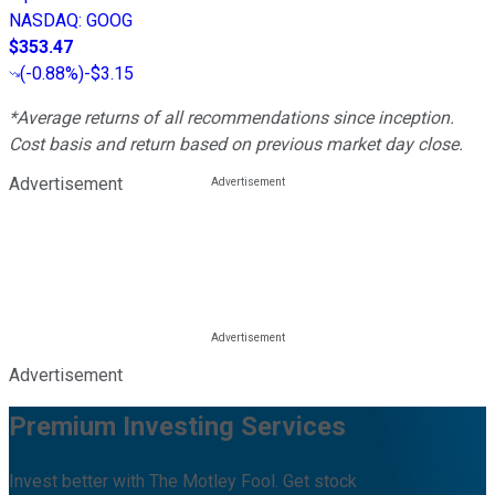
NASDAQ
:
GOOG
$353.47
(
-0.88%
)
-$3.15
*Average returns of all recommendations since inception.
Cost basis and return based on previous market day close.
Advertisement
Advertisement
Premium Investing Services
Invest better with The Motley Fool. Get stock