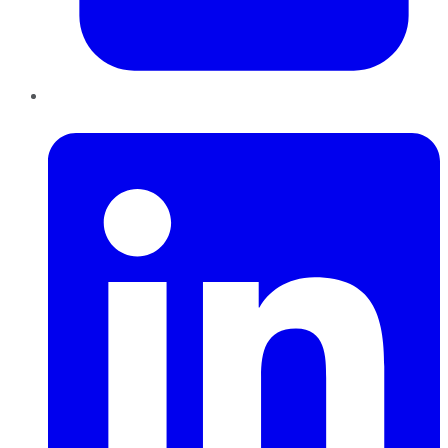
LinkedIn