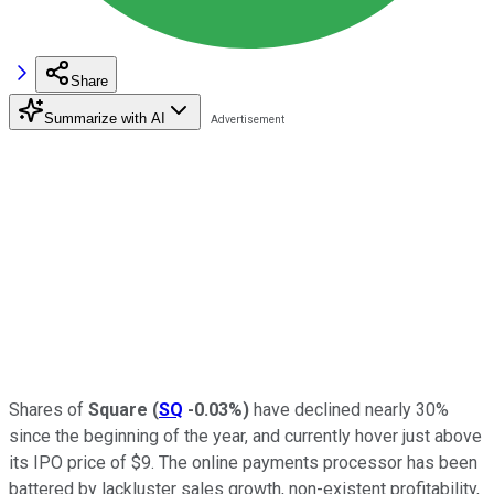
Share
Summarize with AI
Shares of
Square
(
SQ
-0.03%
)
have declined nearly 30%
since the beginning of the year, and currently hover just above
its IPO price of $9. The online payments processor has been
battered by lackluster sales growth, non-existent profitability,