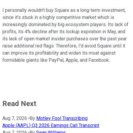
I personally wouldn't buy Square as a long-term investment,
since it's stuck in a highly competitive market which is
increasingly dominated by big ecosystem players. Its lack of
profits, its 4% decline after its lockup expiration in May, and
its lack of open market insider purchases over the past year
raise additional red flags. Therefore, I'd avoid Square until it
can improve its profitability and widen its moat against
formidable giants like PayPal, Apple, and Facebook.
Read Next
Aug 7, 2026
•
By
Motley Fool Transcribing
Apple (AAPL) Q3 2026 Earnings Call Transcript
Aug 7, 2026
•
By
Sean Williams