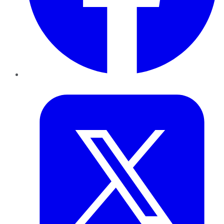
Twitter