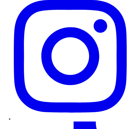
TikTok