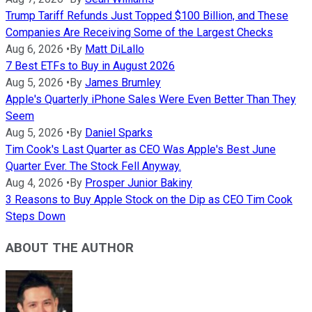
Trump Tariff Refunds Just Topped $100 Billion, and These
Companies Are Receiving Some of the Largest Checks
Aug 6, 2026
•
By
Matt DiLallo
7 Best ETFs to Buy in August 2026
Aug 5, 2026
•
By
James Brumley
Apple's Quarterly iPhone Sales Were Even Better Than They
Seem
Aug 5, 2026
•
By
Daniel Sparks
Tim Cook's Last Quarter as CEO Was Apple's Best June
Quarter Ever. The Stock Fell Anyway.
Aug 4, 2026
•
By
Prosper Junior Bakiny
3 Reasons to Buy Apple Stock on the Dip as CEO Tim Cook
Steps Down
ABOUT THE AUTHOR