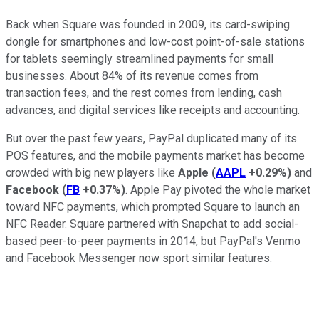
Back when Square was founded in 2009, its card-swiping
dongle for smartphones and low-cost point-of-sale stations
for tablets seemingly streamlined payments for small
businesses. About 84% of its revenue comes from
transaction fees,
and the rest comes from lending, cash
advances, and digital services like receipts and accounting.
But over the past few years, PayPal duplicated many of its
POS features, and the mobile payments market has become
crowded with big new players like
Apple
(
AAPL
+0.29%
)
and
Facebook
(
FB
+0.37%
)
. Apple Pay pivoted the whole market
toward NFC payments, which
prompted Square to launch an
NFC Reader. Square partnered with Snapchat to add social-
based peer-to-peer payments in 2014, but PayPal's Venmo
and Facebook Messenger now sport similar features.