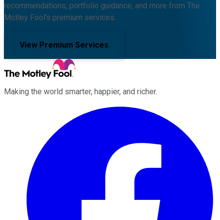
recommendations, portfolio guidance, and more from The
Motley Fool's premium services.
View Premium Services
Making the world smarter, happier, and richer.
Facebook