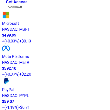
Get Access
---%
Avg Return
Microsoft
NASDAQ
:
MSFT
$499.99
(
+0.03%
)
+$0.13
Meta Platforms
NASDAQ
:
META
$592.10
(
+0.37%
)
+$2.20
PayPal
NASDAQ
:
PYPL
$59.07
(
-1.19%
)
-$0.71