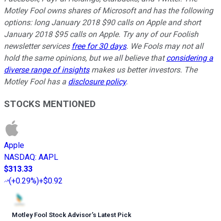
Motley Fool owns shares of Microsoft and has the following
options: long January 2018 $90 calls on Apple and short
January 2018 $95 calls on Apple. Try any of our Foolish
newsletter services
free for 30 days
. We Fools may not all
hold the same opinions, but we all believe that
considering a
diverse range of insights
makes us better investors. The
Motley Fool has a
disclosure policy
.
STOCKS MENTIONED
Apple
NASDAQ
:
AAPL
$313.33
(
+0.29%
)
+$0.92
Motley Fool Stock Advisor
’
s Latest Pick