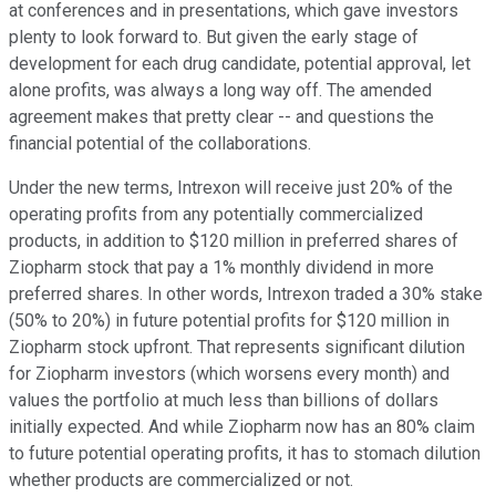
at conferences and in presentations, which gave investors
plenty to look forward to. But given the early stage of
development for each drug candidate, potential approval, let
alone profits, was always a long way off. The amended
agreement makes that pretty clear -- and questions the
financial potential of the collaborations.
Under the new terms, Intrexon will receive just 20% of the
operating profits from any potentially commercialized
products, in addition to $120 million in preferred shares of
Ziopharm stock that pay a 1% monthly dividend in more
preferred shares. In other words, Intrexon traded a 30% stake
(50% to 20%) in future potential profits for $120 million in
Ziopharm stock upfront. That represents significant dilution
for Ziopharm investors (which worsens every month) and
values the portfolio at much less than billions of dollars
initially expected. And while Ziopharm now has an 80% claim
to future potential operating profits, it has to stomach dilution
whether products are commercialized or not.