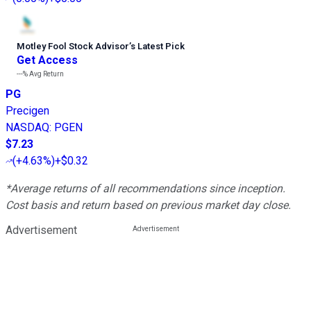
Motley Fool Stock Advisor
’
s Latest Pick
Get Access
---%
Avg Return
PG
Precigen
NASDAQ
:
PGEN
$7.23
(
+4.63%
)
+$0.32
*Average returns of all recommendations since inception.
Cost basis and return based on previous market day close.
Advertisement