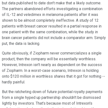
but data published to date don't make that a likely outcome.
The partners abandoned efforts investigating a combination
of IL-12 and veledimex in melanoma patients after it was
shown to be almost completely ineffective. A study of 12
patients with breast cancer resulted in a partial response in
one patient with the same combination, while the study in
brain cancer patients did not include a comparator arm. Simply
put, the data is lacking.
Quite obviously, if Ziopharm never commercializes a single
product, then the company will be essentially worthless.
However, Intrexon isn't nearly as dependent on the success
of Ziopharm. In a worst-case scenario, Intrexon is holding
onto $120 million in worthless shares that it got for nothing --
hardly painful.
But the ratcheting down of future potential royalty payments
from a single hyped up partnership shouldn't be dismissed
lightly by investors. That's because most of Intrexon's