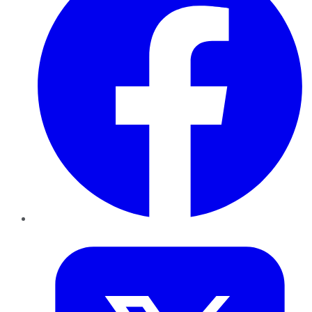
Twitter