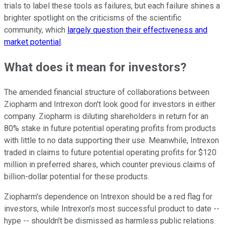
trials to label these tools as failures, but each failure shines a
brighter spotlight on the criticisms of the scientific
community, which
largely question their effectiveness and
market potential
.
What does it mean for investors?
The amended financial structure of collaborations between
Ziopharm and Intrexon don't look good for investors in either
company. Ziopharm is diluting shareholders in return for an
80% stake in future potential operating profits from products
with little to no data supporting their use. Meanwhile, Intrexon
traded in claims to future potential operating profits for $120
million in preferred shares, which counter previous claims of
billion-dollar potential for these products.
Ziopharm's dependence on Intrexon should be a red flag for
investors, while Intrexon's most successful product to date --
hype -- shouldn't be dismissed as harmless public relations.