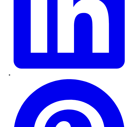
Pinterest