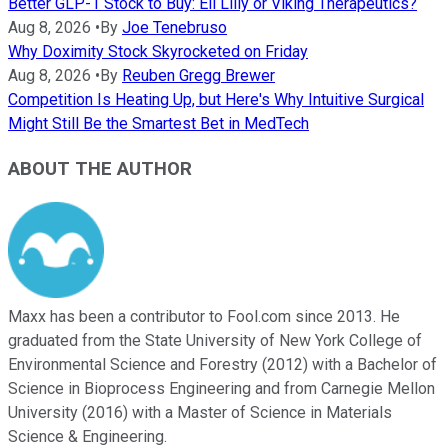
Better GLP-1 Stock to Buy: Eli Lilly or Viking Therapeutics?
Aug 8, 2026
•
By
Joe Tenebruso
Why Doximity Stock Skyrocketed on Friday
Aug 8, 2026
•
By
Reuben Gregg Brewer
Competition Is Heating Up, but Here's Why Intuitive Surgical
Might Still Be the Smartest Bet in MedTech
ABOUT THE AUTHOR
Maxx has been a contributor to Fool.com since 2013. He
graduated from the State University of New York College of
Environmental Science and Forestry (2012) with a Bachelor of
Science in Bioprocess Engineering and from Carnegie Mellon
University (2016) with a Master of Science in Materials
Science & Engineering.