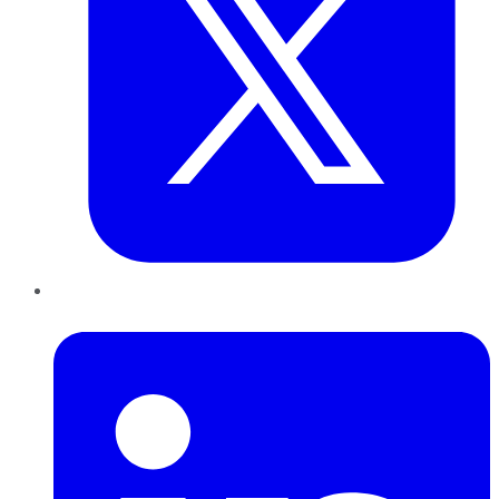
LinkedIn