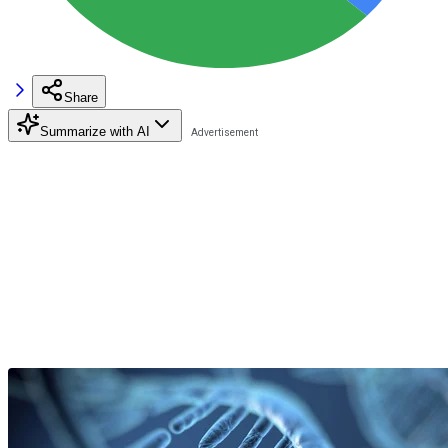
Share
Summarize with AI