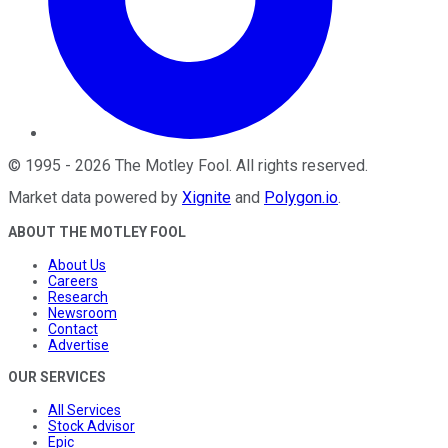
©
1995
-
2026
The Motley Fool
. All rights reserved.
Market data powered by
Xignite
and
Polygon.io
.
ABOUT THE MOTLEY FOOL
About Us
Careers
Research
Newsroom
Contact
Advertise
OUR SERVICES
All Services
Stock Advisor
Epic