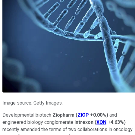
Image source: Getty Images.
Developmental biotech
Ziopharm
(
ZIOP
+0.00%
)
and
engineered biology conglomerate
Intrexon
(
XON
+4.63%
)
recently amended the terms of two collaborations in oncology