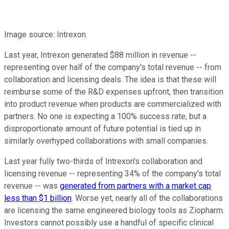
Image source: Intrexon.
Last year, Intrexon generated $88 million in revenue --
representing over half of the company's total revenue -- from
collaboration and licensing deals. The idea is that these will
reimburse some of the R&D expenses upfront, then transition
into product revenue when products are commercialized with
partners. No one is expecting a 100% success rate, but a
disproportionate amount of future potential is tied up in
similarly overhyped collaborations with small companies.
Last year fully two-thirds of Intrexon's collaboration and
licensing revenue -- representing 34% of the company's total
revenue -- was
generated from partners with a market cap
less than $1 billion
. Worse yet, nearly all of the collaborations
are licensing the same engineered biology tools as Ziopharm.
Investors cannot possibly use a handful of specific clinical