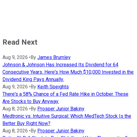
Read Next
Aug 9, 2026
•
By
James Brumley
Johnson & Johnson Has Increased Its Dividend for 64
Consecutive Years. Here's How Much $10,000 Invested in the
Dividend King Pays Annually.
Aug 9, 2026
•
By
Keith Speights
There's a 58% Chance of a Fed Rate Hike in October. These
Are Stocks to Buy Anyway.
Aug 8, 2026
•
By
Prosper Junior Bakiny
Medtronic vs. Intuitive Surgical: Which MedTech Stock Is the
Better Buy Right Now?
Aug 8, 2026
•
By
Prosper Junior Bakiny