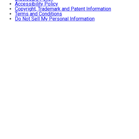
Accessibility Policy
Copyright, Trademark and Patent Information
Terms and Conditions
Do Not Sell My Personal Information