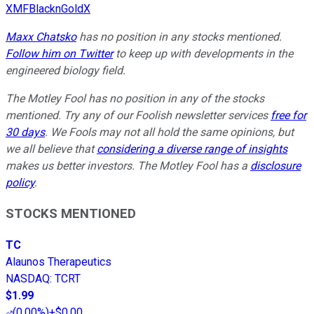
XMFBlacknGoldX
Maxx Chatsko
has no position in any stocks mentioned.
Follow him on Twitter
to keep up with developments in the
engineered biology field.
The Motley Fool has no position in any of the stocks
mentioned. Try any of our Foolish newsletter services
free for
30 days
. We Fools may not all hold the same opinions, but
we all believe that
considering a diverse range of insights
makes us better investors. The Motley Fool has a
disclosure
policy
.
STOCKS MENTIONED
TC
Alaunos Therapeutics
NASDAQ
:
TCRT
$1.99
(
0.00%
)
+$0.00