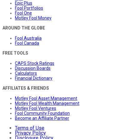
Epic Plus
Fool Portfolios
Fool One
Motley Fool Money
AROUND THE GLOBE
Fool Australia
Fool Canada
FREE TOOLS
CAPS Stock Ratings
Discussion Boards
Calculators
Financial Dictionary
AFFILIATES & FRIENDS
Motley Fool Asset Management
Motley Fool Wealth Management
Motley Fool Ventures
Fool Community Foundation
Become an Affiliate Partner
Terms of Use
Privacy Policy
Disclosure Policy