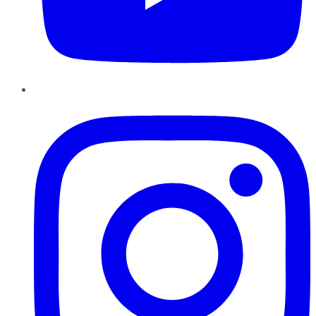
Instagram