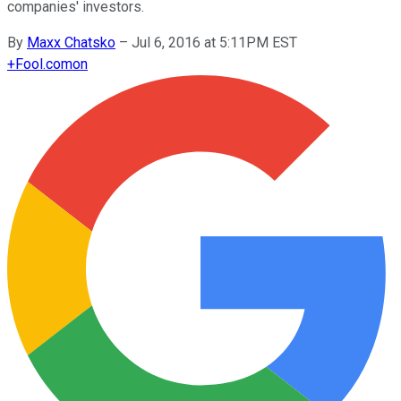
companies' investors.
By
Maxx Chatsko
–
Jul 6, 2016 at 5:11PM EST
+
Fool.com
on