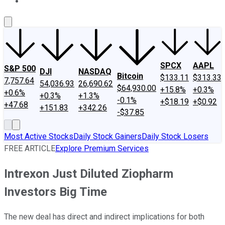
About Us
Contact Us
Investing Philosophy
Motley Fool Mo
SPCX
AAPL
S&P 500
DJI
NASDAQ
Bitcoin
$133.11
$313.33
7,757.64
54,036.93
26,690.62
$64,930.00
+15.8%
+0.3%
+0.6%
+0.3%
+1.3%
-0.1%
+$18.19
+$0.92
+47.68
+151.83
+342.26
-$37.85
Most Active Stocks
Daily Stock Gainers
Daily Stock Losers
FREE ARTICLE
Explore Premium Services
Intrexon Just Diluted Ziopharm
Investors Big Time
The new deal has direct and indirect implications for both