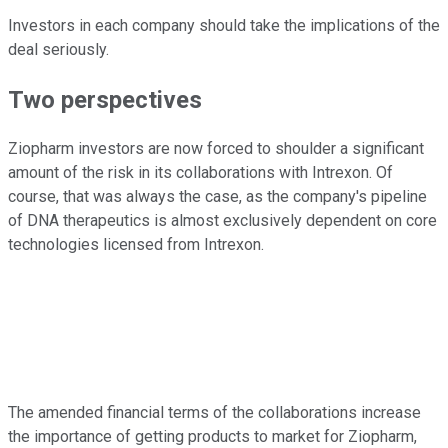
Investors in each company should take the implications of the
deal seriously.
Two perspectives
Ziopharm investors are now forced to shoulder a significant
amount of the risk in its collaborations with Intrexon. Of
course, that was always the case, as the company's pipeline
of DNA therapeutics is almost exclusively dependent on core
technologies licensed from Intrexon.
The amended financial terms of the collaborations increase
the importance of getting products to market for Ziopharm,