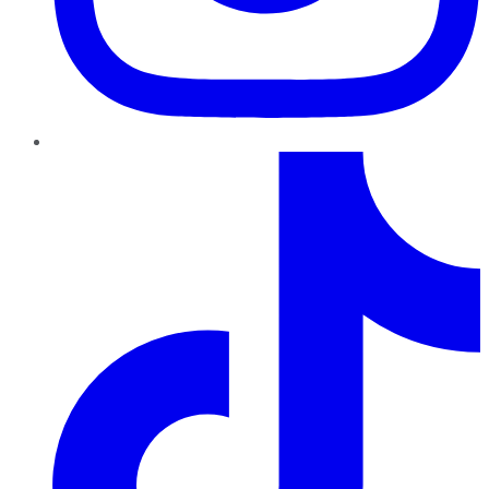
TikTok