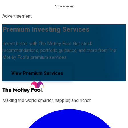
Advertisement
Premium Investing Services
Invest better with The Motley Fool. Get stock
recommendations, portfolio guidance, and more from The
Motley Fool's premium services.
View Premium Services
Making the world smarter, happier, and richer.
Facebook