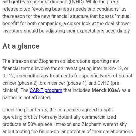
and graft-versus-host disease (GvHD). While the press
release cited "evolving business needs and conditions" as
the reason for the new financial structure that boasts "mutual
benefit" for both companies, a closer look at the deal shows
investors should be adjusting their expectations accordingly.
At a glance
The Intrexon and Ziopharm collaborations sporting new
financial terms involve those investigating interleukin-12, or
IL-12, immunotherapy treatments for specific types of breast
cancer (phase 2), brain cancer (phase 1), and GvHD (pre-
clinical). The
CAR-T program
that includes
Merck KGaA
as a
partner is not affected.
Under the prior terms, the companies agreed to split
operating profits from any potentially commercialized
products at 50% apiece. Intrexon and Ziopharm weren't shy
about touting the billion-dollar potential of their collaborations