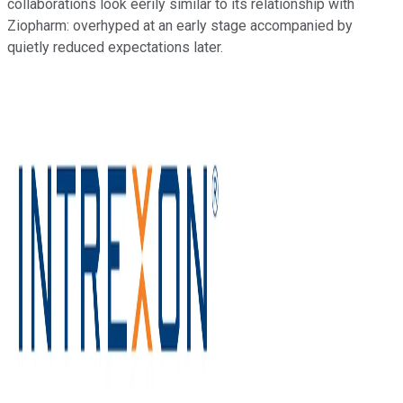
collaborations look eerily similar to its relationship with
Ziopharm: overhyped at an early stage accompanied by
quietly reduced expectations later.