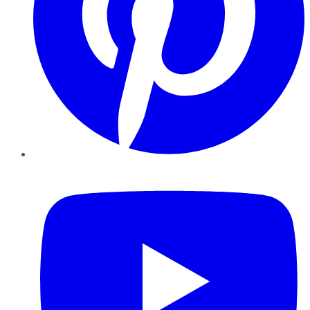
YouTube